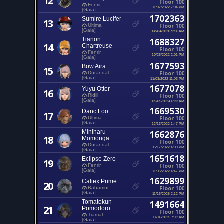
12
Floor 100
Fenrir
11/07/2022 7:04 PM
[Gaia]
1702363
Sumire Lucifer
13
Floor 100
Ultima
[Gaia]
08/04/2020 9:56 AM
Tianon
1688327
14
Chartreuse
Floor 100
Fenrir
10/26/2022 2:01 PM
[Gaia]
1677593
Bow Aira
15
Floor 100
Durandal
[Gaia]
11/03/2022 11:03 PM
1677078
Yuyu Otter
16
Floor 100
Ridill
[Gaia]
05/05/2024 6:33 AM
1669530
Danc Loo
17
Floor 100
Ultima
[Gaia]
12/13/2022 1:47 PM
Miniharu
1662876
18
Momonga
Floor 100
Durandal
05/17/2022 4:09 PM
[Gaia]
1651618
Eclipse Zero
19
Floor 100
Fenrir
[Gaia]
11/05/2022 4:47 PM
1629899
Caliex Prime
20
Floor 100
Bahamut
[Gaia]
11/16/2025 2:12 PM
Tomatokun
1491664
21
Pomodoro
Floor 100
Tiamat
11/16/2025 7:12 AM
[Gaia]