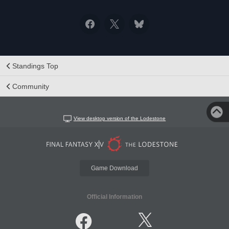
Standings Top
Community
View desktop version of the Lodestone
Game Download
Official Information