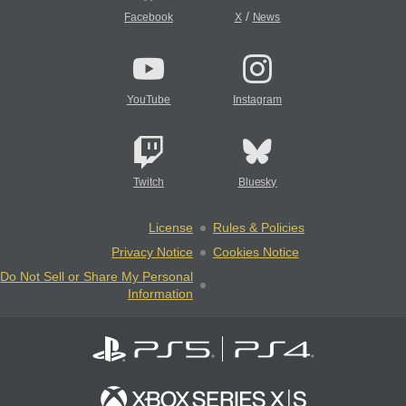
/
Facebook
X
News
YouTube
Instagram
Twitch
Bluesky
License
Rules & Policies
Privacy Notice
Cookies Notice
Do Not Sell or Share My Personal
Information