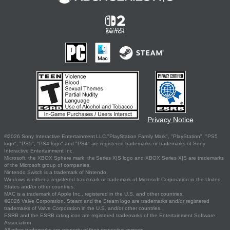
Privacy Notice
©2026 Sony Interactive Entertainment LLC."PlayStation Family Mark", "PlayStation", "PS5
logo", "PS5", "PS4 logo" and "PS4" are registered trademarks or trademarks of Sony
Interactive Entertainment Inc.
Microsoft, the XBOX Sphere mark, the Series X|S logo and XBOX Series X|S are trademarks
of the Microsoft group of companies.
Nintendo Switch is a trademark of Nintendo.
Windows is either a registered trademark or trademark of Microsoft Corporation in the United
States and/or other countries.
MAC is a trademark of Apple Inc., registered in the U.S. and other countries.
©2026 Valve Corporation. Steam and the Steam logo are trademarks and/or registered
trademarks of Valve Corporation in the U.S. and/or other countries.
ESRB and the ESRB rating icon are registered trademarks of the Entertainment Software
Association.
All other trademarks are property of their respective owners.