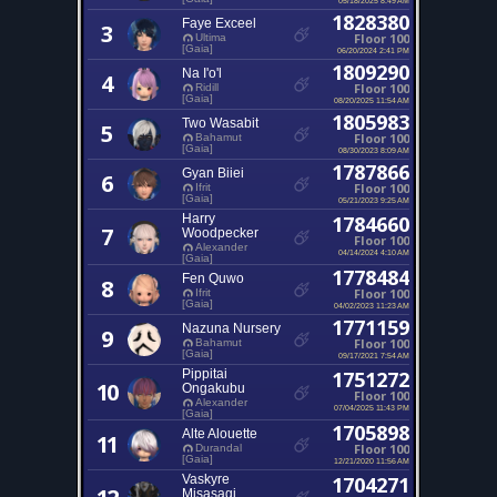
1828380
Faye Exceel
3
Floor 100
Ultima
[Gaia]
06/20/2024 2:41 PM
1809290
Na I'o'l
4
Floor 100
Ridill
[Gaia]
08/20/2025 11:54 AM
1805983
Two Wasabit
5
Floor 100
Bahamut
[Gaia]
08/30/2023 8:09 AM
1787866
Gyan Biiei
6
Floor 100
Ifrit
[Gaia]
05/21/2023 9:25 AM
Harry
1784660
7
Woodpecker
Floor 100
Alexander
04/14/2024 4:10 AM
[Gaia]
1778484
Fen Quwo
8
Floor 100
Ifrit
[Gaia]
04/02/2023 11:23 AM
1771159
Nazuna Nursery
9
Floor 100
Bahamut
[Gaia]
09/17/2021 7:54 AM
Pippitai
1751272
10
Ongakubu
Floor 100
Alexander
07/04/2025 11:43 PM
[Gaia]
1705898
Alte Alouette
11
Floor 100
Durandal
[Gaia]
12/21/2020 11:56 AM
Vaskyre
1704271
Misasagi