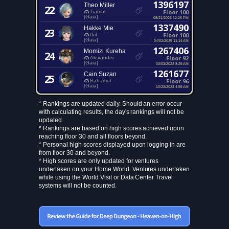
1396197
Theo Miller
22
Floor 100
Tiamat
[Gaia]
08/21/2025 12:26 PM
1337490
Hakke Mie
23
Floor 100
Ifrit
[Gaia]
04/02/2025 11:14 AM
1267406
Momizi Kureha
24
Floor 92
Alexander
[Gaia]
03/03/2022 8:25 AM
1261677
Cain Suzan
25
Floor 96
Bahamut
[Gaia]
10/22/2023 4:55 AM
* Rankings are updated daily. Should an error occur
with calculating results, the day's rankings will not be
updated.
* Rankings are based on high scores achieved upon
reaching floor 30 and all floors beyond.
* Personal high scores displayed upon logging in are
from floor 30 and beyond.
* High scores are only updated for ventures
undertaken on your Home World. Ventures undertaken
while using the World Visit or Data Center Travel
systems will not be counted.