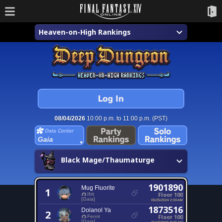
Heaven-on-High Rankings
08/04/2026
10:00 p.m. to 11:00 p.m. (PST)
Gaia
Black Mage/Thaumaturge
1901890
Mug Fluorite
1
Floor 100
Ifrit
[Gaia]
05/25/2024 2:33 AM
1873516
Dolanol Ya
2
Floor 100
Fenrir
[Gaia]
05/18/2025 8:49 AM