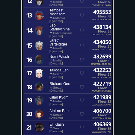
12
Floor 65
Marilith
[Dynamis]
03/10/2023 1:38 AM
Tempest
495553
13
Noonsom
Floor 43
Rafflesia
09/30/2025 8:39 PM
[Dynamis]
Leo
438134
14
Starmvchine
Floor 37
Halicarnassus
05/01/2023 7:24 AM
[Dynamis]
Jareth
434050
15
Verteidiger
Floor 30
Marilith
03/24/2023 3:07 PM
[Dynamis]
432699
Nemi Wisch
16
Floor 30
Marilith
[Dynamis]
09/15/2024 11:03 PM
432253
Takoda Esh
17
Floor 36
Seraph
[Dynamis]
11/30/2025 1:38 PM
422719
Richard Gee
18
Floor 36
Seraph
[Dynamis]
03/08/2023 9:05 AM
421989
Gilad Kydrr
19
Floor 33
Maduin
[Dynamis]
03/24/2025 3:38 AM
406700
Aint-no Bonk
20
Floor 30
Seraph
[Dynamis]
12/08/2024 4:12 PM
406369
Eli Klash
21
Floor 35
Seraph
[Dynamis]
01/21/2024 3:17 AM