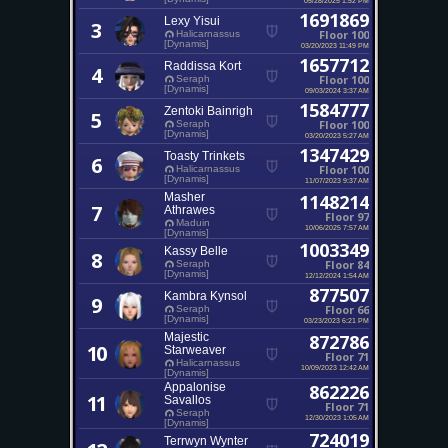
1691869
Lexy Yisui
3
Floor 100
Halicarnassus
[Dynamis]
03/20/2023 11:49 PM
1657712
Raddissa Kort
4
Floor 100
Seraph
[Dynamis]
09/03/2024 3:37 AM
1584777
Zentoki Bainrigh
5
Floor 100
Seraph
[Dynamis]
03/20/2023 5:27 AM
1347429
Toasty Trinkets
6
Floor 100
Halicarnassus
[Dynamis]
11/07/2023 9:37 AM
Masher
1148214
7
Athrawes
Floor 97
Maduin
10/06/2025 7:57 AM
[Dynamis]
1003349
Kassy Belle
8
Floor 84
Seraph
[Dynamis]
12/12/2024 1:54 AM
877507
Kambra Kynsol
9
Floor 66
Seraph
[Dynamis]
03/23/2023 6:21 PM
Majestic
872786
10
Starweaver
Floor 71
Halicarnassus
10/09/2023 12:42 AM
[Dynamis]
Appalonise
862226
11
Savallos
Floor 71
Seraph
12/30/2023 1:05 AM
[Dynamis]
724019
Terrwyn Wynter