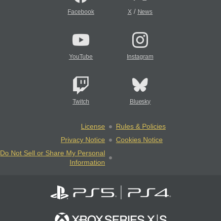
/
Facebook
X
News
YouTube
Instagram
Twitch
Bluesky
License
Rules & Policies
Privacy Notice
Cookies Notice
Do Not Sell or Share My Personal
Information