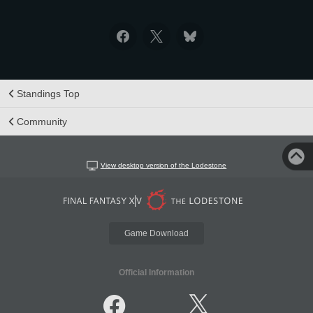
Standings Top
Community
View desktop version of the Lodestone
Game Download
Official Information