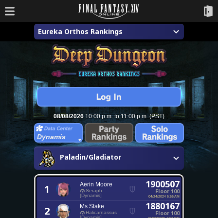
Eureka Orthos Rankings
08/08/2026
10:00 p.m. to 11:00 p.m. (PST)
Dynamis
Paladin/Gladiator
1900507
Aerin Moore
1
Floor 100
Seraph
[Dynamis]
04/24/2024 5:56 AM
1880167
Ms Stake
2
Floor 100
Halicarnassus
[Dynamis]
05/28/2025 1:52 PM