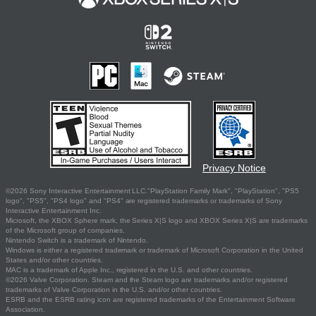
Privacy Notice
©2026 Sony Interactive Entertainment LLC."PlayStation Family Mark", "PlayStation", "PS5
logo", "PS5", "PS4 logo" and "PS4" are registered trademarks or trademarks of Sony
Interactive Entertainment Inc.
Microsoft, the XBOX Sphere mark, the Series X|S logo and XBOX Series X|S are trademarks
of the Microsoft group of companies.
Nintendo Switch is a trademark of Nintendo.
Windows is either a registered trademark or trademark of Microsoft Corporation in the United
States and/or other countries.
MAC is a trademark of Apple Inc., registered in the U.S. and other countries.
©2026 Valve Corporation. Steam and the Steam logo are trademarks and/or registered
trademarks of Valve Corporation in the U.S. and/or other countries.
ESRB and the ESRB rating icon are registered trademarks of the Entertainment Software
Association.