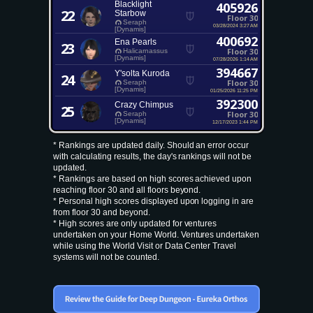
Blacklight
405926
22
Starbow
Floor 30
Seraph
03/28/2024 3:27 AM
[Dynamis]
400692
Ena Pearls
23
Floor 30
Halicarnassus
[Dynamis]
07/28/2026 1:14 AM
394667
Y'solta Kuroda
24
Floor 30
Seraph
[Dynamis]
01/25/2026 11:25 PM
392300
Crazy Chimpus
25
Floor 30
Seraph
[Dynamis]
12/17/2023 1:44 PM
* Rankings are updated daily. Should an error occur
with calculating results, the day's rankings will not be
updated.
* Rankings are based on high scores achieved upon
reaching floor 30 and all floors beyond.
* Personal high scores displayed upon logging in are
from floor 30 and beyond.
* High scores are only updated for ventures
undertaken on your Home World. Ventures undertaken
while using the World Visit or Data Center Travel
systems will not be counted.