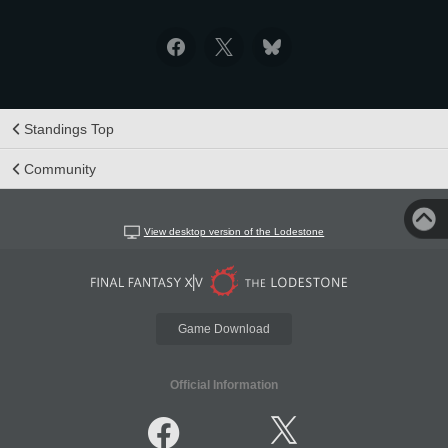
Standings Top
Community
View desktop version of the Lodestone
Game Download
Official Information