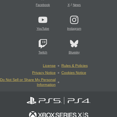
/
Facebook
X
News
YouTube
Instagram
Twitch
Bluesky
License
Rules & Policies
Privacy Notice
Cookies Notice
Do Not Sell or Share My Personal
Information