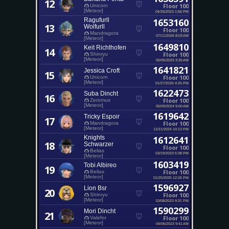
12
Floor 100
Unicorn
[Meteor]
04/25/2023 1:56 PM
Ragufurll
1653160
13
Wolfurll
Floor 100
Mandragora
07/11/2026 8:03 AM
[Meteor]
1649810
Keit Richthofen
14
Floor 100
Shinryu
[Meteor]
05/05/2023 3:35 AM
1641821
Jessica Croft
15
Floor 100
Unicorn
[Meteor]
01/27/2025 4:25 PM
1622473
Suba Dincht
16
Floor 100
Zeromus
[Meteor]
05/09/2024 9:00 AM
1619642
Tricky Espoir
17
Floor 100
Mandragora
[Meteor]
12/21/2024 10:13 PM
Knights
1612641
18
Schwarzer
Floor 100
Belias
03/19/2023 5:38 PM
[Meteor]
1603419
Tobi Albireo
19
Floor 100
Belias
[Meteor]
01/25/2025 12:26 PM
1596927
Lion Bsr
20
Floor 100
Shinryu
[Meteor]
10/08/2023 9:31 PM
1590299
Mori Dincht
21
Floor 100
Valefor
[Meteor]
04/06/2023 9:41 AM