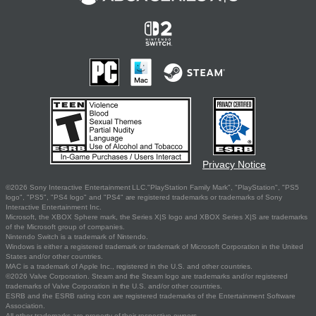
Privacy Notice
©2026 Sony Interactive Entertainment LLC."PlayStation Family Mark", "PlayStation", "PS5
logo", "PS5", "PS4 logo" and "PS4" are registered trademarks or trademarks of Sony
Interactive Entertainment Inc.
Microsoft, the XBOX Sphere mark, the Series X|S logo and XBOX Series X|S are trademarks
of the Microsoft group of companies.
Nintendo Switch is a trademark of Nintendo.
Windows is either a registered trademark or trademark of Microsoft Corporation in the United
States and/or other countries.
MAC is a trademark of Apple Inc., registered in the U.S. and other countries.
©2026 Valve Corporation. Steam and the Steam logo are trademarks and/or registered
trademarks of Valve Corporation in the U.S. and/or other countries.
ESRB and the ESRB rating icon are registered trademarks of the Entertainment Software
Association.
All other trademarks are property of their respective owners.