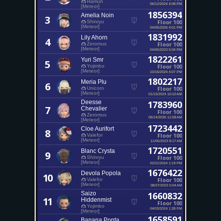
Ramuh
06/12/2024 4:08 PM
[Meteor]
1856394
Amelia Noin
3
Floor 100
Shinryu
[Meteor]
04/05/2026 4:01 PM
1831992
Lily Ahorn
4
Floor 100
Zeromus
[Meteor]
04/05/2023 5:04 PM
1822261
Yuri Smr
5
Floor 100
Yojimbo
[Meteor]
10/16/2024 4:07 PM
1802217
Meria Plu
6
Floor 100
Unicorn
[Meteor]
01/13/2024 10:10 AM
Deesse
1783960
7
Chevalier
Floor 100
Zeromus
06/14/2026 11:58 AM
[Meteor]
1723442
Cloe Aurifort
8
Floor 100
Valefor
[Meteor]
11/05/2023 8:17 AM
1720551
Blanc Crysta
9
Floor 100
Shinryu
[Meteor]
02/21/2024 1:19 PM
1676422
Devola Popola
10
Floor 100
Valefor
[Meteor]
08/27/2023 5:04 AM
Saizo
1660832
11
Hiddenmist
Floor 100
Yojimbo
04/03/2024 1:28 PM
[Meteor]
1658591
Banana Ponta