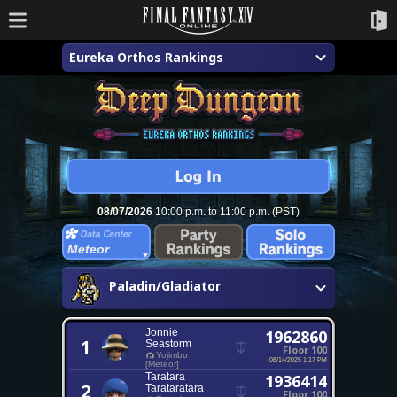
Eureka Orthos Rankings
08/07/2026
10:00 p.m. to 11:00 p.m. (PST)
Meteor
Paladin/Gladiator
Jonnie
1962860
1
Seastorm
Floor 100
Yojimbo
08/14/2025 1:17 PM
[Meteor]
Taratara
1936414
2
Tarataratara
Floor 100