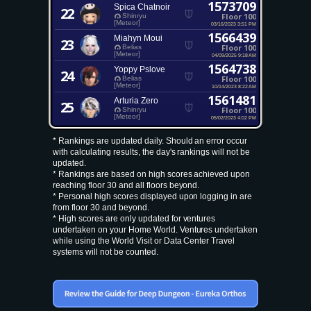
1573709
Spica Chatnoir
22
Floor 100
Shinryu
[Meteor]
03/16/2023 3:51 PM
1566439
Miahyn Moui
23
Floor 100
Belias
[Meteor]
04/09/2025 9:18 AM
1564738
Yoppy Pslove
24
Floor 100
Belias
[Meteor]
10/14/2023 8:22 AM
1561481
Arturia Zero
25
Floor 100
Shinryu
[Meteor]
05/02/2023 4:02 PM
* Rankings are updated daily. Should an error occur
with calculating results, the day's rankings will not be
updated.
* Rankings are based on high scores achieved upon
reaching floor 30 and all floors beyond.
* Personal high scores displayed upon logging in are
from floor 30 and beyond.
* High scores are only updated for ventures
undertaken on your Home World. Ventures undertaken
while using the World Visit or Data Center Travel
systems will not be counted.