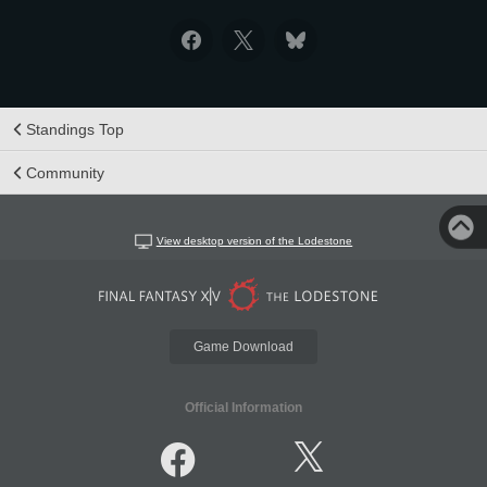
Standings Top
Community
View desktop version of the Lodestone
Game Download
Official Information