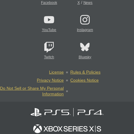
/
Facebook
X
News
YouTube
Instagram
Twitch
Bluesky
License
Rules & Policies
Privacy Notice
Cookies Notice
Do Not Sell or Share My Personal
Information