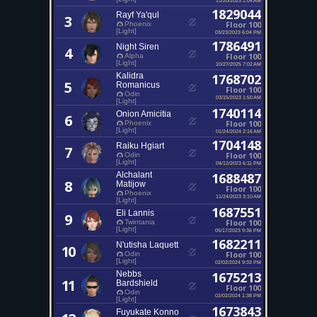
1829044
Rayf Ya'qul
3
Floor 100
Phoenix
[Light]
03/23/2023 6:04 PM
1786491
Night Siren
4
Floor 100
Alpha
[Light]
10/27/2025 7:02 AM
Kalidra
1768702
5
Romanicus
Floor 100
Odin
03/15/2023 1:50 AM
[Light]
1740114
Onion Amicitia
6
Floor 100
Phoenix
[Light]
01/24/2024 2:16 AM
1704148
Raiku Hgiart
7
Floor 100
Odin
[Light]
04/12/2023 6:11 PM
Alchalant
1688487
8
Matijow
Floor 100
Phoenix
11/24/2023 3:10 AM
[Light]
1687551
Eli Lannis
9
Floor 100
Twintania
[Light]
05/17/2023 9:36 PM
1682211
N'utisha Laquett
10
Floor 100
Odin
[Light]
02/02/2024 9:33 PM
Nebbs
1675213
11
Bardshield
Floor 100
Odin
02/02/2024 1:38 PM
[Light]
1673843
Fuyukate Konno