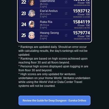
22
Dawnshine
Floor 100
Odin
02/19/2024 8:44 PM
[Light]
1593712
Ese'al Arelius
23
Floor 100
Zodiark
[Light]
04/26/2025 11:14 AM
1584119
Raka Ria
24
Floor 100
Shiva
[Light]
03/11/2023 2:40 PM
1579774
Hwang Seong
25
Floor 100
Odin
[Light]
03/16/2023 3:05 PM
* Rankings are updated daily. Should an error occur
with calculating results, the day's rankings will not be
updated.
* Rankings are based on high scores achieved upon
reaching floor 30 and all floors beyond.
* Personal high scores displayed upon logging in are
from floor 30 and beyond.
* High scores are only updated for ventures
undertaken on your Home World. Ventures undertaken
while using the World Visit or Data Center Travel
systems will not be counted.