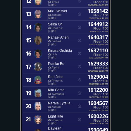
12
Floor 100
Shiva
[Light]
10/01/2024 10:09 AM
1658142
Mizu Wisver
13
Floor 100
Zodiark
[Light]
08/31/2024 4:47 PM
1644912
Seika Ori
14
Floor 100
Phoenix
[Light]
08/18/2023 1:31 PM
1640317
Ranael Aneh
15
Floor 100
Zodiark
[Light]
03/31/2026 9:40 AM
1637110
Kinara Orchida
16
Floor 100
Lich
[Light]
03/17/2023 2:44 AM
1629333
Pumko Bo
17
Floor 100
Alpha
[Light]
11/19/2025 12:37 PM
1629004
Red John
18
Floor 100
Phoenix
[Light]
06/13/2023 4:06 PM
1612200
Kita Gema
19
Floor 100
Twintania
[Light]
12/31/2024 6:57 PM
1604567
Nerala Lyrelia
20
Floor 100
Zodiark
[Light]
07/26/2023 2:14 AM
1600226
Light Rite
21
Floor 100
Phoenix
[Light]
03/19/2023 8:42 PM
Daylean
1596649