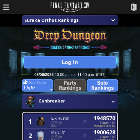
Eureka Orthos Rankings
08/06/2026
10:00 p.m. to 11:00 p.m. (PST)
Light
Gunbreaker
1948570
Elk Hustlin
1
Floor 100
Odin
[Light]
05/03/2025 12:54 PM
1900628
Marci X'
2
Floor 100
Odin
[Light]
11/20/2023 1:04 AM