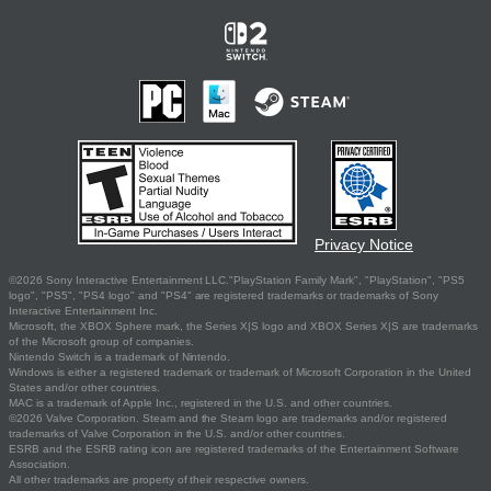
Privacy Notice
©2026 Sony Interactive Entertainment LLC."PlayStation Family Mark", "PlayStation", "PS5
logo", "PS5", "PS4 logo" and "PS4" are registered trademarks or trademarks of Sony
Interactive Entertainment Inc.
Microsoft, the XBOX Sphere mark, the Series X|S logo and XBOX Series X|S are trademarks
of the Microsoft group of companies.
Nintendo Switch is a trademark of Nintendo.
Windows is either a registered trademark or trademark of Microsoft Corporation in the United
States and/or other countries.
MAC is a trademark of Apple Inc., registered in the U.S. and other countries.
©2026 Valve Corporation. Steam and the Steam logo are trademarks and/or registered
trademarks of Valve Corporation in the U.S. and/or other countries.
ESRB and the ESRB rating icon are registered trademarks of the Entertainment Software
Association.
All other trademarks are property of their respective owners.