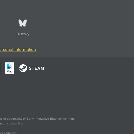
Bluesky
ersonal Information
s or trademarks of Sony Interactive Entertainment Inc.
up of companies.
er countries.