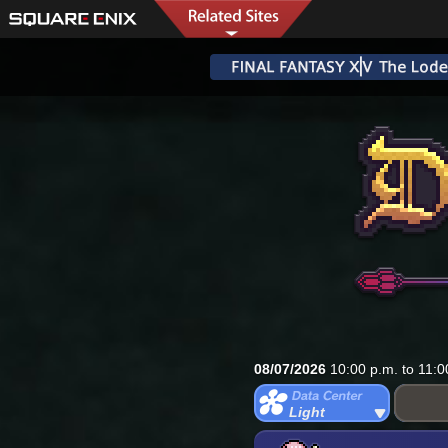
08/07/2026
10:00 p.m. to 11:0
Light