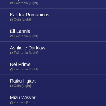
Twintania [Light]
Kalidra Romanicus
Odin [Light]
Eli Lannis
Twintania [Light]
Ashlielle Darklaw
Twintania [Light]
Nei Prime
Twintania [Light]
Raiku Hgiart
Odin [Light]
Mizu Wisver
Zodiark [Light]