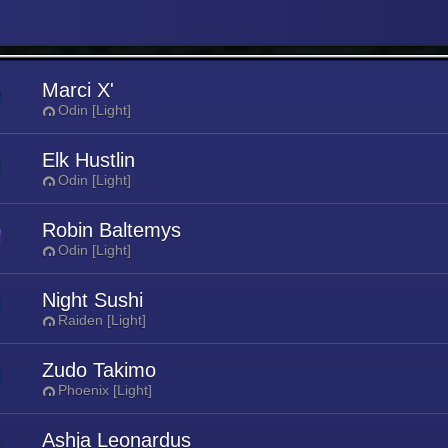
Marci X'
Odin [Light]
Elk Hustlin
Odin [Light]
Robin Baltemys
Odin [Light]
Night Sushi
Raiden [Light]
Zudo Takimo
Phoenix [Light]
Ashja Leonardus