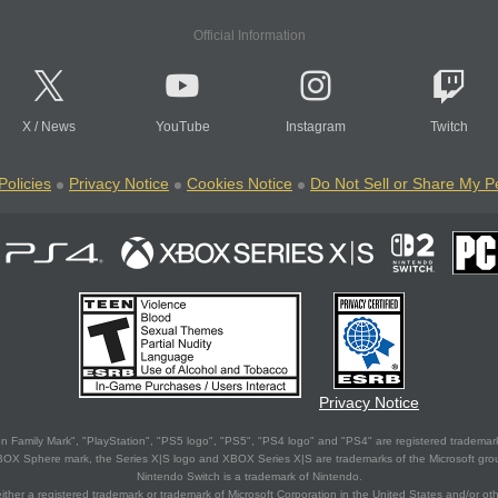
Official Information
X
/
News
YouTube
Instagram
Twitch
Policies
Privacy Notice
Cookies Notice
Do Not Sell or Share My P
Privacy Notice
 Family Mark", "PlayStation", "PS5 logo", "PS5", "PS4 logo" and "PS4" are registered trademark
XBOX Sphere mark, the Series X|S logo and XBOX Series X|S are trademarks of the Microsoft gro
Nintendo Switch is a trademark of Nintendo.
ither a registered trademark or trademark of Microsoft Corporation in the United States and/or oth