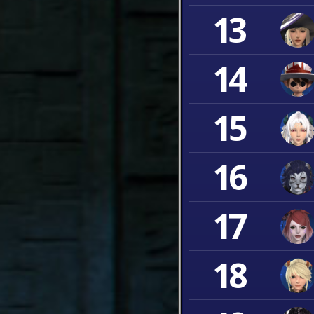
13
14
15
16
17
18