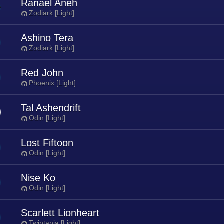
Ranael Aneh
Zodiark [Light]
Ashino Tera
Zodiark [Light]
Red John
Phoenix [Light]
Tal Ashendrift
Odin [Light]
Lost Fiftoon
Odin [Light]
Nise Ko
Odin [Light]
Scarlett Lionheart
Twintania [Light]