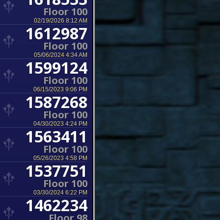
Floor 100
02/19/2026 8:12 AM
1612987
Floor 100
05/06/2024 4:34 AM
1599124
Floor 100
06/15/2023 9:06 PM
1587268
Floor 100
04/30/2023 4:24 PM
1563411
Floor 100
05/26/2023 4:58 PM
1537751
Floor 100
03/30/2024 6:22 PM
1462234
Floor 98