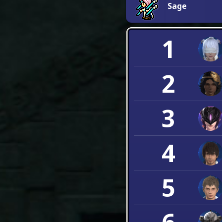
Sage
1
2
3
4
5