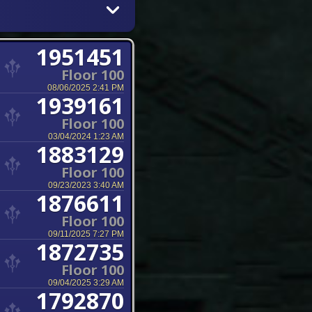
1951451
Floor 100
08/06/2025 2:41 PM
1939161
Floor 100
03/04/2024 1:23 AM
1883129
Floor 100
09/23/2023 3:40 AM
1876611
Floor 100
09/11/2025 7:27 PM
1872735
Floor 100
09/04/2025 3:29 AM
1792870