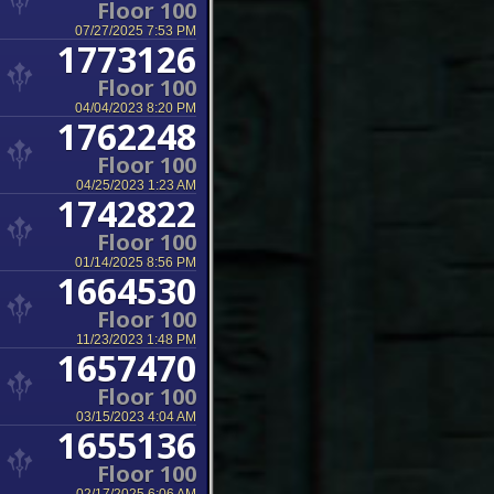
Floor 100
07/27/2025 7:53 PM
1773126
Floor 100
04/04/2023 8:20 PM
1762248
Floor 100
04/25/2023 1:23 AM
1742822
Floor 100
01/14/2025 8:56 PM
1664530
Floor 100
11/23/2023 1:48 PM
1657470
Floor 100
03/15/2023 4:04 AM
1655136
Floor 100