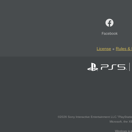
Facebook
License
Rules & 
©2026 Sony Interactive Entertainment LLC."PlayStation
Microsoft, the 
Windows is e