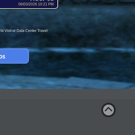
06/03/2026 10:21 PM
d Visit or Data Center Travel