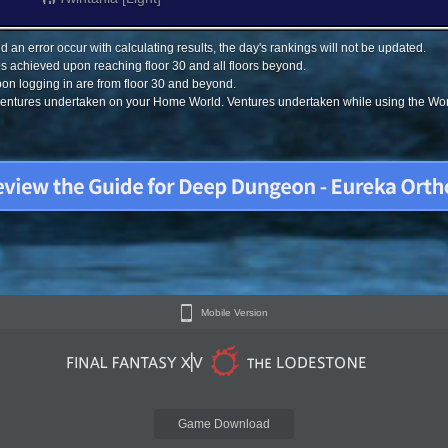
 an error occur with calculating results, the day's rankings will not be updated.
s achieved upon reaching floor 30 and all floors beyond.
on logging in are from floor 30 and beyond.
 ventures undertaken on your Home World. Ventures undertaken while using the Worl
Mobile Version
Game Download