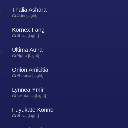
Thalia Ashara
Odin [Light]
Kornex Fang
Shiva [Light]
Ultima Au'ra
Alpha [Light]
Onion Amicitia
Phoenix [Light]
Lynnea Ymir
Twintania [Light]
Fuyukate Konno
Shiva [Light]