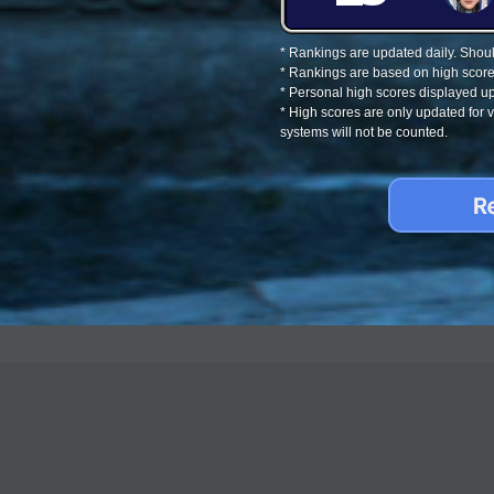
* Rankings are updated daily. Should
* Rankings are based on high score
* Personal high scores displayed up
* High scores are only updated for
systems will not be counted.