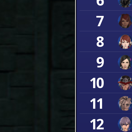
6
7
8
9
10
11
12