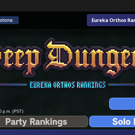
Eureka Orthos Ra
0 p.m. (PST)