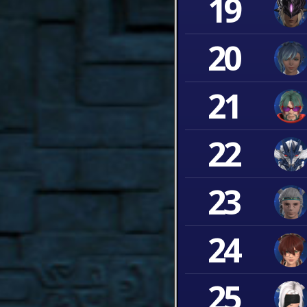
19
20
21
22
23
24
25