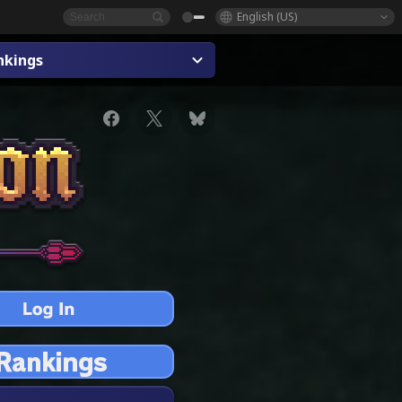
English (US)
nkings