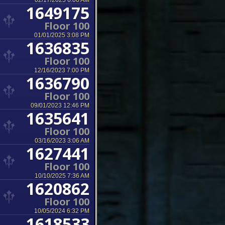
02/17/2025 6:06 AM
1649175
Floor 100
01/01/2025 3:08 PM
1636835
Floor 100
12/16/2023 7:00 PM
1636790
Floor 100
09/01/2023 12:46 PM
1635641
Floor 100
03/16/2023 3:06 AM
1627441
Floor 100
10/10/2025 7:36 AM
1620862
Floor 100
10/05/2024 6:32 PM
1618533