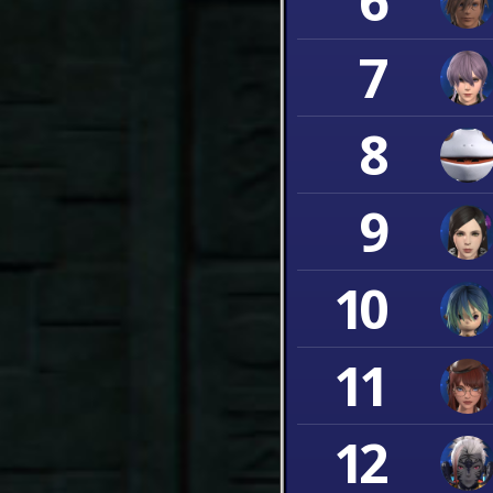
6
7
8
9
10
11
12