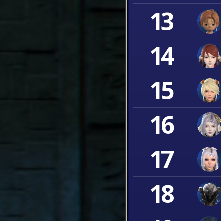
13
14
15
16
17
18