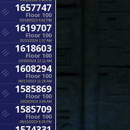
05/11/2026 9:46 PM
1657747
Floor 100
03/18/2023 4:02 PM
1619707
Floor 100
01/13/2024 1:37 AM
1618603
Floor 100
10/16/2024 12:11 AM
1608294
Floor 100
06/17/2023 11:26 AM
1585869
Floor 100
10/28/2024 3:08 AM
1585709
Floor 100
08/15/2023 6:29 PM
1574331