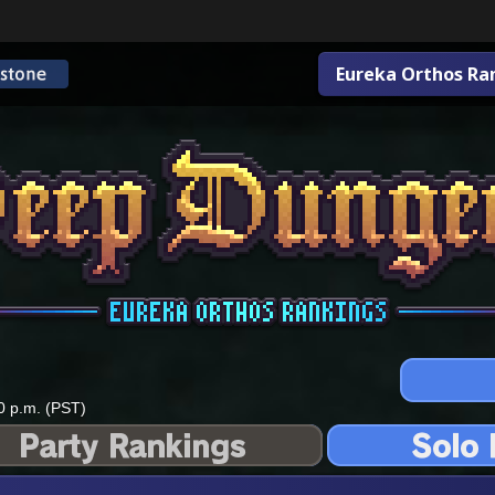
Eureka Orthos Ra
0 p.m. (PST)