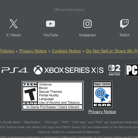
Official Information
X
/
News
YouTube
Instagram
Twitch
Policies
Privacy Notice
Cookies Notice
Do Not Sell or Share My P
Privacy Notice
 Family Mark", "PlayStation", "PS5 logo", "PS5", "PS4 logo" and "PS4" are registered trademark
XBOX Sphere mark, the Series X|S logo and XBOX Series X|S are trademarks of the Microsoft gro
Nintendo Switch is a trademark of Nintendo.
ither a registered trademark or trademark of Microsoft Corporation in the United States and/or oth