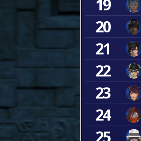
19
20
21
22
23
24
25