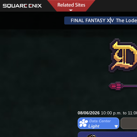
08/06/2026
10:00 p.m. to 11:0
Light