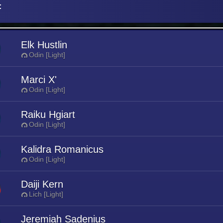
t
Elk Hustlin
Odin [Light]
Marci X'
Odin [Light]
Raiku Hgiart
Odin [Light]
Kalidra Romanicus
Odin [Light]
Daiji Kern
Lich [Light]
Jeremiah Sadenius