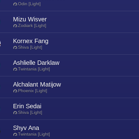
Odin [Light]
Mizu Wisver
Zodiark [Light]
Kornex Fang
Shiva [Light]
Ashlielle Darklaw
Twintania [Light]
Alchalant Matijow
Phoenix [Light]
Erin Sedai
Shiva [Light]
Shyv Ana
Twintania [Light]