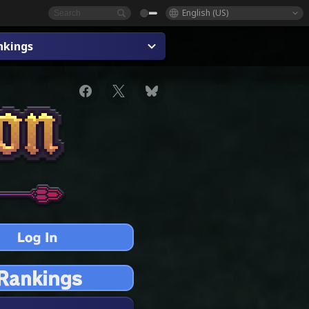
English (US)
nkings