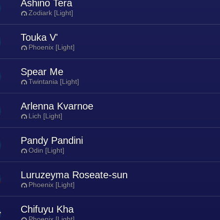
Ashino Tera
Zodiark [Light]
Touka V'
Phoenix [Light]
Spear Me
Twintania [Light]
Arlenna Kvarnoe
Lich [Light]
Pandy Pandini
Odin [Light]
Luruzeyma Roseate-sun
Phoenix [Light]
Chifuyu Kha
Phoenix [Light]