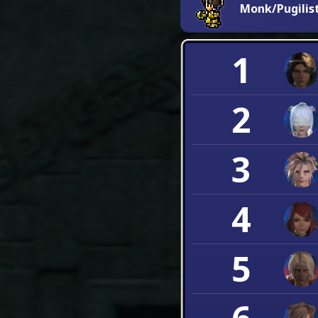
Monk/Pugilis
1
2
3
4
5