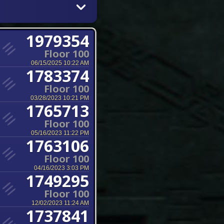
1979354
Floor 100
06/15/2025 10:22 AM
1783374
Floor 100
03/28/2023 10:21 PM
1765713
Floor 100
05/16/2023 11:22 PM
1763106
Floor 100
04/16/2023 3:03 PM
1749295
Floor 100
12/02/2023 11:24 AM
1737841