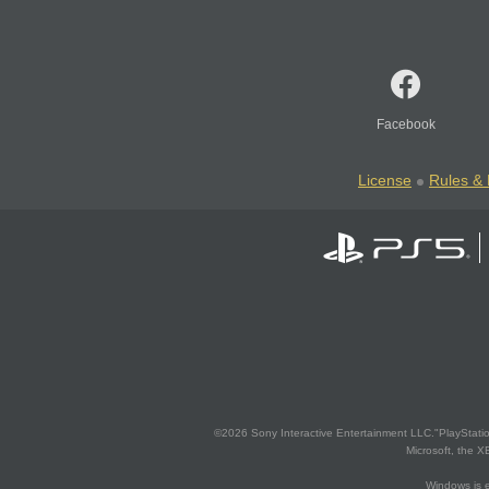
Facebook
License
Rules & 
©2026 Sony Interactive Entertainment LLC."PlayStation
Microsoft, the 
Windows is e