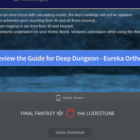
 an error occur with calculating results, the day's rankings will not be updated.
s achieved upon reaching floor 30 and all floors beyond.
on logging in are from floor 30 and beyond.
 ventures undertaken on your Home World. Ventures undertaken while using the Worl
Mobile Version
Game Download