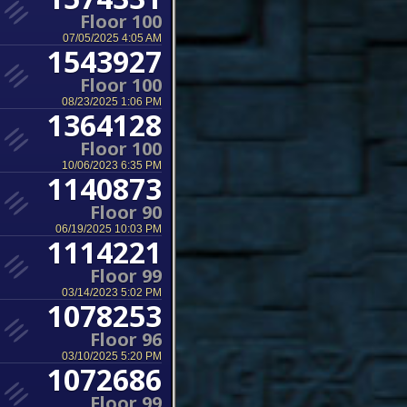
Floor 100
07/05/2025 4:05 AM
1543927
Floor 100
08/23/2025 1:06 PM
1364128
Floor 100
10/06/2023 6:35 PM
1140873
Floor 90
06/19/2025 10:03 PM
1114221
Floor 99
03/14/2023 5:02 PM
1078253
Floor 96
03/10/2025 5:20 PM
1072686
Floor 99