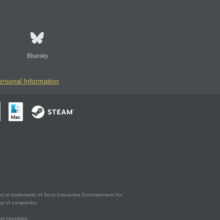
Bluesky
ersonal Information
s or trademarks of Sony Interactive Entertainment Inc.
up of companies.
er countries.