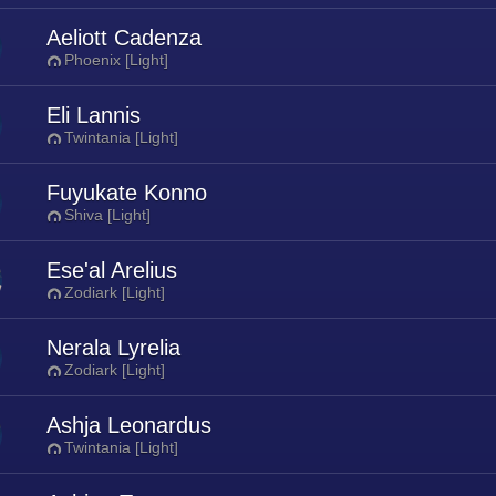
Aeliott Cadenza
Phoenix [Light]
Eli Lannis
Twintania [Light]
Fuyukate Konno
Shiva [Light]
Ese'al Arelius
Zodiark [Light]
Nerala Lyrelia
Zodiark [Light]
Ashja Leonardus
Twintania [Light]