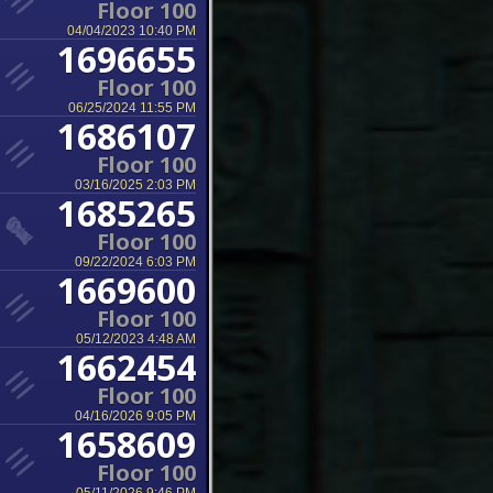
Floor 100
04/04/2023 10:40 PM
1696655
Floor 100
06/25/2024 11:55 PM
1686107
Floor 100
03/16/2025 2:03 PM
1685265
Floor 100
09/22/2024 6:03 PM
1669600
Floor 100
05/12/2023 4:48 AM
1662454
Floor 100
04/16/2026 9:05 PM
1658609
Floor 100