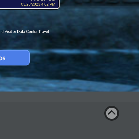
03/28/2023 4:02 PM
d Visit or Data Center Travel