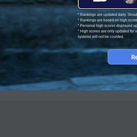
* Rankings are updated daily. Should
* Rankings are based on high score
* Personal high scores displayed up
* High scores are only updated for
systems will not be counted.