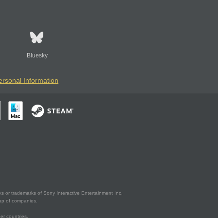
Bluesky
ersonal Information
s or trademarks of Sony Interactive Entertainment Inc.
up of companies.
er countries.