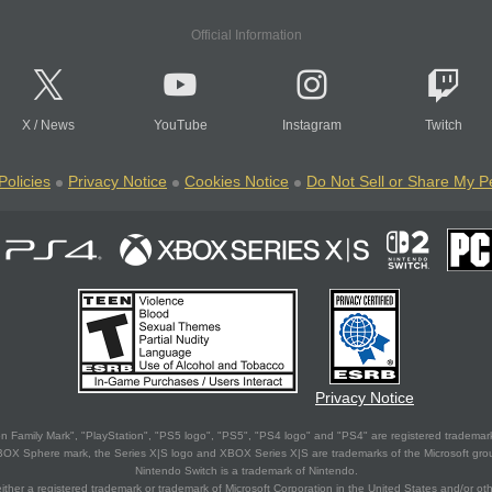
Official Information
X
/
News
YouTube
Instagram
Twitch
Policies
Privacy Notice
Cookies Notice
Do Not Sell or Share My P
Privacy Notice
 Family Mark", "PlayStation", "PS5 logo", "PS5", "PS4 logo" and "PS4" are registered trademark
XBOX Sphere mark, the Series X|S logo and XBOX Series X|S are trademarks of the Microsoft gro
Nintendo Switch is a trademark of Nintendo.
ither a registered trademark or trademark of Microsoft Corporation in the United States and/or oth