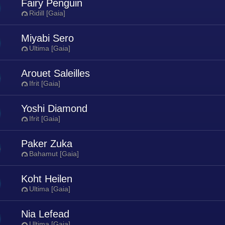
Fairy Penguin
Ridill [Gaia]
Miyabi Sero
Ultima [Gaia]
Arouet Saleilles
Ifrit [Gaia]
Yoshi Diamond
Ifrit [Gaia]
Paker Zuka
Bahamut [Gaia]
Koht Heilen
Ultima [Gaia]
Nia Lefead
Ultima [Gaia]