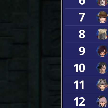
6
7
8
9
10
11
12