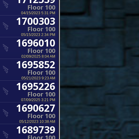
Floor 100
04/15/2023 5:31 PM
1700303
Floor 100
05/15/2023 2:34 PM
1696010
Floor 100
02/09/2025 8:04 AM
1695852
Floor 100
05/21/2023 9:23 AM
1695226
Floor 100
07/09/2025 3:21 PM
1690627
Floor 100
05/12/2023 10:38 AM
1689739
Floor 100