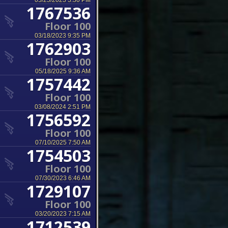
05/25/2023 3:30 PM
1767536
Floor 100
03/18/2023 9:35 PM
1762903
Floor 100
05/18/2025 9:36 AM
1757442
Floor 100
03/08/2024 2:51 PM
1756592
Floor 100
07/10/2025 7:50 AM
1754503
Floor 100
07/30/2023 6:46 AM
1729107
Floor 100
03/20/2023 7:15 AM
1712539