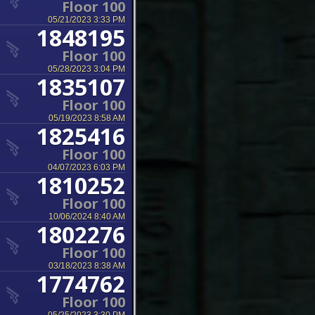
Floor 100
05/21/2023 3:33 PM
1848195
Floor 100
05/28/2023 3:04 PM
1835107
Floor 100
05/19/2023 8:58 AM
1825416
Floor 100
04/07/2023 6:03 PM
1810252
Floor 100
10/06/2024 8:40 AM
1802276
Floor 100
03/18/2023 8:38 AM
1774762
Floor 100