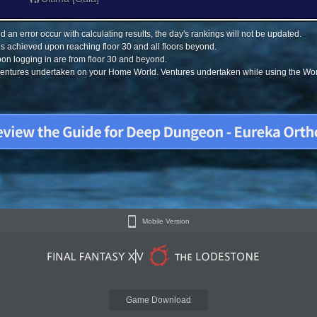
 an error occur with calculating results, the day's rankings will not be updated.
s achieved upon reaching floor 30 and all floors beyond.
on logging in are from floor 30 and beyond.
 ventures undertaken on your Home World. Ventures undertaken while using the Worl
Mobile Version
Game Download