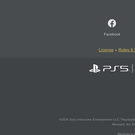
Facebook
License
Rules & 
©2026 Sony Interactive Entertainment LLC."PlayStation
Microsoft, the 
Windows is e