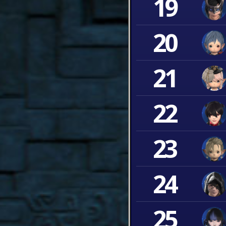
19
20
21
22
23
24
25