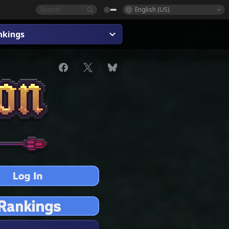
English (US)
nkings