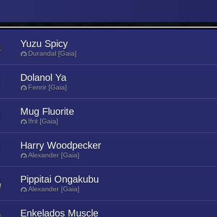
Yuzu Spicy
Durandal [Gaia]
Dolanol Ya
Fenrir [Gaia]
Mug Fluorite
Ifrit [Gaia]
Harry Woodpecker
Alexander [Gaia]
Pippitai Ongakubu
Alexander [Gaia]
Enkelados Muscle