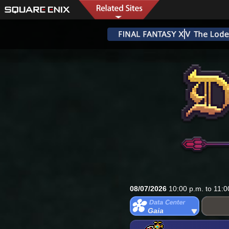
08/07/2026
10:00 p.m. to 11:0
Gaia