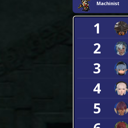
Machinist
1
2
3
4
5