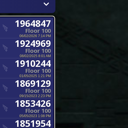
1964847
Floor 100
06/02/2026 7:14 PM
1924969
Floor 100
08/02/2025 8:01 AM
1910244
Floor 100
01/05/2025 1:21 PM
1869129
Floor 100
09/15/2023 2:23 PM
1853426
Floor 100
05/05/2023 1:08 PM
1851954