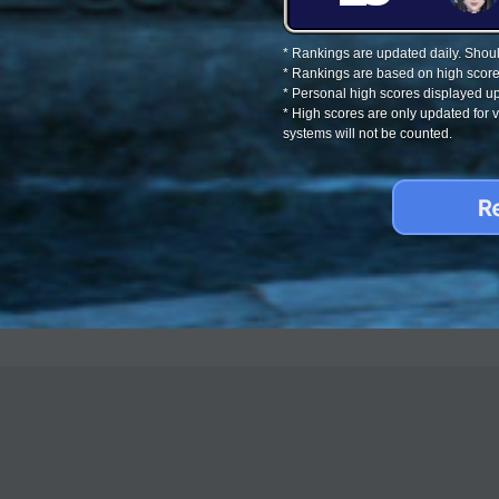
* Rankings are updated daily. Should
* Rankings are based on high score
* Personal high scores displayed up
* High scores are only updated for
systems will not be counted.