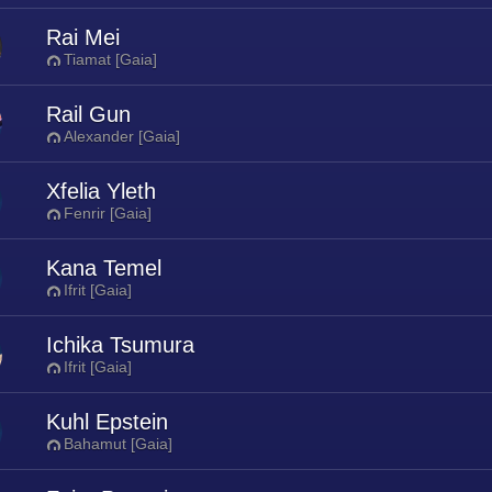
Rai Mei
Tiamat [Gaia]
Rail Gun
Alexander [Gaia]
Xfelia Yleth
Fenrir [Gaia]
Kana Temel
Ifrit [Gaia]
Ichika Tsumura
Ifrit [Gaia]
Kuhl Epstein
Bahamut [Gaia]