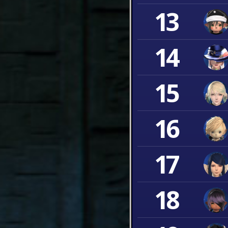
13
14
15
16
17
18