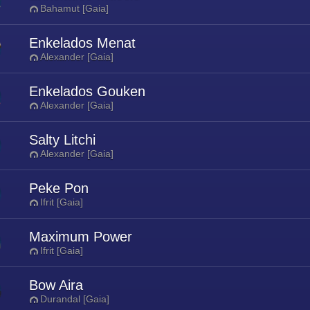
Bahamut [Gaia]
Enkelados Menat
Alexander [Gaia]
Enkelados Gouken
Alexander [Gaia]
Salty Litchi
Alexander [Gaia]
Peke Pon
Ifrit [Gaia]
Maximum Power
Ifrit [Gaia]
Bow Aira
Durandal [Gaia]