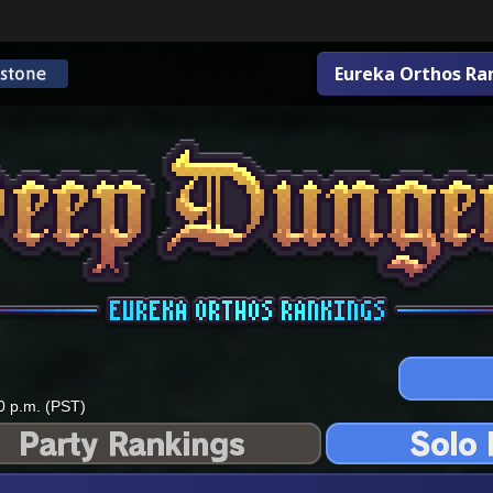
Eureka Orthos Ra
0 p.m. (PST)