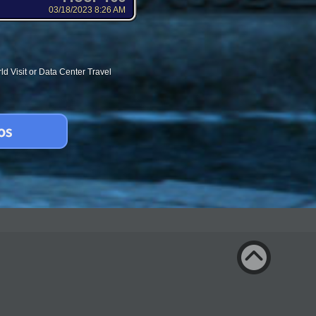
03/18/2023 8:26 AM
d Visit or Data Center Travel