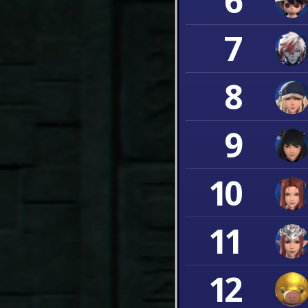
6
7
8
9
10
11
12