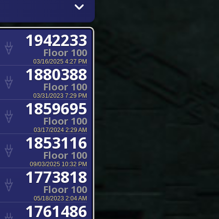
1942233
Floor 100
03/16/2025 4:27 PM
1880388
Floor 100
03/31/2023 7:29 PM
1859695
Floor 100
03/17/2024 2:29 AM
1853116
Floor 100
09/03/2025 10:32 PM
1773818
Floor 100
05/18/2023 2:04 AM
1761486