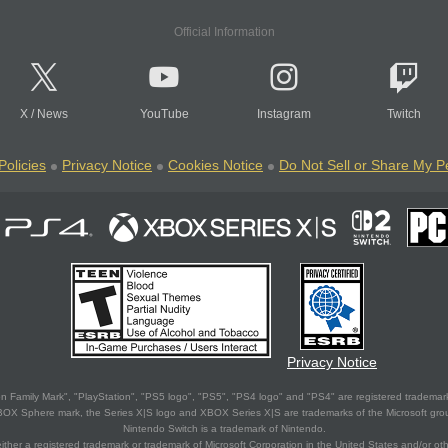
Official Information
X
/
News
YouTube
Instagram
Twitch
Policies
Privacy Notice
Cookies Notice
Do Not Sell or Share My P
Privacy Notice
 Family Mark", "PlayStation", "PS5 logo", "PS5", "PS4 logo" and "PS4" are registered trademark
XBOX Sphere mark, the Series X|S logo and XBOX Series X|S are trademarks of the Microsoft gro
Nintendo Switch is a trademark of Nintendo.
ither a registered trademark or trademark of Microsoft Corporation in the United States and/or oth