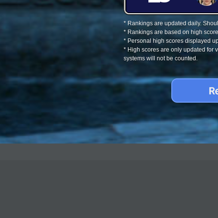
* Rankings are updated daily. Should
* Rankings are based on high score
* Personal high scores displayed up
* High scores are only updated for
systems will not be counted.