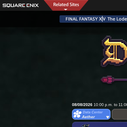
08/08/2026
10:00 p.m. to 11:0
Aether