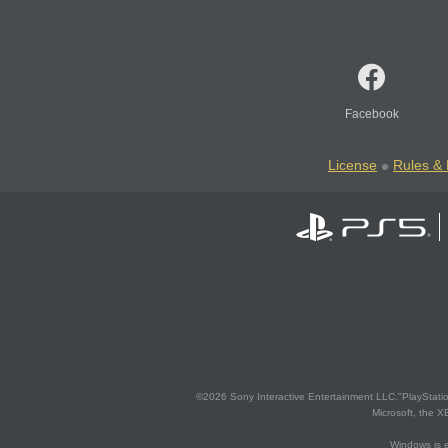
Facebook
License
Rules & 
©2026 Sony Interactive Entertainment LLC."PlayStation
Microsoft, the 
Windows is e