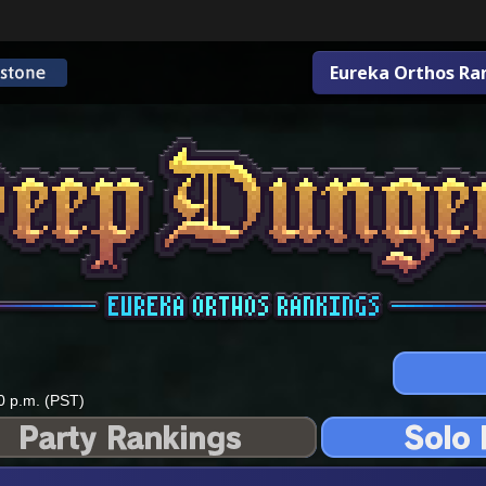
Eureka Orthos Ra
0 p.m. (PST)