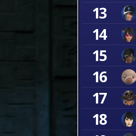
13
14
15
16
17
18