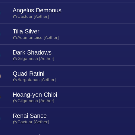
Angelus Demonus
Cactuar [Aether]
Tilia Silver
Adamantoise [Aether]
Dark Shadows
Gilgamesh [Aether]
Quad Ratini
Sargatanas [Aether]
Hoang-yen Chibi
Gilgamesh [Aether]
Renai Sance
Cactuar [Aether]