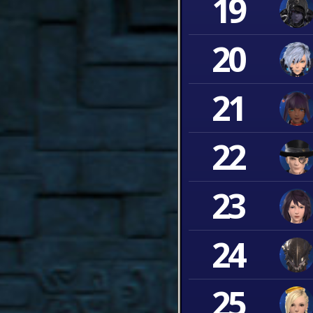
19
20
21
22
23
24
25