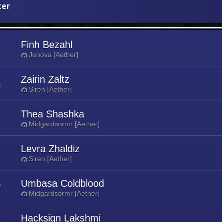
cer
Finh Bezahl
Jenova [Aether]
Zairin Zaltz
Siren [Aether]
Thea Shashka
Midgardsormr [Aether]
Levra Zhaldiz
Siren [Aether]
Umbasa Coldblood
Midgardsormr [Aether]
Hacksign Lakshmi