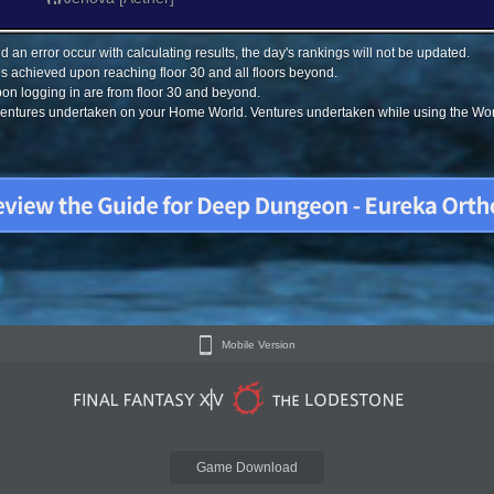
 an error occur with calculating results, the day's rankings will not be updated.
s achieved upon reaching floor 30 and all floors beyond.
on logging in are from floor 30 and beyond.
 ventures undertaken on your Home World. Ventures undertaken while using the Worl
Mobile Version
Game Download