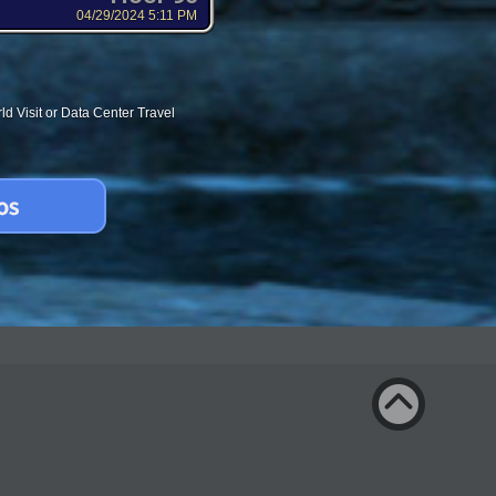
04/29/2024 5:11 PM
d Visit or Data Center Travel