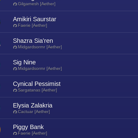
Gilgamesh [Aether]
Amikiri Saurstar
Faerie [Aether]
Shazra Sia'ren
Midgardsormr [Aether]
Sig Nine
Midgardsormr [Aether]
Cynical Pessimist
Sargatanas [Aether]
Elysia Zalakria
Cactuar [Aether]
Piggy Bank
Faerie [Aether]