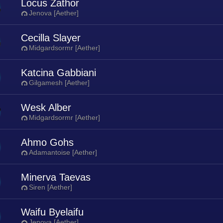
Locus Zathor
Jenova [Aether]
Cecilla Slayer
Midgardsormr [Aether]
Katcina Gabbiani
Gilgamesh [Aether]
Wesk Alber
Midgardsormr [Aether]
Ahmo Gohs
Adamantoise [Aether]
Minerva Taevas
Siren [Aether]
Waifu Byelaifu
Jenova [Aether]