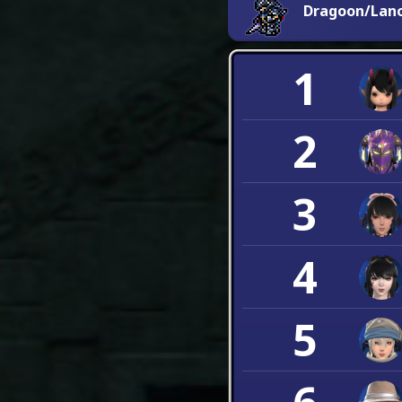
Dragoon/Lan
1
2
3
4
5