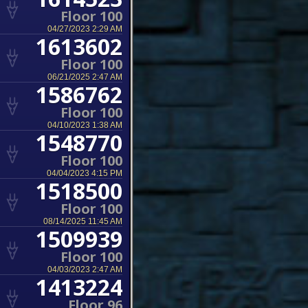
Floor 100
04/27/2023 2:29 AM
1613602
Floor 100
06/21/2025 2:47 AM
1586762
Floor 100
04/10/2023 1:38 AM
1548770
Floor 100
04/04/2023 4:15 PM
1518500
Floor 100
08/14/2025 11:45 AM
1509939
Floor 100
04/03/2023 2:47 AM
1413224
Floor 96