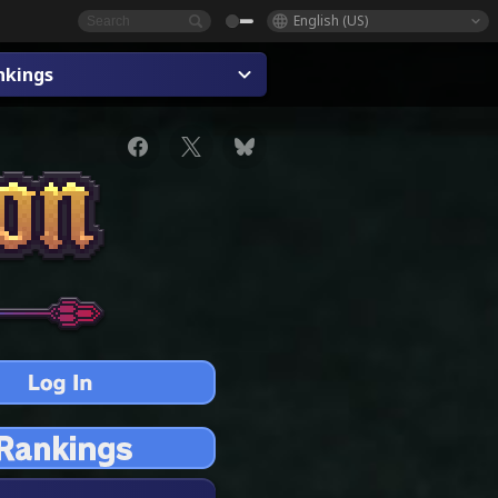
English (US)
nkings