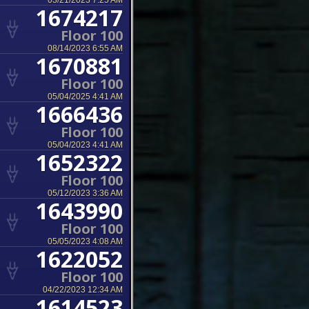
03/21/2023 7:25 AM
1674217
Floor 100
08/14/2023 6:55 AM
1670881
Floor 100
05/04/2025 4:41 AM
1666436
Floor 100
05/04/2023 4:41 AM
1652322
Floor 100
05/12/2023 3:36 AM
1643990
Floor 100
05/05/2023 4:08 AM
1622052
Floor 100
04/22/2023 12:34 AM
1614523