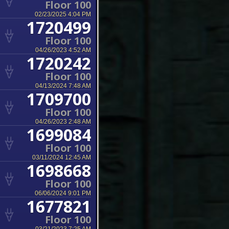
Floor 100
02/23/2025 4:04 PM
1720499
Floor 100
04/26/2023 4:52 AM
1720242
Floor 100
04/13/2024 7:48 AM
1709700
Floor 100
04/26/2023 2:48 AM
1699084
Floor 100
03/11/2024 12:45 AM
1698668
Floor 100
06/06/2024 9:01 PM
1677821
Floor 100