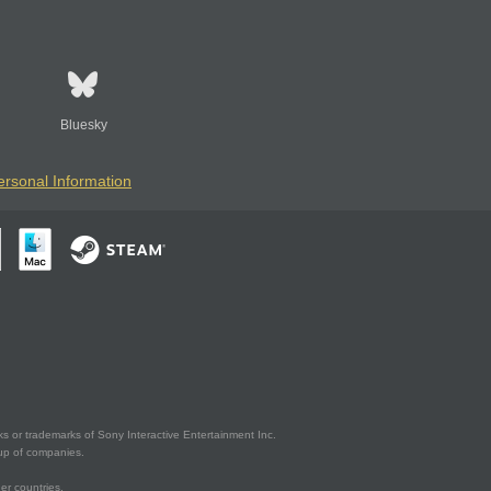
Bluesky
ersonal Information
s or trademarks of Sony Interactive Entertainment Inc.
up of companies.
er countries.