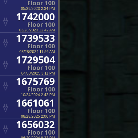
Floor 100
05/29/2023 2:34 PM
1742000
Floor 100
03/28/2023 12:42 AM
1739533
Floor 100
08/28/2024 11:56 AM
1729504
Floor 100
04/08/2025 3:11 PM
1675769
Floor 100
10/24/2024 2:42 PM
1661061
Floor 100
08/28/2025 2:06 PM
1656032
Floor 100