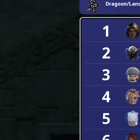
Dragoon/Lan
1
2
3
4
5