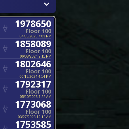
1978650
Floor 100
04/05/2025 7:03 PM
1858089
Floor 100
06/08/2024 9:11 PM
1802646
Floor 100
06/19/2024 4:14 PM
1792317
Floor 100
05/10/2023 7:22 AM
1773068
Floor 100
03/27/2023 12:12 AM
1753585