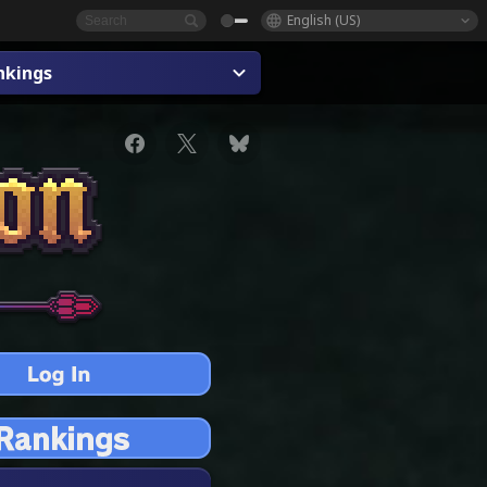
English (US)
nkings