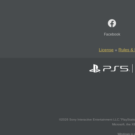
Facebook
License
Rules & 
©2026 Sony Interactive Entertainment LLC."PlayStation
Microsoft, the 
Windows is e