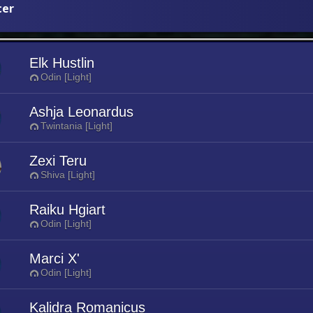
cer
Elk Hustlin
Odin [Light]
Ashja Leonardus
Twintania [Light]
Zexi Teru
Shiva [Light]
Raiku Hgiart
Odin [Light]
Marci X'
Odin [Light]
Kalidra Romanicus