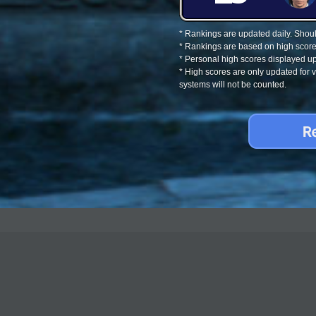
* Rankings are updated daily. Should
* Rankings are based on high score
* Personal high scores displayed up
* High scores are only updated for
systems will not be counted.