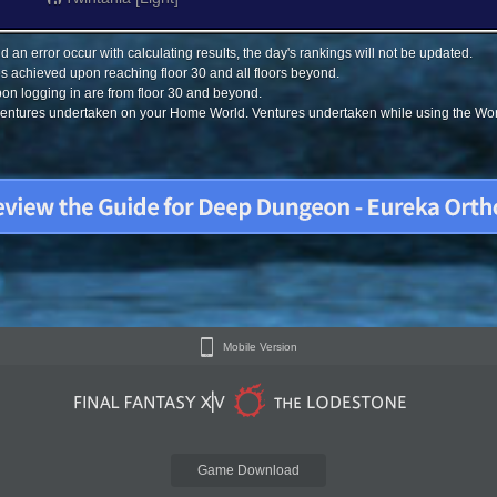
 an error occur with calculating results, the day's rankings will not be updated.
s achieved upon reaching floor 30 and all floors beyond.
on logging in are from floor 30 and beyond.
 ventures undertaken on your Home World. Ventures undertaken while using the Worl
Mobile Version
Game Download