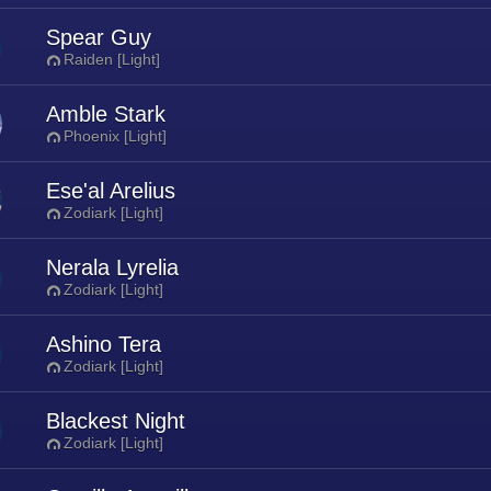
Spear Guy
Raiden [Light]
Amble Stark
Phoenix [Light]
Ese'al Arelius
Zodiark [Light]
Nerala Lyrelia
Zodiark [Light]
Ashino Tera
Zodiark [Light]
Blackest Night
Zodiark [Light]