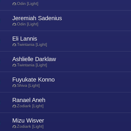
Odin [Light]
Jeremiah Sadenius
Odin [Light]
Eli Lannis
Twintania [Light]
Ashlielle Darklaw
Twintania [Light]
Fuyukate Konno
Shiva [Light]
Ranael Aneh
Zodiark [Light]
Mizu Wisver
Zodiark [Light]