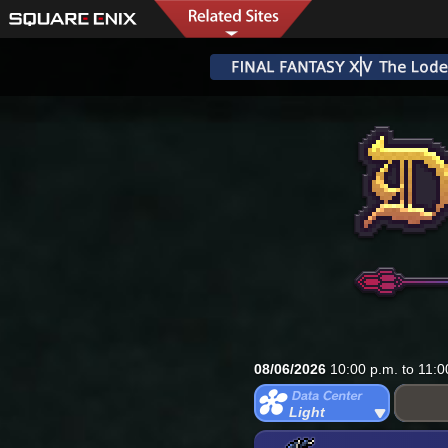
08/06/2026
10:00 p.m. to 11:0
Light