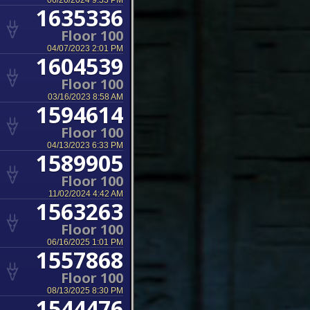
06/20/2024 9:33 PM
1635336
Floor 100
04/07/2023 2:01 PM
1604539
Floor 100
03/16/2023 8:58 AM
1594614
Floor 100
04/13/2023 6:33 PM
1589905
Floor 100
11/02/2024 4:42 AM
1563263
Floor 100
06/16/2025 1:01 PM
1557868
Floor 100
08/13/2025 8:30 PM
1544476