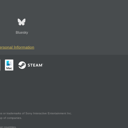
Bluesky
ersonal Information
s or trademarks of Sony Interactive Entertainment Inc.
up of companies.
er countries.