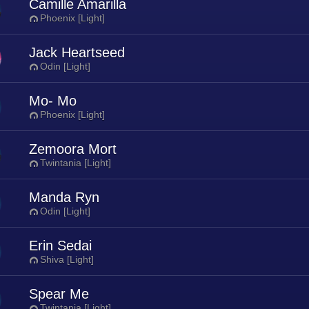
Camille Amarilla
Phoenix [Light]
Jack Heartseed
Odin [Light]
Mo- Mo
Phoenix [Light]
Zemoora Mort
Twintania [Light]
Manda Ryn
Odin [Light]
Erin Sedai
Shiva [Light]
Spear Me
Twintania [Light]