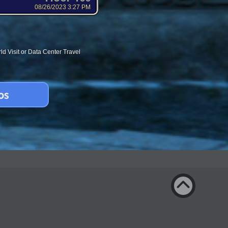
08/26/2023 3:27 PM
d Visit or Data Center Travel