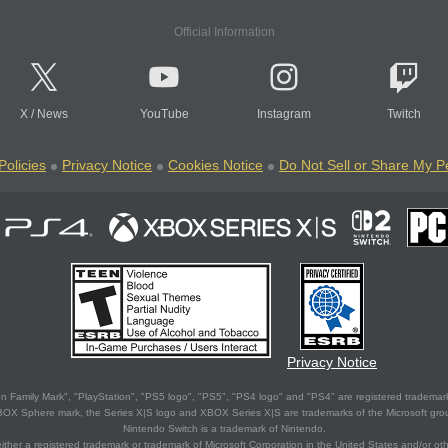
Official Information
X
/
News
YouTube
Instagram
Twitch
Policies
Privacy Notice
Cookies Notice
Do Not Sell or Share My P
Privacy Notice
 Family Mark", "PlayStation", "PS5 logo", "PS5", "PS4 logo" and "PS4" are registered trademark
XBOX Sphere mark, the Series X|S logo and XBOX Series X|S are trademarks of the Microsoft gro
Nintendo Switch is a trademark of Nintendo.
ither a registered trademark or trademark of Microsoft Corporation in the United States and/or oth