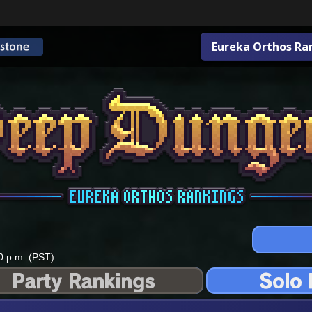
Eureka Orthos Ra
0 p.m. (PST)