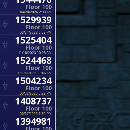
Floor 100
04/20/2026 2:00 AM
1529939
Floor 100
03/24/2023 6:59 PM
1525404
Floor 100
11/18/2023 10:28 AM
1524468
Floor 100
05/19/2023 11:46 AM
1504234
Floor 100
06/02/2025 5:22 PM
1408737
Floor 100
06/17/2025 7:35 PM
1394981
Floor 100