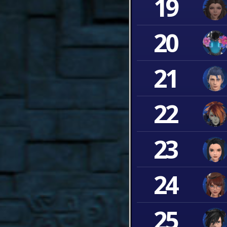
19
20
21
22
23
24
25