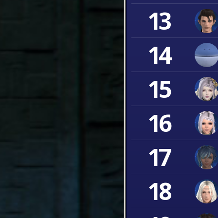
13
14
15
16
17
18