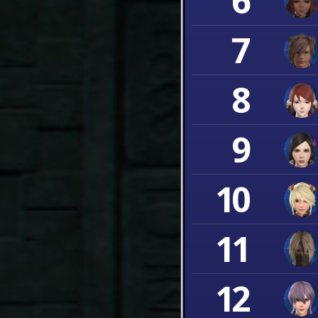
6
7
8
9
10
11
12