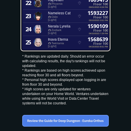
Raj Ahten
22
Floor 100
Phoenix
[Light]
09/01/2023 4:04 PM
1593227
Nameless Cat
23
Floor 100
Odin
[Light]
03/10/2023 3:51 PM
1590109
Nerala Lyrelia
24
Floor 100
Zodiark
[Light]
04/10/2023 7:29 PM
1568639
Inava Eterna
25
Floor 100
Twintania
[Light]
04/15/2023 8:51 PM
* Rankings are updated daily. Should an error occur
with calculating results, the day's rankings will not be
updated.
* Rankings are based on high scores achieved upon
reaching floor 30 and all floors beyond.
* Personal high scores displayed upon logging in are
from floor 30 and beyond.
* High scores are only updated for ventures
undertaken on your Home World. Ventures undertaken
while using the World Visit or Data Center Travel
systems will not be counted.