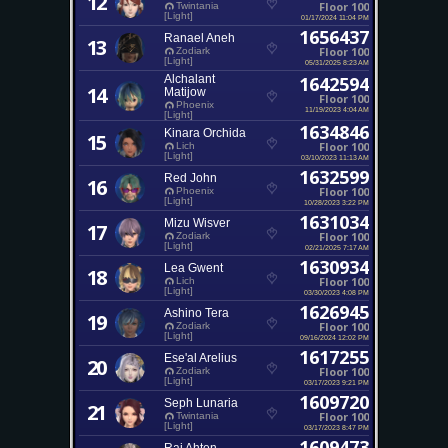
12
Floor 100
Twintania
[Light]
01/17/2024 11:04 PM
1656437
Ranael Aneh
13
Floor 100
Zodiark
[Light]
05/31/2025 8:23 AM
Alchalant
1642594
14
Matijow
Floor 100
Phoenix
11/19/2023 4:04 AM
[Light]
1634846
Kinara Orchida
15
Floor 100
Lich
[Light]
03/10/2023 11:13 AM
1632599
Red John
16
Floor 100
Phoenix
[Light]
10/28/2023 3:22 PM
1631034
Mizu Wisver
17
Floor 100
Zodiark
[Light]
02/21/2025 7:17 AM
1630934
Lea Gwent
18
Floor 100
Lich
[Light]
03/30/2023 4:08 PM
1626945
Ashino Tera
19
Floor 100
Zodiark
[Light]
09/16/2024 12:02 PM
1617255
Ese'al Arelius
20
Floor 100
Zodiark
[Light]
03/17/2023 9:21 PM
1609720
Seph Lunaria
21
Floor 100
Twintania
[Light]
03/17/2023 8:47 PM
1609473