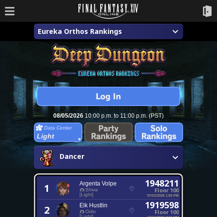
Eureka Orthos Rankings
08/05/2026
10:00 p.m. to 11:00 p.m. (PST)
Light
Dancer
1948211
Argenta Volpe
1
Floor 100
Shiva
[Light]
07/21/2025 1:55 PM
1919598
Elk Hustlin
2
Floor 100
Odin
[Light]
12/14/2024 3:24 PM