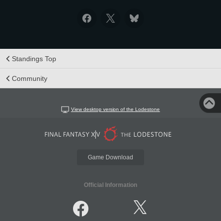
Standings Top
Community
View desktop version of the Lodestone
Game Download
Official Information