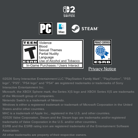
Privacy Notice
©2026 Sony Interactive Entertainment LLC."PlayStation Family Mark", "PlayStation", "PS5
logo", "PS5", "PS4 logo" and "PS4" are registered trademarks or trademarks of Sony
Interactive Entertainment Inc.
Microsoft, the XBOX Sphere mark, the Series X|S logo and XBOX Series X|S are trademarks
of the Microsoft group of companies.
Nintendo Switch is a trademark of Nintendo.
Windows is either a registered trademark or trademark of Microsoft Corporation in the United
States and/or other countries.
MAC is a trademark of Apple Inc., registered in the U.S. and other countries.
©2026 Valve Corporation. Steam and the Steam logo are trademarks and/or registered
trademarks of Valve Corporation in the U.S. and/or other countries.
ESRB and the ESRB rating icon are registered trademarks of the Entertainment Software
Association.
All other trademarks are property of their respective owners.