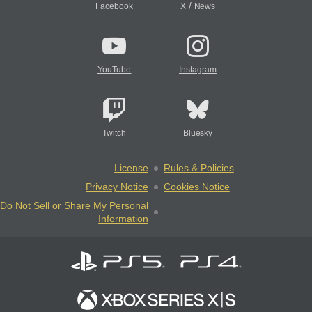
/
Facebook
X
News
YouTube
Instagram
Twitch
Bluesky
License
Rules & Policies
Privacy Notice
Cookies Notice
Do Not Sell or Share My Personal
Information