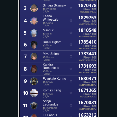
1870478
Sintara Skymaw
3
Floor 100
Phoenix
[Light]
02/28/2026 2:48 AM
Feena
1829753
4
Whitescale
Floor 100
Alpha
02/15/2026 4:32 PM
[Light]
1810548
Marci X'
5
Floor 100
Odin
[Light]
04/29/2023 3:46 PM
1785410
Raiku Hgiart
6
Floor 100
Odin
[Light]
06/05/2023 7:24 PM
1733441
Miyu Shion
7
Floor 100
Raiden
[Light]
03/31/2023 3:20 PM
Kalidra
1731693
8
Romanicus
Floor 100
Odin
04/06/2023 7:35 PM
[Light]
1680371
Fuyukate Konno
9
Floor 100
Shiva
[Light]
10/22/2024 9:03 PM
1671265
Kornex Fang
10
Floor 100
Shiva
[Light]
04/14/2024 9:24 AM
Ashja
1670031
11
Leonardus
Floor 100
Twintania
08/26/2023 7:56 PM
[Light]
1663212
Eli Lannis