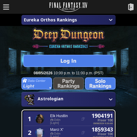
Eureka Orthos Rankings
08/05/2026
10:00 p.m. to 11:00 p.m. (PST)
Light
Astrologian
1904191
Elk Hustlin
1
Floor 100
Odin
[Light]
09/08/2024 9:26 AM
1859343
Marci X'
2
Floor 100
Odin
[Light]
06/24/2024 3:05 PM