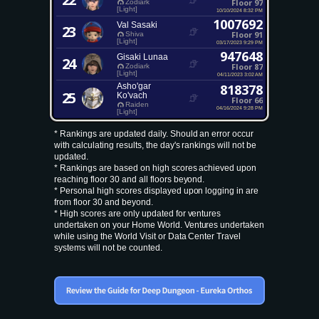
Floor 97
Zodiark
[Light]
10/10/2024 8:32 PM
1007692
Val Sasaki
23
Floor 91
Shiva
[Light]
03/17/2023 9:29 PM
947648
Gisaki Lunaa
24
Floor 87
Zodiark
[Light]
04/11/2023 3:02 AM
Asho'gar
818378
25
Ko'vach
Floor 66
Raiden
04/16/2024 9:28 PM
[Light]
* Rankings are updated daily. Should an error occur
with calculating results, the day's rankings will not be
updated.
* Rankings are based on high scores achieved upon
reaching floor 30 and all floors beyond.
* Personal high scores displayed upon logging in are
from floor 30 and beyond.
* High scores are only updated for ventures
undertaken on your Home World. Ventures undertaken
while using the World Visit or Data Center Travel
systems will not be counted.