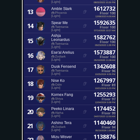
[Light]
08/02/2023 10:26 PM
1612732
Amble Stark
13
Floor 100
Phoenix
[Light]
12/08/2023 6:00 AM
1592635
Spear Me
14
Floor 100
Twintania
[Light]
07/14/2025 10:27 AM
Ashja
1582762
15
Leonardus
Floor 100
Twintania
09/23/2023 1:28 PM
[Light]
1573887
Ese'al Arelius
16
Floor 100
Zodiark
[Light]
05/10/2025 11:08 AM
1342608
Dusk Fensend
17
Floor 96
Twintania
[Light]
10/25/2024 4:05 PM
1267997
Nise Ko
18
Floor 89
Odin
[Light]
10/21/2024 5:23 PM
1255293
Kornex Fang
19
Floor 97
Shiva
[Light]
12/04/2024 5:08 PM
1174452
Peeko Linara
20
Floor 99
Alpha
[Light]
04/07/2023 12:50 AM
1140460
Ashino Tera
21
Floor 94
Zodiark
[Light]
05/15/2026 1:50 AM
1138876
Mizu Wisver
22