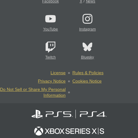
/
Facebook
X
News
YouTube
Instagram
Twitch
Bluesky
License
Rules & Policies
Privacy Notice
Cookies Notice
Do Not Sell or Share My Personal
Information