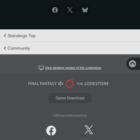
Standings Top
Community
View desktop version of the Lodestone
Game Download
Official Information