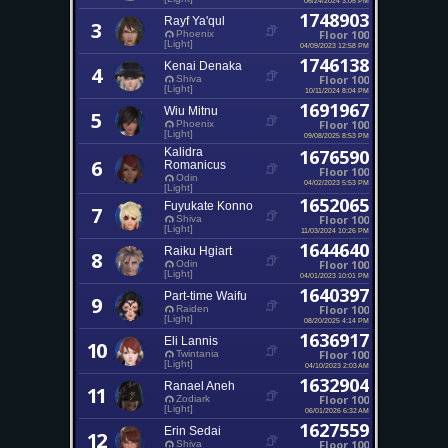
1748903
Rayf Ya'qul
3
Floor 100
Phoenix
[Light]
04/09/2023 12:58 PM
1746138
Kenai Denaka
4
Floor 100
Shiva
[Light]
10/11/2024 8:04 PM
1691967
Wiu Mitnu
5
Floor 100
Phoenix
[Light]
09/08/2025 8:53 PM
Kalidra
1676590
6
Romanicus
Floor 100
Odin
04/02/2023 5:53 PM
[Light]
1652065
Fuyukate Konno
7
Floor 100
Shiva
[Light]
11/03/2024 10:26 PM
1644640
Raiku Hgiart
8
Floor 100
Odin
[Light]
04/01/2023 10:01 PM
1640397
Part-time Waifu
9
Floor 100
Raiden
[Light]
08/20/2025 4:14 PM
1636917
Eli Lannis
10
Floor 100
Twintania
[Light]
04/10/2023 2:03 AM
1632904
Ranael Aneh
11
Floor 100
Zodiark
[Light]
06/01/2026 6:32 AM
1627559
Erin Sedai
12
Floor 100
Shiva