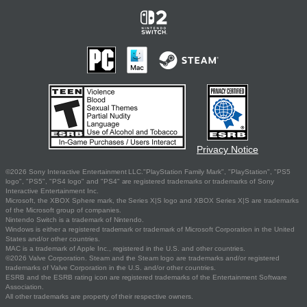
Privacy Notice
©2026 Sony Interactive Entertainment LLC."PlayStation Family Mark", "PlayStation", "PS5
logo", "PS5", "PS4 logo" and "PS4" are registered trademarks or trademarks of Sony
Interactive Entertainment Inc.
Microsoft, the XBOX Sphere mark, the Series X|S logo and XBOX Series X|S are trademarks
of the Microsoft group of companies.
Nintendo Switch is a trademark of Nintendo.
Windows is either a registered trademark or trademark of Microsoft Corporation in the United
States and/or other countries.
MAC is a trademark of Apple Inc., registered in the U.S. and other countries.
©2026 Valve Corporation. Steam and the Steam logo are trademarks and/or registered
trademarks of Valve Corporation in the U.S. and/or other countries.
ESRB and the ESRB rating icon are registered trademarks of the Entertainment Software
Association.
All other trademarks are property of their respective owners.