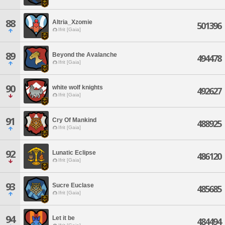
88
Altria_Xzomie
501396
Ifrit [Gaia]
89
Beyond the Avalanche
494478
Ifrit [Gaia]
90
white wolf knights
492627
Ifrit [Gaia]
91
Cry Of Mankind
488925
Ifrit [Gaia]
92
Lunatic Eclipse
486120
Ifrit [Gaia]
93
Sucre Euclase
485685
Ifrit [Gaia]
94
Let it be
484494