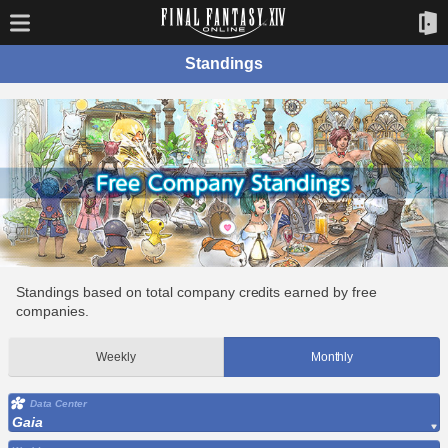
Standings
Standings based on total company credits earned by free
companies.
Weekly
Monthly
Data Center
Gaia