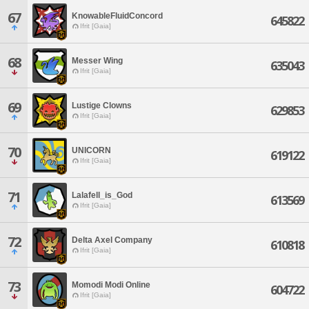
67
KnowableFluidConcord
645822
Ifrit [Gaia]
68
Messer Wing
635043
Ifrit [Gaia]
69
Lustige Clowns
629853
Ifrit [Gaia]
70
UNICORN
619122
Ifrit [Gaia]
71
Lalafell_is_God
613569
Ifrit [Gaia]
72
Delta Axel Company
610818
Ifrit [Gaia]
73
Momodi Modi Online
604722
Ifrit [Gaia]