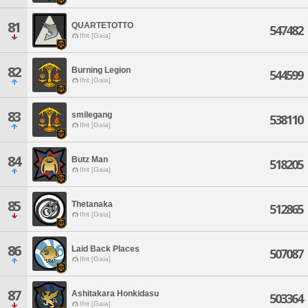
81
QUARTETOTTO
547482
Ifrit [Gaia]
82
Burning Legion
544599
Ifrit [Gaia]
83
smilegang
538110
Ifrit [Gaia]
84
Butz Man
518205
Ifrit [Gaia]
85
Thetanaka
512865
Ifrit [Gaia]
86
Laid Back Places
507087
Ifrit [Gaia]
87
Ashitakara Honkidasu
503364
Ifrit [Gaia]