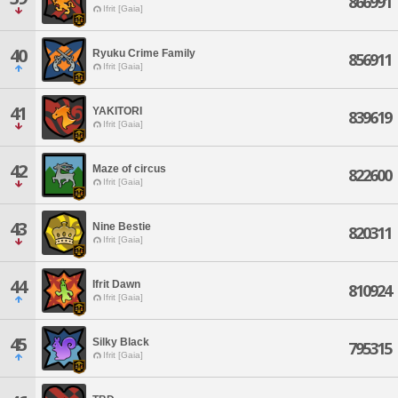
866991
Ifrit [Gaia]
40
Ryuku Crime Family
856911
Ifrit [Gaia]
41
YAKITORI
839619
Ifrit [Gaia]
42
Maze of circus
822600
Ifrit [Gaia]
43
Nine Bestie
820311
Ifrit [Gaia]
44
Ifrit Dawn
810924
Ifrit [Gaia]
45
Silky Black
795315
Ifrit [Gaia]