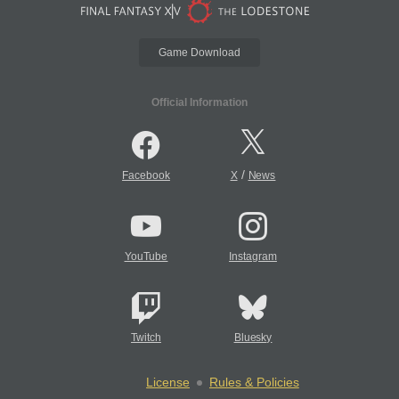
Game Download
Official Information
/
Facebook
X
News
YouTube
Instagram
Twitch
Bluesky
License
Rules & Policies