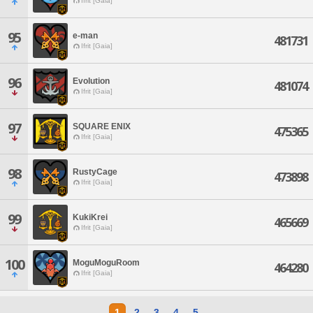
Ifrit [Gaia]
95
e-man
481731
Ifrit [Gaia]
96
Evolution
481074
Ifrit [Gaia]
97
SQUARE ENIX
475365
Ifrit [Gaia]
98
RustyCage
473898
Ifrit [Gaia]
99
KukiKrei
465669
Ifrit [Gaia]
100
MoguMoguRoom
464280
Ifrit [Gaia]
1
2
3
4
5