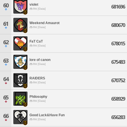
60
violet
681696
Ifrit [Gaia]
61
Weekend Amaurot
680670
Ifrit [Gaia]
62
FaT CaT
678015
Ifrit [Gaia]
63
lore of canon
675483
Ifrit [Gaia]
64
RAIDERS
670752
Ifrit [Gaia]
65
Philosophy
658929
Ifrit [Gaia]
66
Good Luck&Have Fun
656283
Ifrit [Gaia]