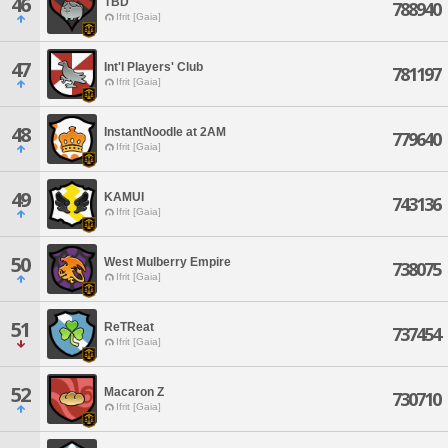
46
TBD
788940
Ifrit [Gaia]
47
Int'l Players' Club
781197
Ifrit [Gaia]
48
InstantNoodle at 2AM
779640
Ifrit [Gaia]
49
KAMUI
743136
Ifrit [Gaia]
50
West Mulberry Empire
738075
Ifrit [Gaia]
51
ReTReat
737454
Ifrit [Gaia]
52
Macaron Z
730710
Ifrit [Gaia]