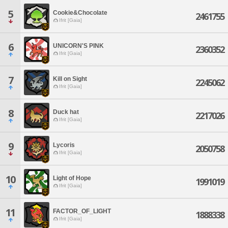
5
Cookie&Chocolate
2461755
Ifrit [Gaia]
6
UNICORN'S PINK
2360352
Ifrit [Gaia]
7
Kill on Sight
2245062
Ifrit [Gaia]
8
Duck hat
2217026
Ifrit [Gaia]
9
Lycoris
2050758
Ifrit [Gaia]
10
Light of Hope
1991019
Ifrit [Gaia]
11
FACTOR_OF_LIGHT
1888338
Ifrit [Gaia]