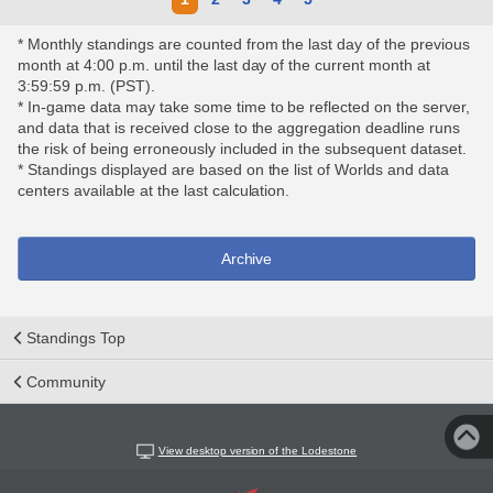
* Monthly standings are counted from the last day of the previous
month at 4:00 p.m. until the last day of the current month at
3:59:59 p.m. (PST).
* In-game data may take some time to be reflected on the server,
and data that is received close to the aggregation deadline runs
the risk of being erroneously included in the subsequent dataset.
* Standings displayed are based on the list of Worlds and data
centers available at the last calculation.
Archive
Standings Top
Community
View desktop version of the Lodestone