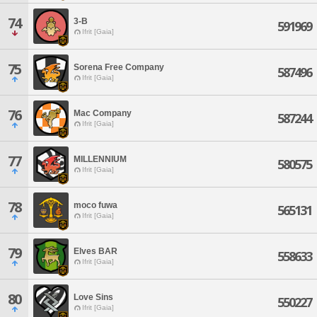
74
3-B
591969
Ifrit [Gaia]
75
Sorena Free Company
587496
Ifrit [Gaia]
76
Mac Company
587244
Ifrit [Gaia]
77
MILLENNIUM
580575
Ifrit [Gaia]
78
moco fuwa
565131
Ifrit [Gaia]
79
Elves BAR
558633
Ifrit [Gaia]
80
Love Sins
550227
Ifrit [Gaia]