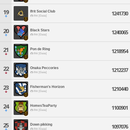
19
Ifrit Social Club
1241730
Ifrit [Gaia]
20
Black Stars
1240065
Ifrit [Gaia]
21
Pon de Ring
1218954
Ifrit [Gaia]
22
Onaka Peccories
1212237
Ifrit [Gaia]
23
Fisherman's Horizon
1210440
Ifrit [Gaia]
24
HomesTeaParty
1100901
Ifrit [Gaia]
25
Down pikking
1097076
Ifrit [Gaia]