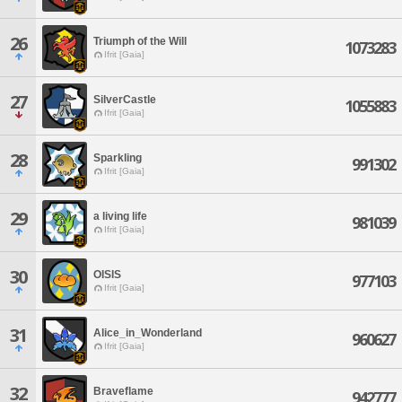
26
Triumph of the Will
1073283
Ifrit [Gaia]
27
SilverCastle
1055883
Ifrit [Gaia]
28
Sparkling
991302
Ifrit [Gaia]
29
a living life
981039
Ifrit [Gaia]
30
OISIS
977103
Ifrit [Gaia]
31
Alice_in_Wonderland
960627
Ifrit [Gaia]
32
Braveflame
942777