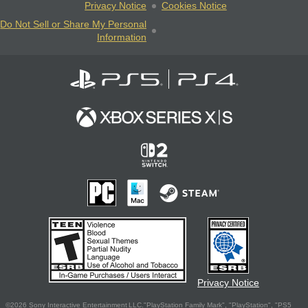
Privacy Notice
Cookies Notice
Do Not Sell or Share My Personal
Information
Privacy Notice
©2026 Sony Interactive Entertainment LLC."PlayStation Family Mark", "PlayStation", "PS5