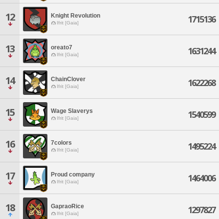
12
Knight Revolution
1715136
Ifrit [Gaia]
13
oreato7
1631244
Ifrit [Gaia]
14
ChainClover
1622268
Ifrit [Gaia]
15
Wage Slaverys
1540599
Ifrit [Gaia]
16
7colors
1495224
Ifrit [Gaia]
17
Proud company
1464006
Ifrit [Gaia]
18
GapraoRice
1297827
Ifrit [Gaia]