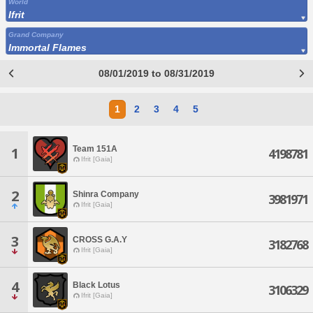
World
Ifrit
Grand Company
Immortal Flames
08/01/2019 to 08/31/2019
1
2
3
4
5
Team 151A
1
4198781
Ifrit [Gaia]
2
Shinra Company
3981971
Ifrit [Gaia]
3
CROSS G.A.Y
3182768
Ifrit [Gaia]
4
Black Lotus
3106329
Ifrit [Gaia]