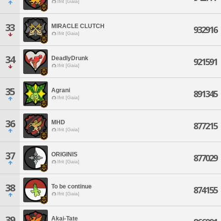
Ifrit [Gaia]
33
MIRACLE CLUTCH
932916
Ifrit [Gaia]
34
DeadlyDrunk
921591
Ifrit [Gaia]
35
Agrani
891345
Ifrit [Gaia]
36
MHD
877215
Ifrit [Gaia]
37
ORIGINIS
877029
Ifrit [Gaia]
38
To be continue
874155
Ifrit [Gaia]
39
Akai-Tate