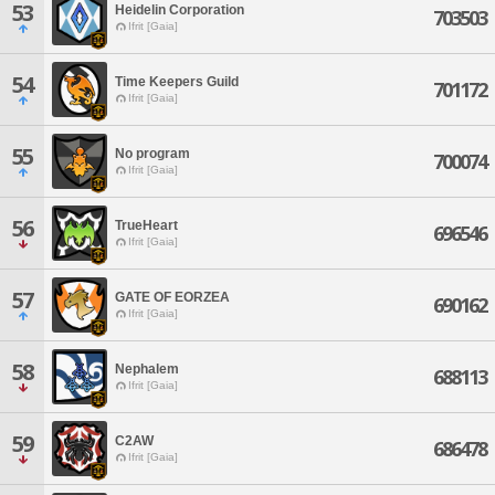
53
Heidelin Corporation
703503
Ifrit [Gaia]
54
Time Keepers Guild
701172
Ifrit [Gaia]
55
No program
700074
Ifrit [Gaia]
56
TrueHeart
696546
Ifrit [Gaia]
57
GATE OF EORZEA
690162
Ifrit [Gaia]
58
Nephalem
688113
Ifrit [Gaia]
59
C2AW
686478
Ifrit [Gaia]