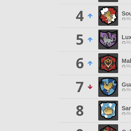
4
Sou
Ma
5
Lu
Ma
6
Mal
Ma
7
Gua
Ma
8
San
Ma