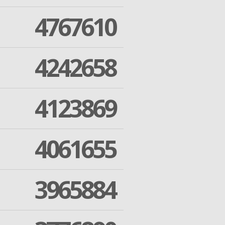
4767610
4242658
4123869
4061655
3965884