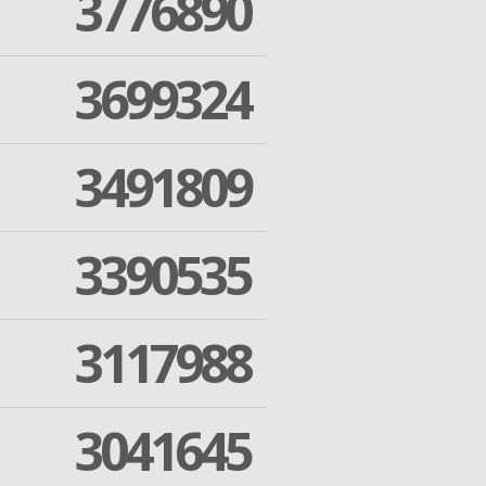
3776890
3699324
3491809
3390535
3117988
3041645