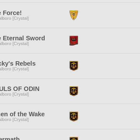
 Force!
lboro [Crystal]
 Eternal Sword
lboro [Crystal]
ky's Rebels
lboro [Crystal]
ULS OF ODIN
lboro [Crystal]
en of the Wake
lboro [Crystal]
ermath