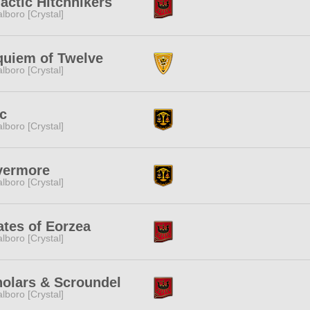
actic Hitchhikers
lboro [Crystal]
uiem of Twelve
lboro [Crystal]
c
lboro [Crystal]
vermore
lboro [Crystal]
ates of Eorzea
lboro [Crystal]
olars & Scroundel
lboro [Crystal]