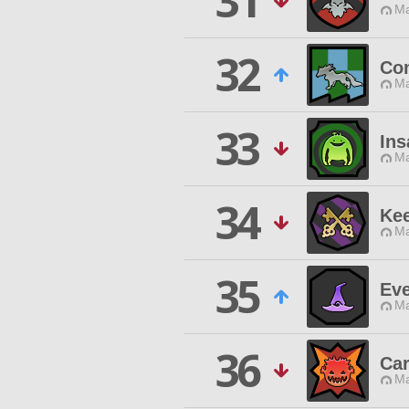
31
Ma
32
Co
Ma
33
Ins
Ma
34
Kee
Ma
35
Ev
Ma
36
Ca
Ma