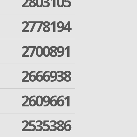
2803105
2778194
2700891
2666938
2609661
2535386