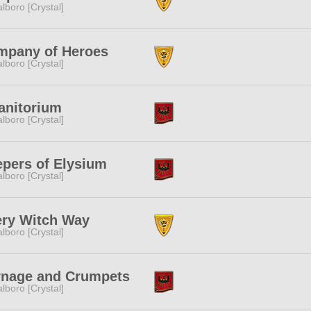
lboro [Crystal]
mpany of Heroes
lboro [Crystal]
anitorium
lboro [Crystal]
pers of Elysium
lboro [Crystal]
ery Witch Way
lboro [Crystal]
rnage and Crumpets
lboro [Crystal]