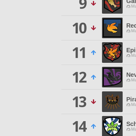
9
Gal
Ma
10
Req
Ma
11
Epi
Ma
12
Ne
Ma
13
Pir
Ma
14
Sch
Ma