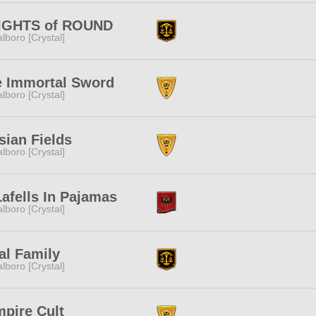
IGHTS of ROUND
lboro [Crystal]
e Immortal Sword
lboro [Crystal]
sian Fields
lboro [Crystal]
afells In Pajamas
lboro [Crystal]
al Family
lboro [Crystal]
pire Cult