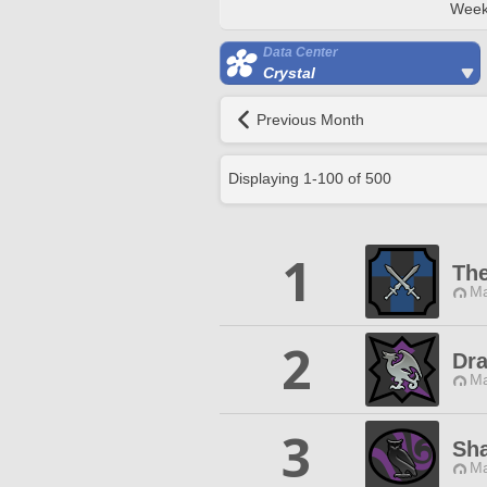
Week
Data Center
Crystal
Previous Month
Displaying
1
-
100
of
500
1
The
Ma
2
Dr
Ma
3
Sha
Ma