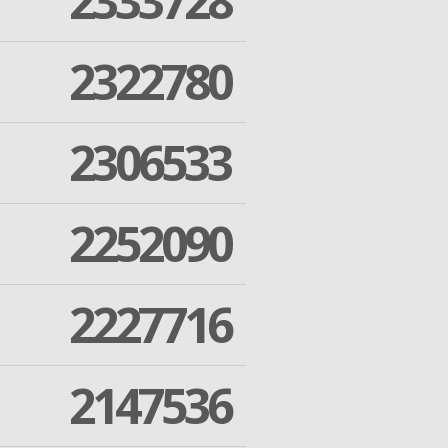
2333728
2322780
2306533
2252090
2227716
2147536