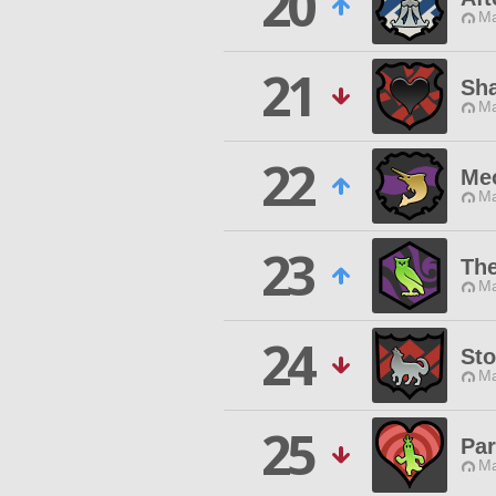
20
Ma
21
Sh
Ma
22
Me
Ma
23
The
Ma
24
Sto
Ma
25
Pa
Ma