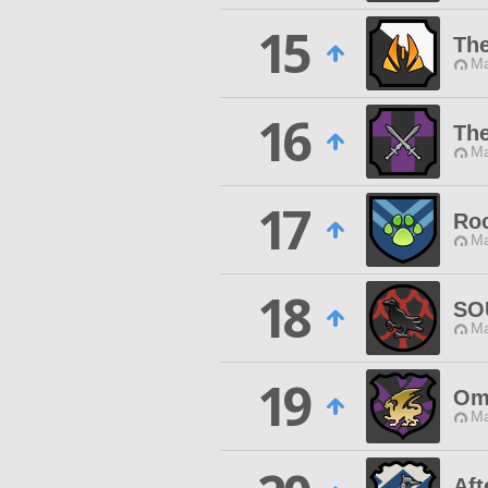
15
The
Ma
16
The
Ma
17
Roc
Ma
18
SO
Ma
19
Om
Ma
Aft