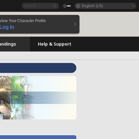
English (US)
View Your Character Profile
Log In
andings
Help & Support