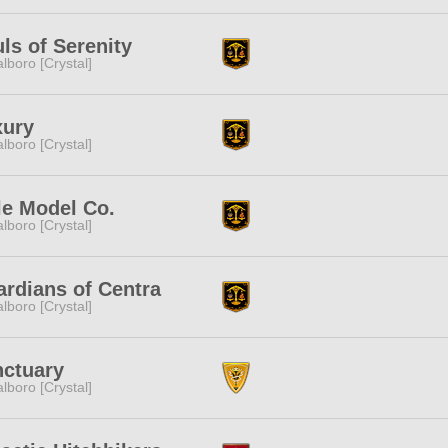
ls of Serenity
lboro [Crystal]
xury
lboro [Crystal]
e Model Co.
lboro [Crystal]
rdians of Centra
lboro [Crystal]
ctuary
lboro [Crystal]