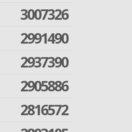
3007326
2991490
2937390
2905886
2816572