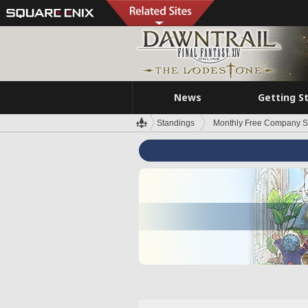
News
Getting S
Standings
Monthly Free Company S