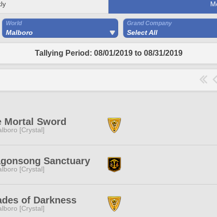
ly
M
World
Grand Company
Malboro
Select All
Tallying Period: 08/01/2019 to 08/31/2019
 Mortal Sword
lboro [Crystal]
agonsong Sanctuary
lboro [Crystal]
des of Darkness
lboro [Crystal]