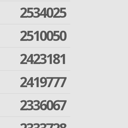
2534025
2510050
2423181
2419777
2336067