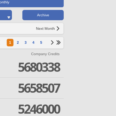
onthly
Archive
Next Month
1
2
3
4
5
Company Credits
5680338
5658507
5246000