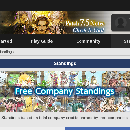
tarted
Play Guide
Community
St
tandings
Standings
Standings based on total company credits earned by free companies.