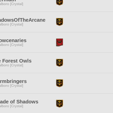
lboro [Crystal]
adowsOfTheArcane
lboro [Crystal]
owcenaries
lboro [Crystal]
 Forest Owls
lboro [Crystal]
rmbringers
lboro [Crystal]
rade of Shadows
lboro [Crystal]