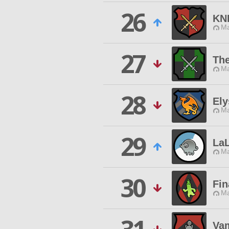
26
KN
Ma
27
Th
Ma
28
Ely
Ma
29
LaL
Ma
30
Fin
Ma
Vam