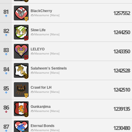
81
BlackCherry
1257552
Masamune [Mana]
82
Slow Life
1244250
Masamune [Mana]
83
LELEYO
1243350
Masamune [Mana]
84
Salaheem's Sentinels
1242528
Masamune [Mana]
85
Crawl for LH
1242510
Masamune [Mana]
86
Gunkanjima
1239135
Masamune [Mana]
87
Eternal Bonds
1230480
Masamune [Mana]