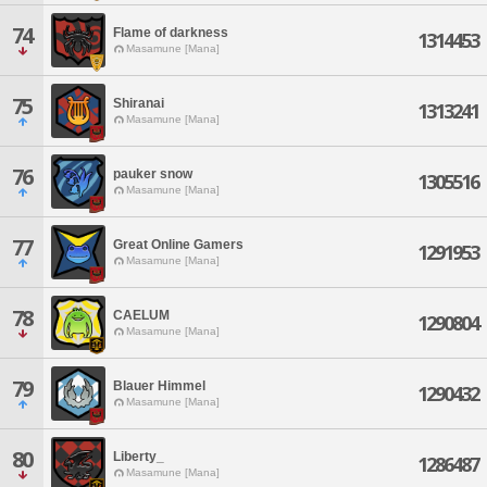
74
Flame of darkness
1314453
Masamune [Mana]
75
Shiranai
1313241
Masamune [Mana]
76
pauker snow
1305516
Masamune [Mana]
77
Great Online Gamers
1291953
Masamune [Mana]
78
CAELUM
1290804
Masamune [Mana]
79
Blauer Himmel
1290432
Masamune [Mana]
80
Liberty_
1286487
Masamune [Mana]