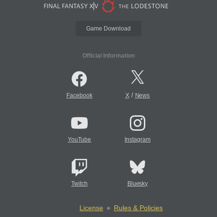
Game Download
Official Information
/
Facebook
X
News
YouTube
Instagram
Twitch
Bluesky
License
Rules & Policies