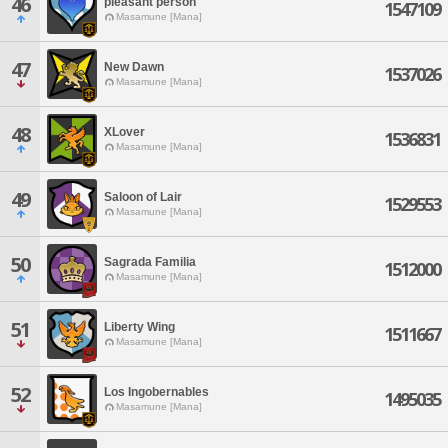
46
pleasant person
1547109
Masamune [Mana]
47
New Dawn
1537026
Masamune [Mana]
48
XLover
1536831
Masamune [Mana]
49
Saloon of Lair
1529553
Masamune [Mana]
50
Sagrada Familia
1512000
Masamune [Mana]
51
Liberty Wing
1511667
Masamune [Mana]
52
Los Ingobernables
1495035
Masamune [Mana]