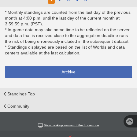
* Monthly standings are counted from the last day of the previous
month at 4:00 p.m. until the last day of the current month at
3:59:59 p.m. (PST).
* In-game data may take some time to be reflected on the server,
and data that is received close to the aggregation deadline runs
the risk of being erroneously included in the subsequent dataset.
* Standings displayed are based on the list of Worlds and data
centers available at the last calculation.
Archive
Standings Top
Community
View desktop version of the Lodestone