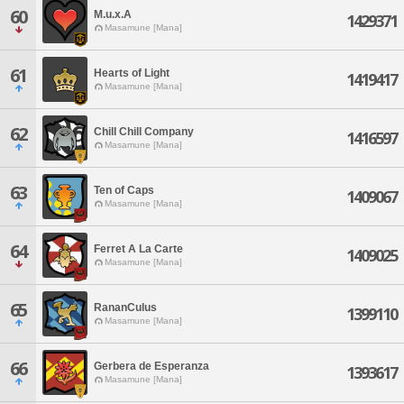
60
M.u.x.A
1429371
Masamune [Mana]
61
Hearts of Light
1419417
Masamune [Mana]
62
Chill Chill Company
1416597
Masamune [Mana]
63
Ten of Caps
1409067
Masamune [Mana]
64
Ferret A La Carte
1409025
Masamune [Mana]
65
RananCulus
1399110
Masamune [Mana]
66
Gerbera de Esperanza
1393617
Masamune [Mana]