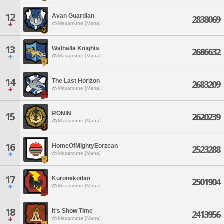
12
Avan Guardian
2838069
Masamune [Mana]
13
Walhalla Knights
2686632
Masamune [Mana]
14
The Last Horizon
2683209
Masamune [Mana]
RONIN
15
2620239
Masamune [Mana]
16
HomeOfMightyEorzean
2523288
Masamune [Mana]
17
Kuronekodan
2501904
Masamune [Mana]
18
It's Show Time
2413956
Masamune [Mana]