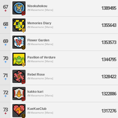
67
Nisokuhokou
1389495
Masamune [Mana]
68
Memories Diary
1355643
Masamune [Mana]
69
Flower Garden
1353573
Masamune [Mana]
70
Pavilion of Verdure
1344795
Masamune [Mana]
71
Rebel Rose
1328422
Masamune [Mana]
72
kakko kari
1322886
Masamune [Mana]
73
KueKueClub
1317276
Masamune [Mana]