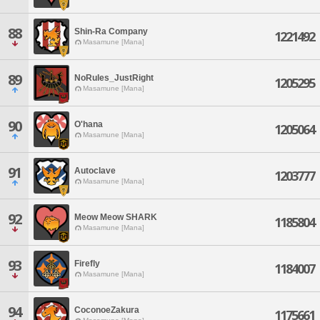
88
Shin-Ra Company
1221492
Masamune [Mana]
89
NoRules_JustRight
1205295
Masamune [Mana]
90
O'hana
1205064
Masamune [Mana]
91
Autoclave
1203777
Masamune [Mana]
92
Meow Meow SHARK
1185804
Masamune [Mana]
93
Firefly
1184007
Masamune [Mana]
94
CoconoeZakura
1175661