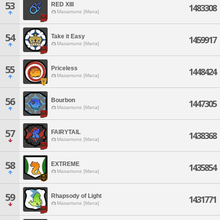
53
RED XIII
1483308
Masamune [Mana]
54
Take it Easy
1459917
Masamune [Mana]
55
Priceless
1448424
Masamune [Mana]
56
Bourbon
1447305
Masamune [Mana]
57
FAIRYTAIL
1438368
Masamune [Mana]
58
EXTREME
1435854
Masamune [Mana]
59
Rhapsody of Light
1431771
Masamune [Mana]