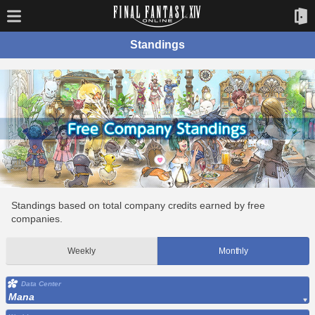
Standings
Standings based on total company credits earned by free
companies.
Weekly
Monthly
Data Center
Mana