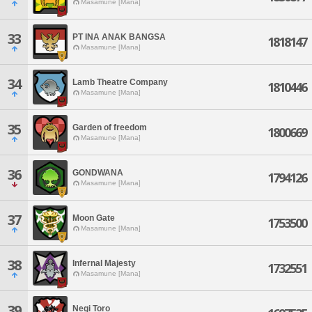
Masamune [Mana]
33
PT INA ANAK BANGSA
1818147
Masamune [Mana]
34
Lamb Theatre Company
1810446
Masamune [Mana]
35
Garden of freedom
1800669
Masamune [Mana]
36
GONDWANA
1794126
Masamune [Mana]
37
Moon Gate
1753500
Masamune [Mana]
38
Infernal Majesty
1732551
Masamune [Mana]
39
Negi Toro