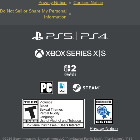
Privacy Notice
Cookies Notice
Do Not Sell or Share My Personal
Information
Privacy Notice
©2026 Sony Interactive Entertainment LLC."PlayStation Family Mark", "PlayStation", "PS5