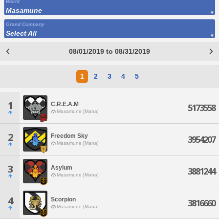
World
Masamune
Grand Company
Select All
08/01/2019 to 08/31/2019
1
2
3
4
5
1
C.R.E.A.M
5173558
Masamune [Mana]
2
Freedom Sky
3954207
Masamune [Mana]
3
Asylum
3881244
Masamune [Mana]
4
Scorpion
3816660
Masamune [Mana]