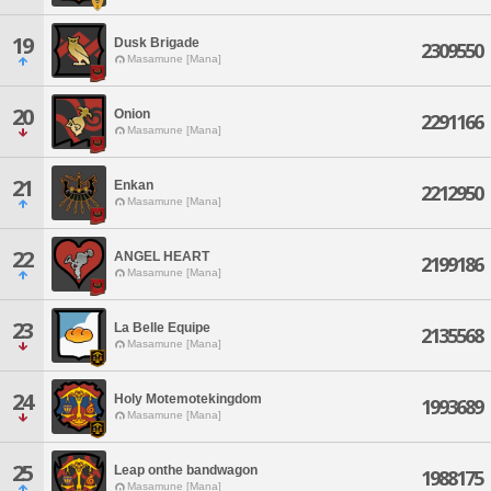
19
Dusk Brigade
2309550
Masamune [Mana]
20
Onion
2291166
Masamune [Mana]
21
Enkan
2212950
Masamune [Mana]
22
ANGEL HEART
2199186
Masamune [Mana]
23
La Belle Equipe
2135568
Masamune [Mana]
24
Holy Motemotekingdom
1993689
Masamune [Mana]
25
Leap onthe bandwagon
1988175
Masamune [Mana]