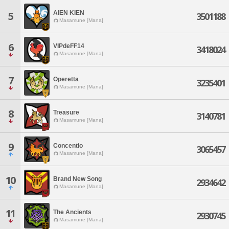
AIEN KIEN
5
3501188
Masamune [Mana]
6
VIPdeFF14
3418024
Masamune [Mana]
7
Operetta
3235401
Masamune [Mana]
8
Treasure
3140781
Masamune [Mana]
9
Concentio
3065457
Masamune [Mana]
10
Brand New Song
2934642
Masamune [Mana]
11
The Ancients
2930745
Masamune [Mana]