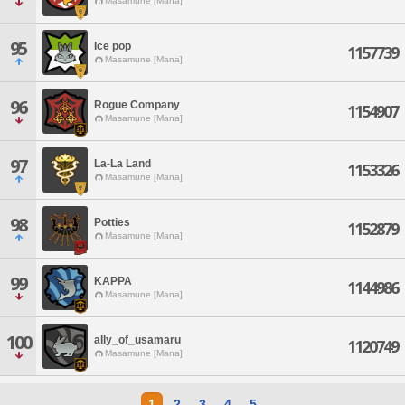
Masamune [Mana]
95
Ice pop
1157739
Masamune [Mana]
96
Rogue Company
1154907
Masamune [Mana]
97
La-La Land
1153326
Masamune [Mana]
98
Potties
1152879
Masamune [Mana]
99
KAPPA
1144986
Masamune [Mana]
100
ally_of_usamaru
1120749
Masamune [Mana]
1
2
3
4
5