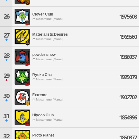
Clover Club
26
1975608
Masamune [Mana]
27
MaterialisticDesires
1969560
Masamune [Mana]
28
powder snow
1936937
Masamune [Mana]
29
Ryoku Cha
1925079
Masamune [Mana]
30
Extreme
1902702
Masamune [Mana]
31
Hiyoco Club
1854996
Masamune [Mana]
32
Proto Planet
1850877