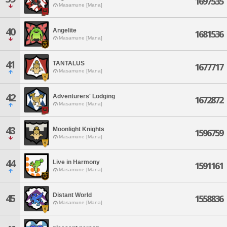
1697535
Masamune [Mana]
40
Angelite
1681536
Masamune [Mana]
41
TANTALUS
1677717
Masamune [Mana]
42
Adventurers' Lodging
1672872
Masamune [Mana]
43
Moonlight Knights
1596759
Masamune [Mana]
44
Live in Harmony
1591161
Masamune [Mana]
Distant World
45
1558836
Masamune [Mana]