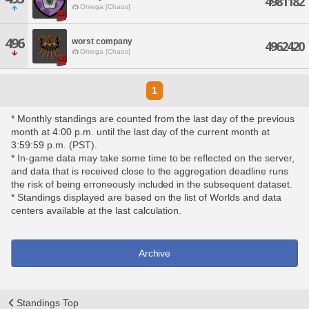
4981182
Omega [Chaos]
496
worst company
4962420
Omega [Chaos]
1
* Monthly standings are counted from the last day of the previous
month at 4:00 p.m. until the last day of the current month at
3:59:59 p.m. (PST).
* In-game data may take some time to be reflected on the server,
and data that is received close to the aggregation deadline runs
the risk of being erroneously included in the subsequent dataset.
* Standings displayed are based on the list of Worlds and data
centers available at the last calculation.
Archive
Standings Top