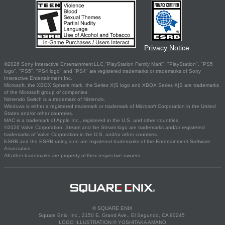
Privacy Notice
©2026 Sony Interactive Entertainment LLC."PlayStation Family Mark", "PlayStation", "PS5
logo", "PS5", "PS4 logo" and "PS4" are registered trademarks or trademarks of Sony
Interactive Entertainment Inc.
Microsoft, the XBOX Sphere mark, the Series X|S logo and XBOX Series X|S are trademarks
of the Microsoft group of companies.
Nintendo Switch is a trademark of Nintendo.
Windows is either a registered trademark or trademark of Microsoft Corporation in the United
States and/or other countries.
MAC is a trademark of Apple Inc., registered in the U.S. and other countries.
©2026 Valve Corporation. Steam and the Steam logo are trademarks and/or registered
trademarks of Valve Corporation in the U.S. and/or other countries.
ESRB and the ESRB rating icon are registered trademarks of the Entertainment Software
Association.
All other trademarks are property of their respective owners.
© SQUARE ENIX
Square Enix, Inc., 2150 E. Grand Ave., El Segundo, CA 90245
LOGO ILLUSTRATION:© YOSHITAKA AMANO