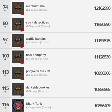
74
mabkutmaka
12162990
Louisoix [Chaos]
80
spirit detectives
11650590
Ragnarok [Chaos]
97
waffle bandits
11197575
Cerberus [Chaos]
100
final company
11128530
Cerberus [Chaos]
113
ponyo on the cliff
10890306
Louisoix [Chaos]
115
darksidecookies
10856865
Omega [Chaos]
116
Shark Tank
10856409
Sagittarius [Chaos]