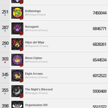
251
Doflamingo
7450044
Omega [Chaos]
287
Noragami
6846771
Phantom [Chaos]
290
Hijos del Wipe
6828261
Ragnarok [Chaos]
303
Moon Cipher
6544534
Phantom [Chaos]
345
Eight Arrows
6012522
Cerberus [Chaos]
355
The Night's Blessed
5930469
Spriggan [Chaos]
398
Organization XIV
5511372