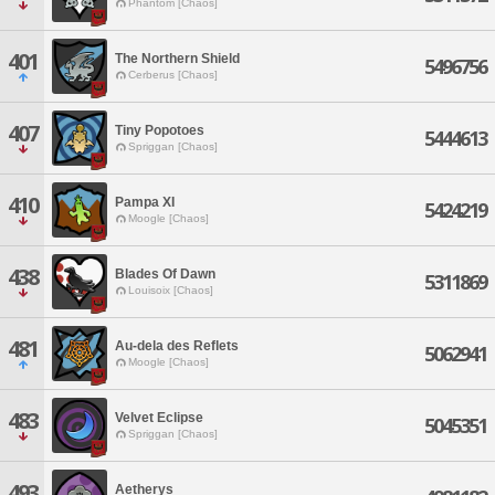
Phantom [Chaos]
401
The Northern Shield
5496756
Cerberus [Chaos]
407
Tiny Popotoes
5444613
Spriggan [Chaos]
410
Pampa XI
5424219
Moogle [Chaos]
438
Blades Of Dawn
5311869
Louisoix [Chaos]
481
Au-dela des Reflets
5062941
Moogle [Chaos]
483
Velvet Eclipse
5045351
Spriggan [Chaos]
493
Aetherys