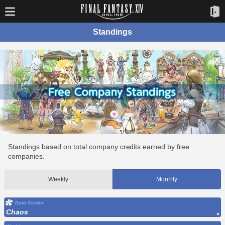
Standings
Standings based on total company credits earned by free
companies.
Weekly
Monthly
Data Center
Chaos