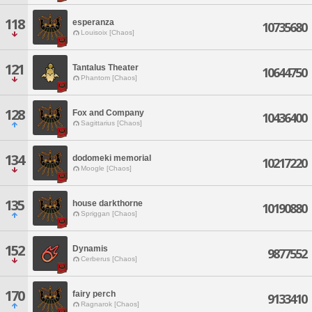
118
esperanza
10735680
Louisoix [Chaos]
121
Tantalus Theater
10644750
Phantom [Chaos]
128
Fox and Company
10436400
Sagittarius [Chaos]
134
dodomeki memorial
10217220
Moogle [Chaos]
135
house darkthorne
10190880
Spriggan [Chaos]
152
Dynamis
9877552
Cerberus [Chaos]
170
fairy perch
9133410
Ragnarok [Chaos]