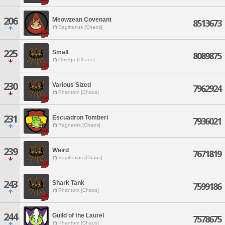
206
Meowzean Covenant
8513673
Sagittarius [Chaos]
225
Small
8089875
Omega [Chaos]
230
Various Sized
7962924
Phantom [Chaos]
231
Escuadron Tomberi
7936021
Ragnarok [Chaos]
239
Weird
7671819
Sagittarius [Chaos]
243
Shark Tank
7599186
Phantom [Chaos]
244
Guild of the Laurel
7578675
Phantom [Chaos]