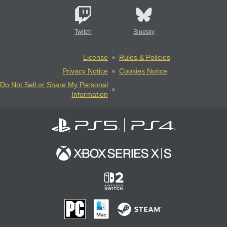
Twitch
Bluesky
License
Rules & Policies
Privacy Notice
Cookies Notice
Do Not Sell or Share My Personal
Information