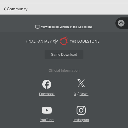
Community
View desktop version of the Lodestone
Game Download
Official Information
/
Facebook
X
News
YouTube
Instagram