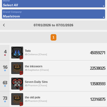
World
Select All
Grand Company
Maelstrom
07/01/2026 to 07/31/2026
1
4
Twix
45059271
Cerberus [Chaos]
16
the inksworn
22538025
Sagittarius [Chaos]
63
Seven Daily Sins
13580593
Phantom [Chaos]
73
the old pole
12316875
Phantom [Chaos]