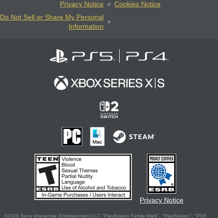
Privacy Notice
Cookies Notice
Do Not Sell or Share My Personal
Information
Privacy Notice
©2026 Sony Interactive Entertainment LLC."PlayStation Family Mark", "PlayStation", "PS5