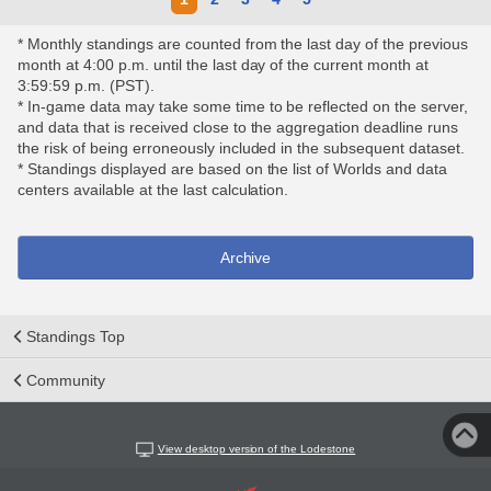
* Monthly standings are counted from the last day of the previous
month at 4:00 p.m. until the last day of the current month at
3:59:59 p.m. (PST).
* In-game data may take some time to be reflected on the server,
and data that is received close to the aggregation deadline runs
the risk of being erroneously included in the subsequent dataset.
* Standings displayed are based on the list of Worlds and data
centers available at the last calculation.
Archive
Standings Top
Community
View desktop version of the Lodestone