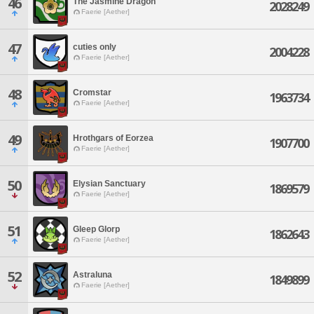
46
The Jasmine Dragon
2028249
Faerie [Aether]
47
cuties only
2004228
Faerie [Aether]
48
Cromstar
1963734
Faerie [Aether]
49
Hrothgars of Eorzea
1907700
Faerie [Aether]
50
Elysian Sanctuary
1869579
Faerie [Aether]
51
Gleep Glorp
1862643
Faerie [Aether]
52
Astraluna
1849899
Faerie [Aether]