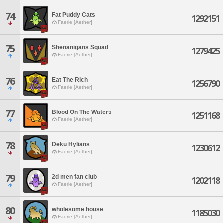
74
Fat Puddy Cats
1292151
Faerie [Aether]
75
Shenanigans Squad
1279425
Faerie [Aether]
76
Eat The Rich
1256790
Faerie [Aether]
77
Blood On The Waters
1251168
Faerie [Aether]
78
Deku Hylians
1230612
Faerie [Aether]
79
2d men fan club
1202118
Faerie [Aether]
80
wholesome house
1185030
Faerie [Aether]