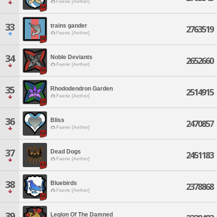
Faerie [Aether]
33
trains gander
2763519
Faerie [Aether]
34
Noble Deviants
2652660
Faerie [Aether]
35
Rhododendron Garden
2514915
Faerie [Aether]
36
Bliss
2470857
Faerie [Aether]
37
Dead Dogs
2451183
Faerie [Aether]
38
Bluebirds
2378868
Faerie [Aether]
39
Legion Of The Damned