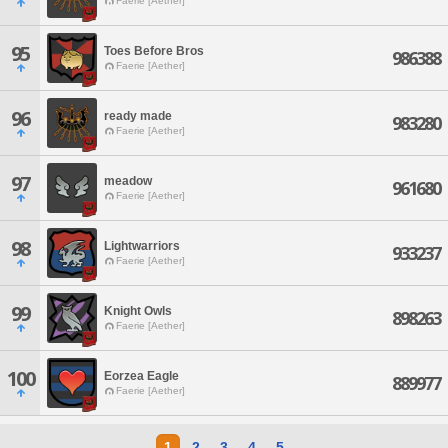
Faerie [Aether]
95
Toes Before Bros
986388
Faerie [Aether]
96
ready made
983280
Faerie [Aether]
97
meadow
961680
Faerie [Aether]
98
Lightwarriors
933237
Faerie [Aether]
99
Knight Owls
898263
Faerie [Aether]
100
Eorzea Eagle
889977
Faerie [Aether]
1
2
3
4
5