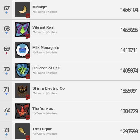
67
Midnight
1456104
Faerie [Aether]
68
Vibrant Rain
1453695
Faerie [Aether]
69
Milk Menagerie
1413711
Faerie [Aether]
70
Children of Carl
1405974
Faerie [Aether]
71
Shinra Electric Co
1355991
Faerie [Aether]
72
The Yonkos
1304229
Faerie [Aether]
73
The Furpile
1297599
Faerie [Aether]