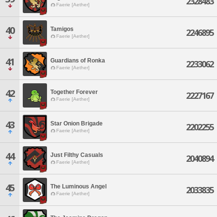
2328483
Faerie [Aether]
40
Tamigos
2246895
Faerie [Aether]
41
Guardians of Ronka
2233062
Faerie [Aether]
42
Together Forever
2227167
Faerie [Aether]
43
Star Onion Brigade
2202255
Faerie [Aether]
44
Just Filthy Casuals
2040894
Faerie [Aether]
45
The Luminous Angel
2033835
Faerie [Aether]