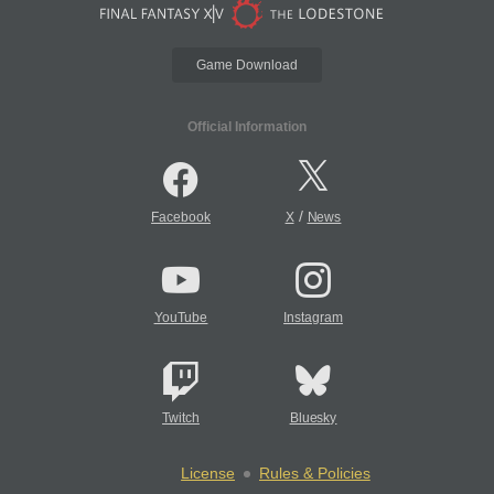
Game Download
Official Information
/
Facebook
X
News
YouTube
Instagram
Twitch
Bluesky
License
Rules & Policies