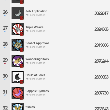
26
Job Application
3022617
Faerie [Aether]
27
Triple Weave
2924565
Faerie [Aether]
28
Seal of Approval
2919606
Faerie [Aether]
29
Wandering Stars
2876244
Faerie [Aether]
30
Court of Fools
2839053
Faerie [Aether]
31
Sapphic Syndies
2807730
Faerie [Aether]
32
fishies
2763543