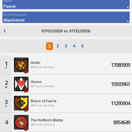
World
Faerie
Grand Company
Maelstrom
07/01/2026 to 07/31/2026
1
2
3
4
5
1
Hello!
17085909
Faerie [Aether]
2
Haven
15933961
Faerie [Aether]
3
Bears of Faerie
11295904
Faerie [Aether]
The Hellborn Manta
4
8954649
Faerie [Aether]