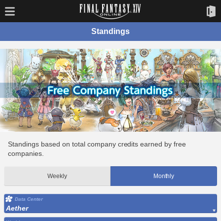
Standings
Standings based on total company credits earned by free
companies.
Weekly
Monthly
Data Center
Aether