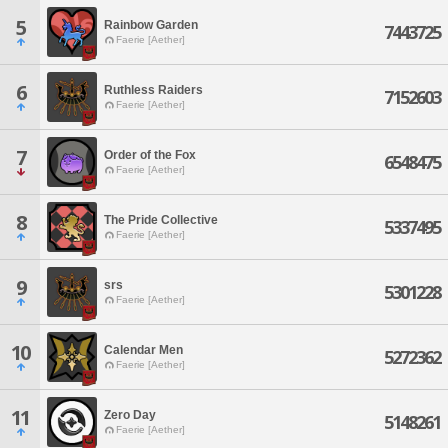
5
Rainbow Garden
7443725
Faerie [Aether]
6
Ruthless Raiders
7152603
Faerie [Aether]
7
Order of the Fox
6548475
Faerie [Aether]
8
The Pride Collective
5337495
Faerie [Aether]
9
srs
5301228
Faerie [Aether]
10
Calendar Men
5272362
Faerie [Aether]
11
Zero Day
5148261
Faerie [Aether]