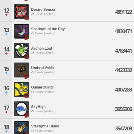
12
Desire Sensor
4891122
Faerie [Aether]
13
Shadows of the Day
4830471
Faerie [Aether]
14
Archon Loaf
4783441
Faerie [Aether]
15
Umbral Voids
4423332
Faerie [Aether]
16
OuinerOuirld
4007283
Faerie [Aether]
17
SkyHigh
3655206
Faerie [Aether]
18
Starlight's Guide
3547209
Faerie [Aether]