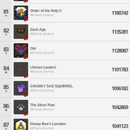
81
Order of the Holy C
1180743
Faerie [Aether]
82
Dark Age
1135281
Faerie [Aether]
83
Oni
1128087
Faerie [Aether]
84
Limsan Larpers
1101783
Faerie [Aether]
85
CHUNKY SAG SQUIRREL
1096182
Faerie [Aether]
86
The Silver Paw
1042869
Faerie [Aether]
87
Honey Bee's Lovelies
1041123
Faerie [Aether]