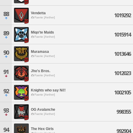
88
Vendetta
1019292
Faerie [Aether]
89
Miqo'te Maids
1015914
Faerie [Aether]
90
Muramasa
1013646
Faerie [Aether]
91
Jho's Bros.
1012023
Faerie [Aether]
92
Knights who say Ni!!
1002105
Faerie [Aether]
93
OG Avalanche
998355
Faerie [Aether]
94
The Hex Girls
992904