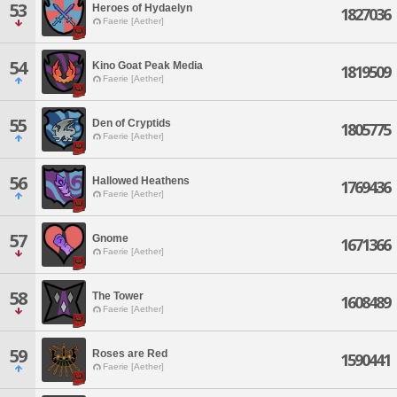
53
Heroes of Hydaelyn
1827036
Faerie [Aether]
54
Kino Goat Peak Media
1819509
Faerie [Aether]
55
Den of Cryptids
1805775
Faerie [Aether]
56
Hallowed Heathens
1769436
Faerie [Aether]
57
Gnome
1671366
Faerie [Aether]
58
The Tower
1608489
Faerie [Aether]
59
Roses are Red
1590441
Faerie [Aether]