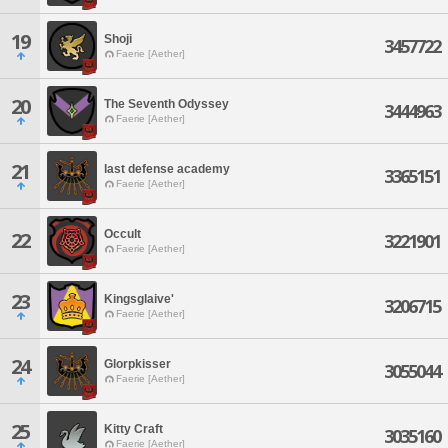
19
Shoji
3457722
Faerie [Aether]
20
The Seventh Odyssey
3444963
Faerie [Aether]
21
last defense academy
3365151
Faerie [Aether]
Occult
22
3221901
Faerie [Aether]
23
Kingsglaive'
3206715
Faerie [Aether]
24
Glorpkisser
3055044
Faerie [Aether]
25
Kitty Craft
3035160
Faerie [Aether]