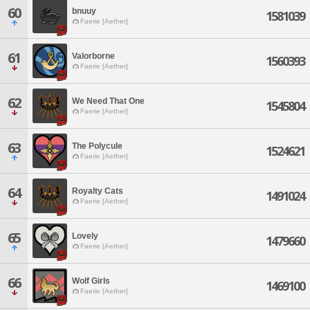
60
bnuuy
1581039
Faerie [Aether]
61
Valorborne
1560393
Faerie [Aether]
62
We Need That One
1545804
Faerie [Aether]
63
The Polycule
1524621
Faerie [Aether]
64
Royalty Cats
1491024
Faerie [Aether]
65
Lovely
1479660
Faerie [Aether]
66
Wolf Girls
1469100
Faerie [Aether]