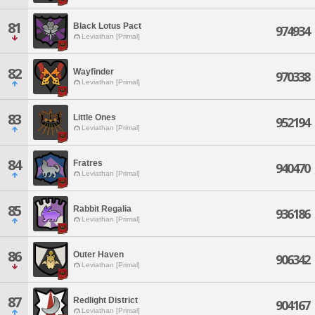
81
Black Lotus Pact
974934
Leviathan [Primal]
82
Wayfinder
970338
Leviathan [Primal]
83
Little Ones
952194
Leviathan [Primal]
84
Fratres
940470
Leviathan [Primal]
85
Rabbit Regalia
936186
Leviathan [Primal]
86
Outer Haven
906342
Leviathan [Primal]
87
Redlight District
904167
Leviathan [Primal]