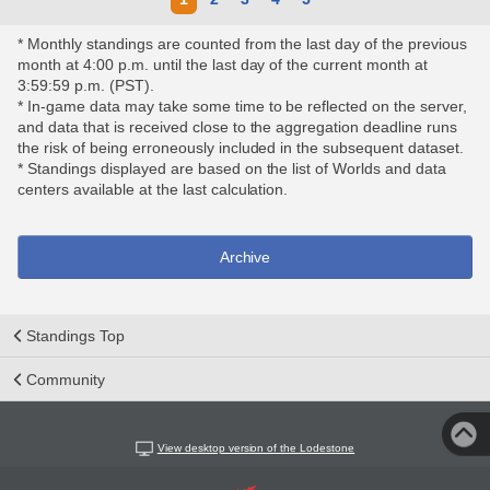
* Monthly standings are counted from the last day of the previous
month at 4:00 p.m. until the last day of the current month at
3:59:59 p.m. (PST).
* In-game data may take some time to be reflected on the server,
and data that is received close to the aggregation deadline runs
the risk of being erroneously included in the subsequent dataset.
* Standings displayed are based on the list of Worlds and data
centers available at the last calculation.
Archive
Standings Top
Community
View desktop version of the Lodestone