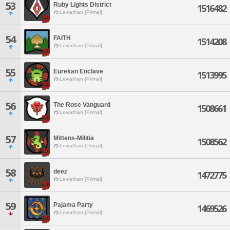
53
Ruby Lights District
1516482
Leviathan [Primal]
54
FAITH
1514208
Leviathan [Primal]
55
Eurekan Enclave
1513995
Leviathan [Primal]
56
The Rose Vanguard
1508661
Leviathan [Primal]
57
Mittens-Militia
1508562
Leviathan [Primal]
58
deez
1472775
Leviathan [Primal]
59
Pajama Party
1469526
Leviathan [Primal]