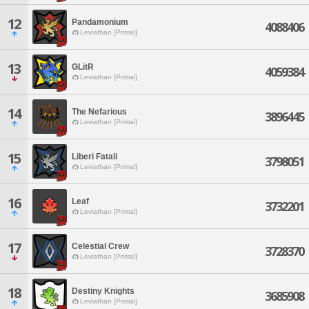
12
Pandamonium
4088406
Leviathan [Primal]
13
GLitR
4059384
Leviathan [Primal]
14
The Nefarious
3896445
Leviathan [Primal]
15
Liberi Fatali
3798051
Leviathan [Primal]
16
Leaf
3732201
Leviathan [Primal]
17
Celestial Crew
3728370
Leviathan [Primal]
18
Destiny Knights
3685908
Leviathan [Primal]