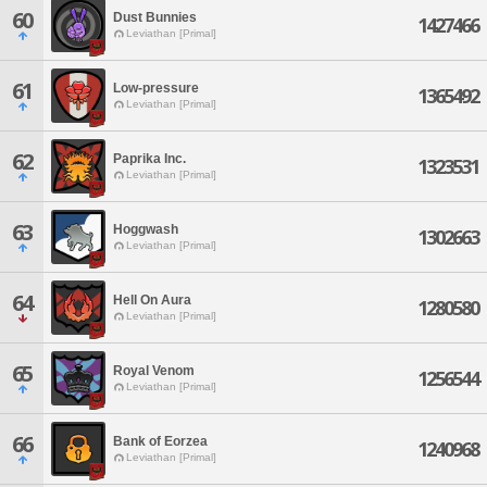
60
Dust Bunnies
1427466
Leviathan [Primal]
61
Low-pressure
1365492
Leviathan [Primal]
62
Paprika Inc.
1323531
Leviathan [Primal]
63
Hoggwash
1302663
Leviathan [Primal]
64
Hell On Aura
1280580
Leviathan [Primal]
65
Royal Venom
1256544
Leviathan [Primal]
66
Bank of Eorzea
1240968
Leviathan [Primal]