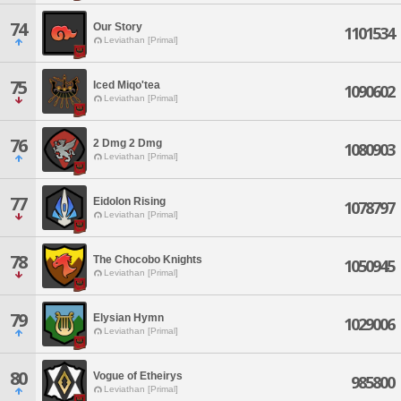
74
Our Story
1101534
Leviathan [Primal]
75
Iced Miqo'tea
1090602
Leviathan [Primal]
76
2 Dmg 2 Dmg
1080903
Leviathan [Primal]
77
Eidolon Rising
1078797
Leviathan [Primal]
78
The Chocobo Knights
1050945
Leviathan [Primal]
79
Elysian Hymn
1029006
Leviathan [Primal]
80
Vogue of Etheirys
985800
Leviathan [Primal]