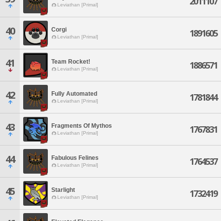
2011107
Leviathan [Primal]
40
Corgi
1891605
Leviathan [Primal]
41
Team Rocket!
1886571
Leviathan [Primal]
42
Fully Automated
1781844
Leviathan [Primal]
43
Fragments Of Mythos
1767831
Leviathan [Primal]
44
Fabulous Felines
1764537
Leviathan [Primal]
45
Starlight
1732419
Leviathan [Primal]