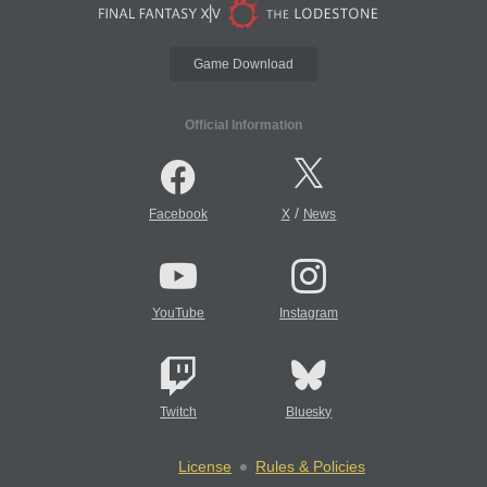
Game Download
Official Information
/
Facebook
X
News
YouTube
Instagram
Twitch
Bluesky
License
Rules & Policies