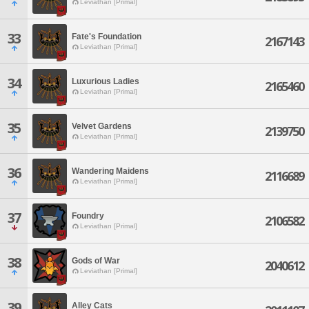
Leviathan [Primal]
33
Fate's Foundation
2167143
Leviathan [Primal]
34
Luxurious Ladies
2165460
Leviathan [Primal]
35
Velvet Gardens
2139750
Leviathan [Primal]
36
Wandering Maidens
2116689
Leviathan [Primal]
37
Foundry
2106582
Leviathan [Primal]
38
Gods of War
2040612
Leviathan [Primal]
39
Alley Cats