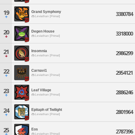
19
Grand Symphony
3380784
Leviathan [Primal]
20
Degen House
3318000
Leviathan [Primal]
21
Insomnia
2986299
Leviathan [Primal]
22
Carnavi1
2954121
Leviathan [Primal]
23
Leaf Village
2886246
Leviathan [Primal]
24
Epitaph of Twilight
2801964
Leviathan [Primal]
25
Eos
2787396
Leviathan [Primal]