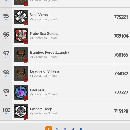
Leviathan [Primal]
95
Vice Versa
775221
Leviathan [Primal]
96
Ruby Sea Scions
769104
Leviathan [Primal]
97
Bamboo ForestLaundry
768165
Leviathan [Primal]
98
League of Villains
734082
Leviathan [Primal]
99
Galaneia
727377
Leviathan [Primal]
100
Fathom Deep
715128
Leviathan [Primal]
1
2
3
4
5