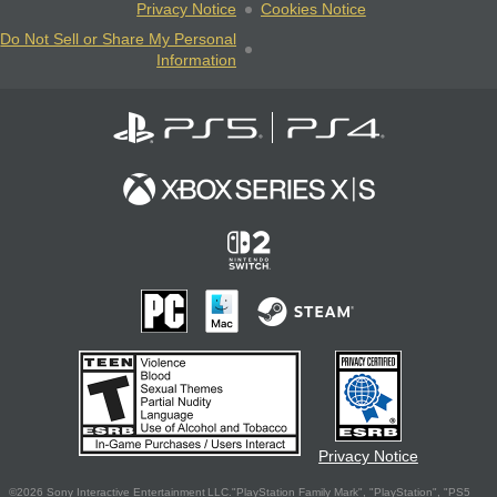
Privacy Notice
Cookies Notice
Do Not Sell or Share My Personal
Information
Privacy Notice
©2026 Sony Interactive Entertainment LLC."PlayStation Family Mark", "PlayStation", "PS5