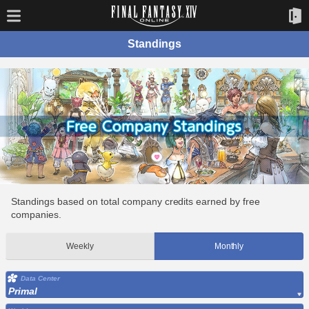
Standings
Standings based on total company credits earned by free
companies.
Weekly
Monthly
Data Center
Primal