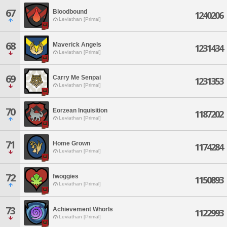
67
Bloodbound
1240206
Leviathan [Primal]
68
Maverick Angels
1231434
Leviathan [Primal]
69
Carry Me Senpai
1231353
Leviathan [Primal]
70
Eorzean Inquisition
1187202
Leviathan [Primal]
71
Home Grown
1174284
Leviathan [Primal]
72
fwoggies
1150893
Leviathan [Primal]
73
Achievement Whorls
1122993
Leviathan [Primal]