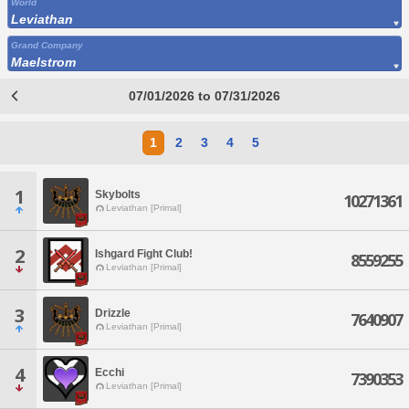
World
Leviathan
Grand Company
Maelstrom
07/01/2026 to 07/31/2026
1
2
3
4
5
1
Skybolts
10271361
Leviathan [Primal]
2
Ishgard Fight Club!
8559255
Leviathan [Primal]
3
Drizzle
7640907
Leviathan [Primal]
4
Ecchi
7390353
Leviathan [Primal]