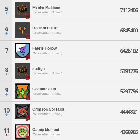
5
Mecha Maidens
7112406
Leviathan [Primal]
6
Radiant Lustre
6845400
Leviathan [Primal]
Faerie Hollow
7
6426102
Leviathan [Primal]
8
sadfgn
5391276
Leviathan [Primal]
9
Cactuar Club
5297796
Leviathan [Primal]
10
Crimson Corsairs
4444821
Leviathan [Primal]
11
Catnip Moment
4366965
Leviathan [Primal]