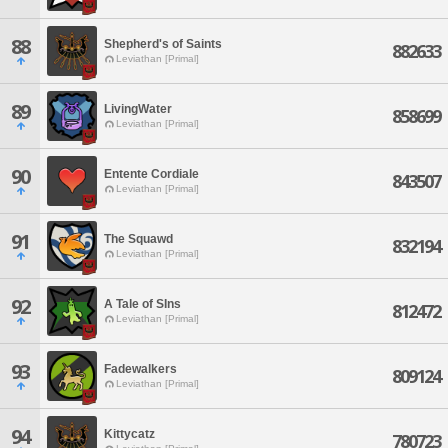
88
Shepherd's of Saints
882633
Leviathan [Primal]
89
LivingWater
858699
Leviathan [Primal]
90
Entente Cordiale
843507
Leviathan [Primal]
91
The Squawd
832194
Leviathan [Primal]
92
A Tale of SIns
812472
Leviathan [Primal]
93
Fadewalkers
809124
Leviathan [Primal]
94
Kittycatz
780723