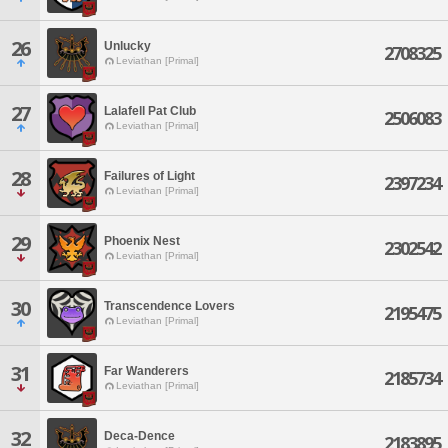
26
Unlucky
2708325
Leviathan [Primal]
27
Lalafell Pat Club
2506083
Leviathan [Primal]
28
Failures of Light
2397234
Leviathan [Primal]
29
Phoenix Nest
2302542
Leviathan [Primal]
30
Transcendence Lovers
2195475
Leviathan [Primal]
31
Far Wanderers
2185734
Leviathan [Primal]
32
Deca-Dence
2183895