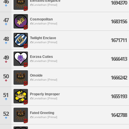
46
Elevated Elegance
1694370
Leviathan [Primal]
47
Cosmopolitan
1683156
Leviathan [Primal]
48
Twilight Enclave
1671711
Leviathan [Primal]
49
Eorzea Cuties
1666413
Leviathan [Primal]
50
Omoide
1666242
Leviathan [Primal]
51
Properly Improper
1655193
Leviathan [Primal]
52
Fated Greeting
1642788
Leviathan [Primal]