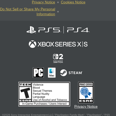
Privacy Notice
Cookies Notice
Do Not Sell or Share My Personal
Information
Privacy Notice
©2026 Sony Interactive Entertainment LLC."PlayStation Family Mark", "PlayStation", "PS5