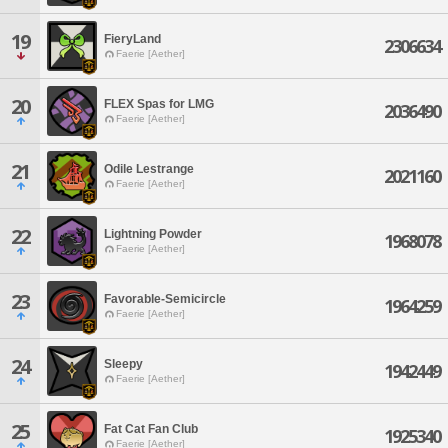
19
FieryLand
2306634
Faerie [Aether]
20
FLEX Spas for LMG
2036490
Faerie [Aether]
21
Odile Lestrange
2021160
Faerie [Aether]
22
Lightning Powder
1968078
Faerie [Aether]
23
Favorable-Semicircle
1964259
Faerie [Aether]
24
Sleepy
1942449
Faerie [Aether]
25
Fat Cat Fan Club
1925340
Faerie [Aether]