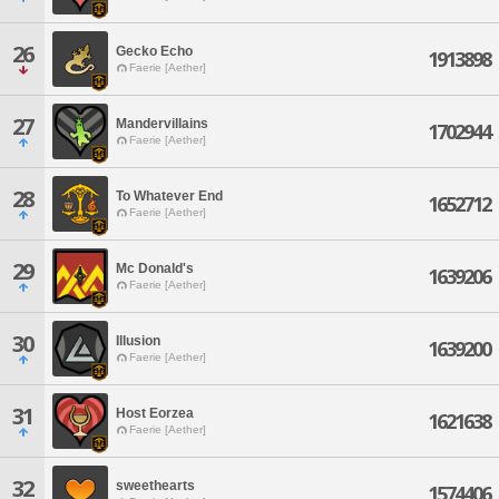
26
Gecko Echo
1913898
Faerie [Aether]
27
Mandervillains
1702944
Faerie [Aether]
28
To Whatever End
1652712
Faerie [Aether]
29
Mc Donald's
1639206
Faerie [Aether]
30
Illusion
1639200
Faerie [Aether]
31
Host Eorzea
1621638
Faerie [Aether]
32
sweethearts
1574406