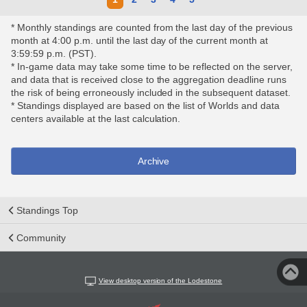
* Monthly standings are counted from the last day of the previous
month at 4:00 p.m. until the last day of the current month at
3:59:59 p.m. (PST).
* In-game data may take some time to be reflected on the server,
and data that is received close to the aggregation deadline runs
the risk of being erroneously included in the subsequent dataset.
* Standings displayed are based on the list of Worlds and data
centers available at the last calculation.
Archive
Standings Top
Community
View desktop version of the Lodestone