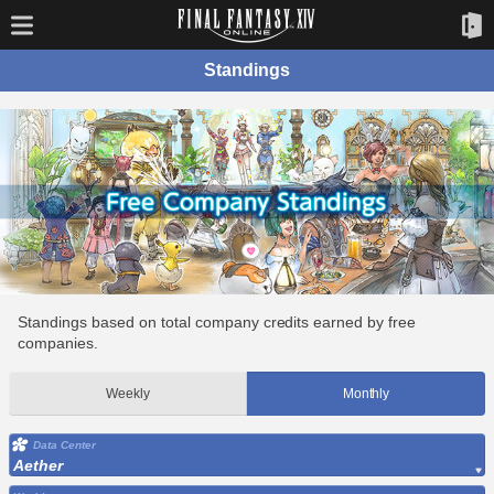
Standings
Standings based on total company credits earned by free
companies.
Weekly
Monthly
Data Center
Aether