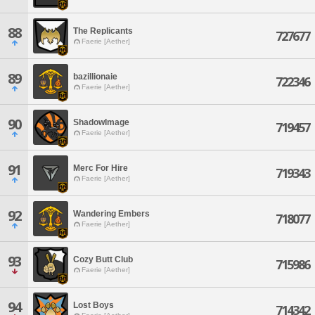
88
The Replicants
727677
Faerie [Aether]
89
bazillionaie
722346
Faerie [Aether]
90
ShadowImage
719457
Faerie [Aether]
91
Merc For Hire
719343
Faerie [Aether]
92
Wandering Embers
718077
Faerie [Aether]
93
Cozy Butt Club
715986
Faerie [Aether]
94
Lost Boys
714342