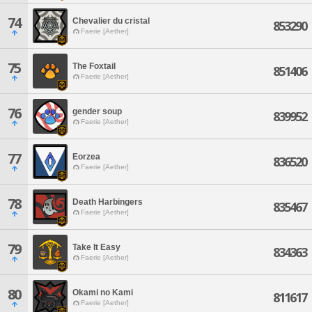
74
Chevalier du cristal
853290
Faerie [Aether]
75
The Foxtail
851406
Faerie [Aether]
76
gender soup
839952
Faerie [Aether]
77
Eorzea
836520
Faerie [Aether]
78
Death Harbingers
835467
Faerie [Aether]
79
Take It Easy
834363
Faerie [Aether]
80
Okami no Kami
811617
Faerie [Aether]