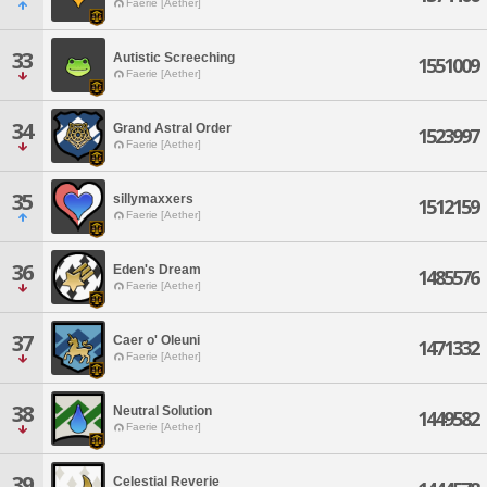
Faerie [Aether]
33
Autistic Screeching
1551009
Faerie [Aether]
34
Grand Astral Order
1523997
Faerie [Aether]
35
sillymaxxers
1512159
Faerie [Aether]
36
Eden's Dream
1485576
Faerie [Aether]
37
Caer o' Oleuni
1471332
Faerie [Aether]
38
Neutral Solution
1449582
Faerie [Aether]
39
Celestial Reverie