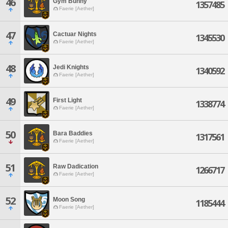
46
Gym Bunny
1357485
Faerie [Aether]
47
Cactuar Nights
1345530
Faerie [Aether]
48
Jedi Knights
1340592
Faerie [Aether]
49
First Light
1338774
Faerie [Aether]
50
Bara Baddies
1317561
Faerie [Aether]
51
Raw Dadication
1266717
Faerie [Aether]
52
Moon Song
1185444
Faerie [Aether]