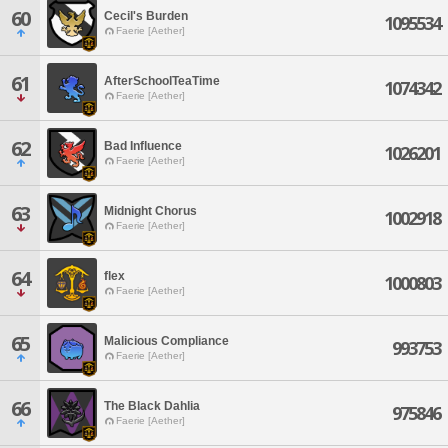
60
Cecil's Burden
1095534
Faerie [Aether]
61
AfterSchoolTeaTime
1074342
Faerie [Aether]
62
Bad Influence
1026201
Faerie [Aether]
63
Midnight Chorus
1002918
Faerie [Aether]
64
flex
1000803
Faerie [Aether]
65
Malicious Compliance
993753
Faerie [Aether]
66
The Black Dahlia
975846
Faerie [Aether]