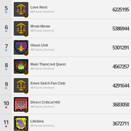
5
Love Nest
6225195
Faerie [Aether]
6
Mrow Meow
5386944
Faerie [Aether]
7
Ghost Unit
5301291
Faerie [Aether]
8
Main Thancred Quest
4567257
Faerie [Aether]
9
Emet-Selch Fan Club
4291644
Faerie [Aether]
10
Direct Critical Hit!
3683058
Faerie [Aether]
11
Lifetime
3672711
Faerie [Aether]