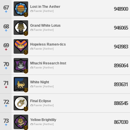
67
Lost in The Aether
948900
Faerie [Aether]
68
Grand White Lotus
946065
Faerie [Aether]
69
Hopeless Ramen-tics
943983
Faerie [Aether]
70
Mhachi Research Inst
896064
Faerie [Aether]
71
White Night
893631
Faerie [Aether]
72
Final Eclipse
886545
Faerie [Aether]
73
Yellow Brightlily
867030
Faerie [Aether]