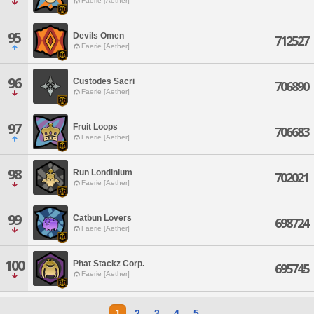
Faerie [Aether]
95
Devils Omen
712527
Faerie [Aether]
96
Custodes Sacri
706890
Faerie [Aether]
97
Fruit Loops
706683
Faerie [Aether]
98
Run Londinium
702021
Faerie [Aether]
99
Catbun Lovers
698724
Faerie [Aether]
100
Phat Stackz Corp.
695745
Faerie [Aether]
1
2
3
4
5