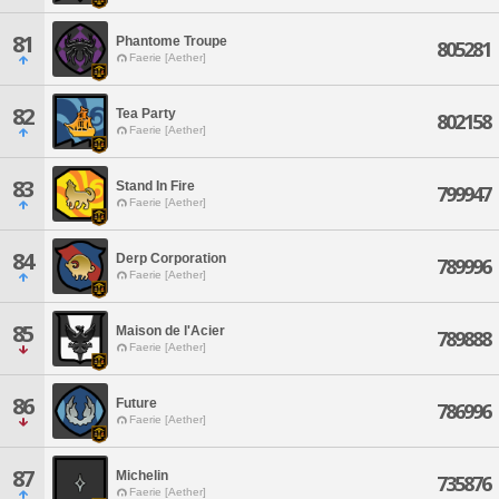
81
Phantome Troupe
805281
Faerie [Aether]
82
Tea Party
802158
Faerie [Aether]
83
Stand In Fire
799947
Faerie [Aether]
84
Derp Corporation
789996
Faerie [Aether]
85
Maison de l'Acier
789888
Faerie [Aether]
86
Future
786996
Faerie [Aether]
87
Michelin
735876
Faerie [Aether]