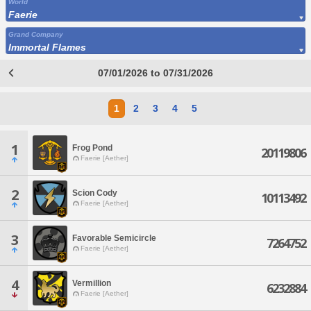
World
Faerie
Grand Company
Immortal Flames
07/01/2026 to 07/31/2026
1
2
3
4
5
1
Frog Pond
20119806
Faerie [Aether]
2
Scion Cody
10113492
Faerie [Aether]
3
Favorable Semicircle
7264752
Faerie [Aether]
4
Vermillion
6232884
Faerie [Aether]