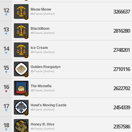
12
Meow Meow
3266637
Faerie [Aether]
13
BlackMoon
2816280
Faerie [Aether]
14
Ice Cream
2748201
Faerie [Aether]
15
Golden Roegadyn
2710116
Faerie [Aether]
16
The Meowfia
2622702
Faerie [Aether]
17
Howl's Moving Castle
2454339
Faerie [Aether]
18
Honey B. Hive
2357586
Faerie [Aether]