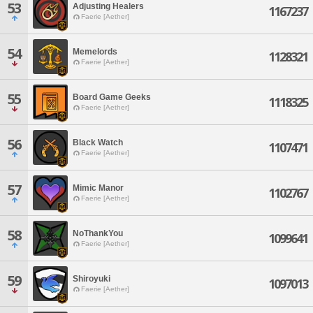
53
Adjusting Healers
1167237
Faerie [Aether]
54
Memelords
1128321
Faerie [Aether]
55
Board Game Geeks
1118325
Faerie [Aether]
56
Black Watch
1107471
Faerie [Aether]
57
Mimic Manor
1102767
Faerie [Aether]
58
NoThankYou
1099641
Faerie [Aether]
59
Shiroyuki
1097013
Faerie [Aether]