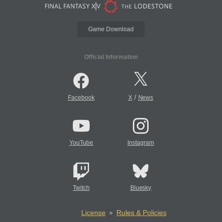
Game Download
Official Information
/
Facebook
X
News
YouTube
Instagram
Twitch
Bluesky
License
Rules & Policies