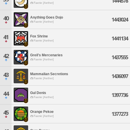
1444578
Faerie [Aether]
40
Anything Goes Dojo
1443024
Faerie [Aether]
41
Fox Shrine
1441134
Faerie [Aether]
42
Greil's Mercenaries
1437555
Faerie [Aether]
43
Mammalian Secretions
1436097
Faerie [Aether]
44
Gul Denis
1397736
Faerie [Aether]
45
Orange Pekoe
1377273
Faerie [Aether]