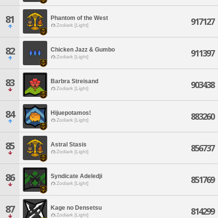
81
Phantom of the West
917127
Zodiark [Light]
82
Chicken Jazz & Gumbo
911397
Zodiark [Light]
83
Barbra Streisand
903438
Zodiark [Light]
84
Hijuepotamos!
883260
Zodiark [Light]
85
Astral Stasis
856737
Zodiark [Light]
86
Syndicate Adeledji
851769
Zodiark [Light]
87
Kage no Densetsu
814299
Zodiark [Light]