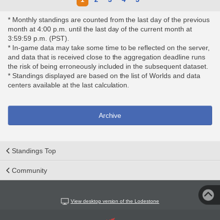
* Monthly standings are counted from the last day of the previous
month at 4:00 p.m. until the last day of the current month at
3:59:59 p.m. (PST).
* In-game data may take some time to be reflected on the server,
and data that is received close to the aggregation deadline runs
the risk of being erroneously included in the subsequent dataset.
* Standings displayed are based on the list of Worlds and data
centers available at the last calculation.
Archive
Standings Top
Community
View desktop version of the Lodestone