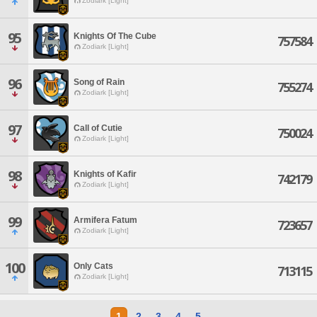
Zodiark [Light]
95
Knights Of The Cube
757584
Zodiark [Light]
96
Song of Rain
755274
Zodiark [Light]
97
Call of Cutie
750024
Zodiark [Light]
98
Knights of Kafir
742179
Zodiark [Light]
99
Armifera Fatum
723657
Zodiark [Light]
100
Only Cats
713115
Zodiark [Light]
1
2
3
4
5