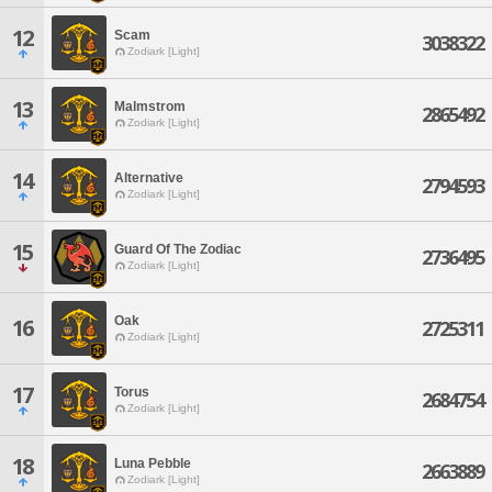
12
Scam
3038322
Zodiark [Light]
13
Malmstrom
2865492
Zodiark [Light]
14
Alternative
2794593
Zodiark [Light]
15
Guard Of The Zodiac
2736495
Zodiark [Light]
Oak
16
2725311
Zodiark [Light]
17
Torus
2684754
Zodiark [Light]
18
Luna Pebble
2663889
Zodiark [Light]