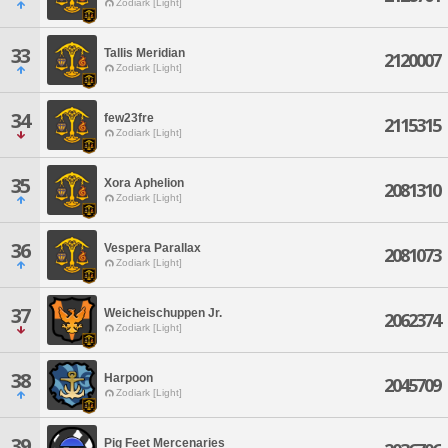
Zodiark [Light]
33
Tallis Meridian
2120007
Zodiark [Light]
34
few23fre
2115315
Zodiark [Light]
35
Xora Aphelion
2081310
Zodiark [Light]
36
Vespera Parallax
2081073
Zodiark [Light]
37
Weicheischuppen Jr.
2062374
Zodiark [Light]
38
Harpoon
2045709
Zodiark [Light]
39
Pig Feet Mercenaries