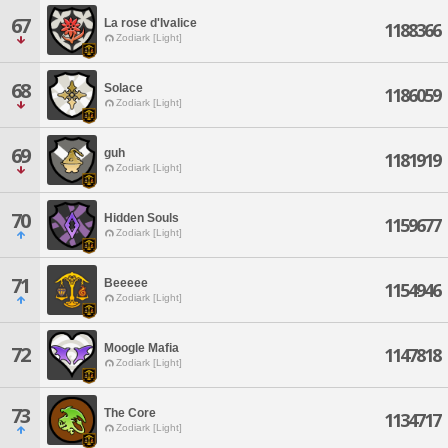
67
La rose d'Ivalice
1188366
Zodiark [Light]
68
Solace
1186059
Zodiark [Light]
69
guh
1181919
Zodiark [Light]
70
Hidden Souls
1159677
Zodiark [Light]
71
Beeeee
1154946
Zodiark [Light]
Moogle Mafia
72
1147818
Zodiark [Light]
73
The Core
1134717
Zodiark [Light]