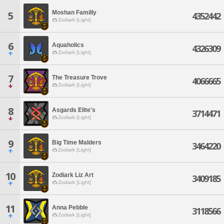
Moshan Familly
5
4352442
Zodiark [Light]
6
Aquaholics
4326309
Zodiark [Light]
7
The Treasure Trove
4066665
Zodiark [Light]
8
Asgards Elite's
3714471
Zodiark [Light]
9
Big Time Malders
3464220
Zodiark [Light]
10
Zodiark Liz Art
3409185
Zodiark [Light]
11
Anna Pebble
3118566
Zodiark [Light]