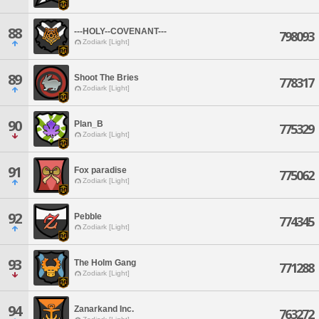
88
---HOLY--COVENANT---
798093
Zodiark [Light]
89
Shoot The Bries
778317
Zodiark [Light]
90
Plan_B
775329
Zodiark [Light]
91
Fox paradise
775062
Zodiark [Light]
92
Pebble
774345
Zodiark [Light]
93
The Holm Gang
771288
Zodiark [Light]
94
Zanarkand Inc.
763272