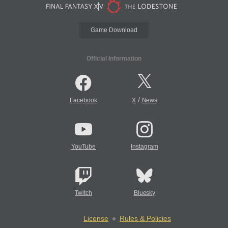
Game Download
Official Information
/
Facebook
X
News
YouTube
Instagram
Twitch
Bluesky
License
Rules & Policies