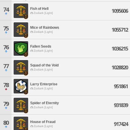
74
Fish of Hell
1095606
Zodiark [Light]
75
Mice of Rainbows
1055712
Zodiark [Light]
76
Fallen Seeds
1036215
Zodiark [Light]
77
Squad of the Void
1028820
Zodiark [Light]
78
Larry Enterprise
951861
Zodiark [Light]
79
Spider of Eternity
931839
Zodiark [Light]
80
House of Fraud
917424
Zodiark [Light]