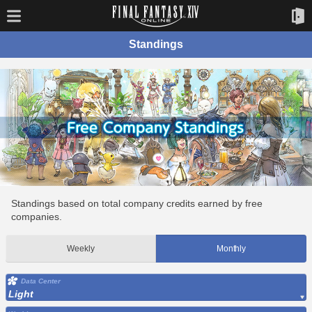
Standings
Standings based on total company credits earned by free
companies.
Weekly
Monthly
Data Center
Light