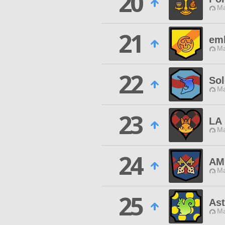
20
Ma
21
em
Ma
22
Sol
Ma
23
LA
Ma
24
AM
Ma
25
Ast
Ma