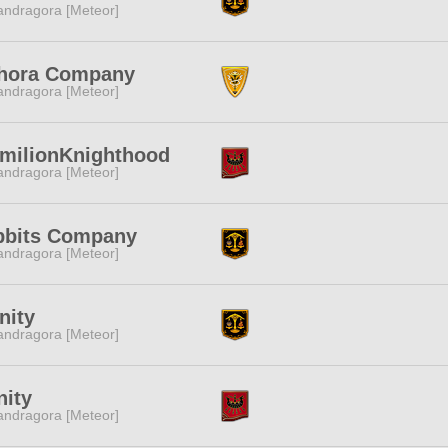
ndragora [Meteor]
hora Company
ndragora [Meteor]
milionKnighthood
ndragora [Meteor]
bbits Company
ndragora [Meteor]
inity
ndragora [Meteor]
nity
ndragora [Meteor]