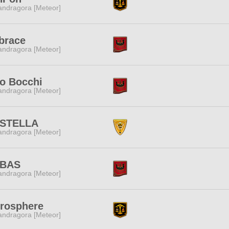
ndragora [Meteor]
brace
ndragora [Meteor]
o Bocchi
ndragora [Meteor]
 STELLA
ndragora [Meteor]
BAS
ndragora [Meteor]
rosphere
ndragora [Meteor]