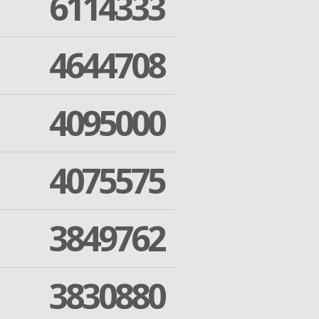
6114333
4644708
4095000
4075575
3849762
3830880