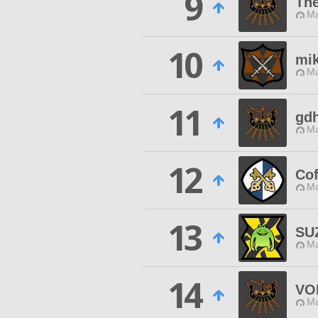
9
The
Ma
10
mi
Ma
11
gdh
Ma
12
Cof
Ma
13
SU
Ma
14
VO
Ma