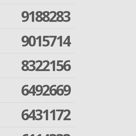
9188283
9015714
8322156
6492669
6431172