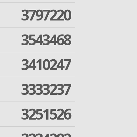
3797220
3543468
3410247
3333237
3251526