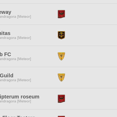
eeway
ndragora [Meteor]
nitas
ndragora [Meteor]
b FC
ndragora [Meteor]
Guild
ndragora [Meteor]
lipterum roseum
ndragora [Meteor]