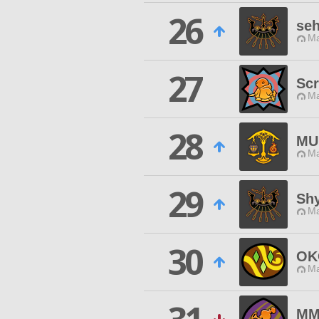
26
seh
Ma
27
Scr
Ma
28
MU
Ma
29
Sh
Ma
30
OK
Ma
MM