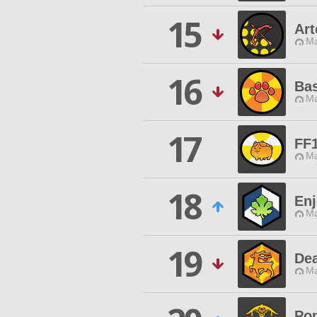
15
Ar
Ma
16
Bas
Ma
17
FF
Ma
18
Enj
Ma
19
De
Ma
Po