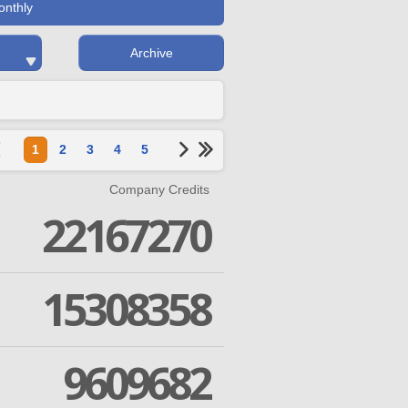
onthly
Archive
1
2
3
4
5
Company Credits
22167270
15308358
9609682