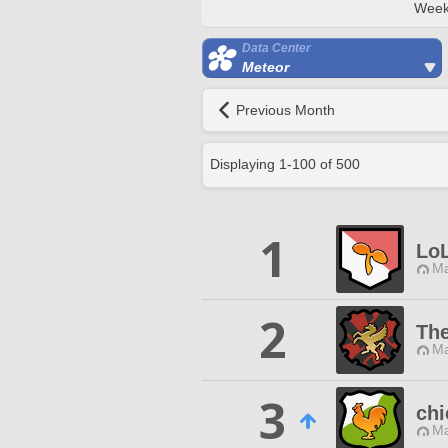
Week
Data Center
Meteor
Previous Month
Displaying
1
-
100
of
500
1
LoL
Ma
2
The
Ma
3
chi
Ma