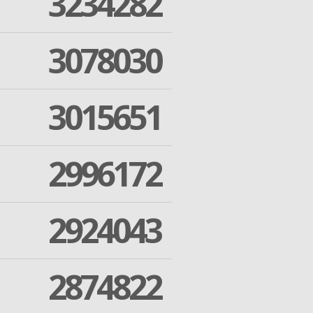
3234282
3078030
3015651
2996172
2924043
2874822