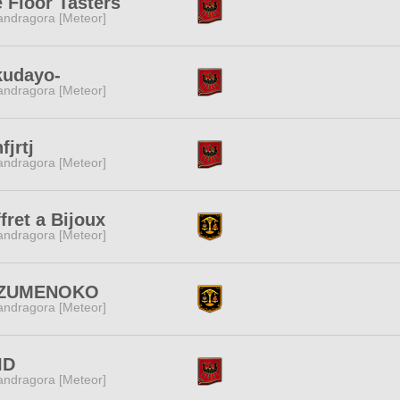
 Floor Tasters
ndragora [Meteor]
kudayo-
ndragora [Meteor]
fjrtj
ndragora [Meteor]
fret a Bijoux
ndragora [Meteor]
ZUMENOKO
ndragora [Meteor]
ID
ndragora [Meteor]