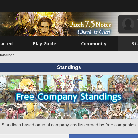
tarted
Play Guide
Community
St
tandings
Standings
Standings based on total company credits earned by free companies.