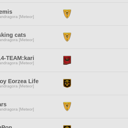
temis
ndragora [Meteor]
king cats
ndragora [Meteor]
14-TEAM:kari
ndragora [Meteor]
oy Eorzea Life
ndragora [Meteor]
ars
ndragora [Meteor]
nPon