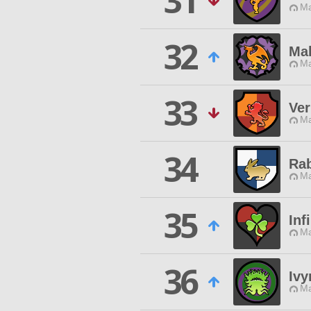
31
Ma
32
Ma
Ma
33
Ver
Ma
34
Ra
Ma
35
Inf
Ma
36
Ivy
Ma