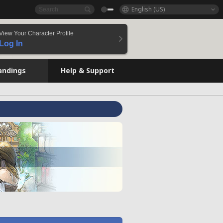
English (US)
View Your Character Profile
Log In
andings
Help & Support