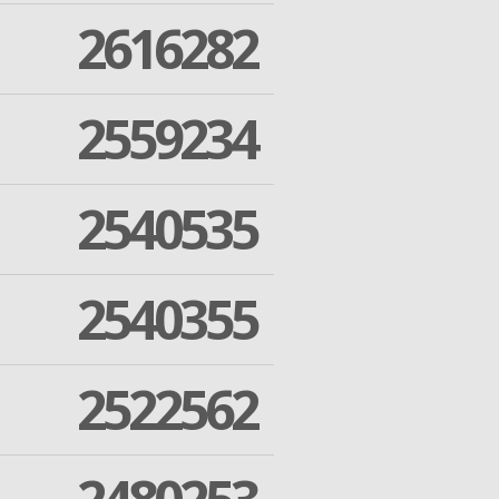
2616282
2559234
2540535
2540355
2522562