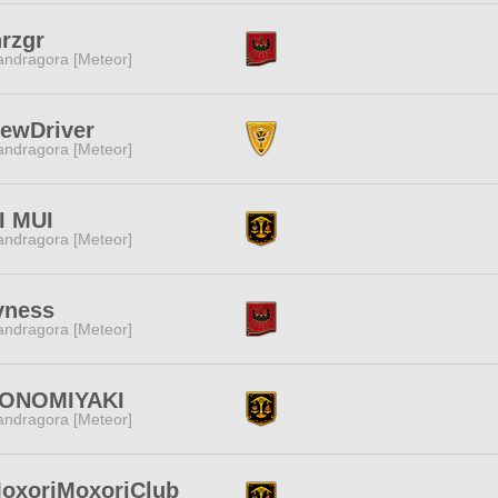
rzgr
ndragora [Meteor]
ewDriver
ndragora [Meteor]
I MUI
ndragora [Meteor]
yness
ndragora [Meteor]
ONOMIYAKI
ndragora [Meteor]
oxoriMoxoriClub