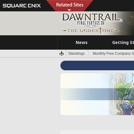
News
Getting S
Standings
Monthly Free Company S