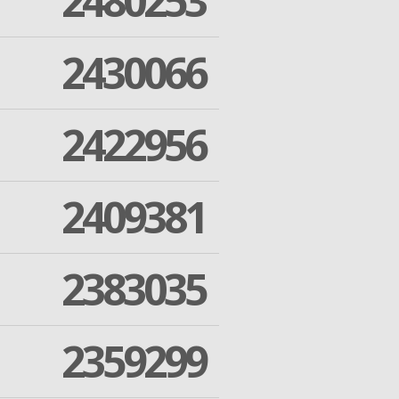
2480253
2430066
2422956
2409381
2383035
2359299