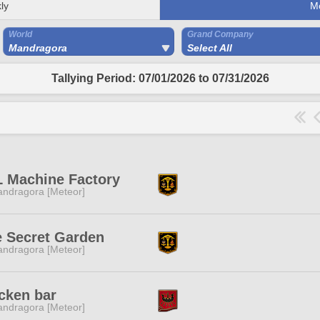
ly
M
World
Grand Company
Mandragora
Select All
Tallying Period: 07/01/2026 to 07/31/2026
 Machine Factory
ndragora [Meteor]
 Secret Garden
ndragora [Meteor]
cken bar
ndragora [Meteor]