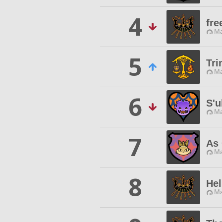
4
fr
Ma
5
Tri
Ma
6
S'u
Ma
7
As 
Ma
8
He
Ma