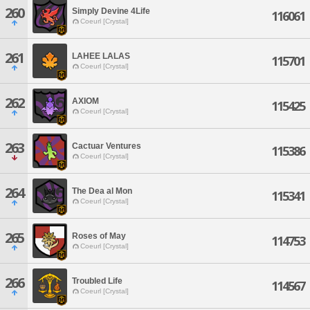
260
Simply Devine 4Life
116061
Coeurl [Crystal]
261
LAHEE LALAS
115701
Coeurl [Crystal]
262
AXIOM
115425
Coeurl [Crystal]
263
Cactuar Ventures
115386
Coeurl [Crystal]
264
The Dea al Mon
115341
Coeurl [Crystal]
265
Roses of May
114753
Coeurl [Crystal]
266
Troubled Life
114567
Coeurl [Crystal]