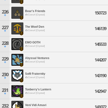
226
Bear's Friends
150723
Coeurl [Crystal]
227
The Woof Den
146139
Coeurl [Crystal]
228
EMO GOTH
145533
Coeurl [Crystal]
229
Abyssal Ventures
144207
Coeurl [Crystal]
230
Sol9 Fraternity
143190
Coeurl [Crystal]
231
Tonberry's Lantern
142947
Coeurl [Crystal]
232
Veni Vidi Amavi
141072