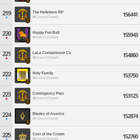
219
The Hellebore RP
156441
Coeurl [Crystal]
220
Happy Fun Ball
155943
Coeurl [Crystal]
221
LaLa Containment Co
154860
Coeurl [Crystal]
222
Holy Family
153750
Coeurl [Crystal]
223
Contingency Plan
153123
Coeurl [Crystal]
224
Blades of Avarice
152874
Coeurl [Crystal]
225
Cost of the Crown
152760
Coeurl [Crystal]