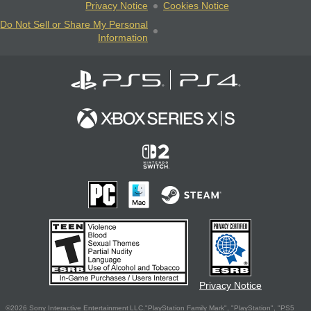
Privacy Notice
Cookies Notice
Do Not Sell or Share My Personal
Information
Privacy Notice
©2026 Sony Interactive Entertainment LLC."PlayStation Family Mark", "PlayStation", "PS5