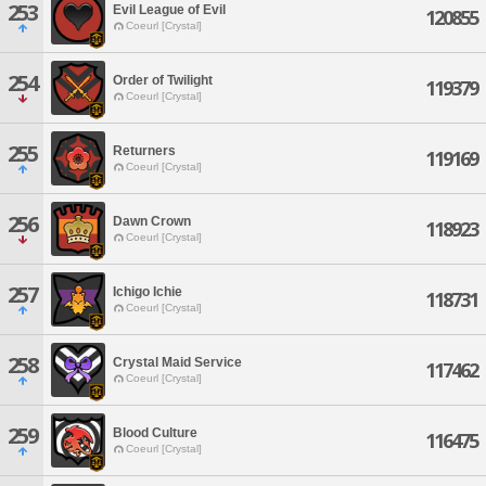
253
Evil League of Evil
120855
Coeurl [Crystal]
254
Order of Twilight
119379
Coeurl [Crystal]
255
Returners
119169
Coeurl [Crystal]
256
Dawn Crown
118923
Coeurl [Crystal]
257
Ichigo Ichie
118731
Coeurl [Crystal]
258
Crystal Maid Service
117462
Coeurl [Crystal]
259
Blood Culture
116475
Coeurl [Crystal]