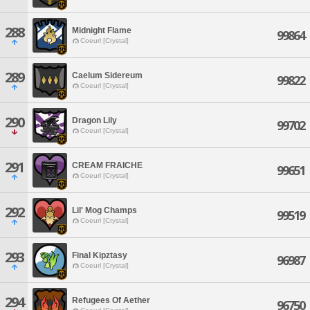
288
Midnight Flame
99864
Coeurl [Crystal]
289
Caelum Sidereum
99822
Coeurl [Crystal]
290
Dragon Lily
99702
Coeurl [Crystal]
291
CREAM FRAICHE
99651
Coeurl [Crystal]
292
Lil' Mog Champs
99519
Coeurl [Crystal]
293
Final Kipztasy
96987
Coeurl [Crystal]
294
Refugees Of Aether
96750