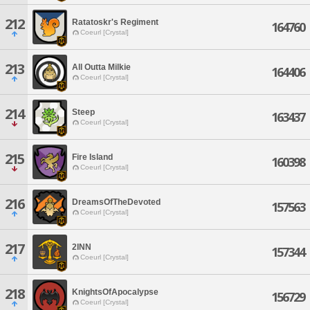
212
Ratatoskr's Regiment
164760
Coeurl [Crystal]
213
All Outta Milkie
164406
Coeurl [Crystal]
214
Steep
163437
Coeurl [Crystal]
215
Fire Island
160398
Coeurl [Crystal]
216
DreamsOfTheDevoted
157563
Coeurl [Crystal]
217
2INN
157344
Coeurl [Crystal]
218
KnightsOfApocalypse
156729
Coeurl [Crystal]