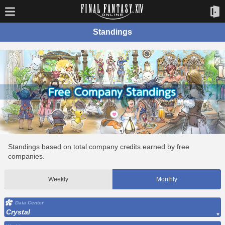
Standings
Standings based on total company credits earned by free
companies.
Weekly
Monthly
Data Center
Crystal