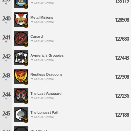
133119
Coeurl [Crystal]
240
Metal Minions
128508
Coeurl [Crystal]
241
Canard
127680
Coeurl [Crystal]
242
Aymeric's Groupies
127443
Coeurl [Crystal]
243
Restless Dragoons
127308
Coeurl [Crystal]
244
The Last Vanguard
127236
Coeurl [Crystal]
245
The Longest Path
127188
Coeurl [Crystal]