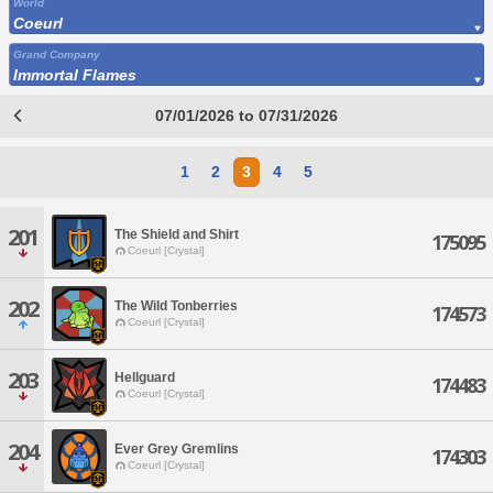
World
Coeurl
Grand Company
Immortal Flames
07/01/2026 to 07/31/2026
1
2
3
4
5
201
The Shield and Shirt
175095
Coeurl [Crystal]
202
The Wild Tonberries
174573
Coeurl [Crystal]
203
Hellguard
174483
Coeurl [Crystal]
204
Ever Grey Gremlins
174303
Coeurl [Crystal]