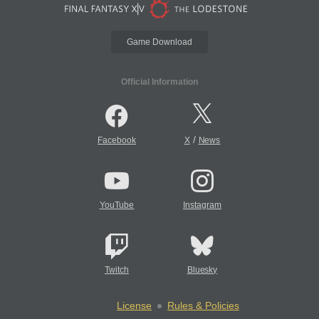
Game Download
Official Information
/
Facebook
X
News
YouTube
Instagram
Twitch
Bluesky
License
Rules & Policies