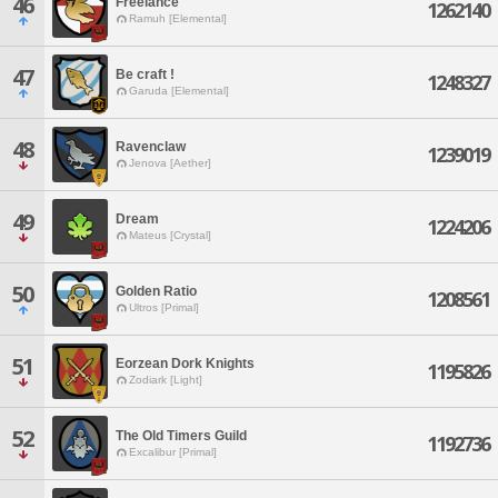
46
Freelance
1262140
Ramuh [Elemental]
47
Be craft !
1248327
Garuda [Elemental]
48
Ravenclaw
1239019
Jenova [Aether]
49
Dream
1224206
Mateus [Crystal]
50
Golden Ratio
1208561
Ultros [Primal]
51
Eorzean Dork Knights
1195826
Zodiark [Light]
52
The Old Timers Guild
1192736
Excalibur [Primal]