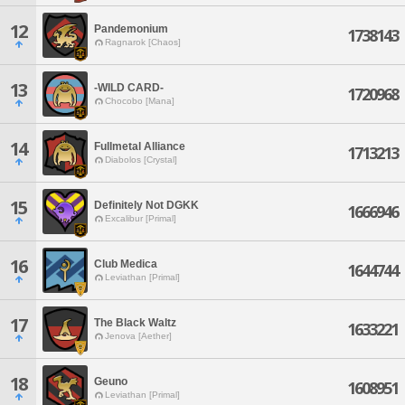
12
Pandemonium
1738143
Ragnarok [Chaos]
13
-WILD CARD-
1720968
Chocobo [Mana]
14
Fullmetal Alliance
1713213
Diabolos [Crystal]
15
Definitely Not DGKK
1666946
Excalibur [Primal]
16
Club Medica
1644744
Leviathan [Primal]
17
The Black Waltz
1633221
Jenova [Aether]
18
Geuno
1608951
Leviathan [Primal]