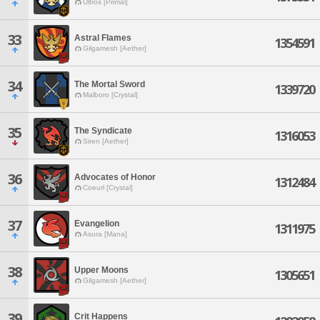
Ultros [Primal]
33
Astral Flames
1354591
Gilgamesh [Aether]
34
The Mortal Sword
1339720
Malboro [Crystal]
35
The Syndicate
1316053
Siren [Aether]
36
Advocates of Honor
1312484
Coeurl [Crystal]
37
Evangelion
1311975
Asura [Mana]
38
Upper Moons
1305651
Gilgamesh [Aether]
39
Crit Happens