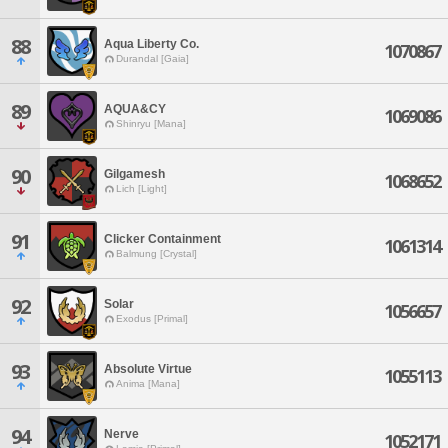
88
Aqua Liberty Co.
1070867
Durandal [Gaia]
89
AQUA&CY
1069086
Shinryu [Mana]
90
Gilgamesh
1068652
Lich [Light]
91
Clicker Containment
1061314
Balmung [Crystal]
92
Solar
1056657
Exodus [Primal]
93
Absolute Virtue
1055113
Anima [Mana]
94
Nerve
1052171