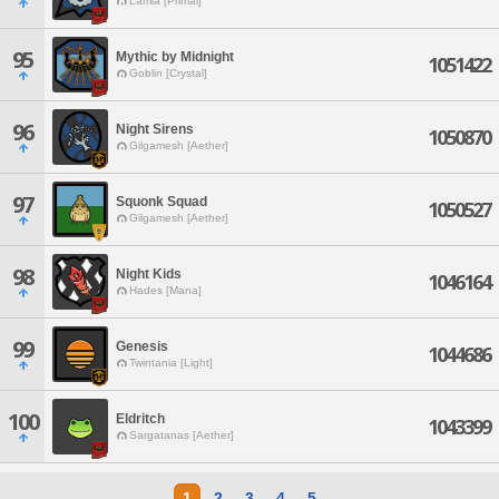
Lamia [Primal]
95
Mythic by Midnight
1051422
Goblin [Crystal]
96
Night Sirens
1050870
Gilgamesh [Aether]
97
Squonk Squad
1050527
Gilgamesh [Aether]
98
Night Kids
1046164
Hades [Mana]
99
Genesis
1044686
Twintania [Light]
100
Eldritch
1043399
Sargatanas [Aether]
1
2
3
4
5