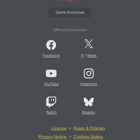
Game Download
Official Information
/
Facebook
X
News
YouTube
Instagram
Twitch
Bluesky
License
Rules & Policies
Privacy Notice
Cookies Notice