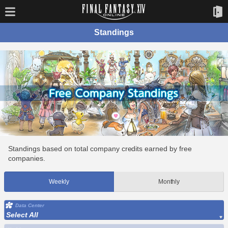
Standings
Standings based on total company credits earned by free
companies.
Weekly
Monthly
Data Center
Select All