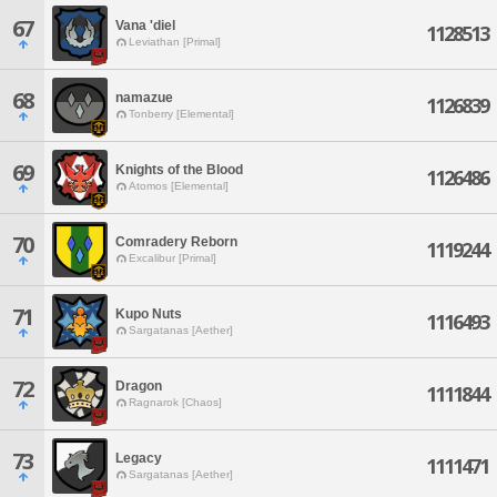
67
Vana 'diel
1128513
Leviathan [Primal]
68
namazue
1126839
Tonberry [Elemental]
69
Knights of the Blood
1126486
Atomos [Elemental]
70
Comradery Reborn
1119244
Excalibur [Primal]
71
Kupo Nuts
1116493
Sargatanas [Aether]
72
Dragon
1111844
Ragnarok [Chaos]
73
Legacy
1111471
Sargatanas [Aether]