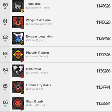
60
Team True
1148626
Behemoth [Primal]
61
Wings of Azeyma
1145629
Adamantoise [Aether]
62
Eorzeas Legenden
1139498
Shiva [Light]
63
Phoenix Reborn
1137346
Cactuar [Aether]
64
Initia Nova
1136286
Cactuar [Aether]
65
Lumina Crystallis
1134741
Shiva [Light]
66
Giant Bomb
1133884
Ultros [Primal]