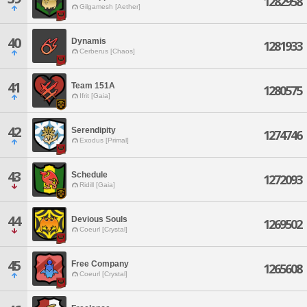
1282958
Gilgamesh [Aether]
40
Dynamis
1281933
Cerberus [Chaos]
41
Team 151A
1280575
Ifrit [Gaia]
42
Serendipity
1274746
Exodus [Primal]
43
Schedule
1272093
Ridill [Gaia]
44
Devious Souls
1269502
Coeurl [Crystal]
45
Free Company
1265608
Coeurl [Crystal]