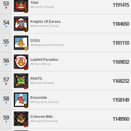
53
Tidal
1191415
Famfrit [Primal]
54
Knights Of Eorzea
1184650
Behemoth [Primal]
55
D3SU
1181110
Midgardsormr [Aether]
56
Lalafell Paradise
1169832
Titan [Mana]
57
PANTS
1168232
Famfrit [Primal]
58
Ensemble
1158149
Ragnarok [Chaos]
59
Crimson Blitz
1148960
Aegis [Elemental]