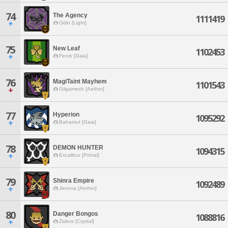
74
The Agency
1111419
Odin [Light]
75
New Leaf
1102453
Fenrir [Gaia]
76
MagiTaint Mayhem
1101543
Gilgamesh [Aether]
77
Hyperion
1095292
Bahamut [Gaia]
78
DEMON HUNTER
1094315
Excalibur [Primal]
79
Shinra Empire
1092489
Jenova [Aether]
80
Danger Bongos
1088816
Zalera [Crystal]