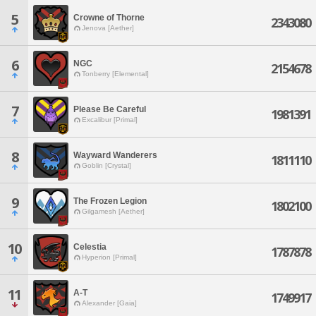
5
Crowne of Thorne
2343080
Jenova [Aether]
6
NGC
2154678
Tonberry [Elemental]
7
Please Be Careful
1981391
Excalibur [Primal]
8
Wayward Wanderers
1811110
Goblin [Crystal]
9
The Frozen Legion
1802100
Gilgamesh [Aether]
10
Celestia
1787878
Hyperion [Primal]
11
A-T
1749917
Alexander [Gaia]