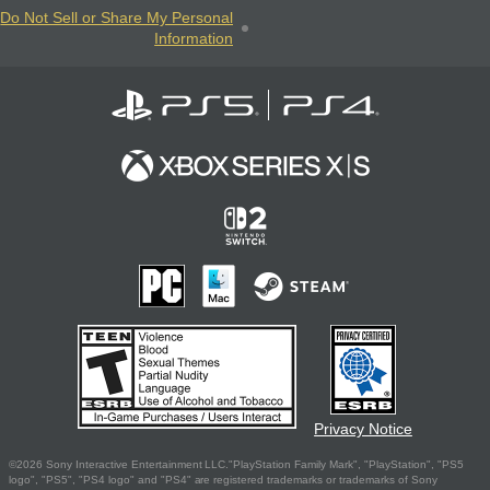
Do Not Sell or Share My Personal
Information
Privacy Notice
©2026 Sony Interactive Entertainment LLC."PlayStation Family Mark", "PlayStation", "PS5
logo", "PS5", "PS4 logo" and "PS4" are registered trademarks or trademarks of Sony