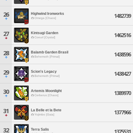
26
Highwind Ironworks
1482739
Omega [Chaos]
27
Kintsugi Garden
1462516
Coeurl [Crystal]
28
Balamb Garden Brasil
1438596
Behemoth [Primal]
29
Scion's Legacy
1438427
Behemoth [Primal]
30
Artemis Moonlight
1389970
Cerberus [Chaos]
31
La Belle et la Bete
1377966
Yojimbo [Gaia]
32
Terra Salis
1375531