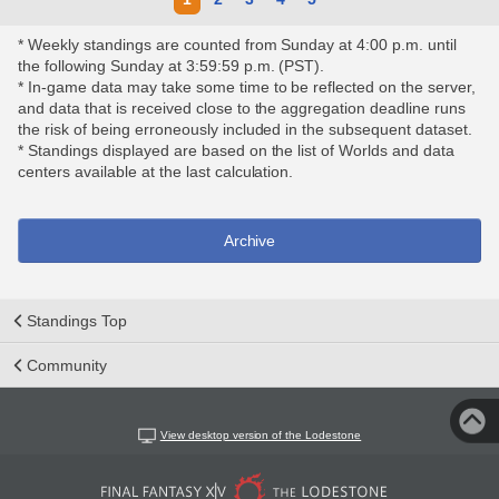
* Weekly standings are counted from Sunday at 4:00 p.m. until
the following Sunday at 3:59:59 p.m. (PST).
* In-game data may take some time to be reflected on the server,
and data that is received close to the aggregation deadline runs
the risk of being erroneously included in the subsequent dataset.
* Standings displayed are based on the list of Worlds and data
centers available at the last calculation.
Archive
Standings Top
Community
View desktop version of the Lodestone