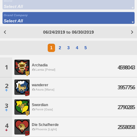
World
Select All
Grand Company
Select All
06/24/2019 to 06/30/2019
1
2
3
4
5
Archadia
1
4598043
Lamia [Primal]
2
wanderer
3957756
Asura [Mana]
3
Swordian
2790285
Fenrir [Gaia]
4
Die Schafherde
2558058
Phoenix [Light]