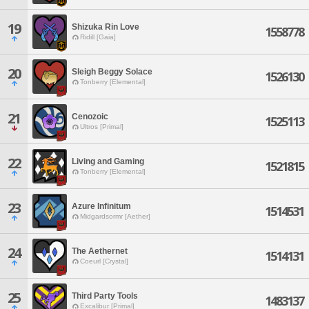
19
Shizuka Rin Love
1558778
Ridill [Gaia]
20
Sleigh Beggy Solace
1526130
Tonberry [Elemental]
21
Cenozoic
1525113
Ultros [Primal]
22
Living and Gaming
1521815
Tonberry [Elemental]
23
Azure Infinitum
1514531
Midgardsormr [Aether]
24
The Aethernet
1514131
Coeurl [Crystal]
25
Third Party Tools
1483137
Excalibur [Primal]