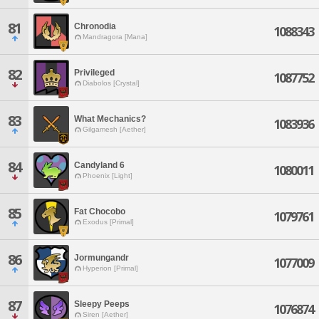
81
Chronodia
1088343
Mandragora [Mana]
82
Privileged
1087752
Diabolos [Crystal]
83
What Mechanics?
1083936
Gilgamesh [Aether]
84
Candyland 6
1080011
Phoenix [Light]
85
Fat Chocobo
1079761
Exodus [Primal]
86
Jormungandr
1077009
Hyperion [Primal]
87
Sleepy Peeps
1076874
Siren [Aether]