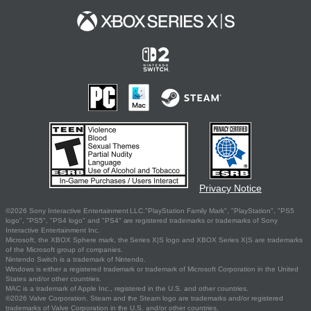
Privacy Notice
©2026 Sony Interactive Entertainment LLC."PlayStation Family Mark", "PlayStation", "PS5
logo", "PS5", "PS4 logo" and "PS4" are registered trademarks or trademarks of Sony
Interactive Entertainment Inc.
Microsoft, the XBOX Sphere mark, the Series X|S logo and XBOX Series X|S are trademarks
of the Microsoft group of companies.
Nintendo Switch is a trademark of Nintendo.
Windows is either a registered trademark or trademark of Microsoft Corporation in the United
States and/or other countries.
MAC is a trademark of Apple Inc., registered in the U.S. and other countries.
©2026 Valve Corporation. Steam and the Steam logo are trademarks and/or registered
trademarks of Valve Corporation in the U.S. and/or other countries.