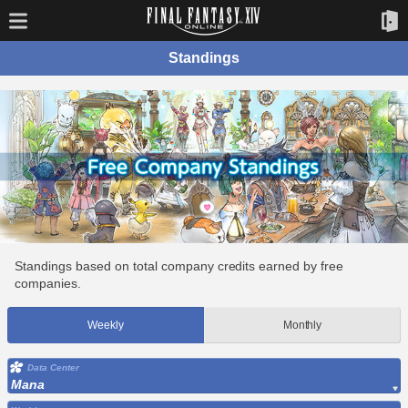
Standings
Standings based on total company credits earned by free
companies.
Weekly
Monthly
Data Center
Mana