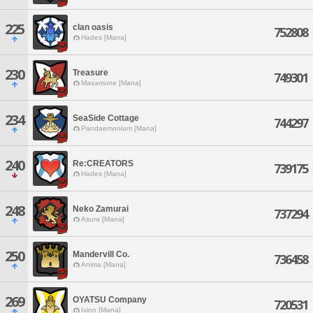
225
clan oasis
752808
Hades [Mana]
230
Treasure
749301
Masamune [Mana]
234
SeaSide Cottage
744297
Pandaemonium [Mana]
240
Re:CREATORS
739175
Hades [Mana]
248
Neko Zamurai
737294
Asura [Mana]
250
Mandervill Co.
736458
Anima [Mana]
269
OYATSU Company
720531
Ixion [Mana]