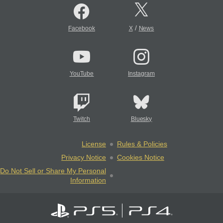
/
Facebook
X
News
YouTube
Instagram
Twitch
Bluesky
License
Rules & Policies
Privacy Notice
Cookies Notice
Do Not Sell or Share My Personal
Information