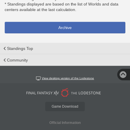
* Standings displayed are based on the list of Worlds and data
centers available at the last calculation.
Archive
Standings Top
Community
View desktop version of the Lodestone
Game Download
Official Information