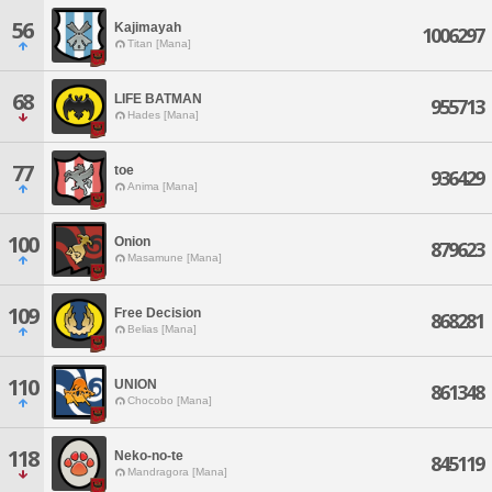
56
Kajimayah
1006297
Titan [Mana]
68
LIFE BATMAN
955713
Hades [Mana]
77
toe
936429
Anima [Mana]
100
Onion
879623
Masamune [Mana]
109
Free Decision
868281
Belias [Mana]
110
UNION
861348
Chocobo [Mana]
118
Neko-no-te
845119
Mandragora [Mana]