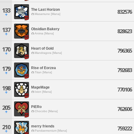
133
The Last Horizon
832576
Masamune [Mana]
137
Obsidian Bakery
828623
Anima [Mana]
170
Heart of Gold
796365
Mandragora [Mana]
179
Rise of Eorzea
792683
Titan [Mana]
198
MageMage
770106
Ixion [Mana]
205
PiERo
762606
Chocobo [Mana]
210
merry friends
759222
Pandaemonium [Mana]