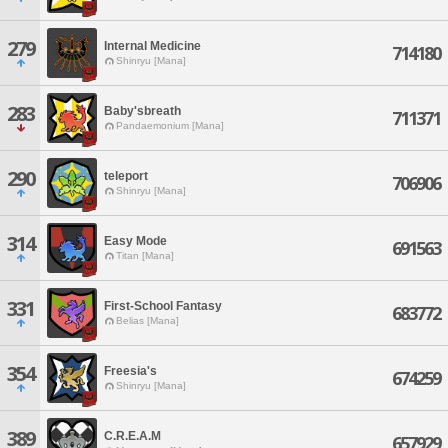
279
Internal Medicine
714180
Shinryu [Mana]
283
Baby'sbreath
711371
Pandaemonium [Mana]
290
teleport
706906
Shinryu [Mana]
314
Easy Mode
691563
Titan [Mana]
331
First-School Fantasy
683772
Belias [Mana]
354
Freesia's
674259
Shinryu [Mana]
389
C.R.E.A.M
657929