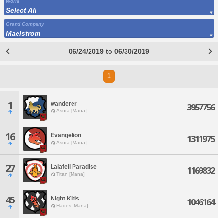
World
Select All
Grand Company
Maelstrom
06/24/2019 to 06/30/2019
1
1
wanderer
3957756
Asura [Mana]
16
Evangelion
1311975
Asura [Mana]
27
Lalafell Paradise
1169832
Titan [Mana]
45
Night Kids
1046164
Hades [Mana]