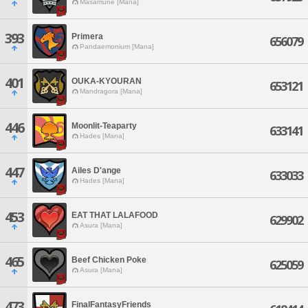
Masamune [Mana]
393
Primera
656079
Pandaemonium [Mana]
401
OUKA-KYOURAN
653121
Mandragora [Mana]
446
Moonlit-Teaparty
633141
Hades [Mana]
447
Ailes D'ange
633033
Hades [Mana]
453
EAT THAT LALAFOOD
629902
Asura [Mana]
465
Beef Chicken Poke
625059
Asura [Mana]
473
FinalFantasyFriends