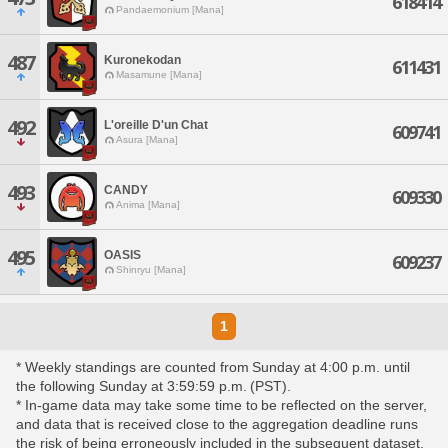
618414
Pandaemonium [Mana]
487
Kuronekodan
611431
Masamune [Mana]
492
L'oreille D'un Chat
609741
Asura [Mana]
493
CANDY
609330
Anima [Mana]
495
OASIS
609237
Shinryu [Mana]
1
* Weekly standings are counted from Sunday at 4:00 p.m. until
the following Sunday at 3:59:59 p.m. (PST).
* In-game data may take some time to be reflected on the server,
and data that is received close to the aggregation deadline runs
the risk of being erroneously included in the subsequent dataset.