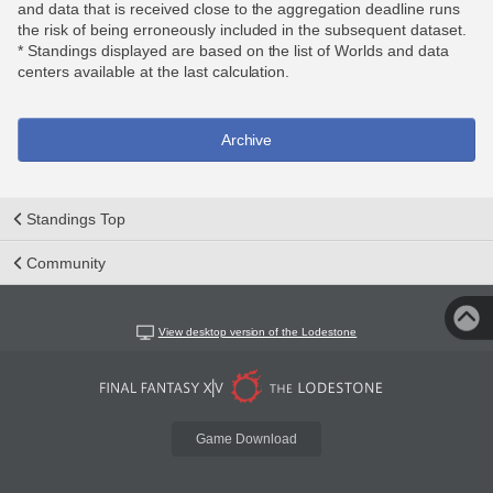
and data that is received close to the aggregation deadline runs
the risk of being erroneously included in the subsequent dataset.
* Standings displayed are based on the list of Worlds and data
centers available at the last calculation.
Archive
Standings Top
Community
View desktop version of the Lodestone
Game Download