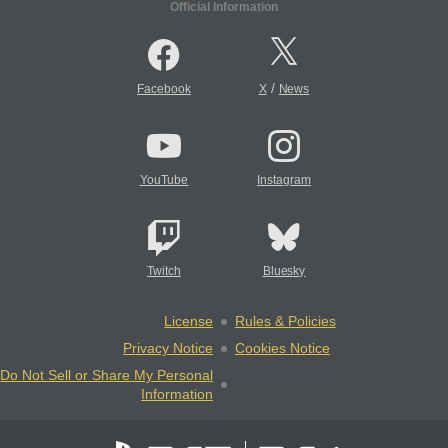
Official Information
/
Facebook
X
News
YouTube
Instagram
Twitch
Bluesky
License
Rules & Policies
Privacy Notice
Cookies Notice
Do Not Sell or Share My Personal
Information