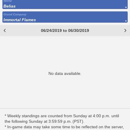
World
Belias
Grand Company
Immortal Flames
06/24/2019 to 06/30/2019
No data available.
* Weekly standings are counted from Sunday at 4:00 p.m. until
the following Sunday at 3:59:59 p.m. (PST).
* In-game data may take some time to be reflected on the server,