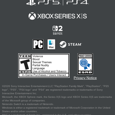
Privacy Notice
©2026 Sony Interactive Entertainment LLC."PlayStation Family Mark", "PlayStation", "PS5
logo", "PS5", "PS4 logo" and "PS4" are registered trademarks or trademarks of Sony
Interactive Entertainment Inc.
Microsoft, the XBOX Sphere mark, the Series X|S logo and XBOX Series X|S are trademarks
of the Microsoft group of companies.
Nintendo Switch is a trademark of Nintendo.
Windows is either a registered trademark or trademark of Microsoft Corporation in the United
States and/or other countries.
MAC is a trademark of Apple Inc., registered in the U.S. and other countries.