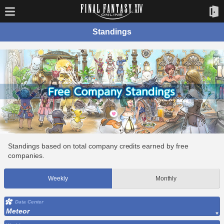
Standings
Standings based on total company credits earned by free
companies.
Weekly
Monthly
Data Center
Meteor