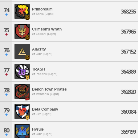
74
Primordium
368235
Shiva [Light]
75
Crimson's Wrath
367965
Zodiark [Light]
76
Alacrity
367152
Odin [Light]
77
TRASH
364389
Phoenix [Light]
78
Bench Town Pirates
362820
Twintania [Light]
79
Beta Company
360084
Lich [Light]
80
Hyrule
359199
Odin [Light]