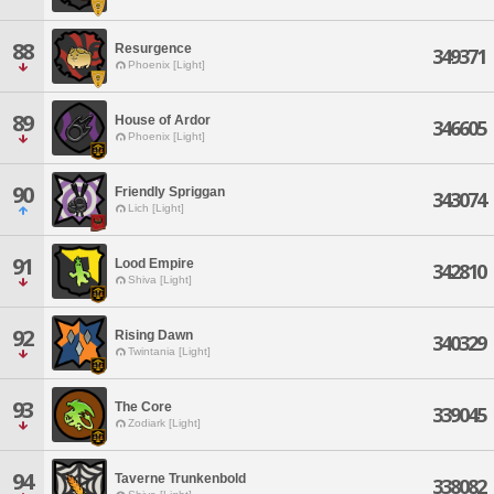
88
Resurgence
349371
Phoenix [Light]
89
House of Ardor
346605
Phoenix [Light]
90
Friendly Spriggan
343074
Lich [Light]
91
Lood Empire
342810
Shiva [Light]
92
Rising Dawn
340329
Twintania [Light]
93
The Core
339045
Zodiark [Light]
94
Taverne Trunkenbold
338082