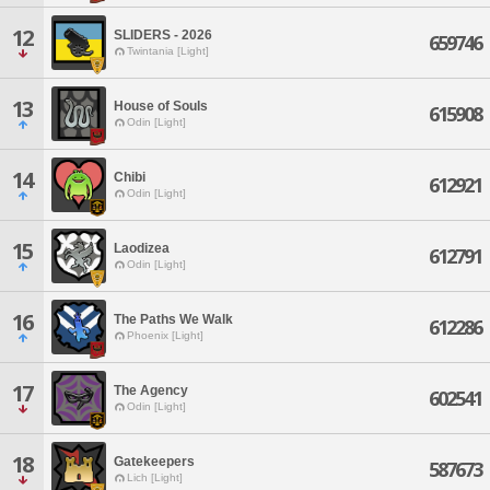
12
SLIDERS - 2026
659746
Twintania [Light]
13
House of Souls
615908
Odin [Light]
14
Chibi
612921
Odin [Light]
15
Laodizea
612791
Odin [Light]
16
The Paths We Walk
612286
Phoenix [Light]
17
The Agency
602541
Odin [Light]
18
Gatekeepers
587673
Lich [Light]