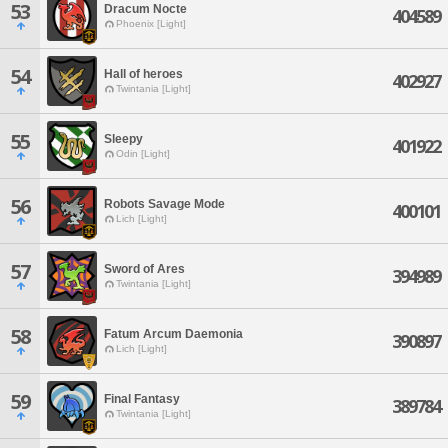
53
Dracum Nocte
404589
Phoenix [Light]
54
Hall of heroes
402927
Twintania [Light]
55
Sleepy
401922
Odin [Light]
56
Robots Savage Mode
400101
Lich [Light]
57
Sword of Ares
394989
Twintania [Light]
58
Fatum Arcum Daemonia
390897
Lich [Light]
59
Final Fantasy
389784
Twintania [Light]