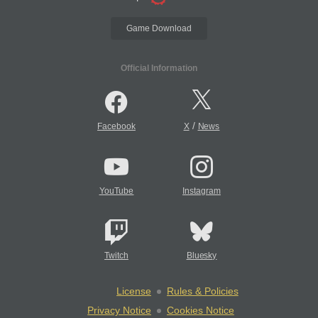
Game Download
Official Information
/
Facebook
X
News
YouTube
Instagram
Twitch
Bluesky
License
Rules & Policies
Privacy Notice
Cookies Notice