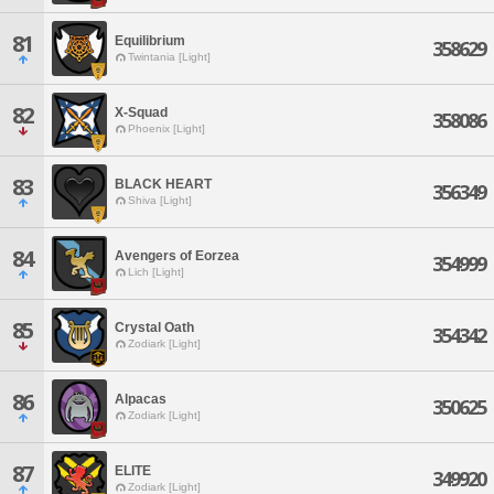
81
Equilibrium
358629
Twintania [Light]
82
X-Squad
358086
Phoenix [Light]
83
BLACK HEART
356349
Shiva [Light]
84
Avengers of Eorzea
354999
Lich [Light]
85
Crystal Oath
354342
Zodiark [Light]
86
Alpacas
350625
Zodiark [Light]
87
ELITE
349920
Zodiark [Light]