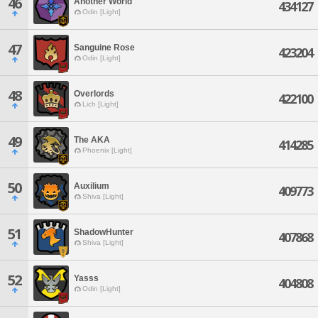
46
Another World
434127
Odin [Light]
47
Sanguine Rose
423204
Odin [Light]
48
Overlords
422100
Lich [Light]
49
The AKA
414285
Phoenix [Light]
50
Auxilium
409773
Shiva [Light]
51
ShadowHunter
407868
Shiva [Light]
52
Yasss
404808
Odin [Light]