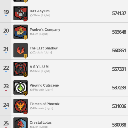
19
Das Asylum
574137
Shiva [Light]
20
Twelve's Company
563648
Lich [Light]
21
The Last Shadow
560851
Zodiark [Light]
22
A S Y L U M
557331
Shiva [Light]
23
Viewing Cutscene
537233
Phoenix [Light]
24
Flames of Phoenix
531006
Phoenix [Light]
25
Crystal Lotus
530088
Lich [Light]