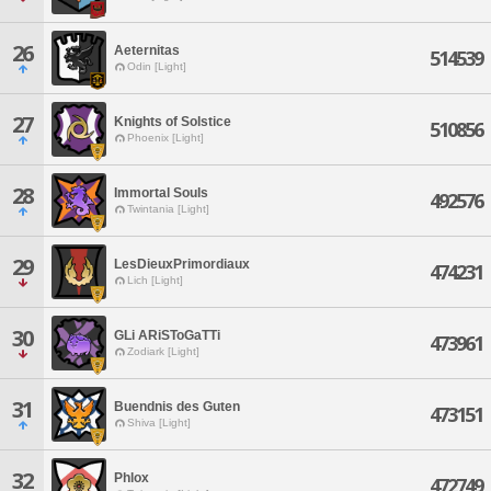
26
Aeternitas
514539
Odin [Light]
27
Knights of Solstice
510856
Phoenix [Light]
28
Immortal Souls
492576
Twintania [Light]
29
LesDieuxPrimordiaux
474231
Lich [Light]
30
GLi ARiSToGaTTi
473961
Zodiark [Light]
31
Buendnis des Guten
473151
Shiva [Light]
32
Phlox
472749