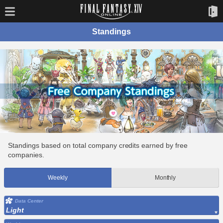
Standings
Standings based on total company credits earned by free
companies.
Weekly
Monthly
Data Center
Light