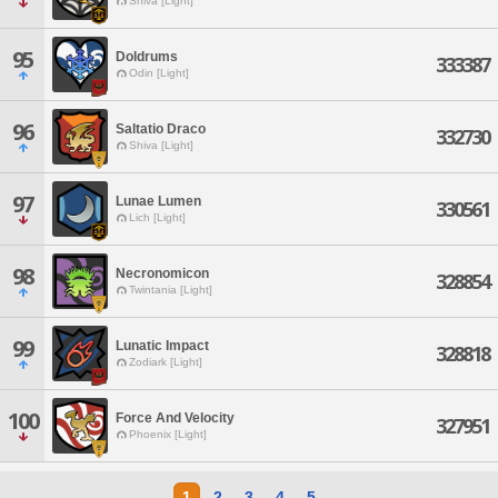
Shiva [Light]
95
Doldrums
333387
Odin [Light]
96
Saltatio Draco
332730
Shiva [Light]
97
Lunae Lumen
330561
Lich [Light]
98
Necronomicon
328854
Twintania [Light]
99
Lunatic Impact
328818
Zodiark [Light]
100
Force And Velocity
327951
Phoenix [Light]
1
2
3
4
5