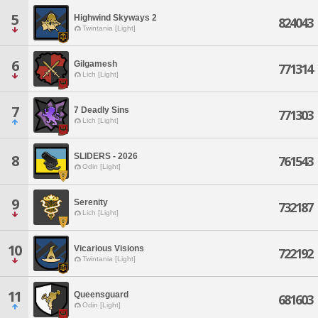
5
Highwind Skyways 2
824043
Twintania [Light]
6
Gilgamesh
771314
Lich [Light]
7
7 Deadly Sins
771303
Lich [Light]
SLIDERS - 2026
8
761543
Odin [Light]
9
Serenity
732187
Lich [Light]
10
Vicarious Visions
722192
Twintania [Light]
11
Queensguard
681603
Odin [Light]