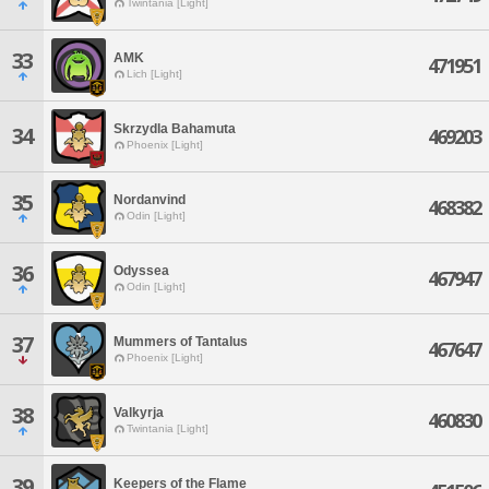
Twintania [Light]
33
AMK
471951
Lich [Light]
Skrzydla Bahamuta
34
469203
Phoenix [Light]
35
Nordanvind
468382
Odin [Light]
36
Odyssea
467947
Odin [Light]
37
Mummers of Tantalus
467647
Phoenix [Light]
38
Valkyrja
460830
Twintania [Light]
39
Keepers of the Flame