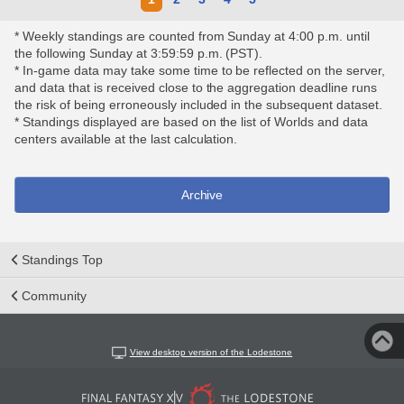
* Weekly standings are counted from Sunday at 4:00 p.m. until
the following Sunday at 3:59:59 p.m. (PST).
* In-game data may take some time to be reflected on the server,
and data that is received close to the aggregation deadline runs
the risk of being erroneously included in the subsequent dataset.
* Standings displayed are based on the list of Worlds and data
centers available at the last calculation.
Archive
Standings Top
Community
View desktop version of the Lodestone