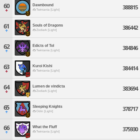
60
Dawnbound
388815
Twintania [Light]
61
Souls of Dragons
386442
Zodiark [Light]
62
Edicts of Tol
384846
Twintania [Light]
63
Kuroi Kishi
384414
Twintania [Light]
64
Lumen de vindicta
383694
Zodiark [Light]
65
Sleeping Knights
378717
Odin [Light]
66
What the Fluff
375930
Twintania [Light]