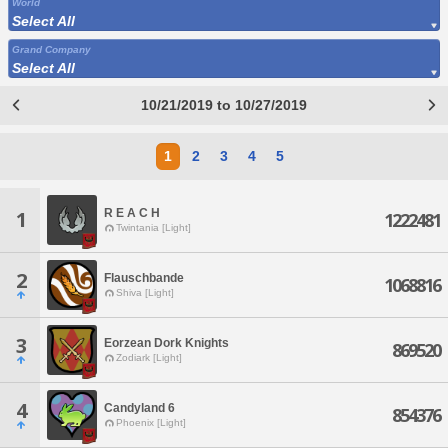
World
Select All
Grand Company
Select All
10/21/2019 to 10/27/2019
1
2
3
4
5
R E A C H
1
1222481
Twintania [Light]
2
Flauschbande
1068816
Shiva [Light]
3
Eorzean Dork Knights
869520
Zodiark [Light]
4
Candyland 6
854376
Phoenix [Light]