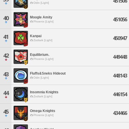
451506
Odin [Light]
40
Moogle Amity
451056
Phoenix [Light]
41
Kanpai
450947
Zodiark [Light]
42
Equilibrium.
449448
Phoenix [Light]
43
Fluffs&Sneks Hideout
448143
Odin [Light]
44
Insomnia Knights
446154
Zodiark [Light]
45
Omega Knights
434466
Phoenix [Light]