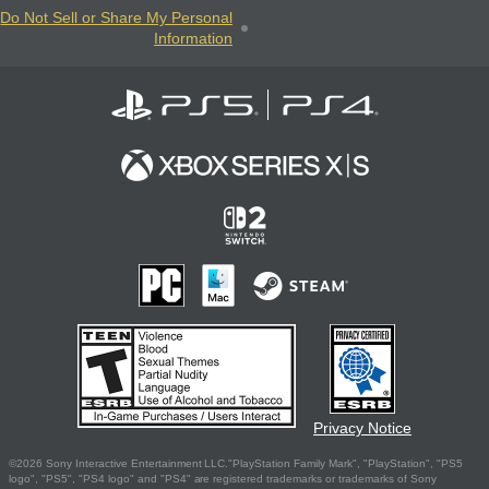
Do Not Sell or Share My Personal
Information
Privacy Notice
©2026 Sony Interactive Entertainment LLC."PlayStation Family Mark", "PlayStation", "PS5
logo", "PS5", "PS4 logo" and "PS4" are registered trademarks or trademarks of Sony