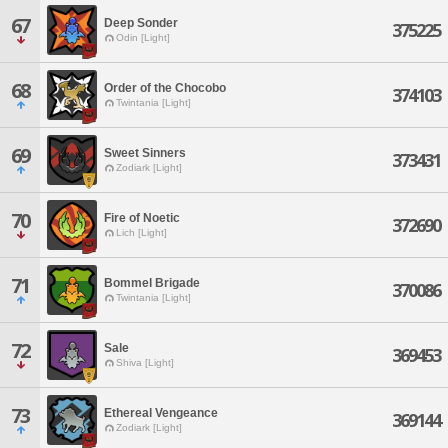
67
Deep Sonder
375225
Odin [Light]
68
Order of the Chocobo
374103
Twintania [Light]
69
Sweet Sinners
373431
Zodiark [Light]
70
Fire of Noetic
372690
Lich [Light]
71
Bommel Brigade
370086
Twintania [Light]
72
Sale
369453
Shiva [Light]
73
Ethereal Vengeance
369144
Zodiark [Light]