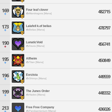
169
Four leaf clover
482715
Mandragora [Mana]
173
Lalafell k.of belias
478797
Belias [Mana]
190
LunaticVoid
456741
Asura [Mana]
195
Alfheim
450849
Titan [Mana]
196
Eorzista
449559
Shinryu [Mana]
199
The Junes Order
448332
Hades [Mana]
213
Free Free Company
436026
Pandaemonium [Mana]