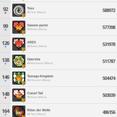
92
Toss
588972
Titan [Mana]
99
Sweets-parlor
577398
Belias [Mana]
126
ARES
531978
Belias [Mana]
138
Operetta
511787
Masamune [Mana]
146
Tamago-Kingdom
504474
Chocobo [Mana]
148
Coeurl Tail
503039
Asura [Mana]
164
Ritter der Wolfe
486156
Titan [Mana]