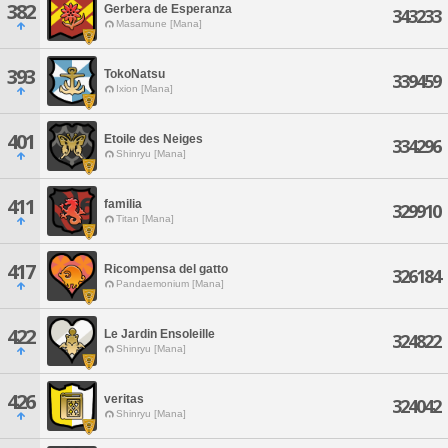
382
Gerbera de Esperanza
343233
Masamune [Mana]
393
TokoNatsu
339459
Ixion [Mana]
401
Etoile des Neiges
334296
Shinryu [Mana]
411
familia
329910
Titan [Mana]
417
Ricompensa del gatto
326184
Pandaemonium [Mana]
422
Le Jardin Ensoleille
324822
Shinryu [Mana]
426
veritas
324042
Shinryu [Mana]