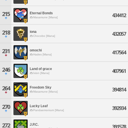
215
Eternal Bonds
434412
Masamune [Mana]
218
iona
432057
Chocobo [Mana]
231
omochi
417564
Hades [Mana]
246
Land of grace
407961
Ixion [Mana]
264
Freedom Sky
394814
Masamune [Mana]
270
Lucky Leaf
392934
Pandaemonium [Mana]
272
J.P.C.
391578