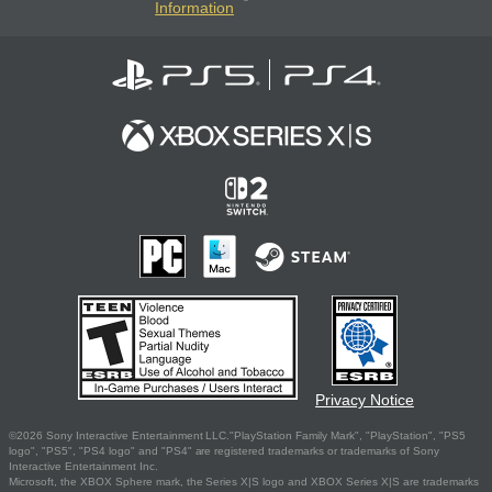
Information
Privacy Notice
©2026 Sony Interactive Entertainment LLC."PlayStation Family Mark", "PlayStation", "PS5
logo", "PS5", "PS4 logo" and "PS4" are registered trademarks or trademarks of Sony
Interactive Entertainment Inc.
Microsoft, the XBOX Sphere mark, the Series X|S logo and XBOX Series X|S are trademarks