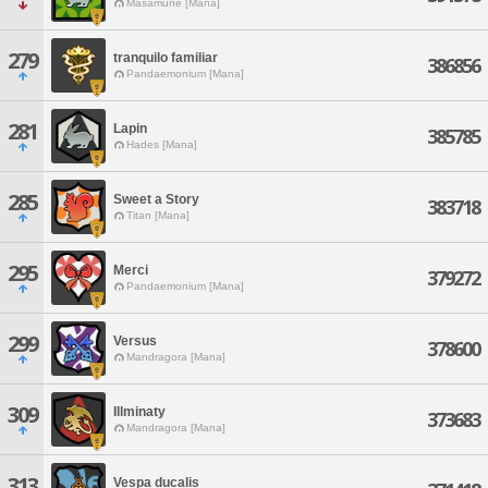
Masamune [Mana]
279
tranquilo familiar
386856
Pandaemonium [Mana]
281
Lapin
385785
Hades [Mana]
285
Sweet a Story
383718
Titan [Mana]
295
Merci
379272
Pandaemonium [Mana]
299
Versus
378600
Mandragora [Mana]
309
Illminaty
373683
Mandragora [Mana]
313
Vespa ducalis