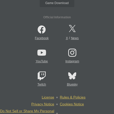
Game Download
Official Information
/
Facebook
X
News
YouTube
Instagram
Twitch
Bluesky
License
Rules & Policies
Privacy Notice
Cookies Notice
Do Not Sell or Share My Personal