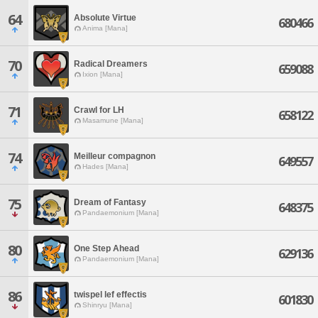
64
Absolute Virtue
680466
Anima [Mana]
70
Radical Dreamers
659088
Ixion [Mana]
71
Crawl for LH
658122
Masamune [Mana]
74
Meilleur compagnon
649557
Hades [Mana]
75
Dream of Fantasy
648375
Pandaemonium [Mana]
80
One Step Ahead
629136
Pandaemonium [Mana]
86
twispel lef effectis
601830
Shinryu [Mana]