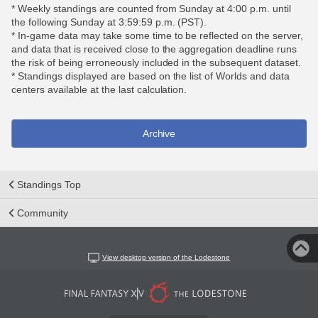
* Weekly standings are counted from Sunday at 4:00 p.m. until
the following Sunday at 3:59:59 p.m. (PST).
* In-game data may take some time to be reflected on the server,
and data that is received close to the aggregation deadline runs
the risk of being erroneously included in the subsequent dataset.
* Standings displayed are based on the list of Worlds and data
centers available at the last calculation.
Archive
Standings Top
Community
View desktop version of the Lodestone