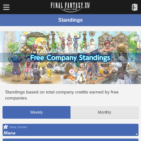
Standings
Standings based on total company credits earned by free
companies.
Weekly
Monthly
Data Center
Mana