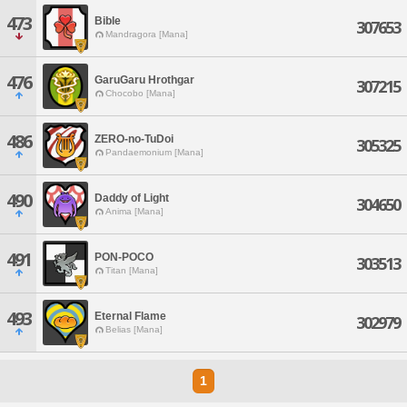
473
Bible
307653
Mandragora [Mana]
476
GaruGaru Hrothgar
307215
Chocobo [Mana]
486
ZERO-no-TuDoi
305325
Pandaemonium [Mana]
490
Daddy of Light
304650
Anima [Mana]
491
PON-POCO
303513
Titan [Mana]
493
Eternal Flame
302979
Belias [Mana]
1