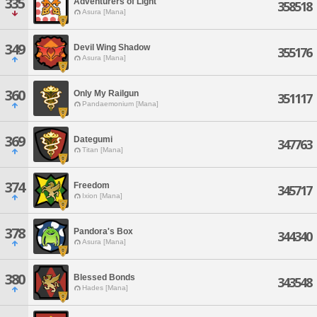
335
Adventurers of Light
358518
Asura [Mana]
349
Devil Wing Shadow
355176
Asura [Mana]
360
Only My Railgun
351117
Pandaemonium [Mana]
369
Dategumi
347763
Titan [Mana]
374
Freedom
345717
Ixion [Mana]
378
Pandora's Box
344340
Asura [Mana]
380
Blessed Bonds
343548
Hades [Mana]