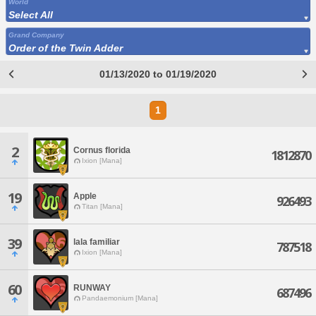
World
Select All
Grand Company
Order of the Twin Adder
01/13/2020 to 01/19/2020
1
2
Cornus florida
1812870
Ixion [Mana]
19
Apple
926493
Titan [Mana]
39
lala familiar
787518
Ixion [Mana]
60
RUNWAY
687496
Pandaemonium [Mana]