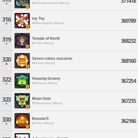
371418
Pandaemonium [Mana]
316
toy Toy
369789
Mandragora [Mana]
319
Temple of North
368232
Titan [Mana]
320
Seven-colors macaron
368160
Asura [Mana]
322
Housing Groovy
367254
Shinryu [Mana]
323
Moon Gate
367215
Masamune [Mana]
330
BeastarS
362166
Titan [Mana]