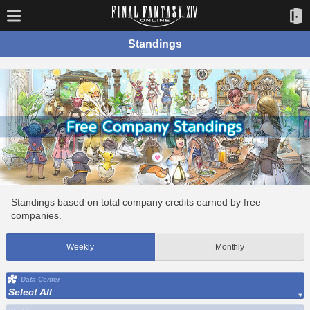
Standings
Standings based on total company credits earned by free
companies.
Weekly
Monthly
Data Center
Select All