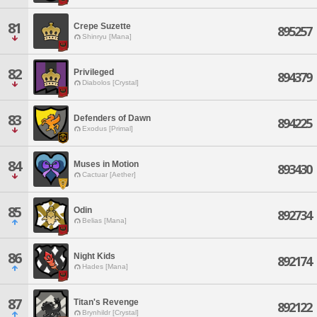
81
Crepe Suzette
895257
Shinryu [Mana]
82
Privileged
894379
Diabolos [Crystal]
83
Defenders of Dawn
894225
Exodus [Primal]
84
Muses in Motion
893430
Cactuar [Aether]
85
Odin
892734
Belias [Mana]
86
Night Kids
892174
Hades [Mana]
87
Titan's Revenge
892122
Brynhildr [Crystal]