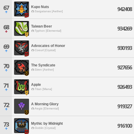
67
Kupo Nuts
942408
Sargatanas [Aether]
68
Taiwan Beer
934269
Typhon [Elemental]
69
Advocates of Honor
930193
Coeurl [Crystal]
70
The Syndicate
927656
Siren [Aether]
71
Apple
926493
Titan [Mana]
72
A Morning Glory
919327
Aegis [Elemental]
73
Mythic by Midnight
916100
Goblin [Crystal]