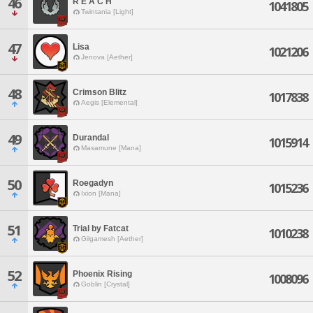
46
R E A C H
1041805
Twintania [Light]
47
Lisa
1021206
Jenova [Aether]
48
Crimson Blitz
1017838
Aegis [Elemental]
49
Durandal
1015914
Masamune [Mana]
50
Roegadyn
1015236
Ixion [Mana]
51
Trial by Fatcat
1010238
Gilgamesh [Aether]
52
Phoenix Rising
1008096
Goblin [Crystal]