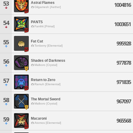
53
Astral Flames
1004816
Gilgamesh [Aether]
54
PANTS
1003651
Famfrit [Primal]
55
Fat Cat
995928
Tonberry [Elemental]
56
Shades of Darkness
977878
Malboro [Crystal]
57
Return to Zero
971835
Ramuh [Elemental]
58
The Mortal Sword
967097
Malboro [Crystal]
59
Macaroni
965568
Atomos [Elemental]