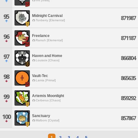
Ifrit [Gaia]
95
Midnight Carnival
871987
Tonberry [Elemental]
96
Freelance
871187
Ramuh [Elemental]
97
Haven and Home
866804
Louisoix [Chaos]
98
Vault-Tec
865635
Lamia [Primal]
99
Artemis Moonlight
859292
Cerberus [Chaos]
100
Sanctuary
857867
Malboro [Crystal]
1
2
3
4
5