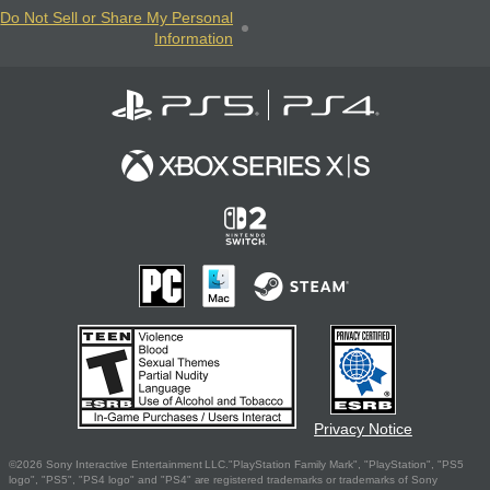
Do Not Sell or Share My Personal
Information
Privacy Notice
©2026 Sony Interactive Entertainment LLC."PlayStation Family Mark", "PlayStation", "PS5
logo", "PS5", "PS4 logo" and "PS4" are registered trademarks or trademarks of Sony