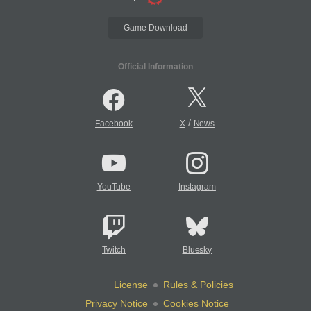
Game Download
Official Information
/
Facebook
X
News
YouTube
Instagram
Twitch
Bluesky
License
Rules & Policies
Privacy Notice
Cookies Notice