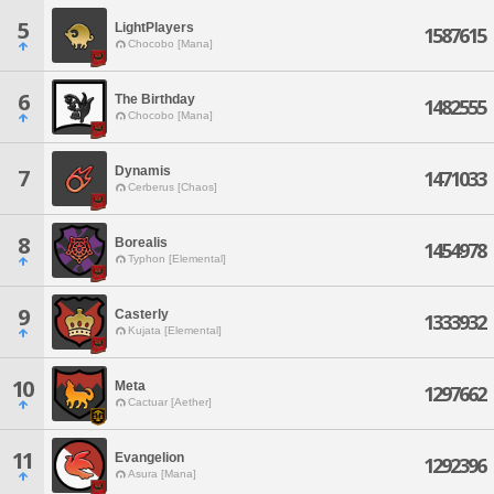
5
LightPlayers
1587615
Chocobo [Mana]
6
The Birthday
1482555
Chocobo [Mana]
Dynamis
7
1471033
Cerberus [Chaos]
8
Borealis
1454978
Typhon [Elemental]
9
Casterly
1333932
Kujata [Elemental]
10
Meta
1297662
Cactuar [Aether]
11
Evangelion
1292396
Asura [Mana]