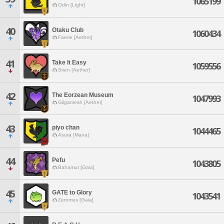
1065199
Odin [Light]
40
Otaku Club
1060434
Faerie [Aether]
41
Take It Easy
1059556
Siren [Aether]
42
The Eorzean Museum
1047993
Gilgamesh [Aether]
43
piyo chan
1044465
Asura [Mana]
44
Pefu
1043805
Bahamut [Gaia]
45
GATE to Glory
1043541
Zeromus [Gaia]