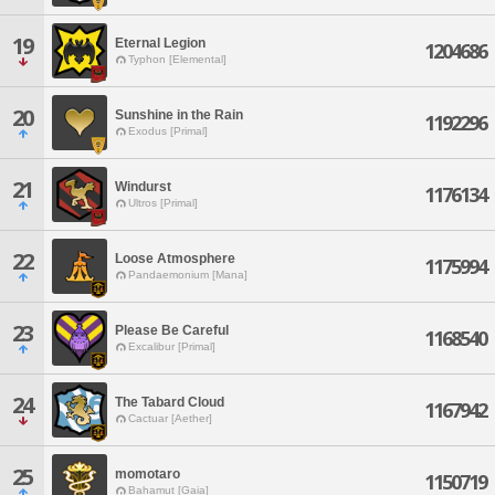
19
Eternal Legion
1204686
Typhon [Elemental]
20
Sunshine in the Rain
1192296
Exodus [Primal]
21
Windurst
1176134
Ultros [Primal]
22
Loose Atmosphere
1175994
Pandaemonium [Mana]
23
Please Be Careful
1168540
Excalibur [Primal]
24
The Tabard Cloud
1167942
Cactuar [Aether]
25
momotaro
1150719
Bahamut [Gaia]