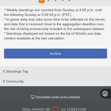
* Weekly standings are counted from Sunday at 4:00 p.m. until
the following Sunday at 3:59:59 p.m. (PST).
* In-game data may take some time to be reflected on the server,
and data that is received close to the aggregation deadline runs
the risk of being erroneously included in the subsequent dataset.
* Standings displayed are based on the list of Worlds and data
centers available at the last calculation.
Archive
Standings Top
Community
View desktop version of the Lodestone