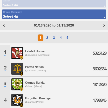
World
Select All
Grand Company
Select All
01/13/2020 to 01/19/2020
1
2
3
4
5
1
Lalafell House
5325129
Gungnir [Elemental]
2
Potato Nation
3602634
Jenova [Aether]
3
Cornus florida
1812870
Ixion [Mana]
Forgotten Prestige
4
1798845
Lamia [Primal]