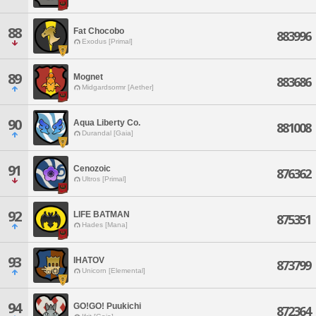
88
Fat Chocobo
883996
Exodus [Primal]
89
Mognet
883686
Midgardsormr [Aether]
90
Aqua Liberty Co.
881008
Durandal [Gaia]
91
Cenozoic
876362
Ultros [Primal]
92
LIFE BATMAN
875351
Hades [Mana]
93
IHATOV
873799
Unicorn [Elemental]
94
GO!GO! Puukichi
872364