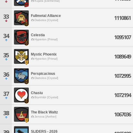
Kujata [Elemental]
33
Fullmetal Alliance
1110861
Diabolos [Crystal]
34
Celestia
1095107
Hyperion [Primal]
35
Mystic Phoenix
1089649
Hyperion [Primal]
36
Perspicacious
1072995
Diabolos [Crystal]
37
Chasiu
1072194
Brynhildr [Crystal]
38
The Black Waltz
1067036
Jenova [Aether]
39
SLIDERS - 2026