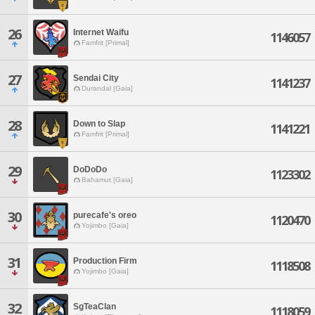
26
Internet Waifu
1146057
Famfrit [Primal]
27
Sendai City
1141237
Durandal [Gaia]
28
Down to Slap
1141221
Famfrit [Primal]
29
DoDoDo
1123302
Bahamut [Gaia]
30
purecafe's oreo
1120470
Yojimbo [Gaia]
31
Production Firm
1118508
Yojimbo [Gaia]
32
SgTeaClan
1118059