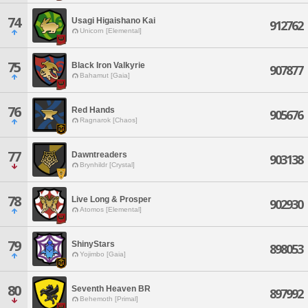
74
Usagi Higaishano Kai
912762
Unicorn [Elemental]
75
Black Iron Valkyrie
907877
Bahamut [Gaia]
76
Red Hands
905676
Ragnarok [Chaos]
77
Dawntreaders
903138
Brynhildr [Crystal]
78
Live Long & Prosper
902930
Atomos [Elemental]
79
ShinyStars
898053
Yojimbo [Gaia]
80
Seventh Heaven BR
897992
Behemoth [Primal]