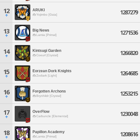
12
ARUKI
1287279
Yojimbo [Gaia]
13
Big News
1271536
Lamia [Primal]
14
Kintsugi Garden
1266820
Coeurl [Crystal]
15
Eorzean Dork Knights
1264685
Zodiark [Light]
16
Forgotten Archons
1253215
Brynhildr [Crystal]
17
OverFlow
1230048
Carbuncle [Elemental]
18
Papillon Academy
1208616
Lamia [Primal]