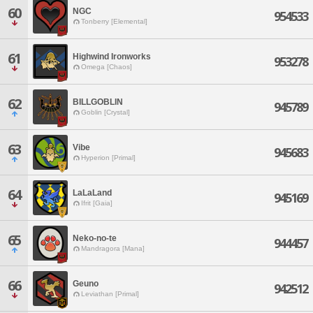
60
NGC
954533
Tonberry [Elemental]
61
Highwind Ironworks
953278
Omega [Chaos]
62
BILLGOBLIN
945789
Goblin [Crystal]
63
Vibe
945683
Hyperion [Primal]
64
LaLaLand
945169
Ifrit [Gaia]
65
Neko-no-te
944457
Mandragora [Mana]
66
Geuno
942512
Leviathan [Primal]