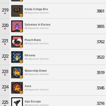
219
Kinda Cringe Bro
3861
Gilgamesh [Aether]
220
Sylvanas in Eorzea
3855
Gilgamesh [Aether]
221
Peach Buns
3762
Gilgamesh [Aether]
222
Nirvana
3522
Gilgamesh [Aether]
223
Watership Down
3519
Gilgamesh [Aether]
224
Aura
3345
Gilgamesh [Aether]
225
Ape Escape
3216
Gilgamesh [Aether]