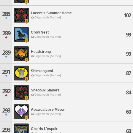
285
Lucent's Summer Home
102
Gilgamesh [Aether]
289
Crow Nest
99
Gilgamesh [Aether]
289
Headstrong
99
Gilgamesh [Aether]
291
Shinsengumi
87
Gilgamesh [Aether]
292
Shadoux Slayers
84
Gilgamesh [Aether]
293
Apawcalypse Meow
60
Gilgamesh [Aether]
293
Che'ris L'espoir
60