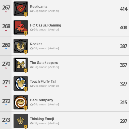
267
Replicants
414
Gilgamesh [Aether]
268
HC Casual Gaming
408
Gilgamesh [Aether]
269
Rocket
387
Gilgamesh [Aether]
270
The Gatekeepers
357
Gilgamesh [Aether]
271
Touch Fluffy Tail
327
Gilgamesh [Aether]
272
Bad Company
315
Gilgamesh [Aether]
273
Thinking Emoji
297
Gilgamesh [Aether]