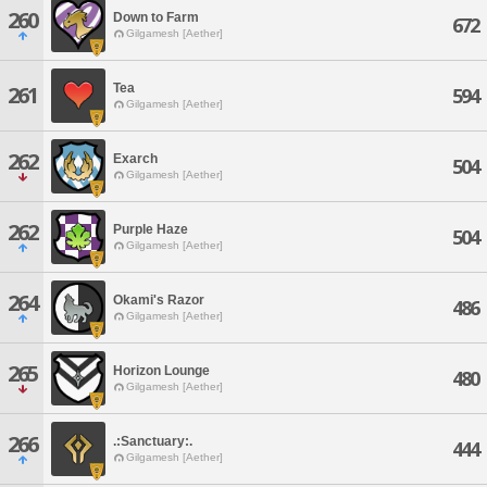
260
Down to Farm
672
Gilgamesh [Aether]
Tea
261
594
Gilgamesh [Aether]
262
Exarch
504
Gilgamesh [Aether]
262
Purple Haze
504
Gilgamesh [Aether]
264
Okami's Razor
486
Gilgamesh [Aether]
265
Horizon Lounge
480
Gilgamesh [Aether]
266
.:Sanctuary:.
444
Gilgamesh [Aether]