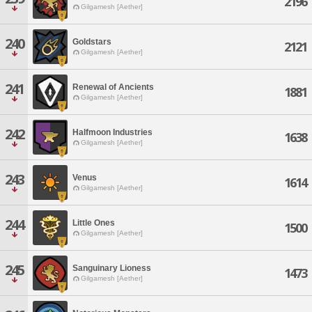
2196
Gilgamesh [Aether]
240
Goldstars
2121
Gilgamesh [Aether]
241
Renewal of Ancients
1881
Gilgamesh [Aether]
242
Halfmoon Industries
1638
Gilgamesh [Aether]
243
Venus
1614
Gilgamesh [Aether]
244
Little Ones
1500
Gilgamesh [Aether]
245
Sanguinary Lioness
1473
Gilgamesh [Aether]