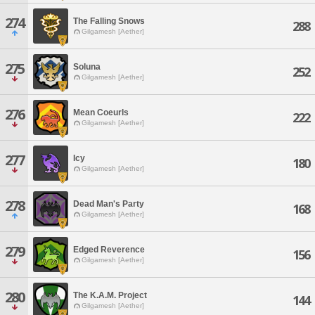
274
The Falling Snows
288
Gilgamesh [Aether]
275
Soluna
252
Gilgamesh [Aether]
276
Mean Coeurls
222
Gilgamesh [Aether]
277
Icy
180
Gilgamesh [Aether]
278
Dead Man's Party
168
Gilgamesh [Aether]
279
Edged Reverence
156
Gilgamesh [Aether]
280
The K.A.M. Project
144
Gilgamesh [Aether]