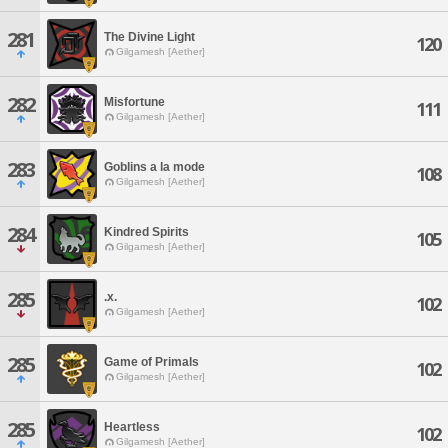
281
The Divine Light
120
Gilgamesh [Aether]
282
Misfortune
111
Gilgamesh [Aether]
283
Goblins a la mode
108
Gilgamesh [Aether]
284
Kindred Spirits
105
Gilgamesh [Aether]
285
.x.
102
Gilgamesh [Aether]
285
Game of Primals
102
Gilgamesh [Aether]
285
Heartless
102
Gilgamesh [Aether]