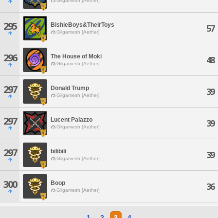
Gilgamesh [Aether]
295
BishieBoys&TheirToys
57
Gilgamesh [Aether]
296
The House of Moki
48
Gilgamesh [Aether]
297
Donald Trump
39
Gilgamesh [Aether]
297
Lucent Palazzo
39
Gilgamesh [Aether]
297
bilibili
39
Gilgamesh [Aether]
300
Boop
36
Gilgamesh [Aether]
1
2
3
4