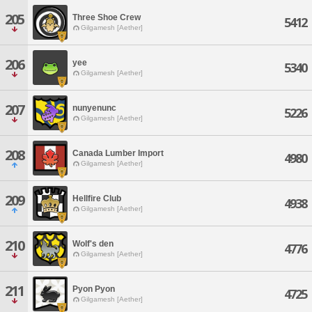
205
Three Shoe Crew
5412
Gilgamesh [Aether]
206
yee
5340
Gilgamesh [Aether]
207
nunyenunc
5226
Gilgamesh [Aether]
208
Canada Lumber Import
4980
Gilgamesh [Aether]
209
Hellfire Club
4938
Gilgamesh [Aether]
210
Wolf's den
4776
Gilgamesh [Aether]
211
Pyon Pyon
4725
Gilgamesh [Aether]