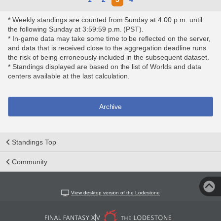
* Weekly standings are counted from Sunday at 4:00 p.m. until
the following Sunday at 3:59:59 p.m. (PST).
* In-game data may take some time to be reflected on the server,
and data that is received close to the aggregation deadline runs
the risk of being erroneously included in the subsequent dataset.
* Standings displayed are based on the list of Worlds and data
centers available at the last calculation.
Archive
Standings Top
Community
View desktop version of the Lodestone