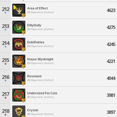
212
Area of Effect
4623
Gilgamesh [Aether]
213
DillyDally
4275
Gilgamesh [Aether]
214
DokiDokies
4245
Gilgamesh [Aether]
215
House Wynknight
4221
Gilgamesh [Aether]
216
Resonant
4044
Gilgamesh [Aether]
217
Undersized Fat Cats
3981
Gilgamesh [Aether]
218
Crystal
3897
Gilgamesh [Aether]