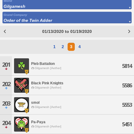
World
Gilgamesh
Grand Company
Order of the Twin Adder
01/13/2020 to 01/19/2020
1
2
3
4
201
Pleb Battalion
5814
Gilgamesh [Aether]
202
Black Pink Knights
5586
Gilgamesh [Aether]
203
smol
5553
Gilgamesh [Aether]
204
Pa-Paya
5451
Gilgamesh [Aether]