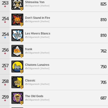
253
Shinseina Yon
825
Gilgamesh [Aether]
254
Don't Stand in Fire
810
Gilgamesh [Aether]
254
Les Hivers Blancs
810
Gilgamesh [Aether]
256
frank
762
Gilgamesh [Aether]
257
Chatons Lunaires
750
Gilgamesh [Aether]
258
Classic
705
Gilgamesh [Aether]
259
The Old Gods
687
Gilgamesh [Aether]