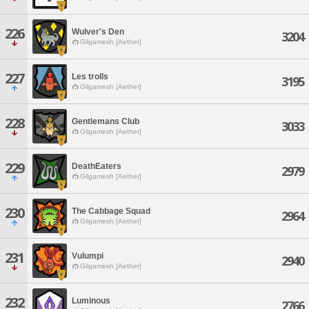
226
Wulver's Den
3204
Gilgamesh [Aether]
227
Les trolls
3195
Gilgamesh [Aether]
228
Gentlemans Club
3033
Gilgamesh [Aether]
229
DeathEaters
2979
Gilgamesh [Aether]
230
The Cabbage Squad
2964
Gilgamesh [Aether]
231
Vulumpi
2940
Gilgamesh [Aether]
232
Luminous
2766