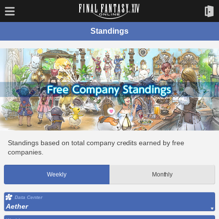
Standings
Standings based on total company credits earned by free
companies.
Weekly
Monthly
Data Center
Aether