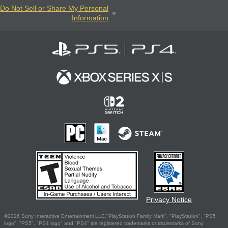
Do Not Sell or Share My Personal
Information
Privacy Notice
©2026 Sony Interactive Entertainment LLC."PlayStation Family Mark", "PlayStation", "PS5
logo", "PS5", "PS4 logo" and "PS4" are registered trademarks or trademarks of Sony