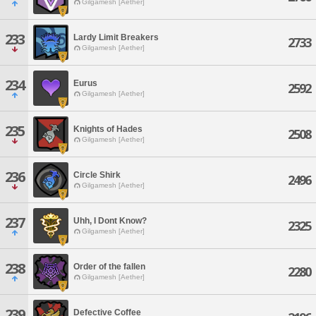
Gilgamesh [Aether]
233
Lardy Limit Breakers
2733
Gilgamesh [Aether]
234
Eurus
2592
Gilgamesh [Aether]
235
Knights of Hades
2508
Gilgamesh [Aether]
236
Circle Shirk
2496
Gilgamesh [Aether]
237
Uhh, I Dont Know?
2325
Gilgamesh [Aether]
238
Order of the fallen
2280
Gilgamesh [Aether]
239
Defective Coffee