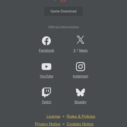
Game Download
Official Information
/
Facebook
X
News
YouTube
Instagram
Twitch
Bluesky
License
Rules & Policies
Privacy Notice
Cookies Notice