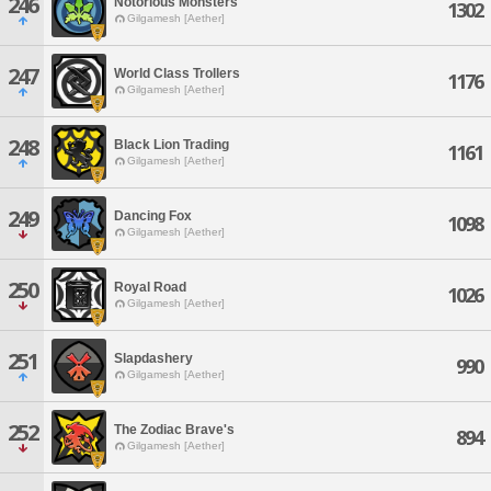
246
Notorious Monsters
1302
Gilgamesh [Aether]
247
World Class Trollers
1176
Gilgamesh [Aether]
248
Black Lion Trading
1161
Gilgamesh [Aether]
249
Dancing Fox
1098
Gilgamesh [Aether]
250
Royal Road
1026
Gilgamesh [Aether]
251
Slapdashery
990
Gilgamesh [Aether]
252
The Zodiac Brave's
894
Gilgamesh [Aether]