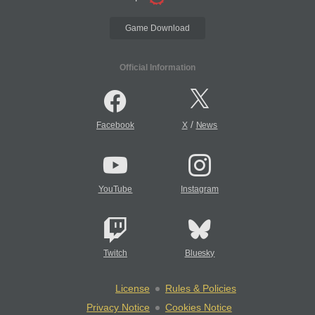
Game Download
Official Information
/
Facebook
X
News
YouTube
Instagram
Twitch
Bluesky
License
Rules & Policies
Privacy Notice
Cookies Notice