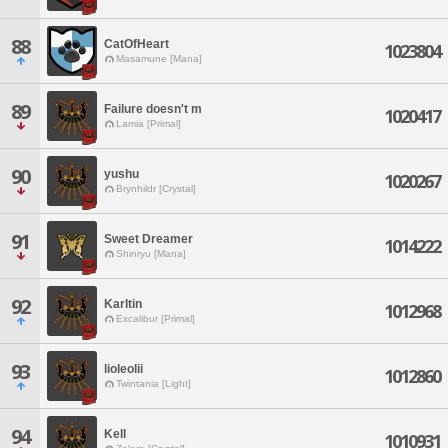
88
CatOfHeart
1023804
Masamune [Mana]
89
Failure doesn't m
1020417
Lamia [Primal]
90
yushu
1020267
Brynhildr [Crystal]
91
Sweet Dreamer
1014222
Shinryu [Mana]
92
Karltin
1012968
Excalibur [Primal]
93
lioleolii
1012860
Twintania [Light]
94
Kell
1010931