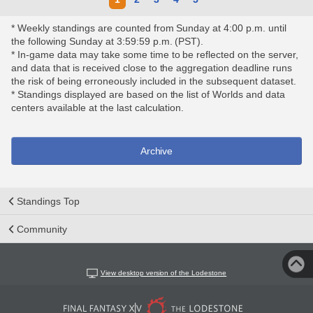
* Weekly standings are counted from Sunday at 4:00 p.m. until
the following Sunday at 3:59:59 p.m. (PST).
* In-game data may take some time to be reflected on the server,
and data that is received close to the aggregation deadline runs
the risk of being erroneously included in the subsequent dataset.
* Standings displayed are based on the list of Worlds and data
centers available at the last calculation.
Archive
Standings Top
Community
View desktop version of the Lodestone