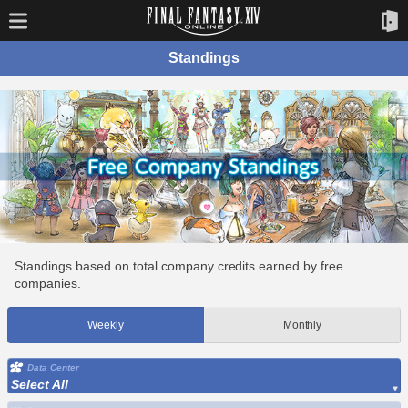
Standings
Standings based on total company credits earned by free
companies.
Weekly
Monthly
Data Center
Select All