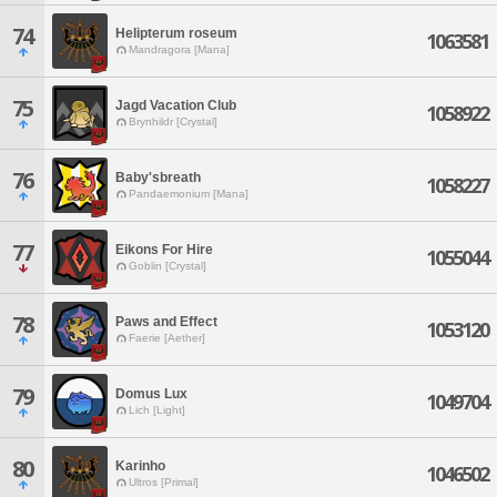
74
Helipterum roseum
1063581
Mandragora [Mana]
75
Jagd Vacation Club
1058922
Brynhildr [Crystal]
76
Baby'sbreath
1058227
Pandaemonium [Mana]
77
Eikons For Hire
1055044
Goblin [Crystal]
78
Paws and Effect
1053120
Faerie [Aether]
79
Domus Lux
1049704
Lich [Light]
80
Karinho
1046502
Ultros [Primal]