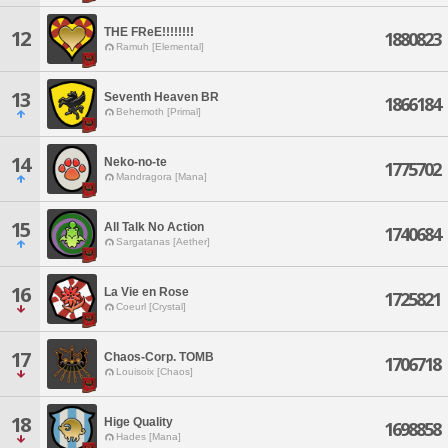
THE FReE!!!!!!!!
12
1880823
Ramuh [Elemental]
13
Seventh Heaven BR
1866184
Behemoth [Primal]
14
Neko-no-te
1775702
Mandragora [Mana]
15
All Talk No Action
1740684
Sargatanas [Aether]
16
La Vie en Rose
1725821
Coeurl [Crystal]
17
Chaos-Corp. TOMB
1706718
Louisoix [Chaos]
18
Hige Quality
1698858
Hades [Mana]