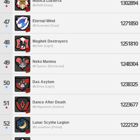
46
Musica Luxterra
1302894
Ridill [Gaia]
47
Eternal Wind
1271850
Durandal [Gaia]
48
Magitek Destroyers
1251810
Odin [Light]
49
Neko Manma
1248304
Typhon [Elemental]
50
Das Asylum
1238325
Shiva [Light]
51
Dance After Death
1223677
Gilgamesh [Aether]
52
Lunar Scythe Legion
1222129
Leviathan [Primal]