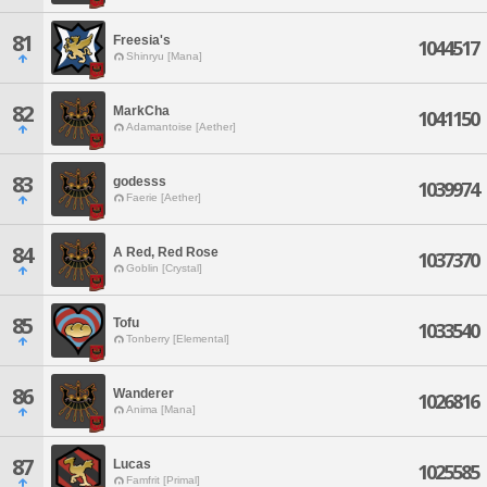
81
Freesia's
1044517
Shinryu [Mana]
82
MarkCha
1041150
Adamantoise [Aether]
83
godesss
1039974
Faerie [Aether]
84
A Red, Red Rose
1037370
Goblin [Crystal]
85
Tofu
1033540
Tonberry [Elemental]
86
Wanderer
1026816
Anima [Mana]
87
Lucas
1025585
Famfrit [Primal]