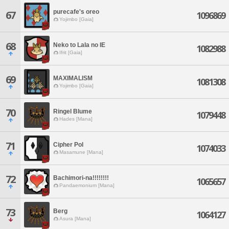
purecafe's oreo
67
1096869
Yojimbo [Gaia]
68
Neko to Lala no IE
1082988
Ifrit [Gaia]
69
MAXIMALISM
1081308
Yojimbo [Gaia]
70
Ringel Blume
1079448
Hades [Mana]
71
Cipher Pol
1074033
Masamune [Mana]
72
Bachimori-na!!!!!!!!
1065657
Pandaemonium [Mana]
73
Berg
1064127
Asura [Mana]