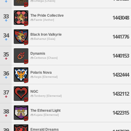
Omega [Chaos]
33
The Pride Collective
1443048
Faerie [Aether]
34
Black Iron Valkyrie
1441776
Bahamut [Gaia]
35
Dynamis
1440153
Cerberus [Chaos]
36
Polaris Nova
1432444
Aegis [Elemental]
37
NGC
1432112
Tonberry [Elemental]
38
The Ethereal Light
1422315
Kujata [Elemental]
39
Emerald Dreams