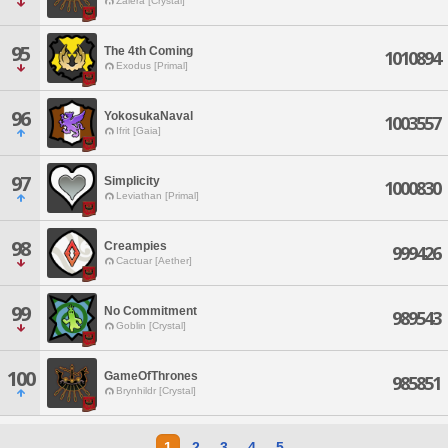
Zalera [Crystal]
95
The 4th Coming
1010894
Exodus [Primal]
96
YokosukaNaval
1003557
Ifrit [Gaia]
97
Simplicity
1000830
Leviathan [Primal]
98
Creampies
999426
Cactuar [Aether]
99
No Commitment
989543
Goblin [Crystal]
100
GameOfThrones
985851
Brynhildr [Crystal]
1
2
3
4
5