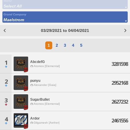
World
Select All
Grand Company
Maelstrom
03/29/2021 to 04/04/2021
1
2
3
4
5
1
AbcdefG
3281598
Atomos [Elemental]
2
punyu
2952168
Alexander [Gaia]
3
SugarBullet
2627232
Atomos [Elemental]
4
Ardor
2461556
Gilgamesh [Aether]