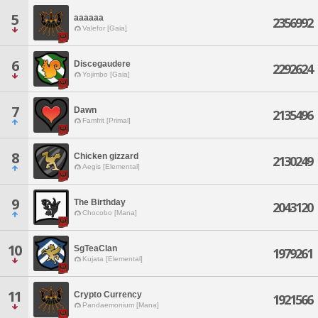
5
aaaaaa
2356992
Valefor [Gaia]
6
Discegaudere
2292624
Yojimbo [Gaia]
7
Dawn
2135496
Famfrit [Primal]
8
Chicken gizzard
2130249
Aegis [Elemental]
9
The Birthday
2043120
Chocobo [Mana]
10
SgTeaClan
1979261
Kujata [Elemental]
11
Crypto Currency
1921566
Pandaemonium [Mana]