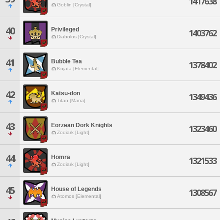
1417638
Goblin [Crystal]
40
Privileged
1403762
Diabolos [Crystal]
41
Bubble Tea
1378402
Kujata [Elemental]
42
Katsu-don
1349436
Titan [Mana]
43
Eorzean Dork Knights
1323460
Zodiark [Light]
44
Homra
1321533
Zodiark [Light]
45
House of Legends
1308567
Atomos [Elemental]