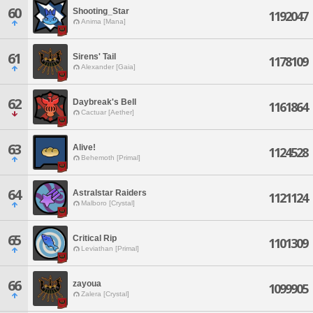
60
Shooting_Star
1192047
Anima [Mana]
61
Sirens' Tail
1178109
Alexander [Gaia]
62
Daybreak's Bell
1161864
Cactuar [Aether]
63
Alive!
1124528
Behemoth [Primal]
64
Astralstar Raiders
1121124
Malboro [Crystal]
65
Critical Rip
1101309
Leviathan [Primal]
66
zayoua
1099905
Zalera [Crystal]