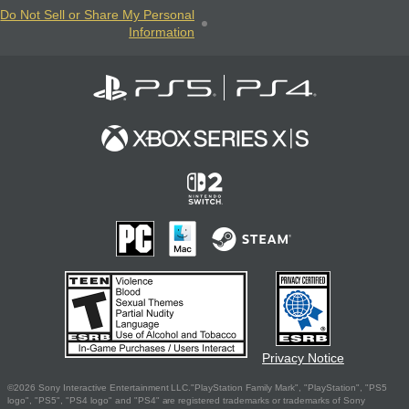
Do Not Sell or Share My Personal
Information
Privacy Notice
©2026 Sony Interactive Entertainment LLC."PlayStation Family Mark", "PlayStation", "PS5
logo", "PS5", "PS4 logo" and "PS4" are registered trademarks or trademarks of Sony