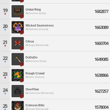
19
Unital Ring
1682877
Zeromus [Gaia]
20
Wicked Seamstress
1663089
Diabolos [Crystal]
21
Citrus
1660704
Aegis [Elemental]
22
DoDoDo
1649085
Bahamut [Gaia]
23
Rough Crowd
1638866
Siren [Aether]
24
OverFlow
1627257
Carbuncle [Elemental]
25
Crimson Blitz
1578004
Aegis [Elemental]