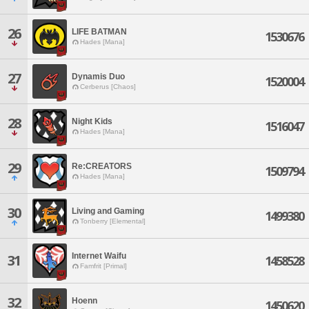
26
LIFE BATMAN
1530676
Hades [Mana]
27
Dynamis Duo
1520004
Cerberus [Chaos]
28
Night Kids
1516047
Hades [Mana]
29
Re:CREATORS
1509794
Hades [Mana]
30
Living and Gaming
1499380
Tonberry [Elemental]
Internet Waifu
31
1458528
Famfrit [Primal]
32
Hoenn
1450620