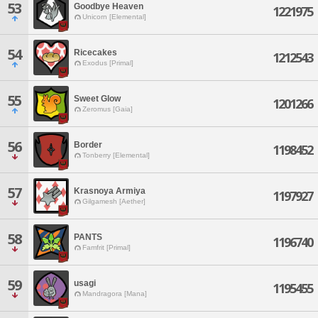
53
Goodbye Heaven
1221975
Unicorn [Elemental]
54
Ricecakes
1212543
Exodus [Primal]
55
Sweet Glow
1201266
Zeromus [Gaia]
56
Border
1198452
Tonberry [Elemental]
57
Krasnoya Armiya
1197927
Gilgamesh [Aether]
58
PANTS
1196740
Famfrit [Primal]
59
usagi
1195455
Mandragora [Mana]