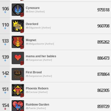
106
Cynosure
975518
Siren [Aether]
110
Overlord
960708
Gilgamesh [Aether]
133
Mognet
895262
Midgardsormr [Aether]
139
mama and her babies
886473
Sargatanas [Aether]
142
First Brood
878864
Sargatanas [Aether]
151
Phoenix Reborn
862305
Cactuar [Aether]
154
Rainbow Garden
859729
Faerie [Aether]