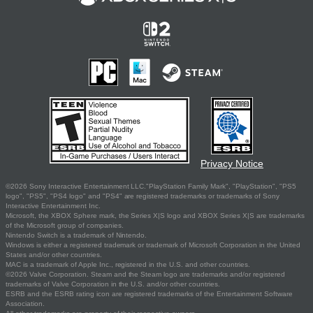
Privacy Notice
©2026 Sony Interactive Entertainment LLC."PlayStation Family Mark", "PlayStation", "PS5
logo", "PS5", "PS4 logo" and "PS4" are registered trademarks or trademarks of Sony
Interactive Entertainment Inc.
Microsoft, the XBOX Sphere mark, the Series X|S logo and XBOX Series X|S are trademarks
of the Microsoft group of companies.
Nintendo Switch is a trademark of Nintendo.
Windows is either a registered trademark or trademark of Microsoft Corporation in the United
States and/or other countries.
MAC is a trademark of Apple Inc., registered in the U.S. and other countries.
©2026 Valve Corporation. Steam and the Steam logo are trademarks and/or registered
trademarks of Valve Corporation in the U.S. and/or other countries.
ESRB and the ESRB rating icon are registered trademarks of the Entertainment Software
Association.