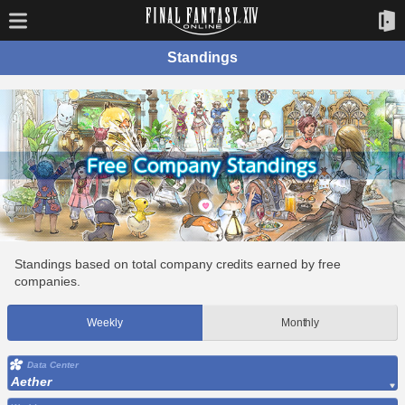
Standings
Standings based on total company credits earned by free
companies.
Weekly
Monthly
Data Center
Aether