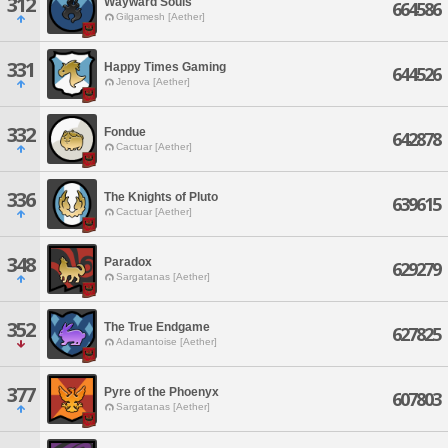
312
Wayward Souls
664586
Gilgamesh [Aether]
331
Happy Times Gaming
644526
Jenova [Aether]
332
Fondue
642878
Cactuar [Aether]
336
The Knights of Pluto
639615
Cactuar [Aether]
348
Paradox
629279
Sargatanas [Aether]
352
The True Endgame
627825
Adamantoise [Aether]
377
Pyre of the Phoenyx
607803
Sargatanas [Aether]