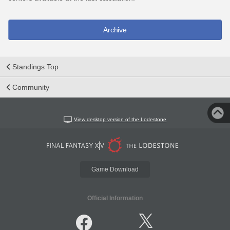
Archive
Standings Top
Community
View desktop version of the Lodestone
Game Download
Official Information