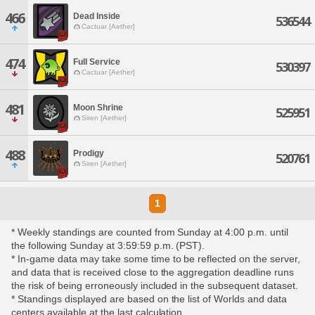
466
Dead Inside
536544
Cactuar [Aether]
474
Full Service
530397
Cactuar [Aether]
481
Moon Shrine
525951
Siren [Aether]
488
Prodigy
520761
Siren [Aether]
1
* Weekly standings are counted from Sunday at 4:00 p.m. until
the following Sunday at 3:59:59 p.m. (PST).
* In-game data may take some time to be reflected on the server,
and data that is received close to the aggregation deadline runs
the risk of being erroneously included in the subsequent dataset.
* Standings displayed are based on the list of Worlds and data
centers available at the last calculation.