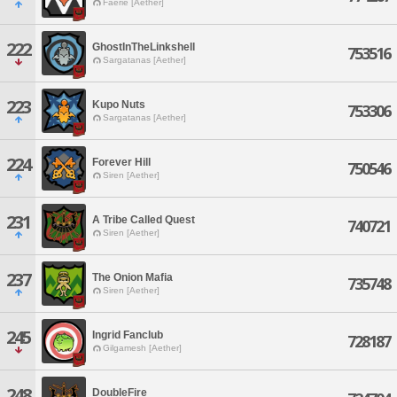
Faerie [Aether]
222
GhostInTheLinkshell
753516
Sargatanas [Aether]
223
Kupo Nuts
753306
Sargatanas [Aether]
224
Forever Hill
750546
Siren [Aether]
231
A Tribe Called Quest
740721
Siren [Aether]
237
The Onion Mafia
735748
Siren [Aether]
245
Ingrid Fanclub
728187
Gilgamesh [Aether]
248
DoubleFire