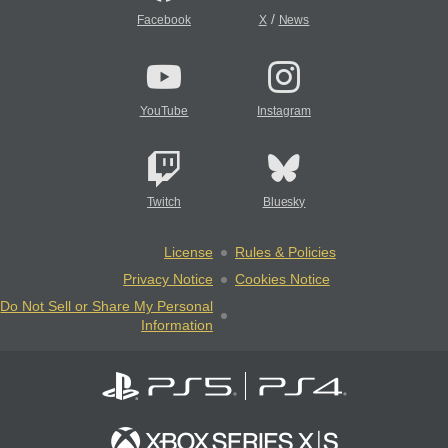
/
Facebook
X
News
YouTube
Instagram
Twitch
Bluesky
License
Rules & Policies
Privacy Notice
Cookies Notice
Do Not Sell or Share My Personal
Information