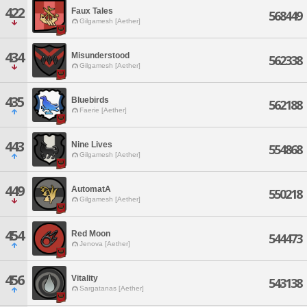
422
Faux Tales
568449
Gilgamesh [Aether]
434
Misunderstood
562338
Gilgamesh [Aether]
435
Bluebirds
562188
Faerie [Aether]
443
Nine Lives
554868
Gilgamesh [Aether]
449
AutomatA
550218
Gilgamesh [Aether]
454
Red Moon
544473
Jenova [Aether]
456
Vitality
543138
Sargatanas [Aether]