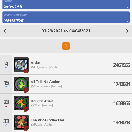
World
Select All
Grand Company
Maelstrom
03/29/2021 to 04/04/2021
1
4
Ardor
2461556
Gilgamesh [Aether]
15
All Talk No Action
1740684
Sargatanas [Aether]
23
Rough Crowd
1638866
Siren [Aether]
33
The Pride Collective
1443048
Faerie [Aether]