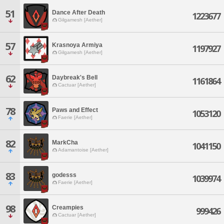
51
Dance After Death
1223677
Gilgamesh [Aether]
57
Krasnoya Armiya
1197927
Gilgamesh [Aether]
62
Daybreak's Bell
1161864
Cactuar [Aether]
78
Paws and Effect
1053120
Faerie [Aether]
82
MarkCha
1041150
Adamantoise [Aether]
83
godesss
1039974
Faerie [Aether]
98
Creampies
999426
Cactuar [Aether]