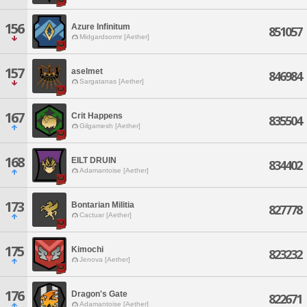
156
Azure Infinitum
851057
Midgardsormr [Aether]
157
aselmet
846984
Sargatanas [Aether]
167
Crit Happens
835504
Gilgamesh [Aether]
168
EILT DRUIN
834402
Adamantoise [Aether]
173
Bontarian Militia
827778
Cactuar [Aether]
175
Kimochi
823232
Jenova [Aether]
176
Dragon's Gate
822671
Adamantoise [Aether]