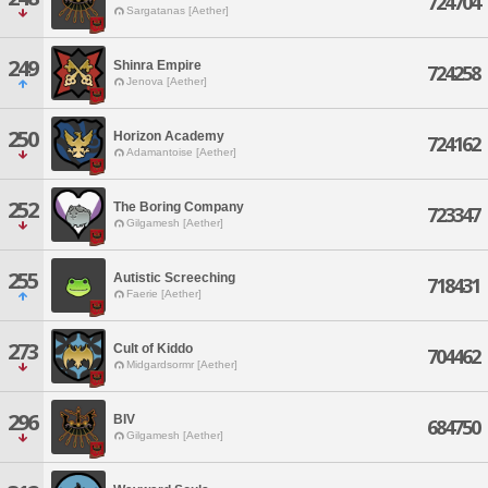
724704
Sargatanas [Aether]
249
Shinra Empire
724258
Jenova [Aether]
250
Horizon Academy
724162
Adamantoise [Aether]
252
The Boring Company
723347
Gilgamesh [Aether]
255
Autistic Screeching
718431
Faerie [Aether]
273
Cult of Kiddo
704462
Midgardsormr [Aether]
296
BIV
684750
Gilgamesh [Aether]