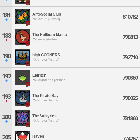
181
Anti-Social Club
810782
Cactuar [Aether]
188
The Hellborn Manta
796813
Faerie [Aether]
190
high GOONERS
792710
Jenova [Aether]
192
Eldritch
790860
Sargatanas [Aether]
193
The Pirate Bay
790025
Jenova [Aether]
200
The Valkyries
781860
Jenova [Aether]
205
Haven
774267