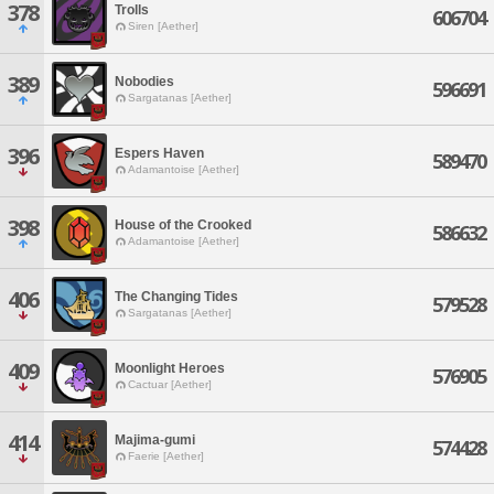
378
Trolls
606704
Siren [Aether]
389
Nobodies
596691
Sargatanas [Aether]
396
Espers Haven
589470
Adamantoise [Aether]
398
House of the Crooked
586632
Adamantoise [Aether]
406
The Changing Tides
579528
Sargatanas [Aether]
409
Moonlight Heroes
576905
Cactuar [Aether]
414
Majima-gumi
574428
Faerie [Aether]