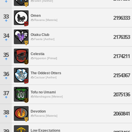
Siren [Aether]
33
Omen
2196333
Ravana [Materia]
34
Otaku Club
2176353
Faerie [Aether]
35
Celestia
2174211
Hyperion [Primal]
36
The Oddest Otters
2154367
Cactuar [Aether]
37
Tofu no Umami
2075136
Mandragora [Meteor]
38
Devotion
2060841
Ravana [Materia]
39
Low Expectations