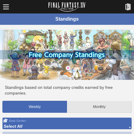
Standings
Standings based on total company credits earned by free
companies.
Weekly
Monthly
Data Center
Select All