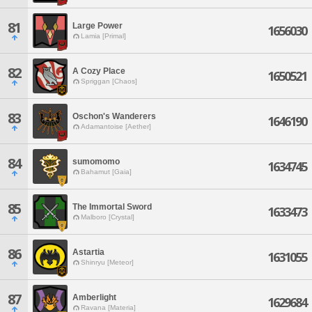
81
Large Power
1656030
Lamia [Primal]
82
A Cozy Place
1650521
Spriggan [Chaos]
83
Oschon's Wanderers
1646190
Adamantoise [Aether]
84
sumomomo
1634745
Bahamut [Gaia]
85
The Immortal Sword
1633473
Malboro [Crystal]
86
Astartia
1631055
Shinryu [Meteor]
87
Amberlight
1629684
Ravana [Materia]