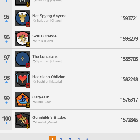
Balmung [Crystal]
95
Not Spying Anyone
1593721
Spriggan [Chaos]
96
Solus Grande
1593279
Odin [Light]
97
The Lunarians
1583703
Spriggan [Chaos]
98
Heartless Oblivion
1582248
Sephirot [Materia]
99
Garyearn
1576317
Ridill [Gaia]
100
Gunnhildr's Blades
1572845
Famfrit [Primal]
1
2
3
4
5