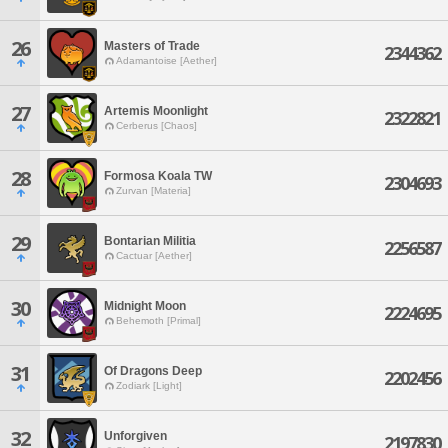
26
Masters of Trade
2344362
Adamantoise [Aether]
27
Artemis Moonlight
2322821
Cerberus [Chaos]
28
Formosa Koala TW
2304693
Zurvan [Materia]
29
Bontarian Militia
2256587
Cactuar [Aether]
30
Midnight Moon
2224695
Behemoth [Primal]
31
Of Dragons Deep
2202456
Zodiark [Light]
32
Unforgiven
2197830