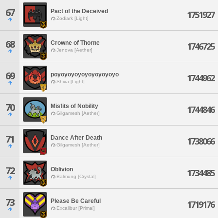
67
Pact of the Deceived
1751927
Zodiark [Light]
68
Crowne of Thorne
1746725
Jenova [Aether]
69
poyoyoyoyoyoyoyoyoyo
1744962
Shiva [Light]
70
Misfits of Nobility
1744846
Gilgamesh [Aether]
71
Dance After Death
1738066
Gilgamesh [Aether]
72
Oblivion
1734485
Balmung [Crystal]
73
Please Be Careful
1719176
Excalibur [Primal]