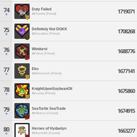
74
Duty Failed
1719071
Famfrit [Primal]
75
Definitely Not DGKK
1708268
Excalibur [Primal]
76
Windurst
1688776
Ultros [Primal]
77
Eko
1677141
Behemoth [Primal]
78
KnightUponSoybeanOil
1675860
Lamia [Primal]
79
SeaTurtle SeaTrade
1674915
Mateus [Crystal]
80
Heroes of Hydaelyn
1663277
Brynhildr [Crystal]