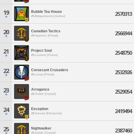
19
Bubble Tea House
2570313
Midgardsormr [Aether]
20
Canadian Tactics
2566944
Hyperion [Primal]
21
Project Soul
2548750
Louisoix [Chaos]
22
Coruscant Crusaders
2532926
Lamia [Primal]
23
Arrogance
2529054
Goblin [Crystal]
24
Exception
2419494
Garuda [Elemental]
25
Nightwalker
2387460
Goblin [Crystal]