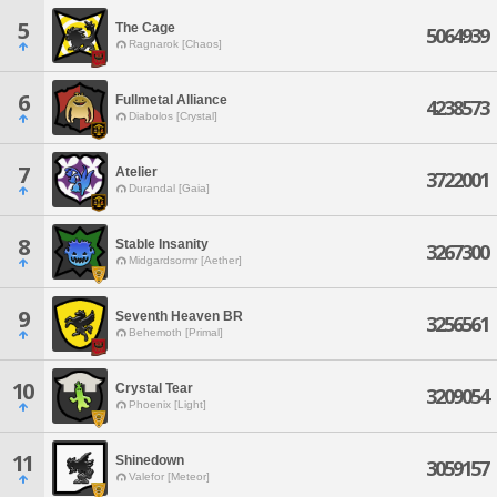
5
The Cage
5064939
Ragnarok [Chaos]
6
Fullmetal Alliance
4238573
Diabolos [Crystal]
7
Atelier
3722001
Durandal [Gaia]
8
Stable Insanity
3267300
Midgardsormr [Aether]
9
Seventh Heaven BR
3256561
Behemoth [Primal]
10
Crystal Tear
3209054
Phoenix [Light]
11
Shinedown
3059157
Valefor [Meteor]