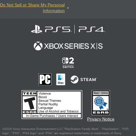
Do Not Sell or Share My Personal
Information
Privacy Notice
©2026 Sony Interactive Entertainment LLC."PlayStation Family Mark", "PlayStation", "PS5
logo", "PS5", "PS4 logo" and "PS4" are registered trademarks or trademarks of Sony