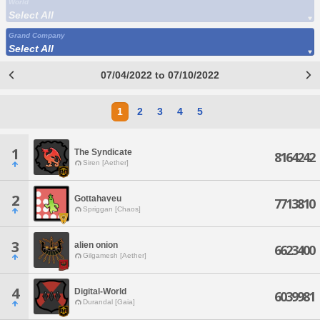
World
Select All
Grand Company
Select All
07/04/2022 to 07/10/2022
1
2
3
4
5
1
The Syndicate
8164242
Siren [Aether]
2
Gottahaveu
7713810
Spriggan [Chaos]
3
alien onion
6623400
Gilgamesh [Aether]
4
Digital-World
6039981
Durandal [Gaia]