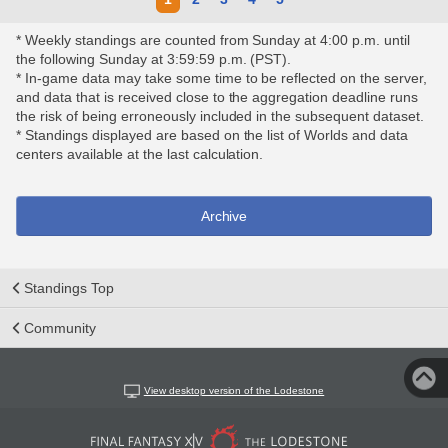
* Weekly standings are counted from Sunday at 4:00 p.m. until
the following Sunday at 3:59:59 p.m. (PST).
* In-game data may take some time to be reflected on the server,
and data that is received close to the aggregation deadline runs
the risk of being erroneously included in the subsequent dataset.
* Standings displayed are based on the list of Worlds and data
centers available at the last calculation.
Archive
Standings Top
Community
View desktop version of the Lodestone