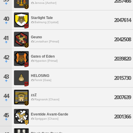
2057466
Jenova [Aether]
40
Starlight Tale
2047614
Balmung [Crystal]
41
Geuno
2042508
Leviathan [Primal]
42
Gates of Eden
2039820
Hyperion [Primal]
43
HELOSING
2015730
Fenrir [Gaia]
44
zzZ
2007639
Ragnarok [Chaos]
45
Eventide Avant-Garde
2001366
Spriggan [Chaos]