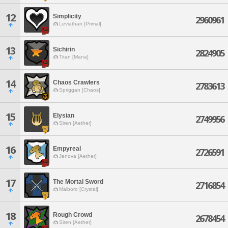
12
Simplicity
2960961
Leviathan [Primal]
13
Sichirin
2824905
Titan [Mana]
14
Chaos Crawlers
2783613
Spriggan [Chaos]
15
Elysian
2749956
Siren [Aether]
16
Empyreal
2726591
Jenova [Aether]
17
The Mortal Sword
2716854
Malboro [Crystal]
18
Rough Crowd
2678454
Siren [Aether]