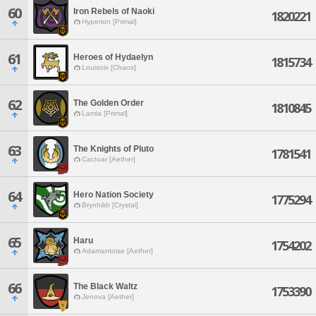
60
Iron Rebels of Naoki
1820221
Hyperion [Primal]
61
Heroes of Hydaelyn
1815734
Louisoix [Chaos]
62
The Golden Order
1810845
Lamia [Primal]
63
The Knights of Pluto
1781541
Cactuar [Aether]
64
Hero Nation Society
1775294
Brynhildr [Crystal]
65
Haru
1754202
Adamantoise [Aether]
66
The Black Waltz
1753390
Jenova [Aether]