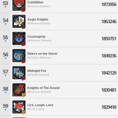
53
Cohhilition
1873956
Jenova [Aether]
54
Aegis Knights
1863246
Mateus [Crystal]
55
Cosmogony
1850751
Ravana [Materia]
56
Riders on the Storm
1849236
Sophia [Materia]
57
Midnight Fox
1842129
Goblin [Crystal]
58
Knights of The Round
1830481
Cactuar [Aether]
59
Lick, Laugh, Love
1829418
Lich [Light]