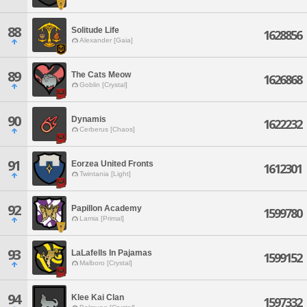
88
Solitude Life
1628856
Alexander [Gaia]
89
The Cats Meow
1626868
Goblin [Crystal]
90
Dynamis
1622232
Cerberus [Chaos]
91
Eorzea United Fronts
1612301
Twintania [Light]
92
Papillon Academy
1599780
Lamia [Primal]
93
LaLafells In Pajamas
1599152
Malboro [Crystal]
94
Klee Kai Clan
1597332