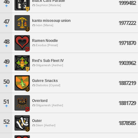
46
Black Cats Parade
1999482
Sephirot [Materia]
47
kanto misosoup union
1977222
Ixion [Mana]
48
Ramen Noodle
1971870
Exodus [Primal]
49
Red's Sub Fleet IV
1903962
Gilgamesh [Aether]
50
Guivre Snacks
1887219
Diabolos [Crystal]
51
Overlord
1881729
Gilgamesh [Aether]
52
Outer
1878585
Siren [Aether]