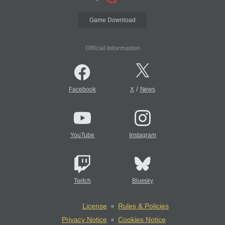
Game Download
Official Information
/
Facebook
X
News
YouTube
Instagram
Twitch
Bluesky
License
Rules & Policies
Privacy Notice
Cookies Notice