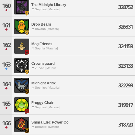
160
The Midnight Library
328752
Sephirot [Materia]
161
Drop Bears
326331
Ravana [Materia]
162
Mog Friends
324159
Sophia [Materia]
163
Crownsguard
323133
Zurvan [Materia]
164
Midnight Antix
322299
Sephirot [Materia]
165
Froggy Chair
319917
Sephirot [Materia]
166
Shinra Elec Power Co
318720
Bismarck [Materia]