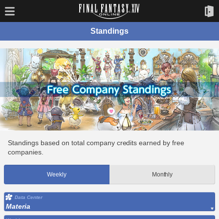
Standings
Standings based on total company credits earned by free
companies.
Weekly
Monthly
Data Center
Materia