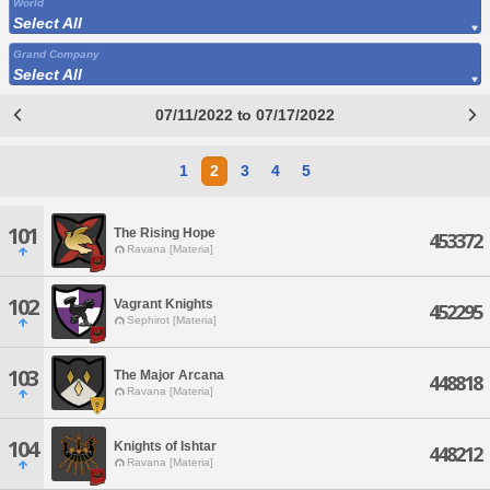
World
Select All
Grand Company
Select All
07/11/2022 to 07/17/2022
1
2
3
4
5
101
The Rising Hope
453372
Ravana [Materia]
102
Vagrant Knights
452295
Sephirot [Materia]
103
The Major Arcana
448818
Ravana [Materia]
104
Knights of Ishtar
448212
Ravana [Materia]