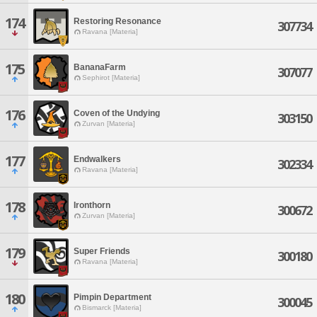
174
Restoring Resonance
307734
Ravana [Materia]
175
BananaFarm
307077
Sephirot [Materia]
176
Coven of the Undying
303150
Zurvan [Materia]
177
Endwalkers
302334
Ravana [Materia]
178
Ironthorn
300672
Zurvan [Materia]
179
Super Friends
300180
Ravana [Materia]
180
Pimpin Department
300045
Bismarck [Materia]