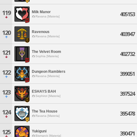
119
Milk Manor
405153
Ravana [Materia]
120
Ravenous
403947
Ravana [Materia]
121
The Velvet Room
402732
Sophia [Materia]
122
Dungeon Ramblers
399051
Ravana [Materia]
123
ESHAYS BAH
397524
Sephirot [Materia]
124
The Tea House
395478
Ravana [Materia]
125
Yukiguni
390471
Bismarck [Materia]