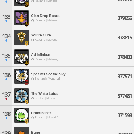
Ravana [Materia]
133
Clan Drop Bears
379956
Ravana [Materia]
134
You're Cute
378816
Ravana [Materia]
135
Ad Infinitum
378483
Ravana [Materia]
136
Speakers of the Sky
377571
Bismarck [Materia]
137
The White Lotus
377481
Sophia [Materia]
138
Prominence
371598
Ravana [Materia]
139
Bang