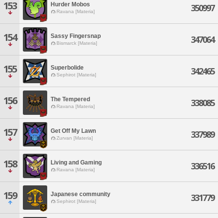
153
Hurder Mobos
350997
Ravana [Materia]
154
Sassy Fingersnap
347064
Bismarck [Materia]
155
Superbolide
342465
Sephirot [Materia]
156
The Tempered
338085
Ravana [Materia]
157
Get Off My Lawn
337989
Zurvan [Materia]
158
Living and Gaming
336516
Ravana [Materia]
159
Japanese community
331779
Sephirot [Materia]