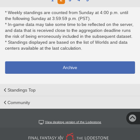
* Weekly standings are counted from Sunday at 4:00 p.m. until
the following Sunday at 3:59:59 p.m. (PST).
* In-game data may take some time to be reflected on the server,
and data that is received close to the aggregation deadline runs
the risk of being erroneously included in the subsequent dataset.
* Standings displayed are based on the list of Worlds and data
centers available at the last calculation.
Archive
Standings Top
Community
View desktop version of the Lodestone