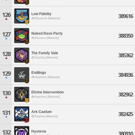
126
Low Fidelity
389616
Bismarck [Materia]
127
Naked Rave Party
388350
Ravana [Materia]
128
The Family Vale
385362
Sophia [Materia]
129
Endlings
384936
Sephirot [Materia]
130
Divine Intervention
382962
Sephirot [Materia]
131
Ark Caelum
382425
Sophia [Materia]
132
Hysteria
380910