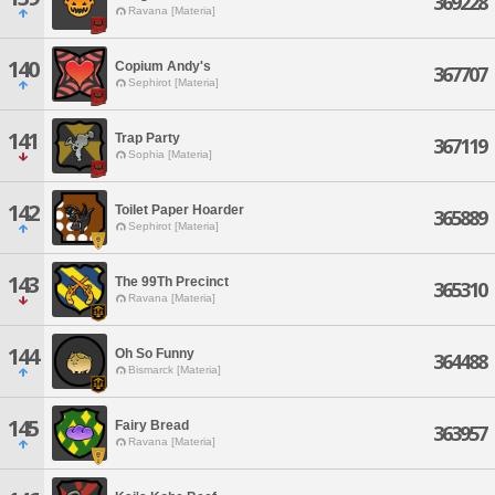
369228
Ravana [Materia]
140
Copium Andy's
367707
Sephirot [Materia]
141
Trap Party
367119
Sophia [Materia]
142
Toilet Paper Hoarder
365889
Sephirot [Materia]
143
The 99Th Precinct
365310
Ravana [Materia]
144
Oh So Funny
364488
Bismarck [Materia]
145
Fairy Bread
363957
Ravana [Materia]