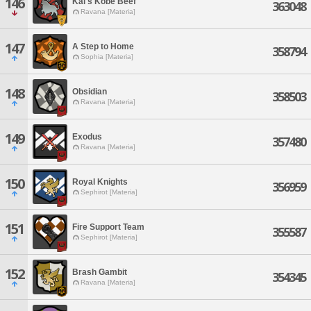
146
Kai's Kobe Beef
363048
Ravana [Materia]
147
A Step to Home
358794
Sophia [Materia]
148
Obsidian
358503
Ravana [Materia]
149
Exodus
357480
Ravana [Materia]
150
Royal Knights
356959
Sephirot [Materia]
151
Fire Support Team
355587
Sephirot [Materia]
152
Brash Gambit
354345
Ravana [Materia]