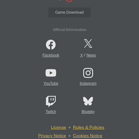
Game Download
Official Information
/
Facebook
X
News
YouTube
Instagram
Twitch
Bluesky
License
Rules & Policies
Privacy Notice
Cookies Notice