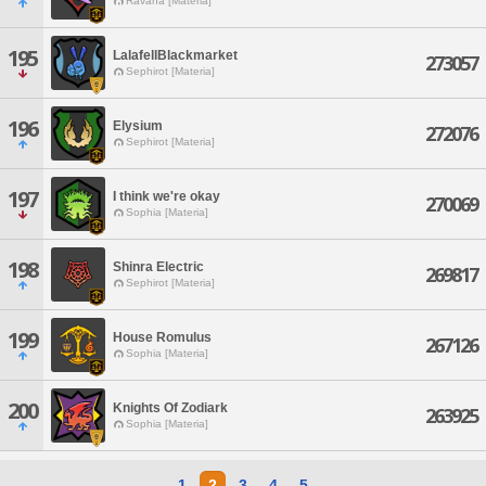
Ravana [Materia]
195
LalafellBlackmarket
273057
Sephirot [Materia]
196
Elysium
272076
Sephirot [Materia]
197
I think we're okay
270069
Sophia [Materia]
198
Shinra Electric
269817
Sephirot [Materia]
199
House Romulus
267126
Sophia [Materia]
200
Knights Of Zodiark
263925
Sophia [Materia]
1
2
3
4
5