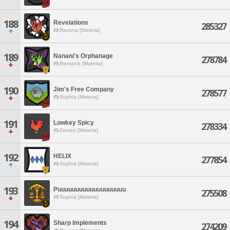
188
Revelations
285327
Ravana [Materia]
189
Nanani's Orphanage
278784
Bismarck [Materia]
190
Jim's Free Company
278577
Sophia [Materia]
191
Lowkey Spicy
278334
Zurvan [Materia]
192
HELIX
277854
Sophia [Materia]
193
Puuuuuuuuuuuuuuuuuuu
275508
Sophia [Materia]
194
Sharp Implements
274209