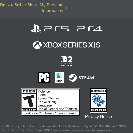
Do Not Sell or Share My Personal
Information
Privacy Notice
©2026 Sony Interactive Entertainment LLC."PlayStation Family Mark", "PlayStation", "PS5
logo", "PS5", "PS4 logo" and "PS4" are registered trademarks or trademarks of Sony