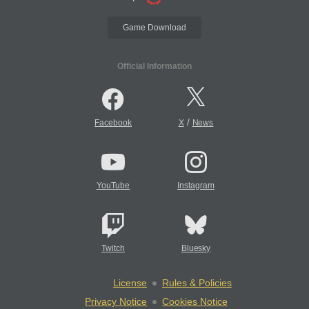
Game Download
Official Information
/
Facebook
X
News
YouTube
Instagram
Twitch
Bluesky
License
Rules & Policies
Privacy Notice
Cookies Notice