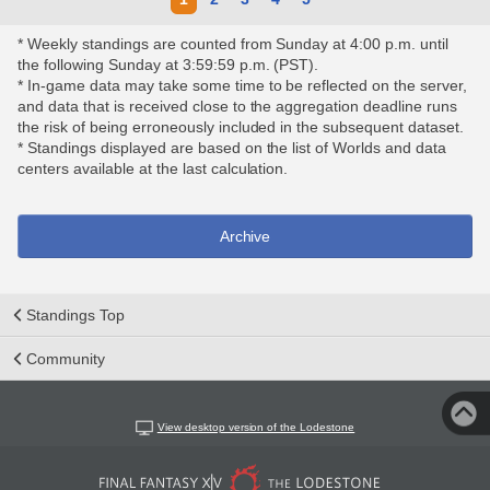
* Weekly standings are counted from Sunday at 4:00 p.m. until
the following Sunday at 3:59:59 p.m. (PST).
* In-game data may take some time to be reflected on the server,
and data that is received close to the aggregation deadline runs
the risk of being erroneously included in the subsequent dataset.
* Standings displayed are based on the list of Worlds and data
centers available at the last calculation.
Archive
Standings Top
Community
View desktop version of the Lodestone