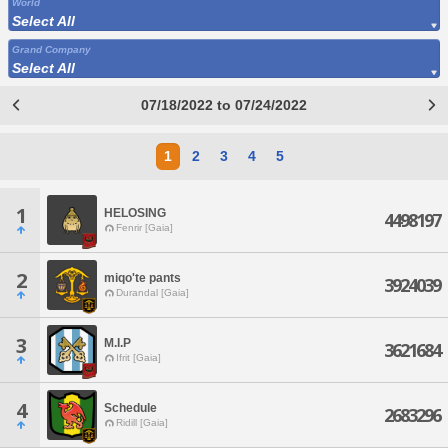
World
Select All
Grand Company
Select All
07/18/2022 to 07/24/2022
1
2
3
4
5
1
HELOSING
4498197
Fenrir [Gaia]
2
miqo'te pants
3924039
Durandal [Gaia]
3
M.I.P
3621684
Ifrit [Gaia]
4
Schedule
2683296
Ridill [Gaia]