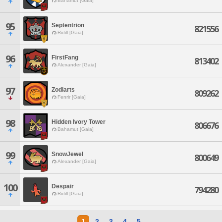
Bahamut [Gaia]
95
Septentrion
821556
Ridill [Gaia]
96
FirstFang
813402
Alexander [Gaia]
97
Zodiarts
809262
Fenrir [Gaia]
98
Hidden Ivory Tower
806676
Bahamut [Gaia]
99
SnowJewel
800649
Alexander [Gaia]
100
Despair
794280
Ridill [Gaia]
1
2
3
4
5