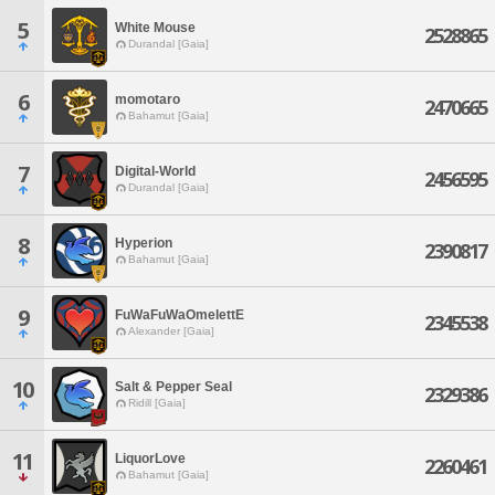
5
White Mouse
2528865
Durandal [Gaia]
6
momotaro
2470665
Bahamut [Gaia]
7
Digital-World
2456595
Durandal [Gaia]
8
Hyperion
2390817
Bahamut [Gaia]
9
FuWaFuWaOmelettE
2345538
Alexander [Gaia]
10
Salt & Pepper Seal
2329386
Ridill [Gaia]
11
LiquorLove
2260461
Bahamut [Gaia]