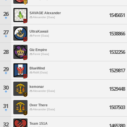
26
SAVAGE Alexander
1545651
Alexander [Gaia]
27
UltraKawaii
1538866
Fenrir [Gaia]
Giz Empire
28
1532256
Fenrir [Gaia]
29
BlueWind
1529817
Ridill [Gaia]
30
kemonar
1529448
Alexander [Gaia]
31
Over There
1507503
Alexander [Gaia]
32
Team 151A
1465380