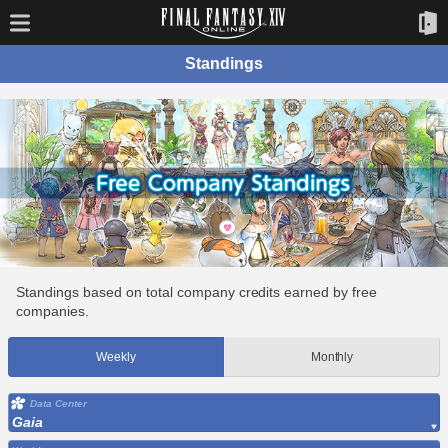
Standings
Standings based on total company credits earned by free
companies.
Weekly
Monthly
Data Center
Gaia