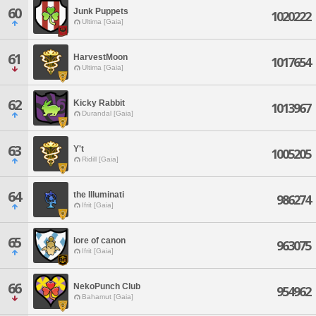
60
Junk Puppets
1020222
Ultima [Gaia]
61
HarvestMoon
1017654
Ultima [Gaia]
62
Kicky Rabbit
1013967
Durandal [Gaia]
63
Y't
1005205
Ridill [Gaia]
64
the Illuminati
986274
Ifrit [Gaia]
65
lore of canon
963075
Ifrit [Gaia]
66
NekoPunch Club
954962
Bahamut [Gaia]