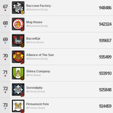
67
Raccoon Factory
948486
Bahamut [Gaia]
68
Mog House
942324
Durandal [Gaia]
69
BaconEpi
939657
Fenrir [Gaia]
70
Alliance of The Sun
935499
Bahamut [Gaia]
71
Shinra Company
933910
Ifrit [Gaia]
72
Serendipity
925848
Tiamat [Gaia]
73
Firmament Fete
924459
Tiamat [Gaia]