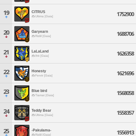
19
CITRUS
1752900
Ultima [Gaia]
20
Garyearn
1688706
Ridill [Gaia]
21
LaLaLand
1626358
Ifrit [Gaia]
22
Honesty
1621696
Fenrir [Gaia]
23
Blue bird
1568058
Tiamat [Gaia]
24
Teddy Bear
1558357
Ultima [Gaia]
25
-Pakulama-
1556913
Ridill [Gaia]