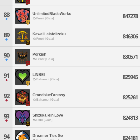
88
UnlimitedBladeWorks
847278
Fenrir [Gaia]
89
KawaiiLalafellzoku
846306
Fenrir [Gaia]
90
Porkish
830571
Fenrir [Gaia]
91
LINBEI
825945
Bahamut [Gaia]
92
GrandblueFantasy
825261
Bahamut [Gaia]
93
Shizuka Rin Love
824813
Ridill [Gaia]
94
Dreamer Ties Go
824181