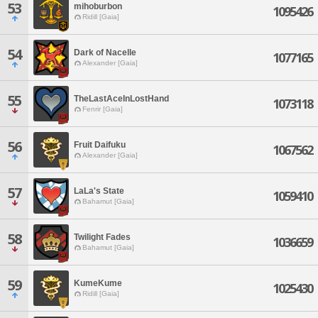
53
mihoburbon
1095426
Ridill [Gaia]
54
Dark of Nacelle
1077165
Alexander [Gaia]
55
TheLastAceInLostHand
1073118
Fenrir [Gaia]
56
Fruit Daifuku
1067562
Alexander [Gaia]
57
LaLa's State
1059410
Bahamut [Gaia]
58
Twilight Fades
1036659
Bahamut [Gaia]
59
KumeKume
1025430
Ridill [Gaia]