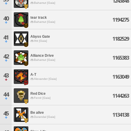
1243848
Bahamut [Gaia]
40
tear track
1194275
Bahamut [Gaia]
41
Abyss Gate
1182529
Ifrit [Gaia]
42
Alliance Drive
1165383
Bahamut [Gaia]
43
A-T
1163049
Alexander [Gaia]
44
Red Dice
1144263
Fenrir [Gaia]
45
Be alive
1134138
Durandal [Gaia]