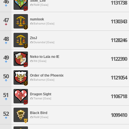
46
Slow_Life
1131738
Ridill [Gaia]
47
numlook
1130343
Bahamut [Gaia]
48
ZtoJ
1128246
Durandal [Gaia]
49
Neko to Lala no IE
1122390
Ifrit [Gaia]
50
Order of the Phoenix
1121054
Bahamut [Gaia]
51
Dragon Sight
1106718
Tiamat [Gaia]
52
Black Bird
1099410
Ridill [Gaia]