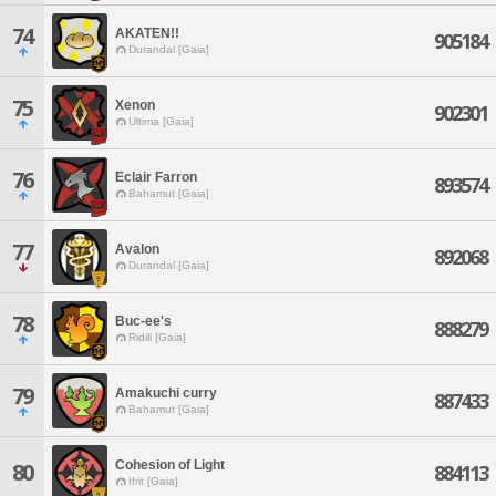
74
AKATEN!!
905184
Durandal [Gaia]
75
Xenon
902301
Ultima [Gaia]
76
Eclair Farron
893574
Bahamut [Gaia]
77
Avalon
892068
Durandal [Gaia]
78
Buc-ee's
888279
Ridill [Gaia]
79
Amakuchi curry
887433
Bahamut [Gaia]
Cohesion of Light
80
884113
Ifrit [Gaia]