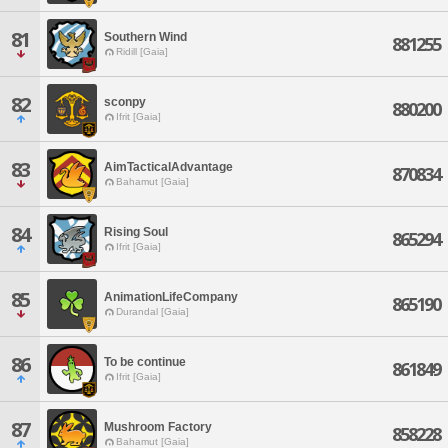
81
Southern Wind
881255
Ridill [Gaia]
82
sconpy
880200
Ifrit [Gaia]
83
AimTacticalAdvantage
870834
Bahamut [Gaia]
84
Rising Soul
865294
Ifrit [Gaia]
85
AnimationLifeCompany
865190
Durandal [Gaia]
86
To be continue
861849
Ifrit [Gaia]
87
Mushroom Factory
858228
Bahamut [Gaia]