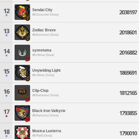
12
Sendai City
2038197
Durandal [Gaia]
13
Zodiac Brave
2018601
Bahamut [Gaia]
14
syoretuma
2016882
Ultima [Gaia]
15
Unyielding Light
1869691
Ultima [Gaia]
16
Clip-Clop
1812165
Bahamut [Gaia]
17
Black Iron Valkyrie
1793855
Bahamut [Gaia]
18
Musica Luxterra
1790010
Ridill [Gaia]