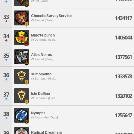
Ifrit [Gaia]
33
ChocoboSurveyService
1434117
Tiamat [Gaia]
34
Miqo'te punch
1405044
Durandal [Gaia]
35
Ailes Noires
1377561
Tiamat [Gaia]
36
sumomomo
1333578
Bahamut [Gaia]
37
Isle Delfino
1320102
Bahamut [Gaia]
38
Nymphs
1255647
Alexander [Gaia]
39
Radical Dreamers