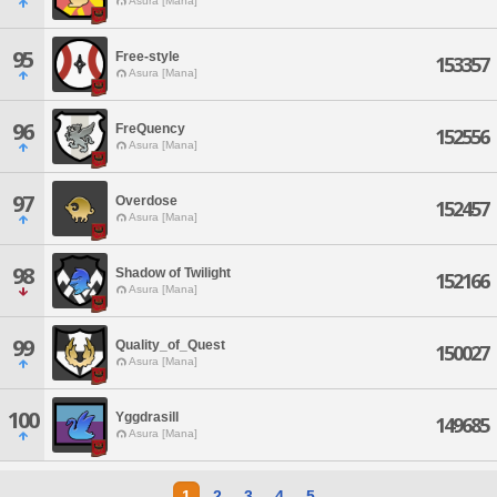
Asura [Mana]
95
Free-style
153357
Asura [Mana]
96
FreQuency
152556
Asura [Mana]
97
Overdose
152457
Asura [Mana]
98
Shadow of Twilight
152166
Asura [Mana]
99
Quality_of_Quest
150027
Asura [Mana]
100
Yggdrasill
149685
Asura [Mana]
1
2
3
4
5