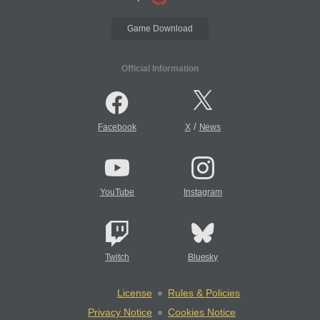
Game Download
Official Information
/
Facebook
X
News
YouTube
Instagram
Twitch
Bluesky
License
Rules & Policies
Privacy Notice
Cookies Notice