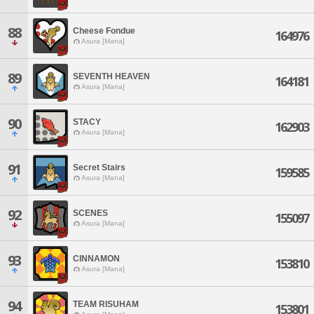
88
Cheese Fondue
164976
Asura [Mana]
89
SEVENTH HEAVEN
164181
Asura [Mana]
90
STACY
162903
Asura [Mana]
91
Secret Stairs
159585
Asura [Mana]
92
SCENES
155097
Asura [Mana]
93
CINNAMON
153810
Asura [Mana]
94
TEAM RISUHAM
153801