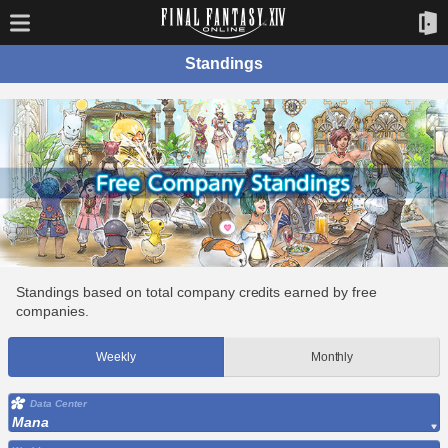
Standings
Standings based on total company credits earned by free
companies.
Weekly
Monthly
Data Center
Mana