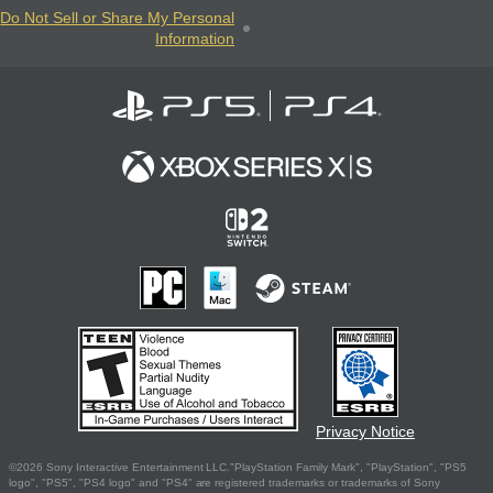
Do Not Sell or Share My Personal
Information
Privacy Notice
©2026 Sony Interactive Entertainment LLC."PlayStation Family Mark", "PlayStation", "PS5
logo", "PS5", "PS4 logo" and "PS4" are registered trademarks or trademarks of Sony