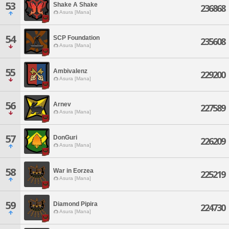
53
Shake A Shake
236868
Asura [Mana]
54
SCP Foundation
235608
Asura [Mana]
55
Ambivalenz
229200
Asura [Mana]
56
Arnev
227589
Asura [Mana]
57
DonGuri
226209
Asura [Mana]
58
War in Eorzea
225219
Asura [Mana]
59
Diamond Pipira
224730
Asura [Mana]