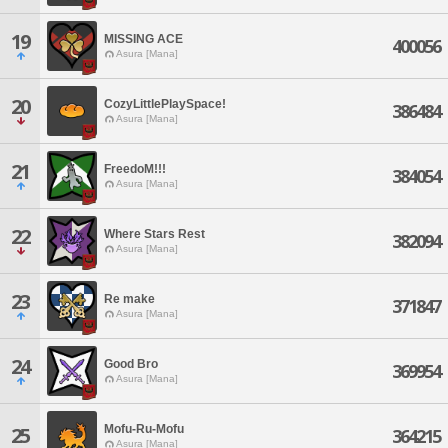
19
MISSING ACE
400056
Asura [Mana]
20
CozyLittlePlaySpace!
386484
Asura [Mana]
21
FreedoM!!!
384054
Asura [Mana]
22
Where Stars Rest
382094
Asura [Mana]
23
Re make
371847
Asura [Mana]
24
Good Bro
369954
Asura [Mana]
Mofu-Ru-Mofu
25
364215
Asura [Mana]