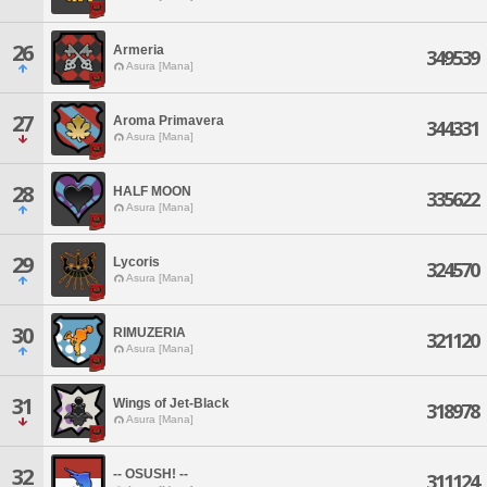
26
Armeria
349539
Asura [Mana]
27
Aroma Primavera
344331
Asura [Mana]
28
HALF MOON
335622
Asura [Mana]
29
Lycoris
324570
Asura [Mana]
30
RIMUZERIA
321120
Asura [Mana]
31
Wings of Jet-Black
318978
Asura [Mana]
32
-- OSUSH! --
311124