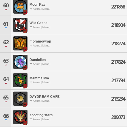
60
Moon Ray
221868
Asura [Mana]
61
Wild Geese
218904
Asura [Mana]
62
moramowrap
218274
Asura [Mana]
63
Dandelion
217824
Asura [Mana]
64
Mamma Mia
217794
Asura [Mana]
65
DAYDREAM CAFE
213234
Asura [Mana]
66
shooting stars
209073
Asura [Mana]