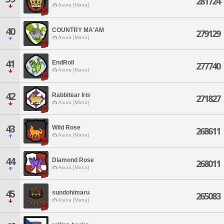
281724
Asura [Mana]
40
COUNTRY MA'AM
279129
Asura [Mana]
41
EndRoll
277740
Asura [Mana]
42
Rabbitear Iris
271827
Asura [Mana]
43
Wild Rose
268611
Asura [Mana]
44
Diamond Rose
268011
Asura [Mana]
45
sundohimaru
265083
Asura [Mana]