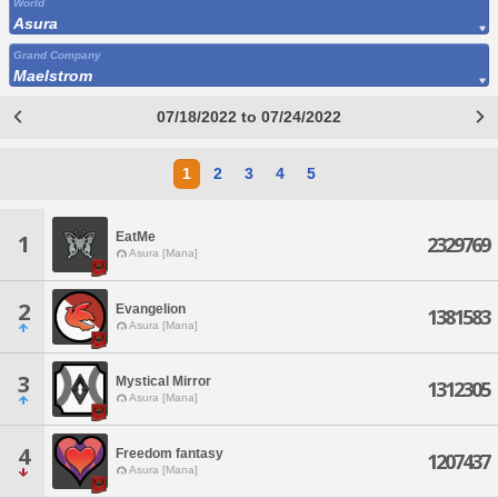
World
Asura
Grand Company
Maelstrom
07/18/2022 to 07/24/2022
1
2
3
4
5
EatMe
1
2329769
Asura [Mana]
2
Evangelion
1381583
Asura [Mana]
3
Mystical Mirror
1312305
Asura [Mana]
4
Freedom fantasy
1207437
Asura [Mana]