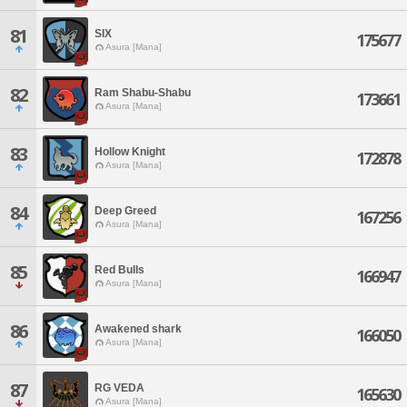
81
SIX
175677
Asura [Mana]
82
Ram Shabu-Shabu
173661
Asura [Mana]
83
Hollow Knight
172878
Asura [Mana]
84
Deep Greed
167256
Asura [Mana]
85
Red Bulls
166947
Asura [Mana]
86
Awakened shark
166050
Asura [Mana]
87
RG VEDA
165630
Asura [Mana]