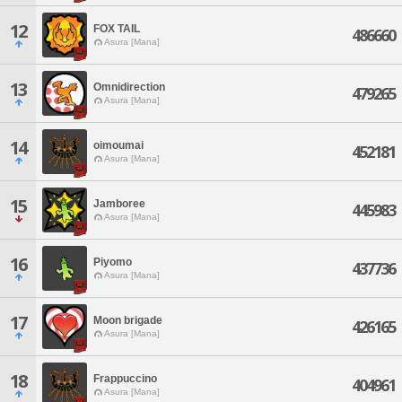
12
FOX TAIL
486660
Asura [Mana]
13
Omnidirection
479265
Asura [Mana]
14
oimoumai
452181
Asura [Mana]
15
Jamboree
445983
Asura [Mana]
16
Piyomo
437736
Asura [Mana]
17
Moon brigade
426165
Asura [Mana]
18
Frappuccino
404961
Asura [Mana]