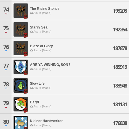
74
The Rising Stones
193203
Asura [Mana]
75
Starry Sea
192264
Asura [Mana]
76
Blaze of Glory
187878
Asura [Mana]
77
ARE YA WINNING, SON?
185919
Asura [Mana]
78
Slow Life
183948
Asura [Mana]
79
Daryl
181131
Asura [Mana]
80
Kleiner Handwerker
176838
Asura [Mana]