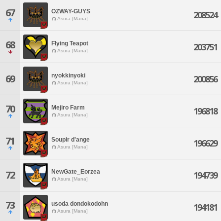
67
OZWAY-GUYS
208524
Asura [Mana]
68
Flying Teapot
203751
Asura [Mana]
nyokkinyoki
69
200856
Asura [Mana]
70
Mejiro Farm
196818
Asura [Mana]
71
Soupir d'ange
196629
Asura [Mana]
NewGate_Eorzea
72
194739
Asura [Mana]
73
usoda dondokodohn
194181
Asura [Mana]