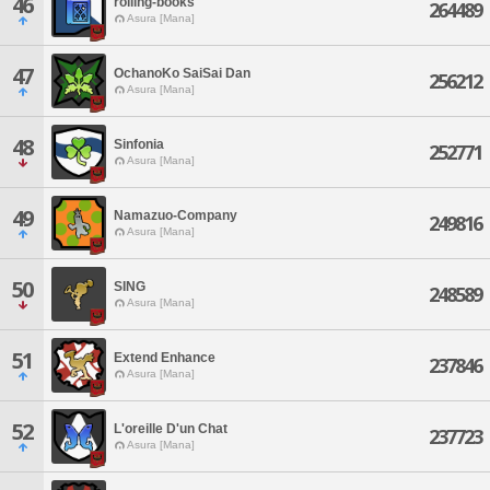
46
rolling-books
264489
Asura [Mana]
47
OchanoKo SaiSai Dan
256212
Asura [Mana]
48
Sinfonia
252771
Asura [Mana]
49
Namazuo-Company
249816
Asura [Mana]
50
SING
248589
Asura [Mana]
51
Extend Enhance
237846
Asura [Mana]
52
L'oreille D'un Chat
237723
Asura [Mana]