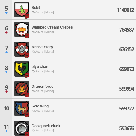
5
Suki!!!
1149012
Asura [Mana]
6
Whipped Cream Crepes
764587
Asura [Mana]
7
Anniversary
676152
Asura [Mana]
8
piyo chan
659073
Asura [Mana]
9
Dragonforce
599994
Asura [Mana]
Solo Wing
10
599727
Asura [Mana]
11
Coo quack cluck
593676
Asura [Mana]