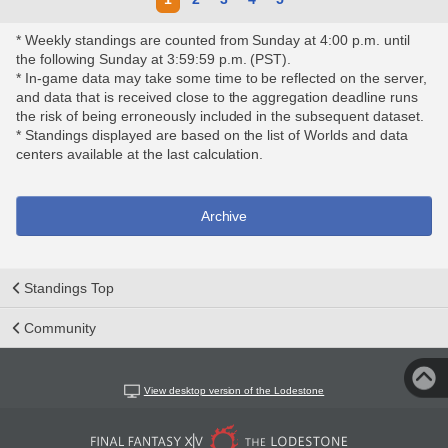
* Weekly standings are counted from Sunday at 4:00 p.m. until
the following Sunday at 3:59:59 p.m. (PST).
* In-game data may take some time to be reflected on the server,
and data that is received close to the aggregation deadline runs
the risk of being erroneously included in the subsequent dataset.
* Standings displayed are based on the list of Worlds and data
centers available at the last calculation.
Archive
Standings Top
Community
View desktop version of the Lodestone