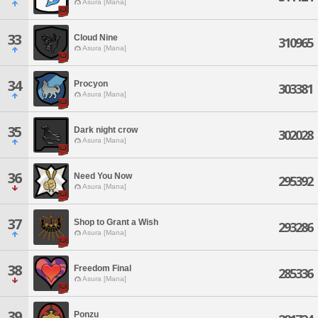
Asura [Mana]
33
Cloud Nine
310965
Asura [Mana]
34
Procyon
303381
Asura [Mana]
35
Dark night crow
302028
Asura [Mana]
36
Need You Now
295392
Asura [Mana]
37
Shop to Grant a Wish
293286
Asura [Mana]
38
Freedom Final
285336
Asura [Mana]
39
Ponzu