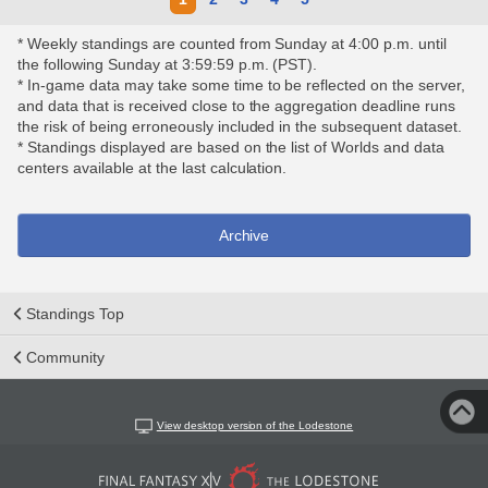
* Weekly standings are counted from Sunday at 4:00 p.m. until
the following Sunday at 3:59:59 p.m. (PST).
* In-game data may take some time to be reflected on the server,
and data that is received close to the aggregation deadline runs
the risk of being erroneously included in the subsequent dataset.
* Standings displayed are based on the list of Worlds and data
centers available at the last calculation.
Archive
Standings Top
Community
View desktop version of the Lodestone