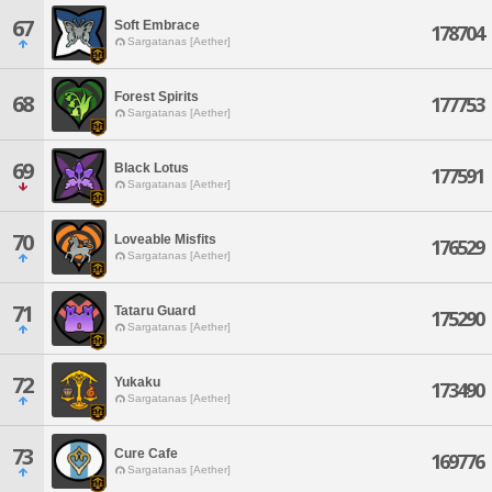
67
Soft Embrace
178704
Sargatanas [Aether]
Forest Spirits
68
177753
Sargatanas [Aether]
69
Black Lotus
177591
Sargatanas [Aether]
70
Loveable Misfits
176529
Sargatanas [Aether]
71
Tataru Guard
175290
Sargatanas [Aether]
72
Yukaku
173490
Sargatanas [Aether]
73
Cure Cafe
169776
Sargatanas [Aether]