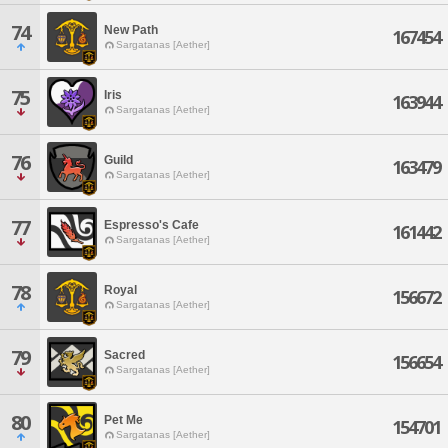
74
New Path
167454
Sargatanas [Aether]
75
Iris
163944
Sargatanas [Aether]
76
Guild
163479
Sargatanas [Aether]
77
Espresso's Cafe
161442
Sargatanas [Aether]
78
Royal
156672
Sargatanas [Aether]
79
Sacred
156654
Sargatanas [Aether]
80
Pet Me
154701
Sargatanas [Aether]