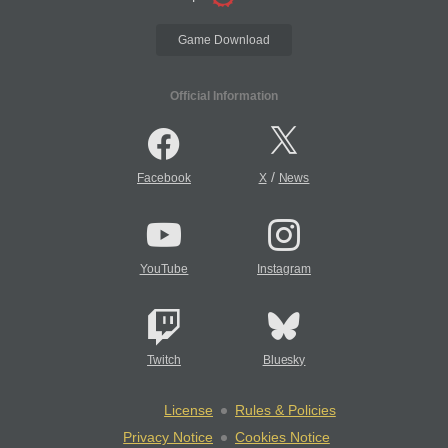
Game Download
Official Information
/
Facebook
X
News
YouTube
Instagram
Twitch
Bluesky
License
Rules & Policies
Privacy Notice
Cookies Notice