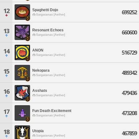
12
Spaghetti Dojo
699252
Sargatanas [Aether]
13
Resonant Echoes
660600
Sargatanas [Aether]
14
ANON
516729
Sargatanas [Aether]
15
Nekopara
489342
Sargatanas [Aether]
16
Asshats
479436
Sargatanas [Aether]
17
Fun Death Excitement
473208
Sargatanas [Aether]
18
Utopia
467859
Sargatanas [Aether]