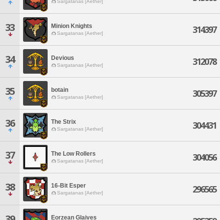
Sargatanas [Aether]
33
Minion Knights
314397
Sargatanas [Aether]
34
Devious
312078
Sargatanas [Aether]
35
botain
305397
Sargatanas [Aether]
36
The Strix
304431
Sargatanas [Aether]
37
The Low Rollers
304056
Sargatanas [Aether]
38
16-Bit Esper
296565
Sargatanas [Aether]
39
Eorzean Glaives