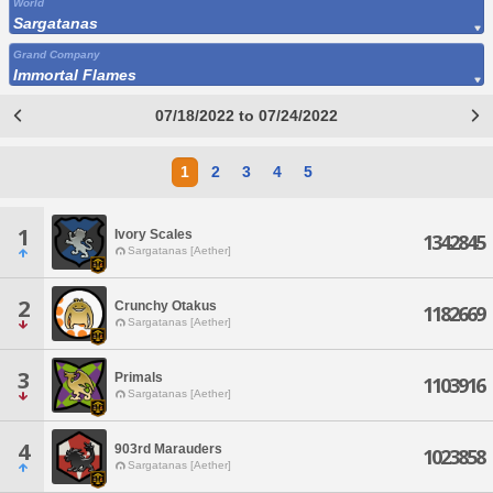
World
Sargatanas
Grand Company
Immortal Flames
07/18/2022 to 07/24/2022
1
2
3
4
5
1
Ivory Scales
1342845
Sargatanas [Aether]
2
Crunchy Otakus
1182669
Sargatanas [Aether]
3
Primals
1103916
Sargatanas [Aether]
4
903rd Marauders
1023858
Sargatanas [Aether]