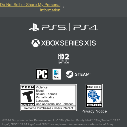
Do Not Sell or Share My Personal
Information
Privacy Notice
©2026 Sony Interactive Entertainment LLC."PlayStation Family Mark", "PlayStation", "PS5
logo", "PS5", "PS4 logo" and "PS4" are registered trademarks or trademarks of Sony