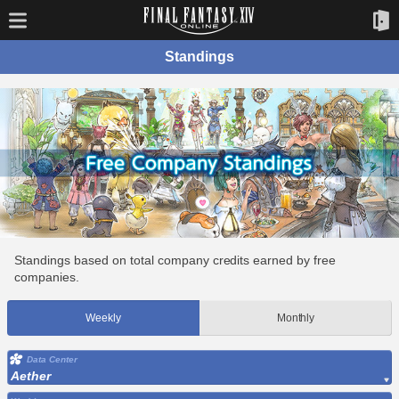
Standings
Standings based on total company credits earned by free
companies.
Weekly
Monthly
Data Center
Aether