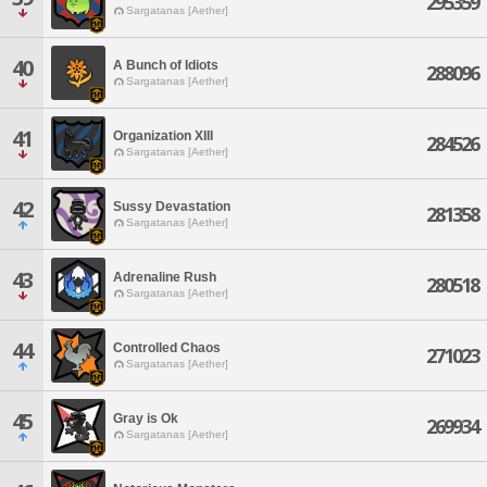
295359
Sargatanas [Aether]
40
A Bunch of Idiots
288096
Sargatanas [Aether]
41
Organization XIII
284526
Sargatanas [Aether]
42
Sussy Devastation
281358
Sargatanas [Aether]
43
Adrenaline Rush
280518
Sargatanas [Aether]
44
Controlled Chaos
271023
Sargatanas [Aether]
45
Gray is Ok
269934
Sargatanas [Aether]