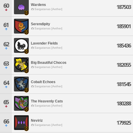
60
Wardens
187503
Sargatanas [Aether]
61
Serendipity
185901
Sargatanas [Aether]
62
Lavender Fields
185436
Sargatanas [Aether]
63
Big Beautiful Chocos
182055
Sargatanas [Aether]
64
Cobalt Echoes
181545
Sargatanas [Aether]
65
The Heavenly Cats
180288
Sargatanas [Aether]
66
Neviriz
179925
Sargatanas [Aether]