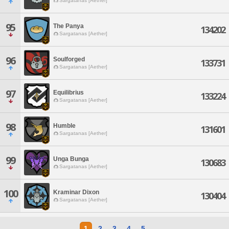
Sargatanas [Aether]
95
The Panya
134202
Sargatanas [Aether]
96
Soulforged
133731
Sargatanas [Aether]
97
Equilibrius
133224
Sargatanas [Aether]
98
Humble
131601
Sargatanas [Aether]
99
Unga Bunga
130683
Sargatanas [Aether]
100
Kraminar Dixon
130404
Sargatanas [Aether]
1
2
3
4
5