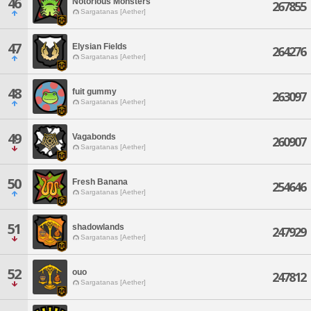
46
Notorious Monsters
267855
Sargatanas [Aether]
47
Elysian Fields
264276
Sargatanas [Aether]
48
fuit gummy
263097
Sargatanas [Aether]
49
Vagabonds
260907
Sargatanas [Aether]
50
Fresh Banana
254646
Sargatanas [Aether]
51
shadowlands
247929
Sargatanas [Aether]
52
ouo
247812
Sargatanas [Aether]