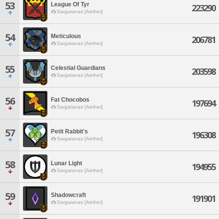
53
League Of Tyr
223290
Sargatanas [Aether]
54
Meticulous
206781
Sargatanas [Aether]
55
Celestial Guardians
203598
Sargatanas [Aether]
56
Fat Chocobos
197694
Sargatanas [Aether]
57
Petit Rabbit's
196308
Sargatanas [Aether]
58
Lunar Light
194955
Sargatanas [Aether]
59
Shadowcraft
191901
Sargatanas [Aether]