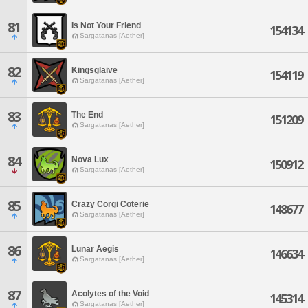
81
Is Not Your Friend
154134
Sargatanas [Aether]
82
Kingsglaive
154119
Sargatanas [Aether]
83
The End
151209
Sargatanas [Aether]
84
Nova Lux
150912
Sargatanas [Aether]
85
Crazy Corgi Coterie
148677
Sargatanas [Aether]
86
Lunar Aegis
146634
Sargatanas [Aether]
87
Acolytes of the Void
145314
Sargatanas [Aether]