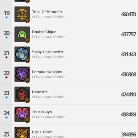
19
Tribe Of Mentor's
460470
Sargatanas [Aether]
20
Double Clique
437757
Sargatanas [Aether]
21
Shiny Carbuncles
431443
Sargatanas [Aether]
22
ForsakenKnights
430308
Sargatanas [Aether]
23
Redcliffe
424410
Sargatanas [Aether]
24
ThoseGuys
408489
Sargatanas [Aether]
Egil's Torch
25
394896
Sargatanas [Aether]