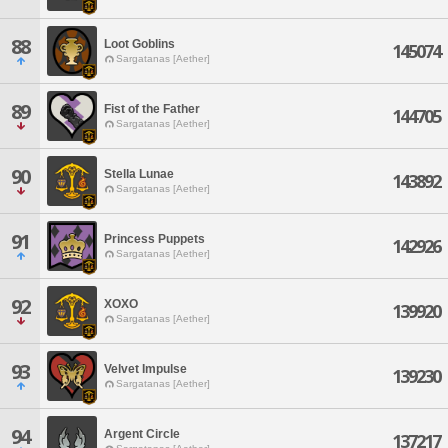
88
Loot Goblins
145074
Sargatanas [Aether]
89
Fist of the Father
144705
Sargatanas [Aether]
90
Stella Lunae
143892
Sargatanas [Aether]
91
Princess Puppets
142926
Sargatanas [Aether]
92
XOXO
139920
Sargatanas [Aether]
93
Velvet Impulse
139230
Sargatanas [Aether]
94
Argent Circle
137217