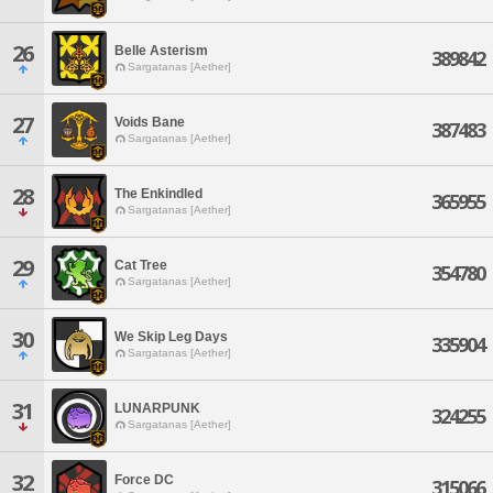
26
Belle Asterism
389842
Sargatanas [Aether]
27
Voids Bane
387483
Sargatanas [Aether]
28
The Enkindled
365955
Sargatanas [Aether]
29
Cat Tree
354780
Sargatanas [Aether]
30
We Skip Leg Days
335904
Sargatanas [Aether]
31
LUNARPUNK
324255
Sargatanas [Aether]
32
Force DC
315066