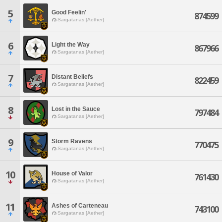
5
Good Feelin'
874599
Sargatanas [Aether]
6
Light the Way
867966
Sargatanas [Aether]
7
Distant Beliefs
822459
Sargatanas [Aether]
8
Lost in the Sauce
797484
Sargatanas [Aether]
9
Storm Ravens
770475
Sargatanas [Aether]
10
House of Valor
761430
Sargatanas [Aether]
11
Ashes of Carteneau
743100
Sargatanas [Aether]