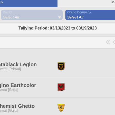
ly
M
World
Grand Company
Select All
Select All
Tallying Period: 03/13/2023 to 03/19/2023
tablack Legion
mfrit [Primal]
ino Earthcolor
amat [Gaia]
hemist Ghetto
amat [Gaia]