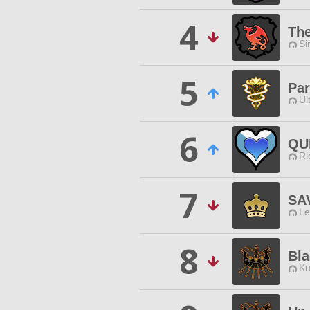
4
The
Si
5
Par
Ul
6
QU
Ri
7
SA
Le
8
Bla
Ku