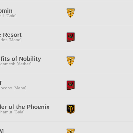
omin
dill [Gaia]
e Resort
des [Mana]
fits of Nobility
lgamesh [Aether]
T
ocobo [Mana]
er of the Phoenix
hamut [Gaia]
M