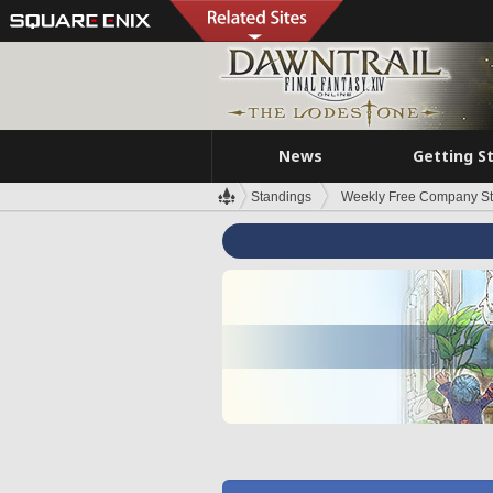
News
Getting S
Standings
Weekly Free Company S