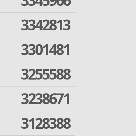
3345966
3342813
3301481
3255588
3238671
3128388