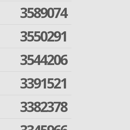
3589074
3550291
3544206
3391521
3382378