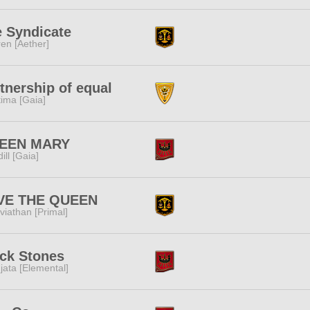
 Syndicate
ren [Aether]
tnership of equal
tima [Gaia]
EEN MARY
dill [Gaia]
VE THE QUEEN
viathan [Primal]
ck Stones
jata [Elemental]