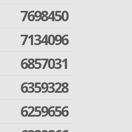
7698450
7134096
6857031
6359328
6259656