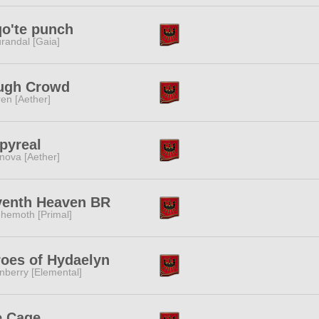
o'te punch
randal [Gaia]
ugh Crowd
ren [Aether]
pyreal
nova [Aether]
venth Heaven BR
hemoth [Primal]
oes of Hydaelyn
nberry [Elemental]
e Cage