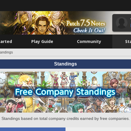
tarted
Play Guide
Community
St
tandings
Standings
Standings based on total company credits earned by free companies.