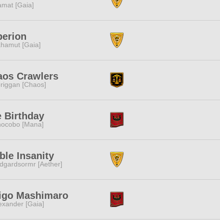
amat [Gaia]
perion
hamut [Gaia]
aos Crawlers
riggan [Chaos]
 Birthday
ocobo [Mana]
ble Insanity
dgardsormr [Aether]
higo Mashimaro
exander [Gaia]