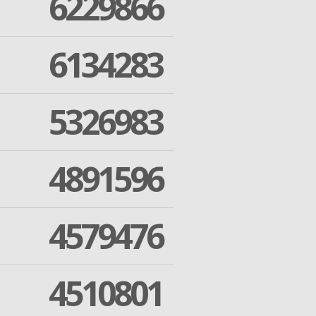
6229866
6134283
5326983
4891596
4579476
4510801