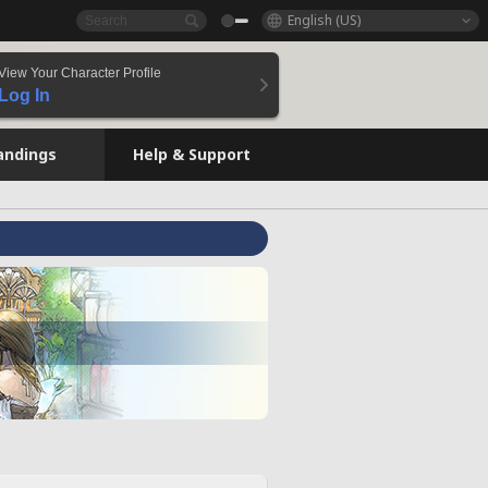
English (US)
View Your Character Profile
Log In
andings
Help & Support