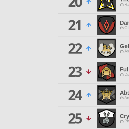
20
Ra
21
Dan
Gi
22
Ge
As
23
Ful
Di
24
Abs
An
25
Cry
Ph