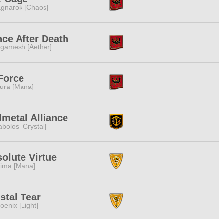
gnarok [Chaos]
ce After Death
lgamesh [Aether]
Force
ura [Mana]
lmetal Alliance
abolos [Crystal]
olute Virtue
ima [Mana]
stal Tear
oenix [Light]