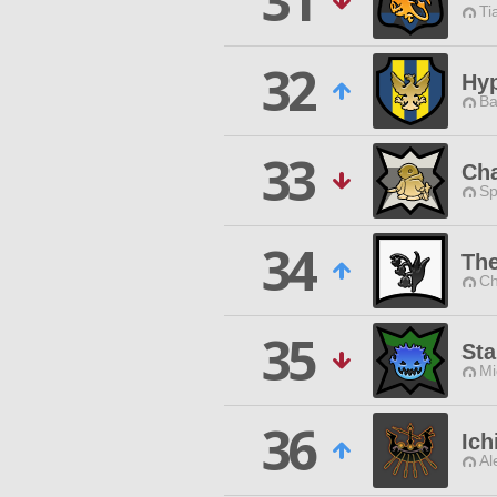
31
Ti
32
Hy
Ba
33
Ch
Sp
34
The
Ch
35
Sta
Mi
36
Ic
Al