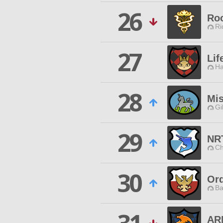
26
Ro
Ri
27
Lif
Ha
28
Mis
Gi
29
NR
Ch
30
Ord
Ba
AR