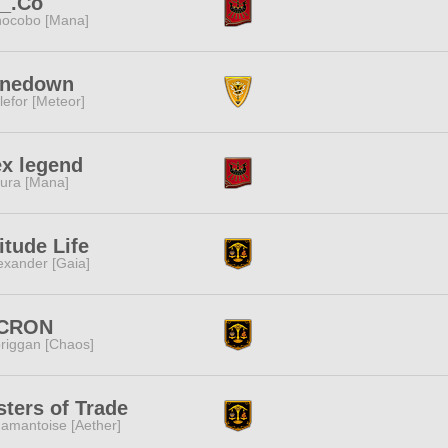
._.Co
ocobo [Mana]
inedown
lefor [Meteor]
x legend
ura [Mana]
itude Life
exander [Gaia]
CRON
riggan [Chaos]
ters of Trade
amantoise [Aether]