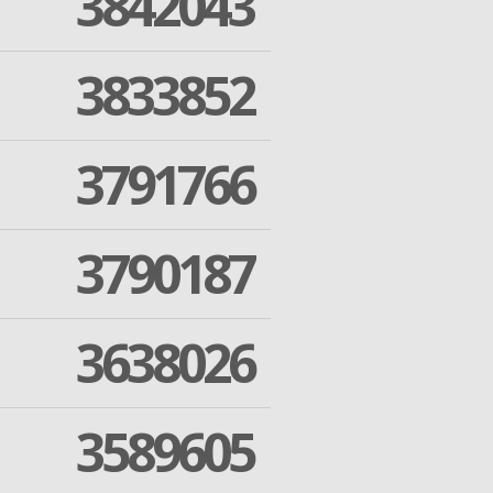
3842043
3833852
3791766
3790187
3638026
3589605