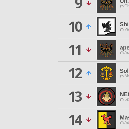
9
Un
Ch
10
Sh
Va
11
ape
As
12
Sol
Al
13
NE
Sp
14
Mas
Ad