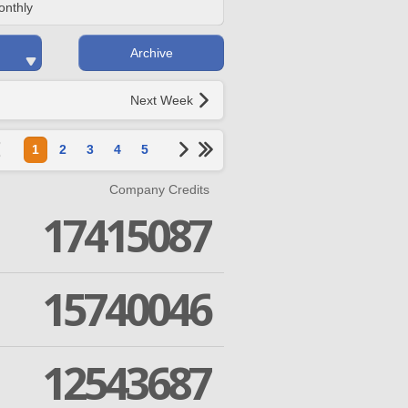
onthly
Archive
Next Week
1
2
3
4
5
Company Credits
17415087
15740046
12543687