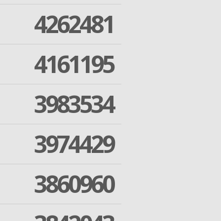
4262481
4161195
3983534
3974429
3860960