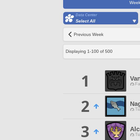
Week
Data Center
Select All
Previous Week
Displaying
1
-
100
of
500
1
Van
Fa
2
Nag
Ti
3
Alc
Ti