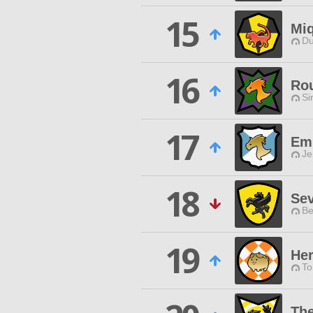
15
Miq
Du
16
Ro
Si
17
Em
Je
18
Se
Be
19
Her
To
Th