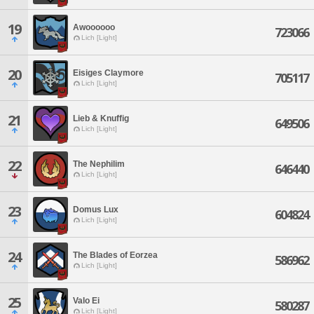
19
Awoooooo
723066
Lich [Light]
20
Eisiges Claymore
705117
Lich [Light]
21
Lieb & Knuffig
649506
Lich [Light]
22
The Nephilim
646440
Lich [Light]
23
Domus Lux
604824
Lich [Light]
24
The Blades of Eorzea
586962
Lich [Light]
25
Valo Ei
580287
Lich [Light]