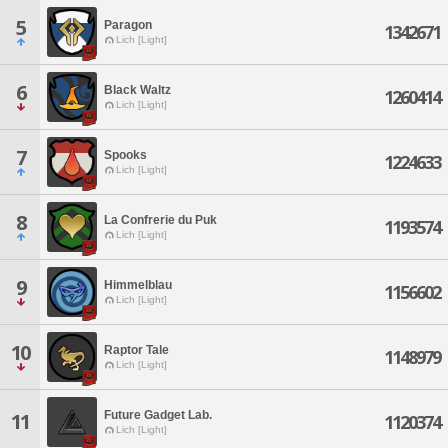
5
Paragon
1342671
Lich [Light]
6
Black Waltz
1260414
Lich [Light]
7
Spooks
1224633
Lich [Light]
8
La Confrerie du Puk
1193574
Lich [Light]
9
Himmelblau
1156602
Lich [Light]
10
Raptor Tale
1148979
Lich [Light]
Future Gadget Lab.
11
1120374
Lich [Light]