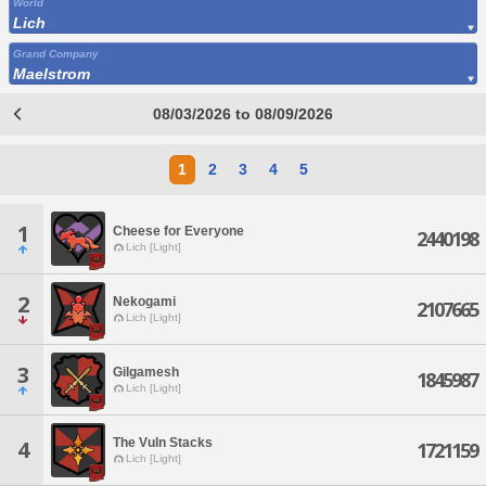
World
Lich
Grand Company
Maelstrom
08/03/2026 to 08/09/2026
1
2
3
4
5
1
Cheese for Everyone
2440198
Lich [Light]
2
Nekogami
2107665
Lich [Light]
3
Gilgamesh
1845987
Lich [Light]
The Vuln Stacks
4
1721159
Lich [Light]