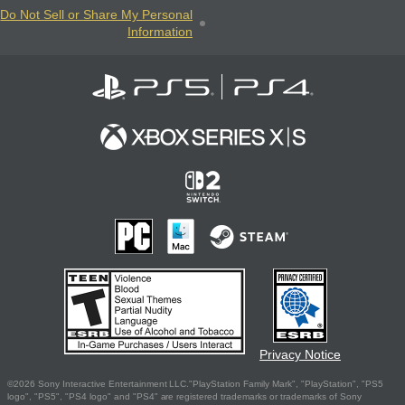
Do Not Sell or Share My Personal
Information
Privacy Notice
©2026 Sony Interactive Entertainment LLC."PlayStation Family Mark", "PlayStation", "PS5
logo", "PS5", "PS4 logo" and "PS4" are registered trademarks or trademarks of Sony