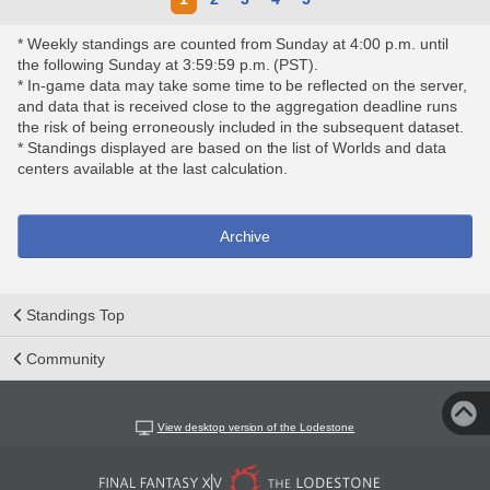
* Weekly standings are counted from Sunday at 4:00 p.m. until
the following Sunday at 3:59:59 p.m. (PST).
* In-game data may take some time to be reflected on the server,
and data that is received close to the aggregation deadline runs
the risk of being erroneously included in the subsequent dataset.
* Standings displayed are based on the list of Worlds and data
centers available at the last calculation.
Archive
Standings Top
Community
View desktop version of the Lodestone