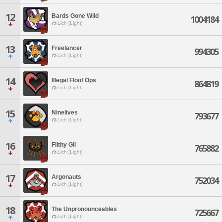
12
Bards Gone Wild
1004184
Lich [Light]
13
Freelancer
994305
Lich [Light]
14
Illegal Floof Ops
864819
Lich [Light]
15
Ninelives
793677
Lich [Light]
16
Filthy Gil
765882
Lich [Light]
17
Argonauts
752034
Lich [Light]
18
The Unpronounceables
725667
Lich [Light]