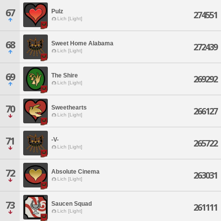
67
Pulz
274551
Lich [Light]
68
Sweet Home Alabama
272439
Lich [Light]
69
The Shire
269292
Lich [Light]
70
Sweethearts
266127
Lich [Light]
71
-V-
265722
Lich [Light]
72
Absolute Cinema
263031
Lich [Light]
73
Saucen Squad
261111
Lich [Light]