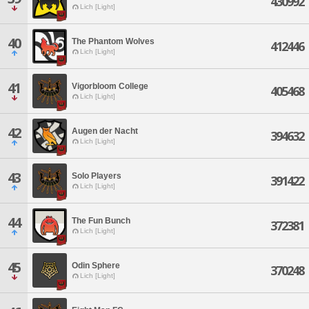
430992
Lich [Light]
40
The Phantom Wolves
412446
Lich [Light]
41
Vigorbloom College
405468
Lich [Light]
42
Augen der Nacht
394632
Lich [Light]
43
Solo Players
391422
Lich [Light]
44
The Fun Bunch
372381
Lich [Light]
45
Odin Sphere
370248
Lich [Light]