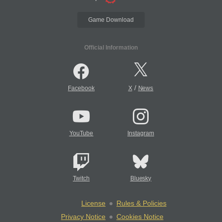
Game Download
Official Information
/
Facebook
X
News
YouTube
Instagram
Twitch
Bluesky
License
Rules & Policies
Privacy Notice
Cookies Notice