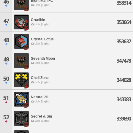
46
Eight Man FC
358314
Lich [Light]
47
Crucible
353664
Lich [Light]
48
Crystal Lotus
353637
Lich [Light]
49
Seventh Moon
347478
Lich [Light]
50
Chell Zone
344028
Lich [Light]
51
Natural 20
343383
Lich [Light]
52
Secret & Sin
339690
Lich [Light]