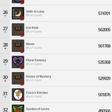
26
Solis et Luna
574701
Lich [Light]
27
Kat Klub
562005
Lich [Light]
28
Meow
561768
Lich [Light]
29
Floral Fantasy
535368
Lich [Light]
30
House of Mystery
529929
Lich [Light]
31
Coco's Kitchen
501876
Lich [Light]
32
Garden of Leves
490566