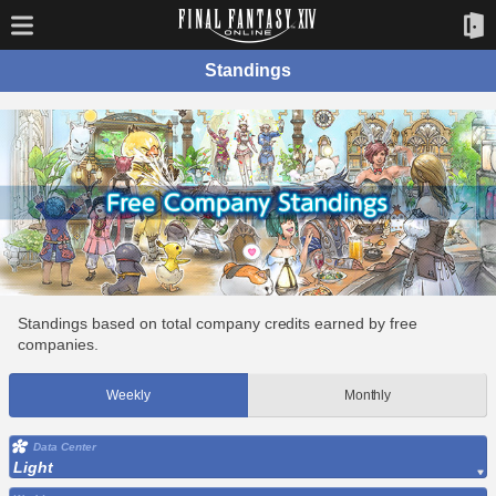
Standings
Standings based on total company credits earned by free
companies.
Weekly
Monthly
Data Center
Light