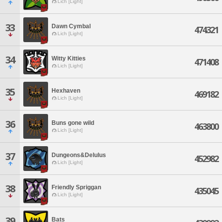
Lich [Light]
33
Dawn Cymbal
474321
Lich [Light]
34
Witty Kitties
471408
Lich [Light]
35
Hexhaven
469182
Lich [Light]
36
Buns gone wild
463800
Lich [Light]
37
Dungeons&Delulus
452982
Lich [Light]
38
Friendly Spriggan
435045
Lich [Light]
39
Bats