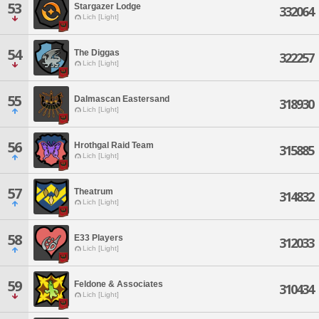
53
Stargazer Lodge
332064
Lich [Light]
54
The Diggas
322257
Lich [Light]
55
Dalmascan Eastersand
318930
Lich [Light]
56
Hrothgal Raid Team
315885
Lich [Light]
57
Theatrum
314832
Lich [Light]
58
E33 Players
312033
Lich [Light]
59
Feldone & Associates
310434
Lich [Light]