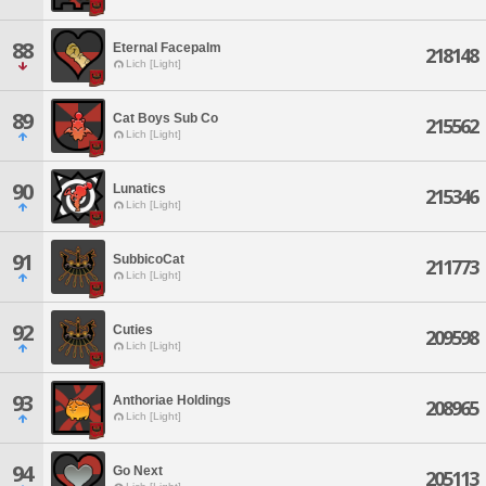
88
Eternal Facepalm
218148
Lich [Light]
89
Cat Boys Sub Co
215562
Lich [Light]
90
Lunatics
215346
Lich [Light]
91
SubbicoCat
211773
Lich [Light]
92
Cuties
209598
Lich [Light]
93
Anthoriae Holdings
208965
Lich [Light]
94
Go Next
205113