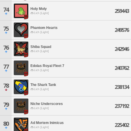
74
Holy Moly
259443
Lich [Light]
75
Phantom Hearts
249576
Lich [Light]
76
Shiba Squad
242946
Lich [Light]
77
Edolas Royal Fleet 7
240762
Lich [Light]
78
The Shark Tank
238134
Lich [Light]
79
Niche Underscores
237192
Lich [Light]
80
Ad Mortem Inimicus
225402
Lich [Light]