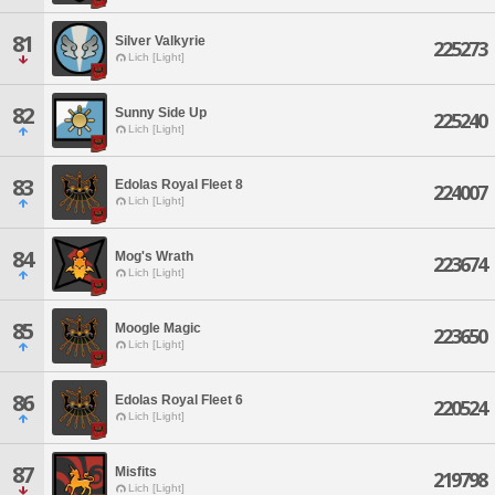
81
Silver Valkyrie
225273
Lich [Light]
82
Sunny Side Up
225240
Lich [Light]
83
Edolas Royal Fleet 8
224007
Lich [Light]
84
Mog's Wrath
223674
Lich [Light]
85
Moogle Magic
223650
Lich [Light]
86
Edolas Royal Fleet 6
220524
Lich [Light]
87
Misfits
219798
Lich [Light]