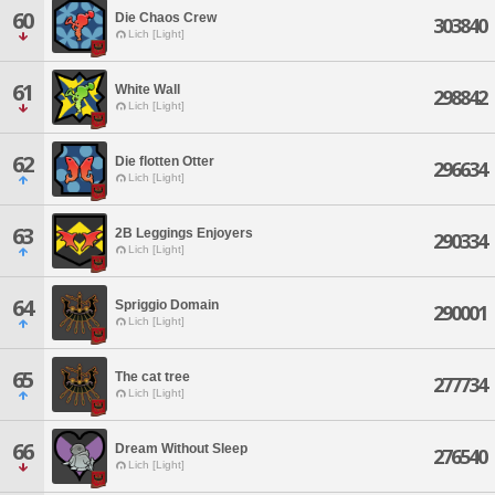
60
Die Chaos Crew
303840
Lich [Light]
61
White Wall
298842
Lich [Light]
62
Die flotten Otter
296634
Lich [Light]
63
2B Leggings Enjoyers
290334
Lich [Light]
64
Spriggio Domain
290001
Lich [Light]
65
The cat tree
277734
Lich [Light]
66
Dream Without Sleep
276540
Lich [Light]