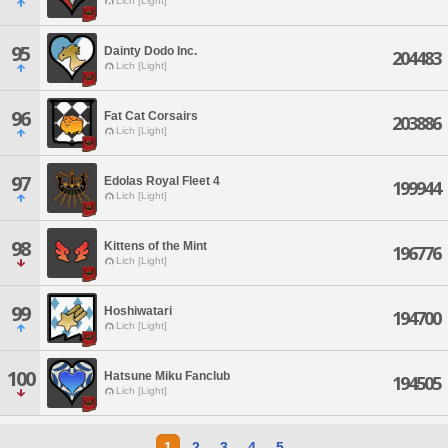
Lich [Light]
95
Dainty Dodo Inc.
204483
Lich [Light]
96
Fat Cat Corsairs
203886
Lich [Light]
97
Edolas Royal Fleet 4
199944
Lich [Light]
98
Kittens of the Mint
196776
Lich [Light]
99
Hoshiwatari
194700
Lich [Light]
100
Hatsune Miku Fanclub
194505
Lich [Light]
1
2
3
4
5