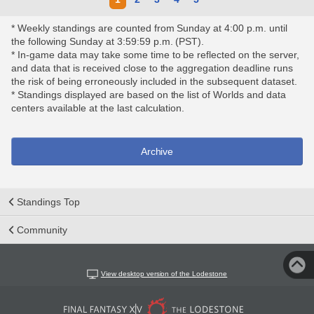
* Weekly standings are counted from Sunday at 4:00 p.m. until
the following Sunday at 3:59:59 p.m. (PST).
* In-game data may take some time to be reflected on the server,
and data that is received close to the aggregation deadline runs
the risk of being erroneously included in the subsequent dataset.
* Standings displayed are based on the list of Worlds and data
centers available at the last calculation.
Archive
Standings Top
Community
View desktop version of the Lodestone