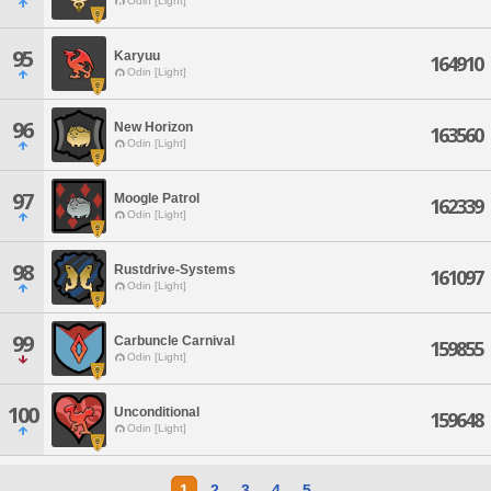
Odin [Light]
95
Karyuu
164910
Odin [Light]
96
New Horizon
163560
Odin [Light]
97
Moogle Patrol
162339
Odin [Light]
98
Rustdrive-Systems
161097
Odin [Light]
99
Carbuncle Carnival
159855
Odin [Light]
100
Unconditional
159648
Odin [Light]
1
2
3
4
5