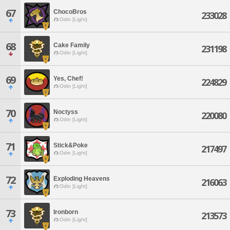
67
ChocoBros
233028
Odin [Light]
68
Cake Family
231198
Odin [Light]
69
Yes, Chef!
224829
Odin [Light]
70
Noctyss
220080
Odin [Light]
71
Stick&Poke
217497
Odin [Light]
72
Exploding Heavens
216063
Odin [Light]
73
Ironborn
213573
Odin [Light]