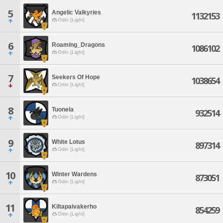
5
Angelic Valkyries
1132153
Odin [Light]
6
Roaming_Dragons
1086102
Odin [Light]
7
Seekers Of Hope
1038654
Odin [Light]
8
Tuonela
932514
Odin [Light]
9
White Lotus
897314
Odin [Light]
10
Winter Wardens
873051
Odin [Light]
11
Kiltapaivakerho
854259
Odin [Light]