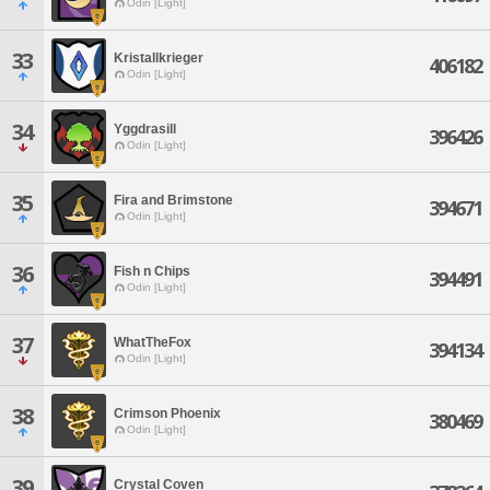
Odin [Light]
33
Kristallkrieger
406182
Odin [Light]
34
Yggdrasill
396426
Odin [Light]
35
Fira and Brimstone
394671
Odin [Light]
36
Fish n Chips
394491
Odin [Light]
37
WhatTheFox
394134
Odin [Light]
38
Crimson Phoenix
380469
Odin [Light]
39
Crystal Coven