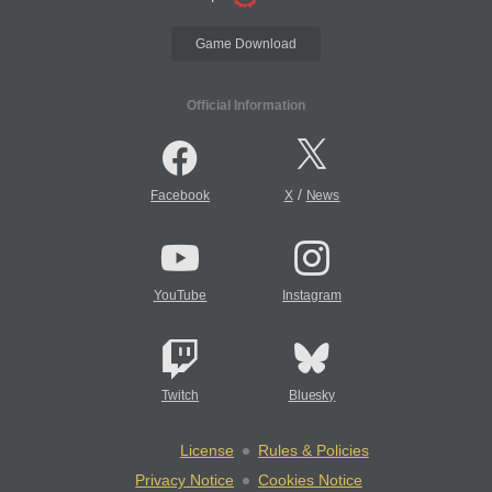
Game Download
Official Information
/
Facebook
X
News
YouTube
Instagram
Twitch
Bluesky
License
Rules & Policies
Privacy Notice
Cookies Notice