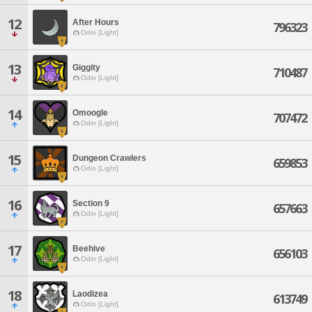
12
After Hours
796323
Odin [Light]
13
Giggity
710487
Odin [Light]
14
Omoogle
707472
Odin [Light]
15
Dungeon Crawlers
659853
Odin [Light]
16
Section 9
657663
Odin [Light]
17
Beehive
656103
Odin [Light]
18
Laodizea
613749
Odin [Light]