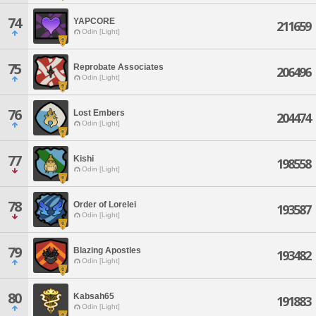
74
YAPCORE
211659
Odin [Light]
75
Reprobate Associates
206496
Odin [Light]
76
Lost Embers
204474
Odin [Light]
77
Kishi
198558
Odin [Light]
78
Order of Lorelei
193587
Odin [Light]
79
Blazing Apostles
193482
Odin [Light]
80
Kabsah65
191883
Odin [Light]