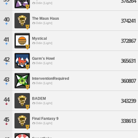
378264
Odin [Light]
40
The Maus Haus
374241
Odin [Light]
41
Mystical
372867
Odin [Light]
42
Garm's Howl
365631
Odin [Light]
43
InterventionRequired
360807
Odin [Light]
44
BADEM
343239
Odin [Light]
45
Final Fantasy 9
338613
Odin [Light]