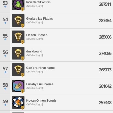
53
InSaNeCrEaTiOn
287511
Odin [Light]
54
Gloria a las Plagas
287454
Odin [Light]
55
Fiesen Friesen
285006
Odin [Light]
56
duskbound
274086
Odin [Light]
57
Can't retrieve name
268773
Odin [Light]
58
Lullaby Luminaries
261042
Odin [Light]
59
Kovan Onnen Soturit
257448
Odin [Light]