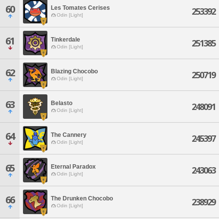
60
Les Tomates Cerises
253392
Odin [Light]
61
Tinkerdale
251385
Odin [Light]
62
Blazing Chocobo
250719
Odin [Light]
63
Belasto
248091
Odin [Light]
64
The Cannery
245397
Odin [Light]
65
Eternal Paradox
243063
Odin [Light]
66
The Drunken Chocobo
238929
Odin [Light]