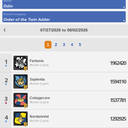
World
Odin
Grand Company
Order of the Twin Adder
07/27/2026 to 08/02/2026
1
2
3
4
5
1
Fantasia
1962420
Odin [Light]
2
Sapientia
1594110
Odin [Light]
3
Cottagecore
1537781
Odin [Light]
4
Nordanvind
1292925
Odin [Light]