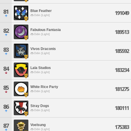
81
Blue Feather
191049
Odin [Light]
82
Fabulous Fantasia
189513
Odin [Light]
83
Vivos Draconis
185592
Odin [Light]
84
Lala Studios
183234
Odin [Light]
85
White Rice Party
181275
Odin [Light]
86
Stray Dogs
180111
Odin [Light]
87
Voelsung
175383
Odin [Light]