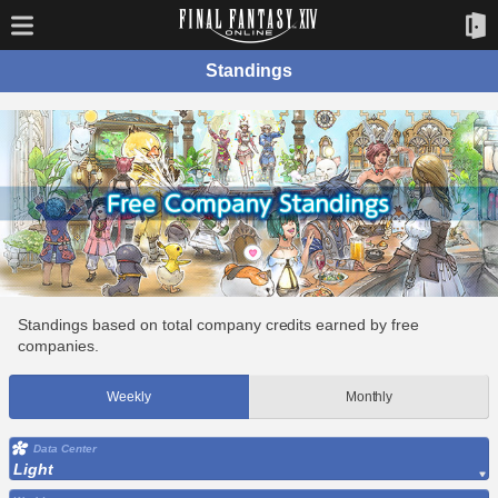
Standings
Standings based on total company credits earned by free
companies.
Weekly
Monthly
Data Center
Light