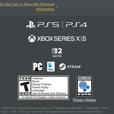
Do Not Sell or Share My Personal
Information
Privacy Notice
©2026 Sony Interactive Entertainment LLC."PlayStation Family Mark", "PlayStation", "PS5
logo", "PS5", "PS4 logo" and "PS4" are registered trademarks or trademarks of Sony