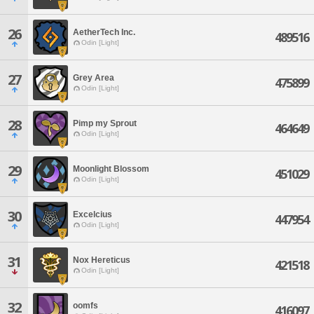
26
AetherTech Inc.
489516
Odin [Light]
27
Grey Area
475899
Odin [Light]
28
Pimp my Sprout
464649
Odin [Light]
29
Moonlight Blossom
451029
Odin [Light]
30
Excelcius
447954
Odin [Light]
31
Nox Hereticus
421518
Odin [Light]
32
oomfs
416097