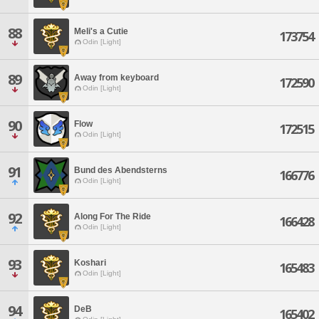
88
Meli's a Cutie
173754
Odin [Light]
89
Away from keyboard
172590
Odin [Light]
90
Flow
172515
Odin [Light]
91
Bund des Abendsterns
166776
Odin [Light]
92
Along For The Ride
166428
Odin [Light]
93
Koshari
165483
Odin [Light]
94
DeB
165402