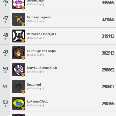
46
SweetCake
335565
Odin [Light]
47
Fantasy Legend
321969
Odin [Light]
48
Valhallan Einherjars
319113
Odin [Light]
49
Le refuge des Kupo
302913
Odin [Light]
50
Kittykat School Club
298662
Odin [Light]
Spaghetti
51
290607
Odin [Light]
52
LoFannoChiLL
290355
Odin [Light]