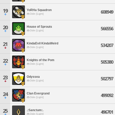
19
YoRHa Squadron
608949
Odin [Light]
20
House of Sprouts
566556
Odin [Light]
21
KindaEvil KindaWeird
534207
Odin [Light]
22
Knights of the Pom
505380
Odin [Light]
23
Odyssea
502797
Odin [Light]
24
Clan Evergrand
499092
Odin [Light]
25
.:Sanctum:.
496701
Odin [Light]