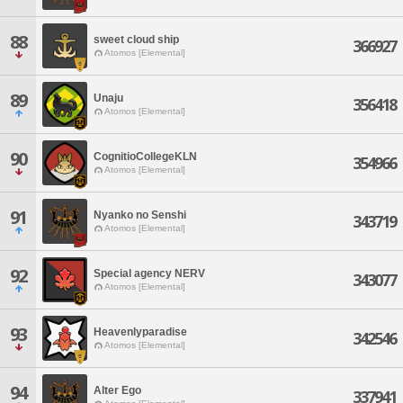
88
sweet cloud ship
366927
Atomos [Elemental]
89
Unaju
356418
Atomos [Elemental]
90
CognitioCollegeKLN
354966
Atomos [Elemental]
91
Nyanko no Senshi
343719
Atomos [Elemental]
92
Special agency NERV
343077
Atomos [Elemental]
93
Heavenlyparadise
342546
Atomos [Elemental]
94
Alter Ego
337941