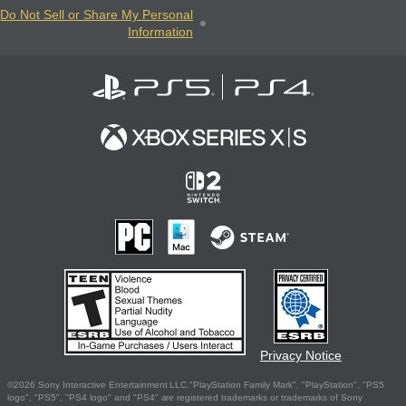
Do Not Sell or Share My Personal
Information
Privacy Notice
©2026 Sony Interactive Entertainment LLC."PlayStation Family Mark", "PlayStation", "PS5
logo", "PS5", "PS4 logo" and "PS4" are registered trademarks or trademarks of Sony