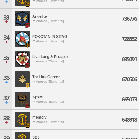
Atomos [Elemental]
33
Angelite
736776
Atomos [Elemental]
34
POKOTAN IN SITAO
728532
Atomos [Elemental]
35
Live Long & Prosper
695091
Atomos [Elemental]
36
TheLittleCorner
670506
Atomos [Elemental]
37
ApyM
665073
Atomos [Elemental]
38
memoly
648918
Atomos [Elemental]
39
SB3