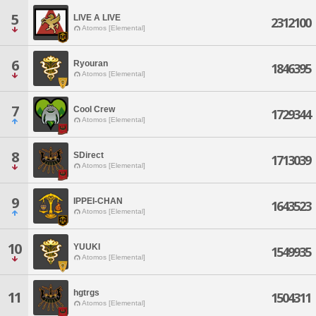
5
LIVE A LIVE
2312100
Atomos [Elemental]
6
Ryouran
1846395
Atomos [Elemental]
7
Cool Crew
1729344
Atomos [Elemental]
8
SDirect
1713039
Atomos [Elemental]
9
IPPEI-CHAN
1643523
Atomos [Elemental]
10
YUUKI
1549935
Atomos [Elemental]
hgtrgs
11
1504311
Atomos [Elemental]