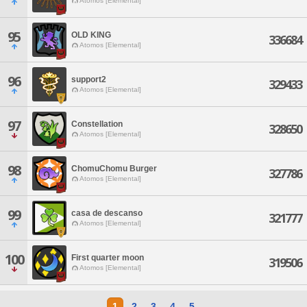
Atomos [Elemental]
95
OLD KING
336684
Atomos [Elemental]
96
support2
329433
Atomos [Elemental]
97
Constellation
328650
Atomos [Elemental]
98
ChomuChomu Burger
327786
Atomos [Elemental]
99
casa de descanso
321777
Atomos [Elemental]
100
First quarter moon
319506
Atomos [Elemental]
1
2
3
4
5