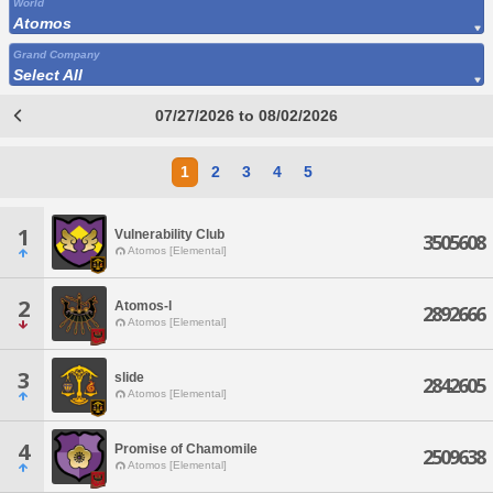
World
Atomos
Grand Company
Select All
07/27/2026 to 08/02/2026
1
2
3
4
5
1
Vulnerability Club
3505608
Atomos [Elemental]
2
Atomos-l
2892666
Atomos [Elemental]
3
slide
2842605
Atomos [Elemental]
4
Promise of Chamomile
2509638
Atomos [Elemental]