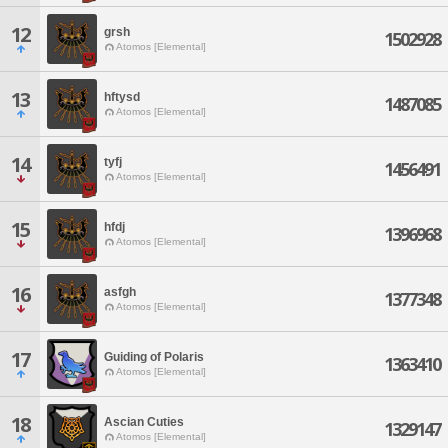
12
grsh
1502928
Atomos [Elemental]
13
hftysd
1487085
Atomos [Elemental]
14
tyfj
1456491
Atomos [Elemental]
15
hfdj
1396968
Atomos [Elemental]
16
asfgh
1377348
Atomos [Elemental]
17
Guiding of Polaris
1363410
Atomos [Elemental]
18
Ascian Cuties
1329147
Atomos [Elemental]