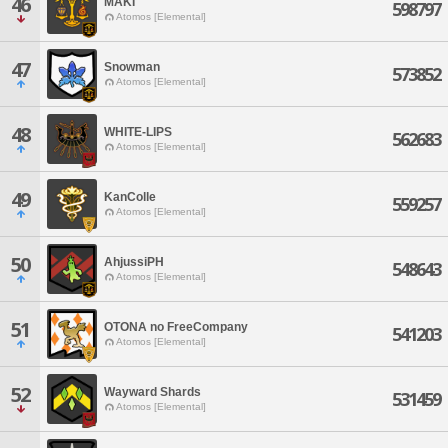
46
MAKI
598797
Atomos [Elemental]
47
Snowman
573852
Atomos [Elemental]
48
WHITE-LIPS
562683
Atomos [Elemental]
49
KanColle
559257
Atomos [Elemental]
50
AhjussiPH
548643
Atomos [Elemental]
51
OTONA no FreeCompany
541203
Atomos [Elemental]
52
Wayward Shards
531459
Atomos [Elemental]