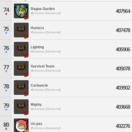
74
Ragna Garden
407964
Atomos [Elemental]
75
Hunters
407478
Atomos [Elemental]
76
Lighting
405906
Atomos [Elemental]
77
Survival Team
405078
Atomos [Elemental]
78
Carbuncle
403902
Atomos [Elemental]
79
Mighty
403668
Atomos [Elemental]
80
Un pas
402276
Atomos [Elemental]