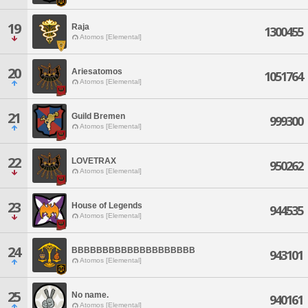
19
Raja
1300455
Atomos [Elemental]
20
Ariesatomos
1051764
Atomos [Elemental]
21
Guild Bremen
999300
Atomos [Elemental]
22
LOVETRAX
950262
Atomos [Elemental]
23
House of Legends
944535
Atomos [Elemental]
24
BBBBBBBBBBBBBBBBBBBB
943101
Atomos [Elemental]
25
No name.
940161
Atomos [Elemental]