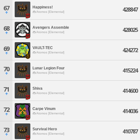
67
Happiness!
428847
Atomos [Elemental]
68
Avengers Assemble
428025
Atomos [Elemental]
69
VAULT-TEC
424272
Atomos [Elemental]
70
Lunar Legion Four
415224
Atomos [Elemental]
71
Shiva
414600
Atomos [Elemental]
72
Carpe Vinum
414036
Atomos [Elemental]
73
Survival Hero
410787
Atomos [Elemental]