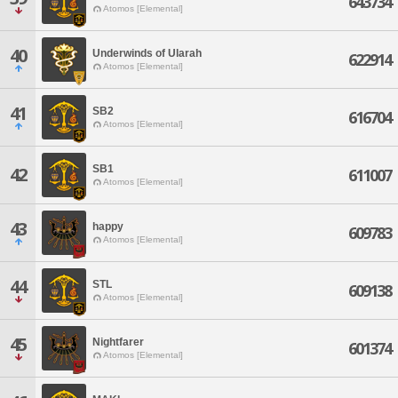
643734
Atomos [Elemental]
40
Underwinds of Ularah
622914
Atomos [Elemental]
41
SB2
616704
Atomos [Elemental]
SB1
42
611007
Atomos [Elemental]
43
happy
609783
Atomos [Elemental]
44
STL
609138
Atomos [Elemental]
45
Nightfarer
601374
Atomos [Elemental]