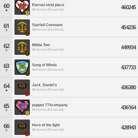
60
Eternal vivid place
460245
Atomos [Elemental]
61
Starfall Covenant
454236
Atomos [Elemental]
62
Militia Two
449934
Atomos [Elemental]
63
Song of Winds
437733
Atomos [Elemental]
64
Jack_Daniel's
436380
Atomos [Elemental]
65
puppet 774company
436164
Atomos [Elemental]
66
Hero of the light
428943
Atomos [Elemental]