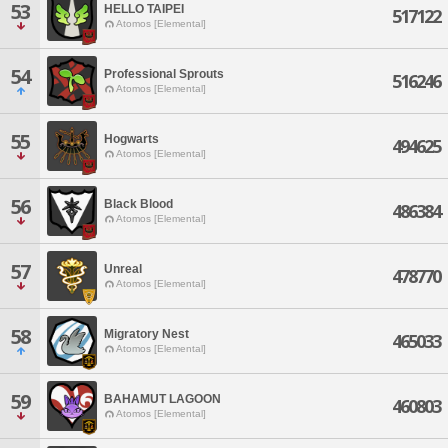
53
HELLO TAIPEI
517122
Atomos [Elemental]
54
Professional Sprouts
516246
Atomos [Elemental]
55
Hogwarts
494625
Atomos [Elemental]
56
Black Blood
486384
Atomos [Elemental]
57
Unreal
478770
Atomos [Elemental]
58
Migratory Nest
465033
Atomos [Elemental]
59
BAHAMUT LAGOON
460803
Atomos [Elemental]