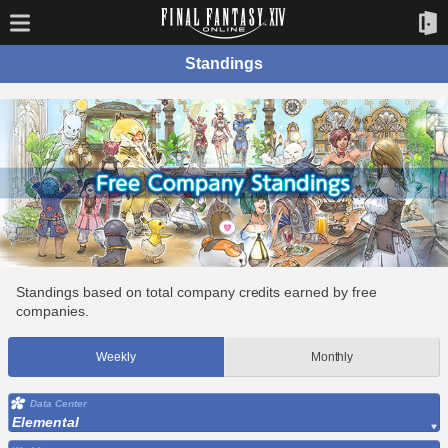
Standings
Standings based on total company credits earned by free
companies.
Weekly
Monthly
Data Center
Elemental