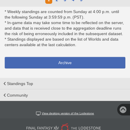
* Weekly standings are counted from Sunday at 4:00 p.m. until
the following Sunday at 3:59:59 p.m. (PST).
* In-game data may take some time to be reflected on the server,
and data that is received close to the aggregation deadline runs
the risk of being erroneously included in the subsequent dataset.
* Standings displayed are based on the list of Worlds and data
centers available at the last calculation.
Archive
Standings Top
Community
View desktop version of the Lodestone