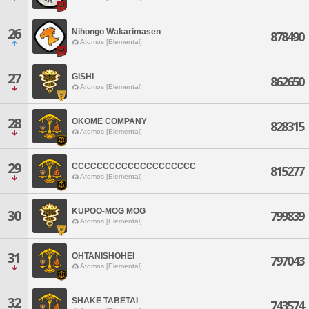
26
Nihongo Wakarimasen
878490
Atomos [Elemental]
27
GISHI
862650
Atomos [Elemental]
28
OKOME COMPANY
828315
Atomos [Elemental]
29
CCCCCCCCCCCCCCCCCCCC
815277
Atomos [Elemental]
KUPOO-MOG MOG
30
799839
Atomos [Elemental]
31
OHTANISHOHEI
797043
Atomos [Elemental]
32
SHAKE TABETAI
743574