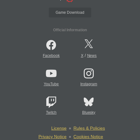
Game Download
Official Information
/
Facebook
X
News
YouTube
Instagram
Twitch
Bluesky
License
Rules & Policies
Privacy Notice
Cookies Notice