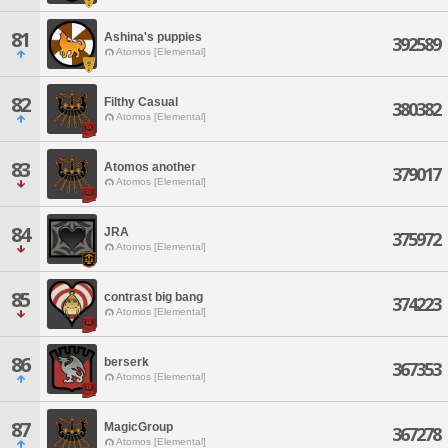
81
Ashina's puppies
392589
Atomos [Elemental]
82
Filthy Casual
380382
Atomos [Elemental]
83
Atomos another
379017
Atomos [Elemental]
84
JRA
375972
Atomos [Elemental]
85
contrast big bang
374223
Atomos [Elemental]
86
berserk
367353
Atomos [Elemental]
87
MagicGroup
367278
Atomos [Elemental]