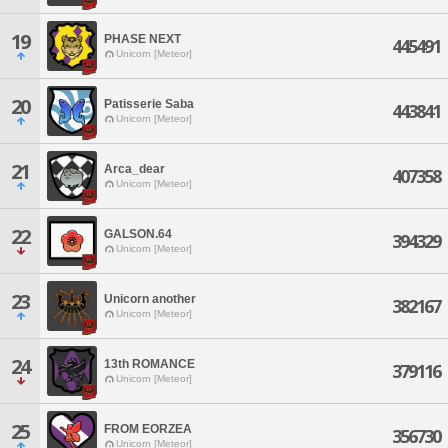
19
PHASE NEXT
445491
Unicorn [Meteor]
20
Patisserie Saba
443841
Unicorn [Meteor]
21
Arca_dear
407358
Unicorn [Meteor]
22
GALSON.64
394329
Unicorn [Meteor]
23
Unicorn another
382167
Unicorn [Meteor]
24
13th ROMANCE
379116
Unicorn [Meteor]
25
FROM EORZEA
356730
Unicorn [Meteor]