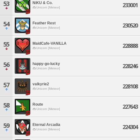
53
NiKU & Co.
233001
Unicorn [Meteor]
54
Feather Rest
230520
Unicorn [Meteor]
55
MaidCafe-VANILLA
228888
Unicorn [Meteor]
56
happy-go-lucky
228246
Unicorn [Meteor]
57
valkyrie2
228108
Unicorn [Meteor]
58
Route
227643
Unicorn [Meteor]
59
Eternal Arcadia
224304
Unicorn [Meteor]