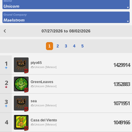
World
Unicorn
Grand Company
Maelstrom
07/27/2026 to 08/02/2026
1
2
3
4
5
1
piyo65
1429914
Unicorn [Meteor]
2
GreenLeaves
1352883
Unicorn [Meteor]
3
sea
1071951
Unicorn [Meteor]
Casa del Viento
4
1049166
Unicorn [Meteor]