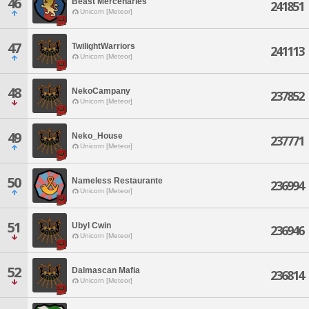
46
Beast Mercenaries
241851
Unicorn [Meteor]
47
TwilightWarriors
241113
Unicorn [Meteor]
48
NekoCampany
237852
Unicorn [Meteor]
49
Neko_House
237771
Unicorn [Meteor]
50
Nameless Restaurante
236994
Unicorn [Meteor]
51
Ubyl Cwin
236946
Unicorn [Meteor]
52
Dalmascan Mafia
236814
Unicorn [Meteor]