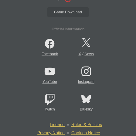
Game Download
Official Information
/
Facebook
X
News
YouTube
Instagram
Twitch
Bluesky
License
Rules & Policies
Privacy Notice
Cookies Notice