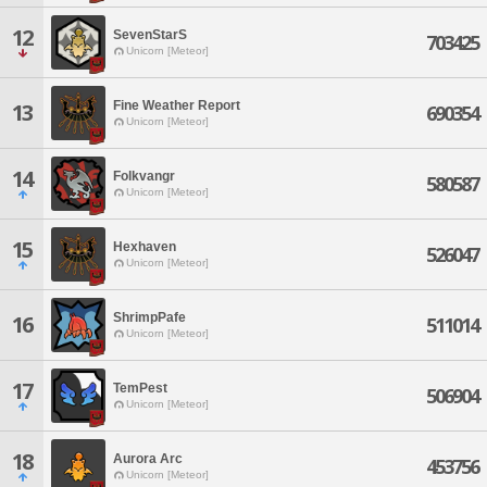
12
SevenStarS
703425
Unicorn [Meteor]
Fine Weather Report
13
690354
Unicorn [Meteor]
14
Folkvangr
580587
Unicorn [Meteor]
15
Hexhaven
526047
Unicorn [Meteor]
ShrimpPafe
16
511014
Unicorn [Meteor]
17
TemPest
506904
Unicorn [Meteor]
18
Aurora Arc
453756
Unicorn [Meteor]