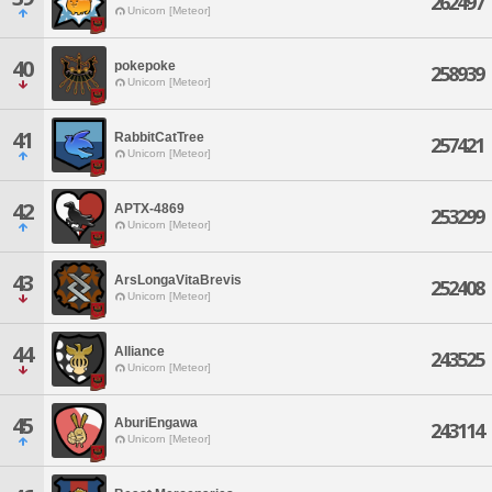
262497
Unicorn [Meteor]
40
pokepoke
258939
Unicorn [Meteor]
41
RabbitCatTree
257421
Unicorn [Meteor]
42
APTX-4869
253299
Unicorn [Meteor]
43
ArsLongaVitaBrevis
252408
Unicorn [Meteor]
44
Alliance
243525
Unicorn [Meteor]
45
AburiEngawa
243114
Unicorn [Meteor]