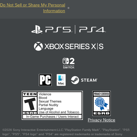
Do Not Sell or Share My Personal
Information
Privacy Notice
©2026 Sony Interactive Entertainment LLC."PlayStation Family Mark", "PlayStation", "PS5
logo", "PS5", "PS4 logo" and "PS4" are registered trademarks or trademarks of Sony