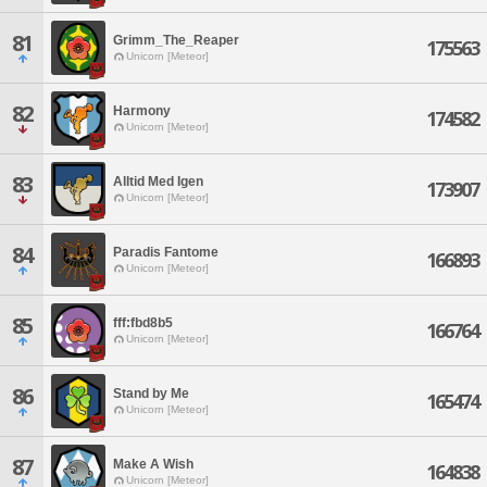
81
Grimm_The_Reaper
175563
Unicorn [Meteor]
82
Harmony
174582
Unicorn [Meteor]
83
Alltid Med Igen
173907
Unicorn [Meteor]
84
Paradis Fantome
166893
Unicorn [Meteor]
85
fff:fbd8b5
166764
Unicorn [Meteor]
86
Stand by Me
165474
Unicorn [Meteor]
87
Make A Wish
164838
Unicorn [Meteor]