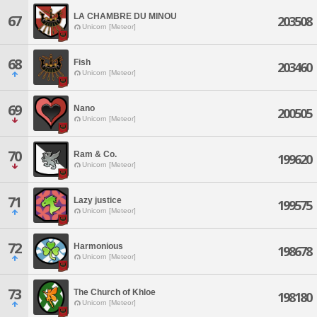
LA CHAMBRE DU MINOU
67
203508
Unicorn [Meteor]
68
Fish
203460
Unicorn [Meteor]
69
Nano
200505
Unicorn [Meteor]
70
Ram & Co.
199620
Unicorn [Meteor]
71
Lazy justice
199575
Unicorn [Meteor]
72
Harmonious
198678
Unicorn [Meteor]
73
The Church of Khloe
198180
Unicorn [Meteor]