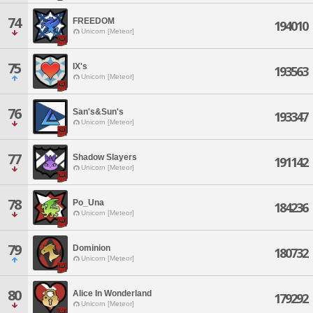
74
FREEDOM
194010
Unicorn [Meteor]
75
IX's
193563
Unicorn [Meteor]
76
San's&Sun's
193347
Unicorn [Meteor]
77
Shadow Slayers
191142
Unicorn [Meteor]
78
Po_Una
184236
Unicorn [Meteor]
79
Dominion
180732
Unicorn [Meteor]
80
Alice In Wonderland
179292
Unicorn [Meteor]