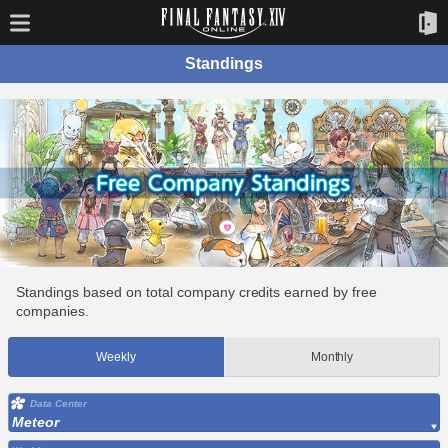
Standings
Standings based on total company credits earned by free
companies.
Weekly
Monthly
Data Center
Meteor