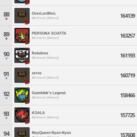
88
OverLordRev.
164139
Unicorn [Meteor]
89
PERSONA SCIATTA
163257
Unicorn [Meteor]
90
Relatives
161193
Unicorn [Meteor]
91
zeros
160719
Unicorn [Meteor]
92
Gunnhildr's Legend
158466
Unicorn [Meteor]
93
KOALA
157725
Unicorn [Meteor]
94
MayQueen Nyan-Nyan
157608