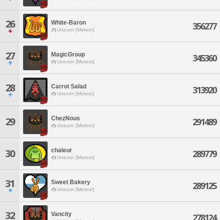
26
White-Baron
356277
Unicorn [Meteor]
27
MagicGroup
345360
Unicorn [Meteor]
28
Carrot Salad
313920
Unicorn [Meteor]
ChezNous
29
291489
Unicorn [Meteor]
chaleur
30
289779
Unicorn [Meteor]
31
Sweet Bakery
289125
Unicorn [Meteor]
32
Vancity
278124