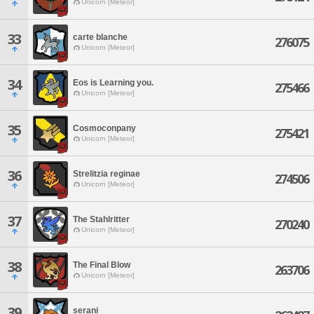
Unicorn [Meteor]
33
carte blanche
276075
Unicorn [Meteor]
34
Eos is Learning you.
275466
Unicorn [Meteor]
35
Cosmoconpany
275421
Unicorn [Meteor]
36
Strelitzia reginae
274506
Unicorn [Meteor]
37
The Stahlritter
270240
Unicorn [Meteor]
38
The Final Blow
263706
Unicorn [Meteor]
39
serani