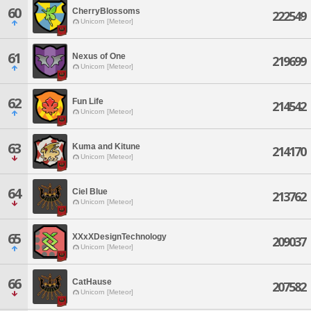
60
CherryBlossoms
222549
Unicorn [Meteor]
61
Nexus of One
219699
Unicorn [Meteor]
62
Fun Life
214542
Unicorn [Meteor]
63
Kuma and Kitune
214170
Unicorn [Meteor]
64
Ciel Blue
213762
Unicorn [Meteor]
65
XXxXDesignTechnology
209037
Unicorn [Meteor]
66
CatHause
207582
Unicorn [Meteor]