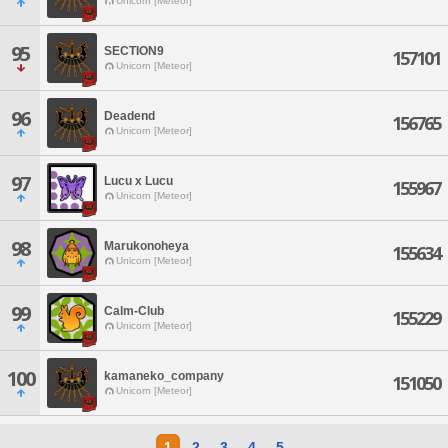
Unicorn [Meteor]
95
SECTION9
157101
Unicorn [Meteor]
96
Deadend
156765
Unicorn [Meteor]
97
Lucu x Lucu
155967
Unicorn [Meteor]
98
Marukonoheya
155634
Unicorn [Meteor]
99
Calm-Club
155229
Unicorn [Meteor]
100
kamaneko_company
151050
Unicorn [Meteor]
1
2
3
4
5