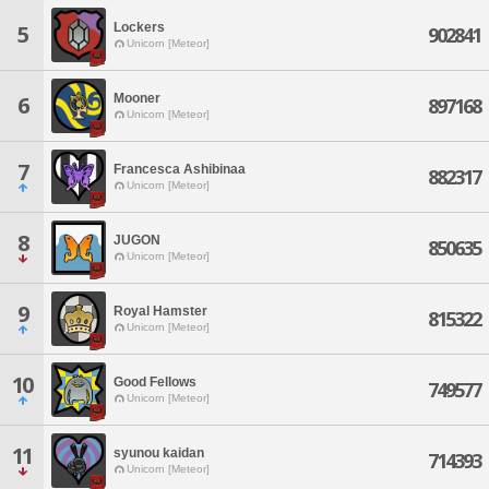
Lockers
5
902841
Unicorn [Meteor]
Mooner
6
897168
Unicorn [Meteor]
7
Francesca Ashibinaa
882317
Unicorn [Meteor]
8
JUGON
850635
Unicorn [Meteor]
9
Royal Hamster
815322
Unicorn [Meteor]
10
Good Fellows
749577
Unicorn [Meteor]
11
syunou kaidan
714393
Unicorn [Meteor]