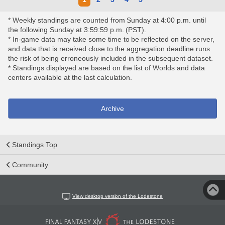
* Weekly standings are counted from Sunday at 4:00 p.m. until
the following Sunday at 3:59:59 p.m. (PST).
* In-game data may take some time to be reflected on the server,
and data that is received close to the aggregation deadline runs
the risk of being erroneously included in the subsequent dataset.
* Standings displayed are based on the list of Worlds and data
centers available at the last calculation.
Archive
Standings Top
Community
View desktop version of the Lodestone