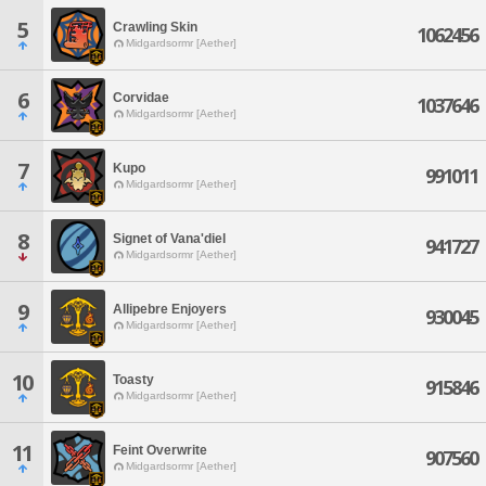
5
Crawling Skin
1062456
Midgardsormr [Aether]
6
Corvidae
1037646
Midgardsormr [Aether]
7
Kupo
991011
Midgardsormr [Aether]
8
Signet of Vana'diel
941727
Midgardsormr [Aether]
9
Allipebre Enjoyers
930045
Midgardsormr [Aether]
10
Toasty
915846
Midgardsormr [Aether]
11
Feint Overwrite
907560
Midgardsormr [Aether]