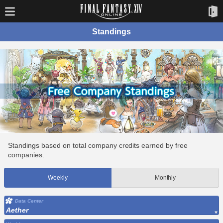
Standings
Standings based on total company credits earned by free
companies.
Weekly
Monthly
Data Center
Aether