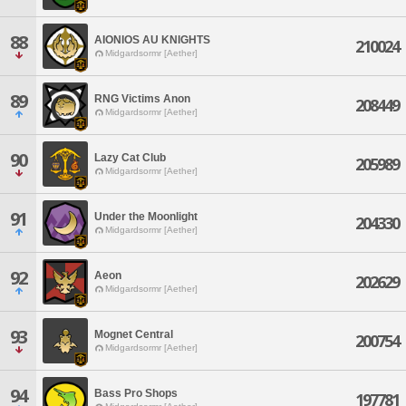
88
AIONIOS AU KNIGHTS
210024
Midgardsormr [Aether]
89
RNG Victims Anon
208449
Midgardsormr [Aether]
90
Lazy Cat Club
205989
Midgardsormr [Aether]
91
Under the Moonlight
204330
Midgardsormr [Aether]
92
Aeon
202629
Midgardsormr [Aether]
93
Mognet Central
200754
Midgardsormr [Aether]
94
Bass Pro Shops
197781