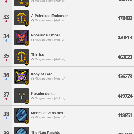
Midgardsormr [Aether]
33
A Pointless Endeavor
478482
Midgardsormr [Aether]
34
Phoenix's Ember
470613
Midgardsormr [Aether]
35
Thin Ice
463023
Midgardsormr [Aether]
36
Irony of Fate
436278
Midgardsormr [Aether]
37
Resplendence
419724
Midgardsormr [Aether]
38
Moons of Vana'diel
418851
Midgardsormr [Aether]
39
The Rain Knights