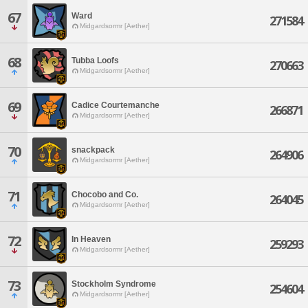
67
Ward
271584
Midgardsormr [Aether]
68
Tubba Loofs
270663
Midgardsormr [Aether]
69
Cadice Courtemanche
266871
Midgardsormr [Aether]
70
snackpack
264906
Midgardsormr [Aether]
71
Chocobo and Co.
264045
Midgardsormr [Aether]
72
In Heaven
259293
Midgardsormr [Aether]
73
Stockholm Syndrome
254604
Midgardsormr [Aether]