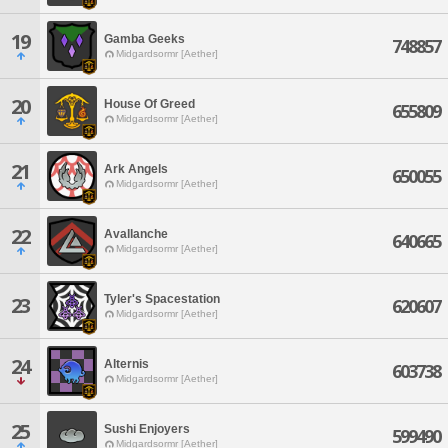
19
Gamba Geeks
748857
Midgardsormr [Aether]
20
House Of Greed
655809
Midgardsormr [Aether]
21
Ark Angels
650055
Midgardsormr [Aether]
22
Avallanche
640665
Midgardsormr [Aether]
Tyler's Spacestation
23
620607
Midgardsormr [Aether]
24
Alternis
603738
Midgardsormr [Aether]
25
Sushi Enjoyers
599490
Midgardsormr [Aether]