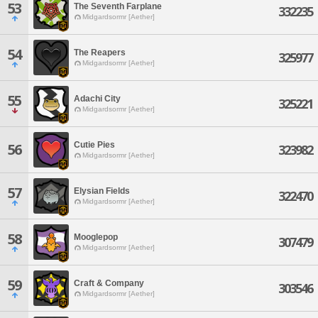
53
The Seventh Farplane
332235
Midgardsormr [Aether]
54
The Reapers
325977
Midgardsormr [Aether]
55
Adachi City
325221
Midgardsormr [Aether]
Cutie Pies
56
323982
Midgardsormr [Aether]
57
Elysian Fields
322470
Midgardsormr [Aether]
58
Mooglepop
307479
Midgardsormr [Aether]
59
Craft & Company
303546
Midgardsormr [Aether]