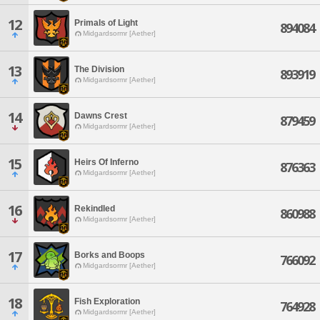
12
Primals of Light
894084
Midgardsormr [Aether]
13
The Division
893919
Midgardsormr [Aether]
14
Dawns Crest
879459
Midgardsormr [Aether]
15
Heirs Of Inferno
876363
Midgardsormr [Aether]
16
Rekindled
860988
Midgardsormr [Aether]
17
Borks and Boops
766092
Midgardsormr [Aether]
18
Fish Exploration
764928
Midgardsormr [Aether]