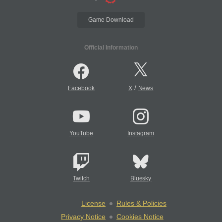
Game Download
Official Information
/
Facebook
X
News
YouTube
Instagram
Twitch
Bluesky
License
Rules & Policies
Privacy Notice
Cookies Notice