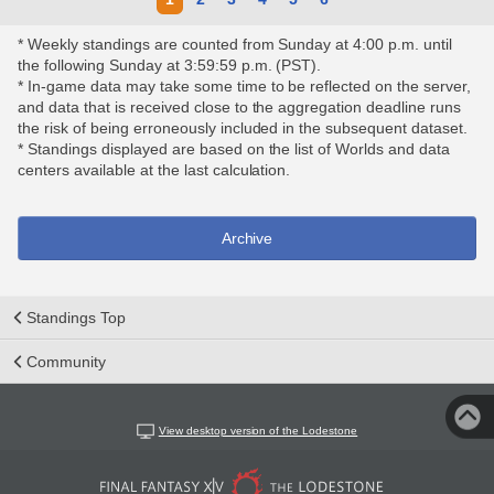
* Weekly standings are counted from Sunday at 4:00 p.m. until
the following Sunday at 3:59:59 p.m. (PST).
* In-game data may take some time to be reflected on the server,
and data that is received close to the aggregation deadline runs
the risk of being erroneously included in the subsequent dataset.
* Standings displayed are based on the list of Worlds and data
centers available at the last calculation.
Archive
Standings Top
Community
View desktop version of the Lodestone