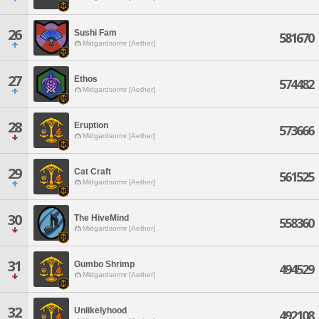
26
Sushi Fam
581670
Midgardsormr [Aether]
27
Ethos
574482
Midgardsormr [Aether]
28
Eruption
573666
Midgardsormr [Aether]
29
Cat Craft
561525
Midgardsormr [Aether]
30
The HiveMind
558360
Midgardsormr [Aether]
31
Gumbo Shrimp
494529
Midgardsormr [Aether]
32
Unlikelyhood
492108