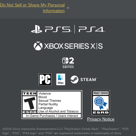
Do Not Sell or Share My Personal
Information
Privacy Notice
©2026 Sony Interactive Entertainment LLC."PlayStation Family Mark", "PlayStation", "PS5
logo", "PS5", "PS4 logo" and "PS4" are registered trademarks or trademarks of Sony