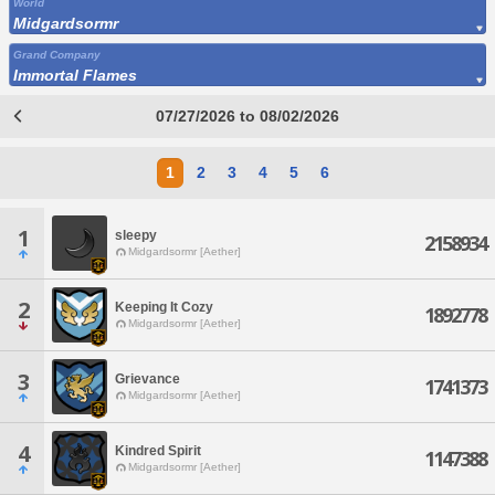
World
Midgardsormr
Grand Company
Immortal Flames
07/27/2026 to 08/02/2026
1
2
3
4
5
6
1
sleepy
2158934
Midgardsormr [Aether]
2
Keeping It Cozy
1892778
Midgardsormr [Aether]
3
Grievance
1741373
Midgardsormr [Aether]
4
Kindred Spirit
1147388
Midgardsormr [Aether]