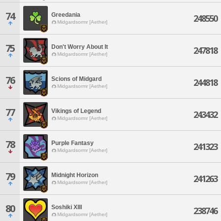
74
Greedania
248550
Midgardsormr [Aether]
75
Don't Worry About It
247818
Midgardsormr [Aether]
76
Scions of Midgard
244818
Midgardsormr [Aether]
77
Vikings of Legend
243432
Midgardsormr [Aether]
78
Purple Fantasy
241323
Midgardsormr [Aether]
79
Midnight Horizon
241263
Midgardsormr [Aether]
80
Soshiki XIII
238746
Midgardsormr [Aether]