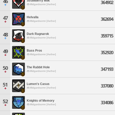
46
Strawberry Milk
364902
Midgardsormr [Aether]
47
Helvalla
362694
Midgardsormr [Aether]
48
Dark Ragnarok
359715
Midgardsormr [Aether]
49
Bass Pros
352920
Midgardsormr [Aether]
50
The Rabbit Hole
347193
Midgardsormr [Aether]
51
Lumen's Casus
337080
Midgardsormr [Aether]
52
Knights of Memory
334086
Midgardsormr [Aether]