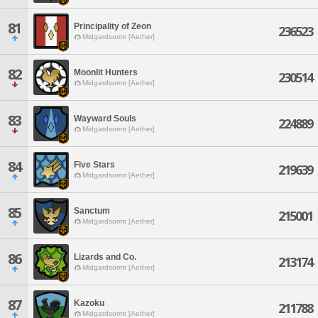
81
Principality of Zeon
236523
Midgardsormr [Aether]
82
Moonlit Hunters
230514
Midgardsormr [Aether]
83
Wayward Souls
224889
Midgardsormr [Aether]
84
Five Stars
219639
Midgardsormr [Aether]
85
Sanctum
215001
Midgardsormr [Aether]
86
Lizards and Co.
213174
Midgardsormr [Aether]
87
Kazoku
211788
Midgardsormr [Aether]