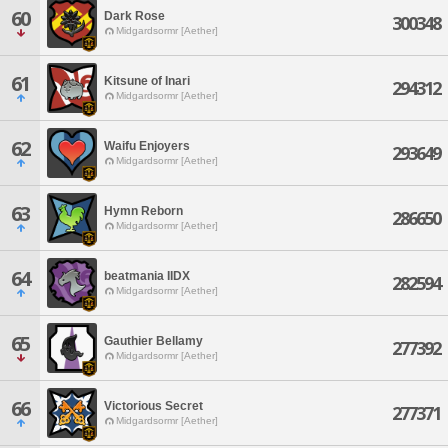
60
Dark Rose
300348
Midgardsormr [Aether]
61
Kitsune of Inari
294312
Midgardsormr [Aether]
62
Waifu Enjoyers
293649
Midgardsormr [Aether]
63
Hymn Reborn
286650
Midgardsormr [Aether]
64
beatmania IIDX
282594
Midgardsormr [Aether]
65
Gauthier Bellamy
277392
Midgardsormr [Aether]
66
Victorious Secret
277371
Midgardsormr [Aether]