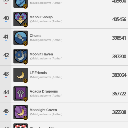
405600
Midgardsormr [Aether]
40
Mahou Shoujo
405456
Midgardsormr [Aether]
41
Chums
398541
Midgardsormr [Aether]
42
Moonlit Haven
397200
Midgardsormr [Aether]
43
LF Friends
383064
Midgardsormr [Aether]
44
Acacia Dragoons
367722
Midgardsormr [Aether]
45
Moonlight Coven
365508
Midgardsormr [Aether]