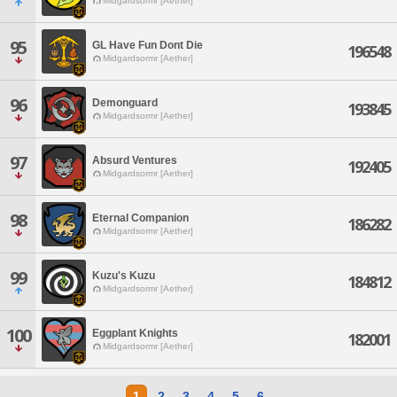
Midgardsormr [Aether]
95
GL Have Fun Dont Die
196548
Midgardsormr [Aether]
96
Demonguard
193845
Midgardsormr [Aether]
97
Absurd Ventures
192405
Midgardsormr [Aether]
98
Eternal Companion
186282
Midgardsormr [Aether]
99
Kuzu's Kuzu
184812
Midgardsormr [Aether]
100
Eggplant Knights
182001
Midgardsormr [Aether]
1
2
3
4
5
6