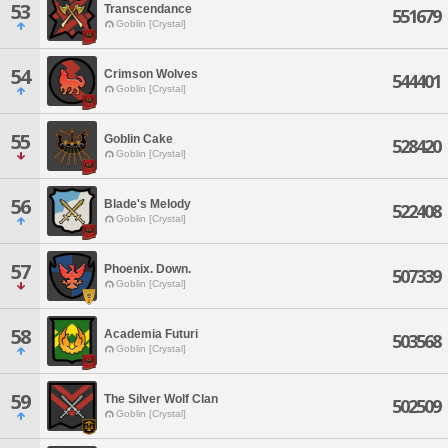
53
Transcendance
551679
Goblin [Crystal]
54
Crimson Wolves
544401
Goblin [Crystal]
55
Goblin Cake
528420
Goblin [Crystal]
56
Blade's Melody
522408
Goblin [Crystal]
57
Phoenix. Down.
507339
Goblin [Crystal]
58
Academia Futuri
503568
Goblin [Crystal]
59
The Silver Wolf Clan
502509
Goblin [Crystal]