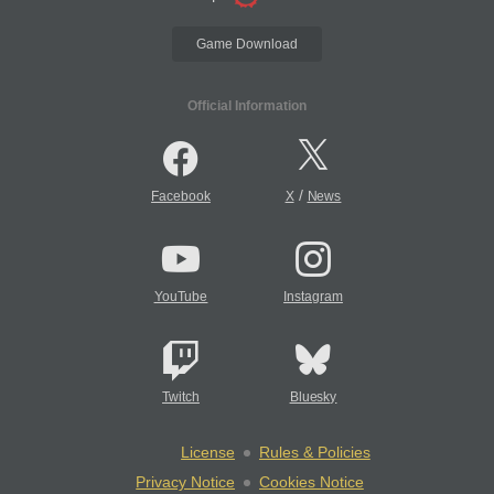
Game Download
Official Information
/
Facebook
X
News
YouTube
Instagram
Twitch
Bluesky
License
Rules & Policies
Privacy Notice
Cookies Notice