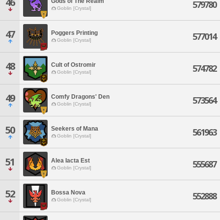
46
Gods of The Realm
579780
Goblin [Crystal]
47
Poggers Printing
577014
Goblin [Crystal]
48
Cult of Ostromir
574782
Goblin [Crystal]
49
Comfy Dragons' Den
573564
Goblin [Crystal]
50
Seekers of Mana
561963
Goblin [Crystal]
51
Alea Iacta Est
555687
Goblin [Crystal]
52
Bossa Nova
552888
Goblin [Crystal]