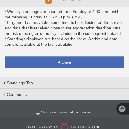
* Weekly standings are counted from Sunday at 4:00 p.m. until
the following Sunday at 3:59:59 p.m. (PST).
* In-game data may take some time to be reflected on the server,
and data that is received close to the aggregation deadline runs
the risk of being erroneously included in the subsequent dataset.
* Standings displayed are based on the list of Worlds and data
centers available at the last calculation.
Archive
Standings Top
Community
View desktop version of the Lodestone