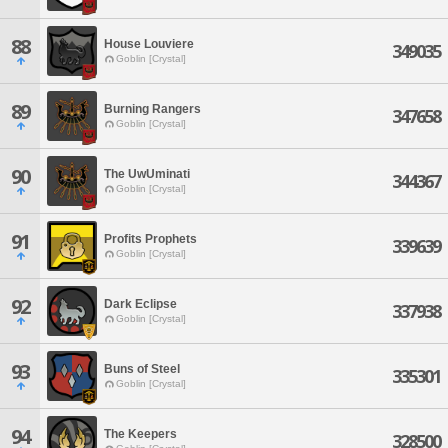
88
House Louviere
349035
Goblin [Crystal]
89
Burning Rangers
347658
Goblin [Crystal]
90
The UwUminati
344367
Goblin [Crystal]
91
Profits Prophets
339639
Goblin [Crystal]
92
Dark Eclipse
337938
Goblin [Crystal]
93
Buns of Steel
335301
Goblin [Crystal]
94
The Keepers
328500