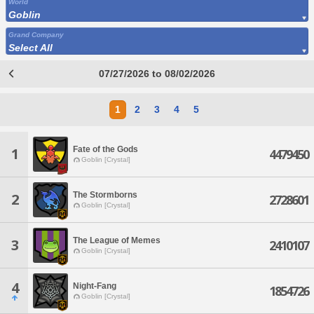
World
Goblin
Grand Company
Select All
07/27/2026 to 08/02/2026
1
2
3
4
5
Fate of the Gods
1
4479450
Goblin [Crystal]
The Stormborns
2
2728601
Goblin [Crystal]
The League of Memes
3
2410107
Goblin [Crystal]
4
Night-Fang
1854726
Goblin [Crystal]