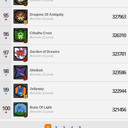
Goblin [Crystal]
95
Dragons Of Antiquity
327963
Goblin [Crystal]
96
Cthulhu Crew
326310
Goblin [Crystal]
97
Garden of Dreams
323781
Goblin [Crystal]
98
Sheikah
323586
Goblin [Crystal]
99
Jellyway
322944
Goblin [Crystal]
100
Buns Of Light
321456
Goblin [Crystal]
1
2
3
4
5