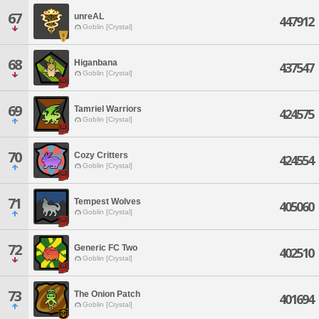
67
unreAL
447912
Goblin [Crystal]
68
Higanbana
437547
Goblin [Crystal]
69
Tamriel Warriors
424575
Goblin [Crystal]
70
Cozy Critters
424554
Goblin [Crystal]
71
Tempest Wolves
405060
Goblin [Crystal]
72
Generic FC Two
402510
Goblin [Crystal]
73
The Onion Patch
401694
Goblin [Crystal]