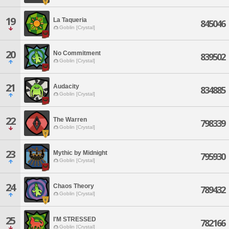
19
La Taqueria
845046
Goblin [Crystal]
20
No Commitment
839502
Goblin [Crystal]
21
Audacity
834885
Goblin [Crystal]
22
The Warren
798339
Goblin [Crystal]
23
Mythic by Midnight
795930
Goblin [Crystal]
24
Chaos Theory
789432
Goblin [Crystal]
25
I'M STRESSED
782166
Goblin [Crystal]