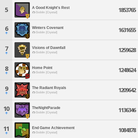
A Good Knight's Rest
5
1853765
Goblin [Crystal]
6
Winters Covenant
1631655
Goblin [Crystal]
7
Visions of Dawnfall
1259628
Goblin [Crystal]
8
Home Point
1248624
Goblin [Crystal]
9
The Radiant Royals
1209642
Goblin [Crystal]
10
TheNightParade
1136346
Goblin [Crystal]
11
End Game Achievement
1084878
Goblin [Crystal]