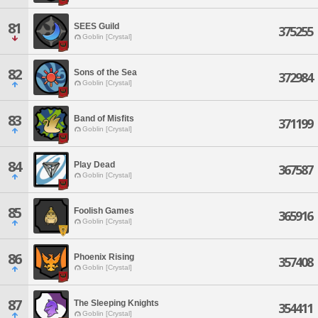
81
SEES Guild
375255
Goblin [Crystal]
82
Sons of the Sea
372984
Goblin [Crystal]
83
Band of Misfits
371199
Goblin [Crystal]
84
Play Dead
367587
Goblin [Crystal]
85
Foolish Games
365916
Goblin [Crystal]
86
Phoenix Rising
357408
Goblin [Crystal]
87
The Sleeping Knights
354411
Goblin [Crystal]