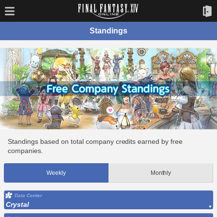
Standings
Standings based on total company credits earned by free
companies.
Weekly
Monthly
Data Center
Crystal