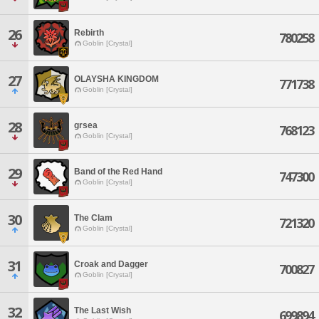
26
Rebirth
780258
Goblin [Crystal]
27
OLAYSHA KINGDOM
771738
Goblin [Crystal]
28
grsea
768123
Goblin [Crystal]
29
Band of the Red Hand
747300
Goblin [Crystal]
30
The Clam
721320
Goblin [Crystal]
31
Croak and Dagger
700827
Goblin [Crystal]
32
The Last Wish
699894