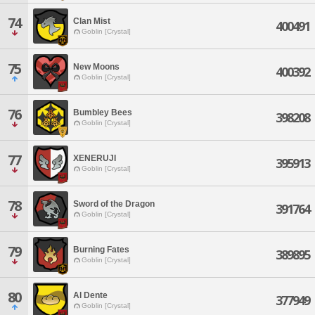
74
Clan Mist
400491
Goblin [Crystal]
75
New Moons
400392
Goblin [Crystal]
76
Bumbley Bees
398208
Goblin [Crystal]
77
XENERUJI
395913
Goblin [Crystal]
78
Sword of the Dragon
391764
Goblin [Crystal]
79
Burning Fates
389895
Goblin [Crystal]
80
Al Dente
377949
Goblin [Crystal]