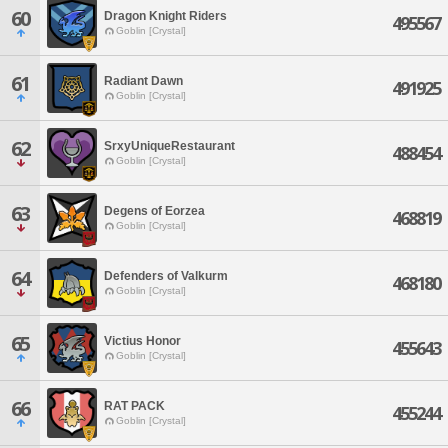
60
Dragon Knight Riders
495567
Goblin [Crystal]
61
Radiant Dawn
491925
Goblin [Crystal]
62
SrxyUniqueRestaurant
488454
Goblin [Crystal]
63
Degens of Eorzea
468819
Goblin [Crystal]
64
Defenders of Valkurm
468180
Goblin [Crystal]
65
Victius Honor
455643
Goblin [Crystal]
66
RAT PACK
455244
Goblin [Crystal]