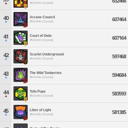
632466
Goblin [Crystal]
40
Arcane Council
607464
Goblin [Crystal]
41
Court of Owls
607164
Goblin [Crystal]
42
Scarlet Underground
597468
Goblin [Crystal]
43
The Wild Tonberries
594684
Goblin [Crystal]
44
Tofu Pups
583593
Goblin [Crystal]
45
Litter of Light
581385
Goblin [Crystal]