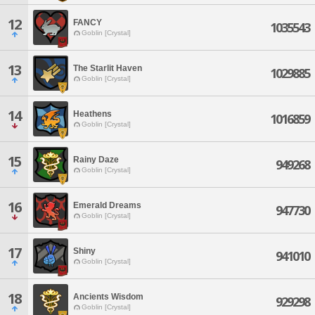
12
FANCY
1035543
Goblin [Crystal]
13
The Starlit Haven
1029885
Goblin [Crystal]
14
Heathens
1016859
Goblin [Crystal]
15
Rainy Daze
949268
Goblin [Crystal]
16
Emerald Dreams
947730
Goblin [Crystal]
17
Shiny
941010
Goblin [Crystal]
18
Ancients Wisdom
929298
Goblin [Crystal]