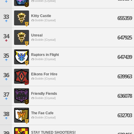
Goblin [Crystal]
33
Kitty Castle
655359
Goblin [Crystal]
34
Unreal
647925
Goblin [Crystal]
35
Raptors in Flight
647439
Goblin [Crystal]
36
Eikons For Hire
639963
Goblin [Crystal]
37
Friendly Fiends
636078
Goblin [Crystal]
38
The Fae Cafe
632703
Goblin [Crystal]
39
STAY TUNED SHOOTERS!