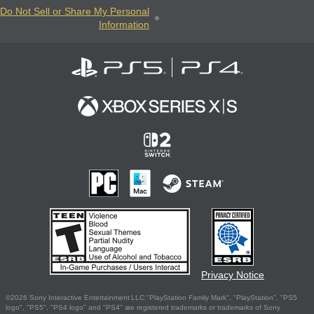
Do Not Sell or Share My Personal
Information
Privacy Notice
©2026 Sony Interactive Entertainment LLC."PlayStation Family Mark", "PlayStation", "PS5
logo", "PS5", "PS4 logo" and "PS4" are registered trademarks or trademarks of Sony