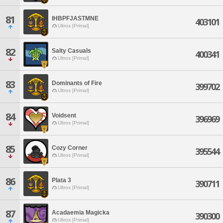
81
IHBPFJASTMNE
403101
Ultros [Primal]
82
Salty Casuals
400341
Ultros [Primal]
83
Dominants of Fire
399702
Ultros [Primal]
84
Voidsent
396969
Ultros [Primal]
85
Cozy Corner
395544
Ultros [Primal]
86
Plata 3
390711
Ultros [Primal]
87
Acadaemia Magicka
390300
Ultros [Primal]