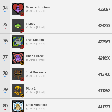
74
Monster Hunters
432087
Ultros [Primal]
75
yippee
424233
Ultros [Primal]
76
Fruit Snacks
422967
Ultros [Primal]
77
Chaos Crew
421890
Ultros [Primal]
78
Just Desserts
413700
Ultros [Primal]
79
Plata 1
411852
Ultros [Primal]
80
Little Monsters
411327
Ultros [Primal]