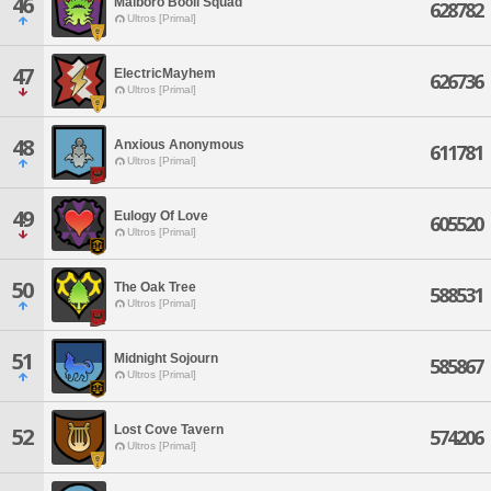
46
Malboro Booli Squad
628782
Ultros [Primal]
47
ElectricMayhem
626736
Ultros [Primal]
48
Anxious Anonymous
611781
Ultros [Primal]
49
Eulogy Of Love
605520
Ultros [Primal]
50
The Oak Tree
588531
Ultros [Primal]
51
Midnight Sojourn
585867
Ultros [Primal]
Lost Cove Tavern
52
574206
Ultros [Primal]