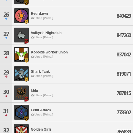
26
Everdawn
849429
Ultros [Primal]
27
Valkyrie Nightclub
847260
Ultros [Primal]
28
Kobolds worker union
837042
Ultros [Primal]
29
Shark Tank
819071
Ultros [Primal]
30
khiu
787815
Ultros [Primal]
31
Feint Attack
778302
Ultros [Primal]
32
Golden Girls
766839