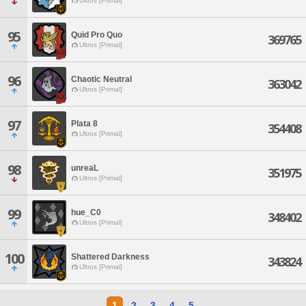
Ultros [Primal]
95
Quid Pro Quo
369765
Ultros [Primal]
96
Chaotic Neutral
363042
Ultros [Primal]
97
Plata 8
354408
Ultros [Primal]
98
unreaL
351975
Ultros [Primal]
99
hue_C0
348402
Ultros [Primal]
100
Shattered Darkness
343824
Ultros [Primal]
1
2
3
4
5