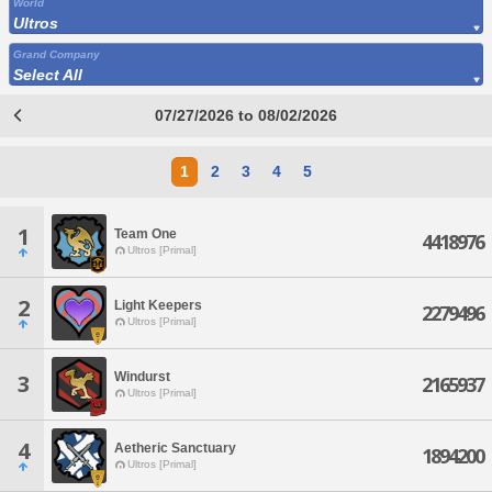
World
Ultros
Grand Company
Select All
07/27/2026 to 08/02/2026
1
2
3
4
5
1
Team One
4418976
Ultros [Primal]
2
Light Keepers
2279496
Ultros [Primal]
Windurst
3
2165937
Ultros [Primal]
4
Aetheric Sanctuary
1894200
Ultros [Primal]