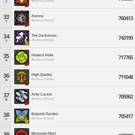
Ultros [Primal]
33
Aurora
760413
Ultros [Primal]
34
The Darkmoon
743190
Ultros [Primal]
35
Hedera Helix
717765
Ultros [Primal]
36
High Quality
711048
Ultros [Primal]
37
Ante Lucem
709362
Ultros [Primal]
38
Balamb Garden
705417
Ultros [Primal]
39
Memento Mori