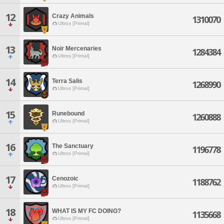
12
Crazy Animals
1310070
Ultros [Primal]
13
Noir Mercenaries
1284384
Ultros [Primal]
14
Terra Salis
1268990
Ultros [Primal]
15
Runebound
1260888
Ultros [Primal]
16
The Sanctuary
1196778
Ultros [Primal]
17
Cenozoic
1188762
Ultros [Primal]
18
WHAT IS MY FC DOING?
1135668
Ultros [Primal]