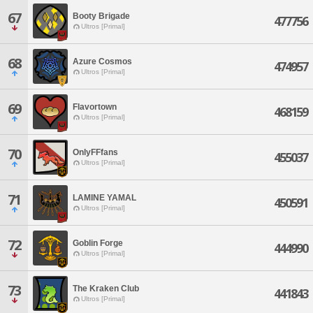
67
Booty Brigade
477756
Ultros [Primal]
68
Azure Cosmos
474957
Ultros [Primal]
69
Flavortown
468159
Ultros [Primal]
70
OnlyFFfans
455037
Ultros [Primal]
71
LAMINE YAMAL
450591
Ultros [Primal]
72
Goblin Forge
444990
Ultros [Primal]
73
The Kraken Club
441843
Ultros [Primal]