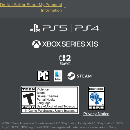
Do Not Sell or Share My Personal
Information
Privacy Notice
©2026 Sony Interactive Entertainment LLC."PlayStation Family Mark", "PlayStation", "PS5
logo", "PS5", "PS4 logo" and "PS4" are registered trademarks or trademarks of Sony