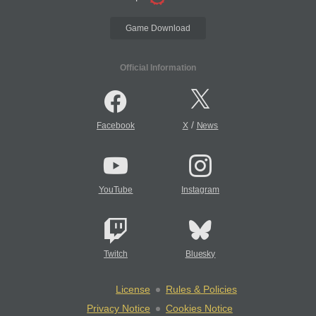
Game Download
Official Information
/
Facebook
X
News
YouTube
Instagram
Twitch
Bluesky
License
Rules & Policies
Privacy Notice
Cookies Notice