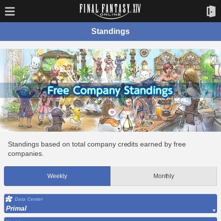
Standings
Standings based on total company credits earned by free
companies.
Weekly
Monthly
Data Center
Primal