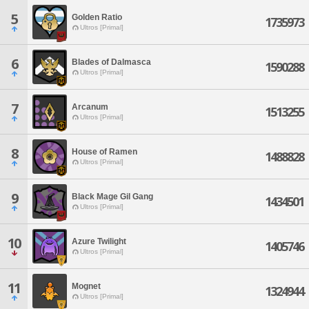
5
Golden Ratio
1735973
Ultros [Primal]
6
Blades of Dalmasca
1590288
Ultros [Primal]
7
Arcanum
1513255
Ultros [Primal]
8
House of Ramen
1488828
Ultros [Primal]
9
Black Mage Gil Gang
1434501
Ultros [Primal]
10
Azure Twilight
1405746
Ultros [Primal]
11
Mognet
1324944
Ultros [Primal]