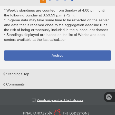
* Weekly standings are counted from Sunday at 4:00 p.m. until
the following Sunday at 3:59:59 p.m. (PST).
* In-game data may take some time to be reflected on the server,
and data that is received close to the aggregation deadline runs
the risk of being erroneously included in the subsequent dataset.
* Standings displayed are based on the list of Worlds and data
centers available at the last calculation.
Archive
Standings Top
Community
View desktop version of the Lodestone