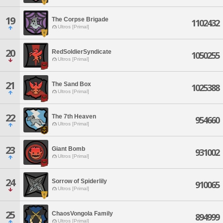
19
The Corpse Brigade
1102432
Ultros [Primal]
20
RedSoldierSyndicate
1050255
Ultros [Primal]
21
The Sand Box
1025388
Ultros [Primal]
22
The 7th Heaven
954660
Ultros [Primal]
23
Giant Bomb
931002
Ultros [Primal]
24
Sorrow of Spiderlily
910065
Ultros [Primal]
25
ChaosVongola Family
894999
Ultros [Primal]