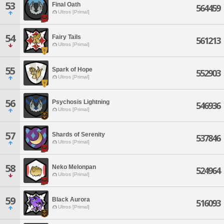
53
Final Oath
564459
Ultros [Primal]
54
Fairy Tails
561213
Ultros [Primal]
55
Spark of Hope
552903
Ultros [Primal]
56
Psychosis Lightning
546936
Ultros [Primal]
57
Shards of Serenity
537846
Ultros [Primal]
58
Neko Melonpan
524964
Ultros [Primal]
59
Black Aurora
516093
Ultros [Primal]