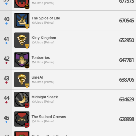
677373
Ultros [Primal]
40
The Spice of Life
670545
Ultros [Primal]
41
Kitty Kingdom
652950
Ultros [Primal]
42
Tonberries
647781
Ultros [Primal]
43
unreAl
638706
Ultros [Primal]
44
Midnight Snack
634629
Ultros [Primal]
45
The Stained Crowns
628998
Ultros [Primal]