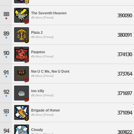
88
The Seventh Heaven
390090
Ultros [Primal]
89
Plata 2
380091
Ultros [Primal]
90
Paqotos
374130
Ultros [Primal]
91
Nw U C Me, Nw U Dont
373764
Ultros [Primal]
92
too silly
371697
Ultros [Primal]
93
Brigade of Honor
371094
Ultros [Primal]
94
Cloudy
369822