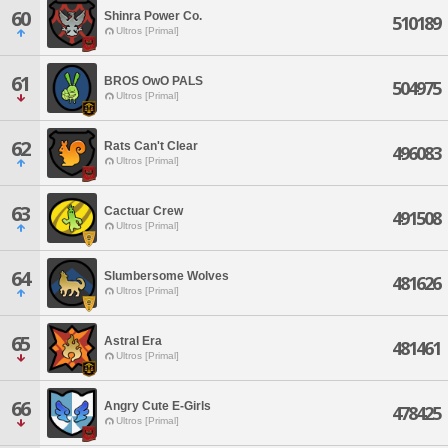
60
Shinra Power Co.
510189
Ultros [Primal]
61
BROS OwO PALS
504975
Ultros [Primal]
62
Rats Can't Clear
496083
Ultros [Primal]
63
Cactuar Crew
491508
Ultros [Primal]
64
Slumbersome Wolves
481626
Ultros [Primal]
65
Astral Era
481461
Ultros [Primal]
66
Angry Cute E-Girls
478425
Ultros [Primal]