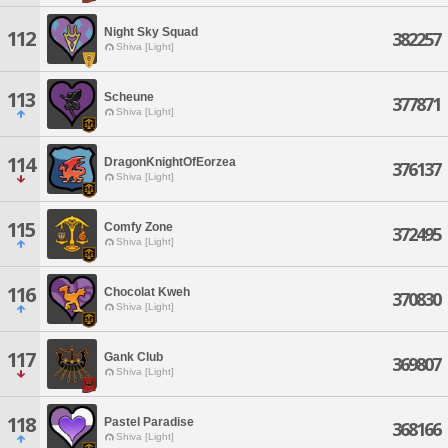
Night Sky Squad
112
382257
Shiva [Light]
113
Scheune
377871
Shiva [Light]
114
DragonKnightOfEorzea
376137
Shiva [Light]
115
Comfy Zone
372495
Shiva [Light]
116
Chocolat Kweh
370830
Shiva [Light]
117
Gank Club
369807
Shiva [Light]
118
Pastel Paradise
368166
Shiva [Light]