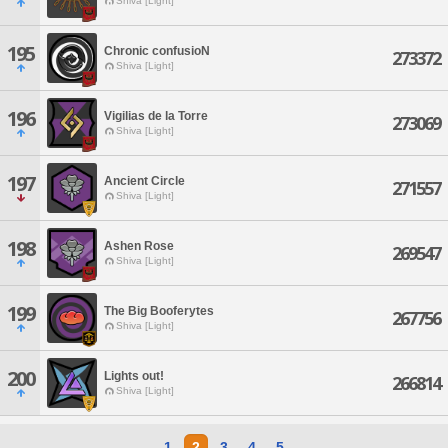
Shiva [Light]
195
Chronic confusioN
273372
Shiva [Light]
196
Vigilias de la Torre
273069
Shiva [Light]
197
Ancient Circle
271557
Shiva [Light]
198
Ashen Rose
269547
Shiva [Light]
199
The Big Booferytes
267756
Shiva [Light]
200
Lights out!
266814
Shiva [Light]
1
2
3
4
5