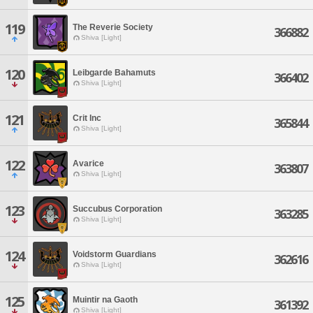
119
The Reverie Society
366882
Shiva [Light]
120
Leibgarde Bahamuts
366402
Shiva [Light]
121
Crit Inc
365844
Shiva [Light]
122
Avarice
363807
Shiva [Light]
123
Succubus Corporation
363285
Shiva [Light]
124
Voidstorm Guardians
362616
Shiva [Light]
125
Muintir na Gaoth
361392
Shiva [Light]