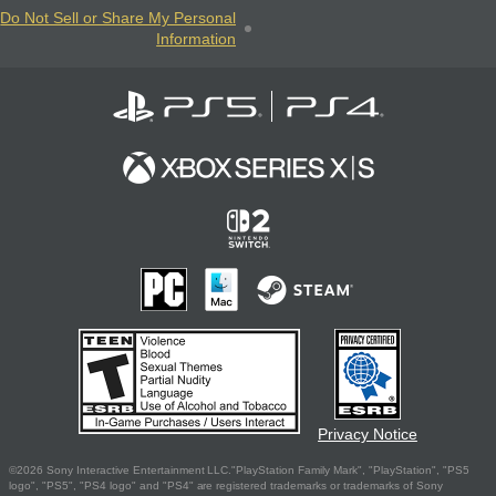
Do Not Sell or Share My Personal
Information
Privacy Notice
©2026 Sony Interactive Entertainment LLC."PlayStation Family Mark", "PlayStation", "PS5
logo", "PS5", "PS4 logo" and "PS4" are registered trademarks or trademarks of Sony