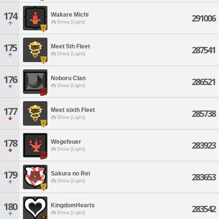
174
Wakare Michi
291006
Shiva [Light]
175
Meet 5th Fleet
287541
Shiva [Light]
176
Noboru Clan
286521
Shiva [Light]
177
Meet sixth Fleet
285738
Shiva [Light]
178
Wegefeuer
283923
Shiva [Light]
179
Sakura no Rei
283653
Shiva [Light]
180
KingdomHearts
283542
Shiva [Light]