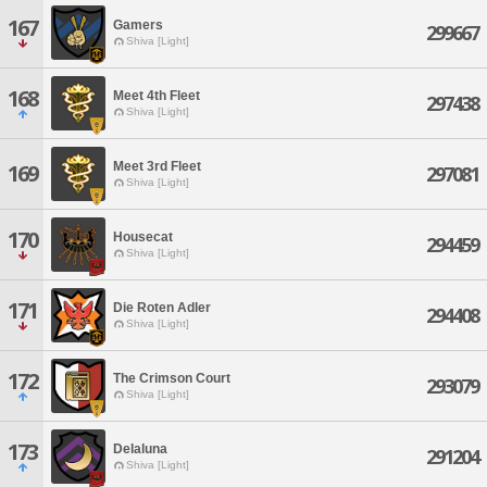
167
Gamers
299667
Shiva [Light]
168
Meet 4th Fleet
297438
Shiva [Light]
Meet 3rd Fleet
169
297081
Shiva [Light]
170
Housecat
294459
Shiva [Light]
171
Die Roten Adler
294408
Shiva [Light]
172
The Crimson Court
293079
Shiva [Light]
173
Delaluna
291204
Shiva [Light]