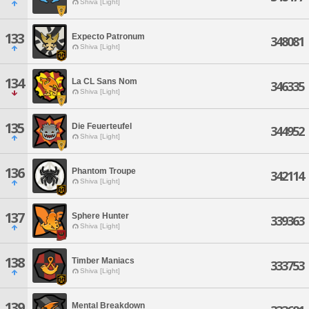
Shiva [Light]
133
Expecto Patronum
348081
Shiva [Light]
134
La CL Sans Nom
346335
Shiva [Light]
135
Die Feuerteufel
344952
Shiva [Light]
136
Phantom Troupe
342114
Shiva [Light]
137
Sphere Hunter
339363
Shiva [Light]
138
Timber Maniacs
333753
Shiva [Light]
139
Mental Breakdown