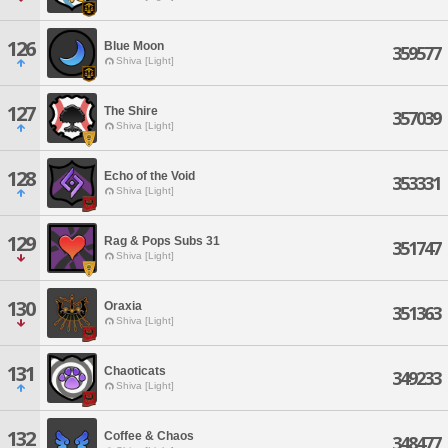
126
Blue Moon
359577
Shiva [Light]
127
The Shire
357039
Shiva [Light]
128
Echo of the Void
353331
Shiva [Light]
129
Rag & Pops Subs 31
351747
Shiva [Light]
130
Oraxia
351363
Shiva [Light]
131
Chaoticats
349233
Shiva [Light]
132
Coffee & Chaos
348477