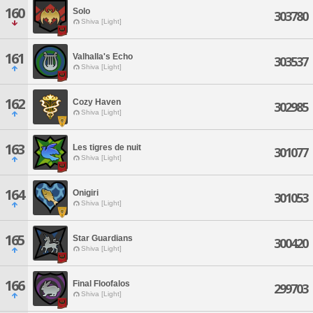
160
Solo
303780
Shiva [Light]
161
Valhalla's Echo
303537
Shiva [Light]
162
Cozy Haven
302985
Shiva [Light]
163
Les tigres de nuit
301077
Shiva [Light]
164
Onigiri
301053
Shiva [Light]
165
Star Guardians
300420
Shiva [Light]
166
Final Floofalos
299703
Shiva [Light]