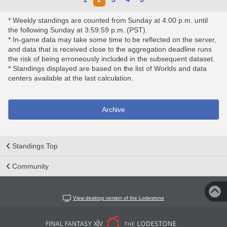
* Weekly standings are counted from Sunday at 4:00 p.m. until
the following Sunday at 3:59:59 p.m. (PST).
* In-game data may take some time to be reflected on the server,
and data that is received close to the aggregation deadline runs
the risk of being erroneously included in the subsequent dataset.
* Standings displayed are based on the list of Worlds and data
centers available at the last calculation.
Archive
Standings Top
Community
View desktop version of the Lodestone