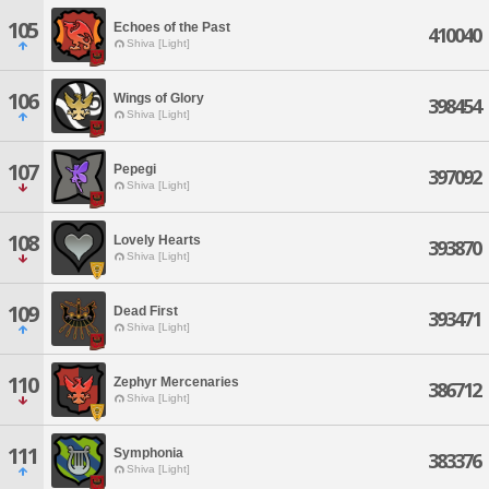
105
Echoes of the Past
410040
Shiva [Light]
106
Wings of Glory
398454
Shiva [Light]
107
Pepegi
397092
Shiva [Light]
108
Lovely Hearts
393870
Shiva [Light]
109
Dead First
393471
Shiva [Light]
110
Zephyr Mercenaries
386712
Shiva [Light]
111
Symphonia
383376
Shiva [Light]