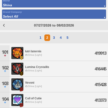
World
Shiva
Grand Company
Select All
07/27/2026 to 08/02/2026
1
2
3
4
5
101
lutri laternis
419913
Shiva [Light]
102
Lumina Crystallis
416445
Shiva [Light]
103
Vevoni
415428
Shiva [Light]
104
Call of Cutie
413373
Shiva [Light]