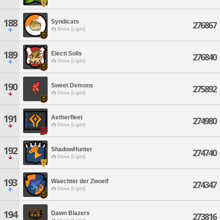
188
Syndicats
276867
Shiva [Light]
189
Electi Solis
276840
Shiva [Light]
190
Sweet Demons
275892
Shiva [Light]
191
Aetherfleet
274980
Shiva [Light]
192
ShadowHunter
274740
Shiva [Light]
193
Waechter der Zwoelf
274347
Shiva [Light]
194
Dawn Blazers
273816