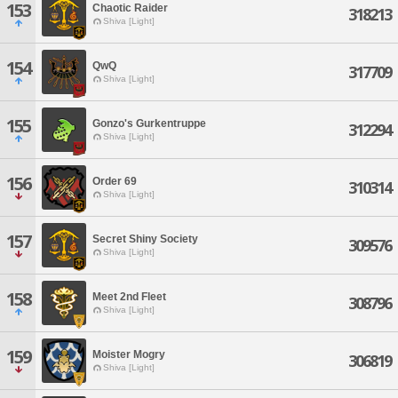
153
Chaotic Raider
318213
Shiva [Light]
154
QwQ
317709
Shiva [Light]
155
Gonzo's Gurkentruppe
312294
Shiva [Light]
156
Order 69
310314
Shiva [Light]
157
Secret Shiny Society
309576
Shiva [Light]
158
Meet 2nd Fleet
308796
Shiva [Light]
159
Moister Mogry
306819
Shiva [Light]