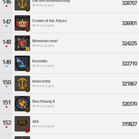
146
Die Bernsteinfestung
328707
Shiva [Light]
147
Crown of the Abyss
326901
Shiva [Light]
148
Memento mori
324225
Shiva [Light]
149
Incendio
322710
Shiva [Light]
150
Innocentia
321867
Shiva [Light]
151
Neo Khang 9
320370
Shiva [Light]
152
404
319827
Shiva [Light]