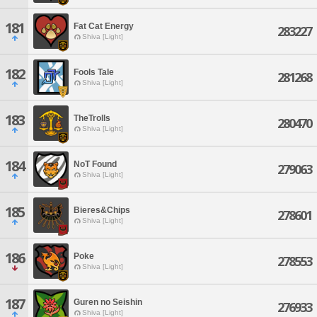
181
Fat Cat Energy
283227
Shiva [Light]
182
Fools Tale
281268
Shiva [Light]
183
TheTrolls
280470
Shiva [Light]
184
NoT Found
279063
Shiva [Light]
185
Bieres&Chips
278601
Shiva [Light]
186
Poke
278553
Shiva [Light]
187
Guren no Seishin
276933
Shiva [Light]