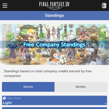
Standings
Standings based on total company credits earned by free
companies.
Weekly
Monthly
Data Center
Light