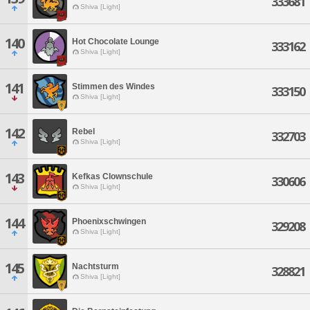
333681
Shiva [Light]
140
Hot Chocolate Lounge
333162
Shiva [Light]
141
Stimmen des Windes
333150
Shiva [Light]
142
Rebel
332703
Shiva [Light]
143
Kefkas Clownschule
330606
Shiva [Light]
144
Phoenixschwingen
329208
Shiva [Light]
145
Nachtsturm
328821
Shiva [Light]