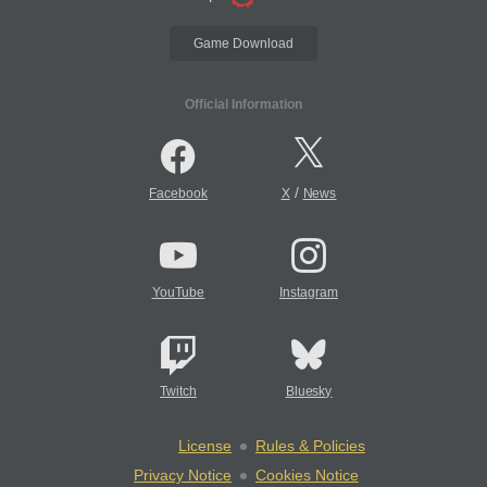
Game Download
Official Information
/
Facebook
X
News
YouTube
Instagram
Twitch
Bluesky
License
Rules & Policies
Privacy Notice
Cookies Notice