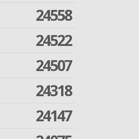
24558
24522
24507
24318
24147