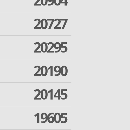
20904
20727
20295
20190
20145
19605