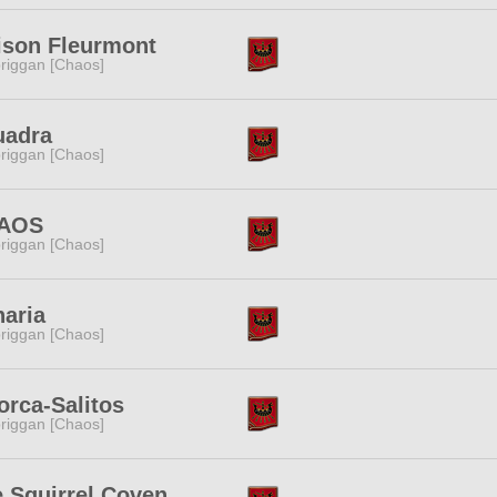
ison Fleurmont
riggan [Chaos]
uadra
riggan [Chaos]
AOS
riggan [Chaos]
aria
riggan [Chaos]
orca-Salitos
riggan [Chaos]
 Squirrel Coven