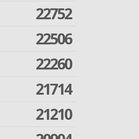
22752
22506
22260
21714
21210