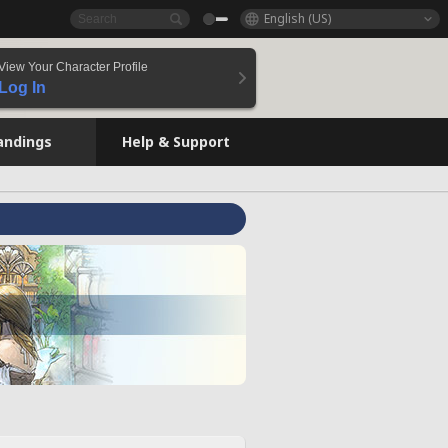
English (US)
View Your Character Profile
Log In
andings
Help & Support