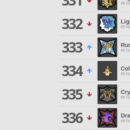
331
Sp
332
Li
Sp
333
Ru
Sp
334
Co
Sp
335
Cry
Sp
336
Dr
Sp