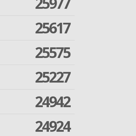
25977
25617
25575
25227
24942
24924