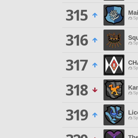
315
Ma
Sp
316
Sq
Sp
317
CH
Sp
318
Kan
Sp
319
Lic
Sp
The