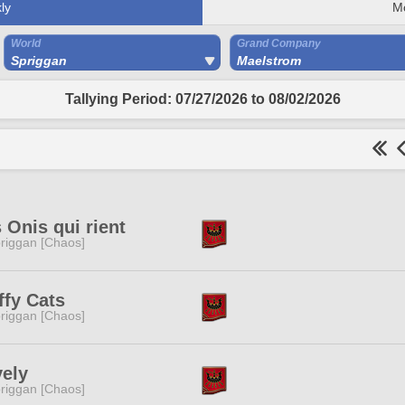
ly
M
World
Grand Company
Spriggan
Maelstrom
Tallying Period: 07/27/2026 to 08/02/2026
 Onis qui rient
riggan [Chaos]
ffy Cats
riggan [Chaos]
ely
riggan [Chaos]