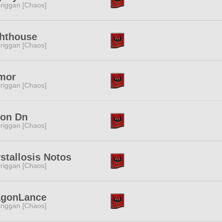
riggan [Chaos]
ghthouse
riggan [Chaos]
mor
riggan [Chaos]
lon Dn
riggan [Chaos]
stallosis Notos
riggan [Chaos]
agonLance
riggan [Chaos]