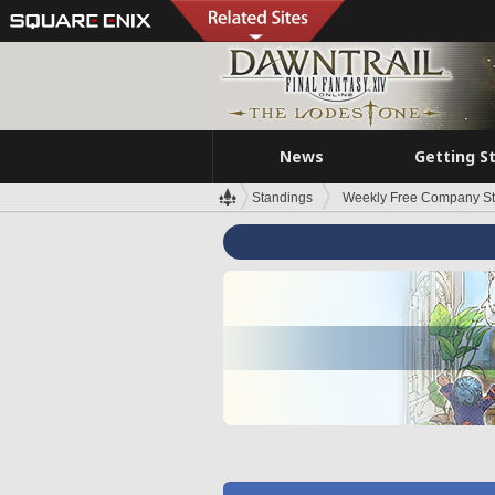
News
Getting S
Standings
Weekly Free Company S