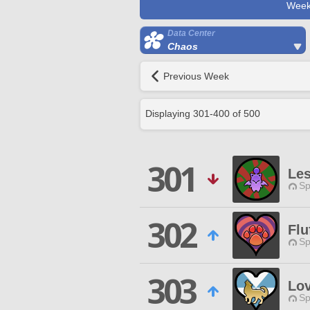
Week
Data Center
Chaos
Previous Week
Displaying
301
-
400
of
500
301
Les
Sp
302
Flu
Sp
303
Lov
Sp