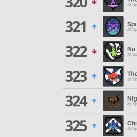
320
Sp
321
Spi
Sp
322
No
Sp
323
Th
Sp
324
Nig
Sp
325
Chi
Sp