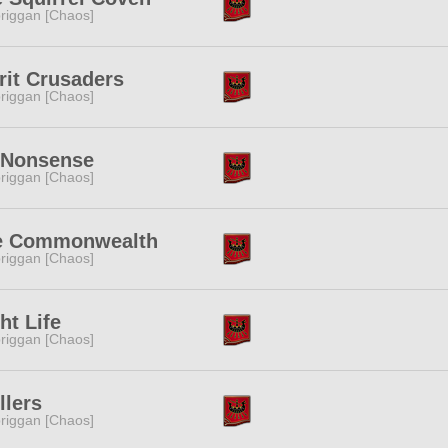
riggan [Chaos]
rit Crusaders
riggan [Chaos]
 Nonsense
riggan [Chaos]
e Commonwealth
riggan [Chaos]
ht Life
riggan [Chaos]
llers
riggan [Chaos]