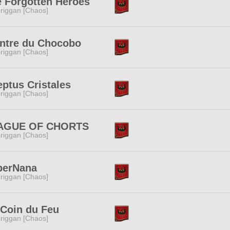
 Forgotten Heroes
riggan [Chaos]
ntre du Chocobo
riggan [Chaos]
ptus Cristales
riggan [Chaos]
AGUE OF CHORTS
riggan [Chaos]
perNana
riggan [Chaos]
Coin du Feu
riggan [Chaos]