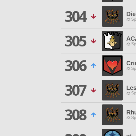
304
Die
Sp
305
AC
Sp
306
Cri
Sp
307
Les
Sp
308
Rh
Sp