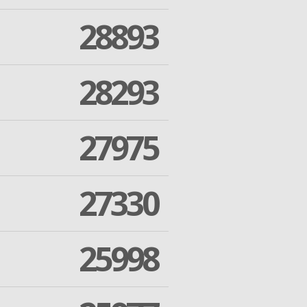
28893
28293
27975
27330
25998