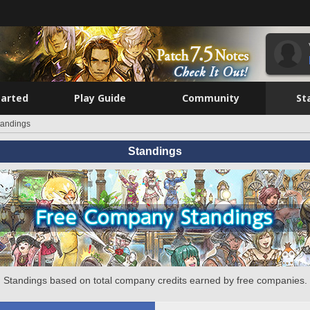
tarted
Play Guide
Community
St
tandings
Standings
Standings based on total company credits earned by free companies.