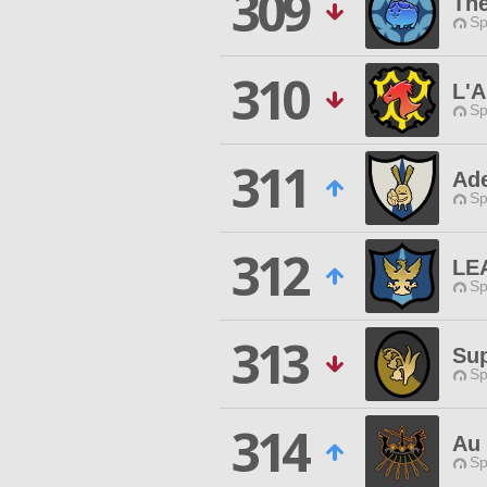
309
The
Sp
310
L'A
Sp
311
Ade
Sp
312
LE
Sp
313
Su
Sp
314
Au 
Sp