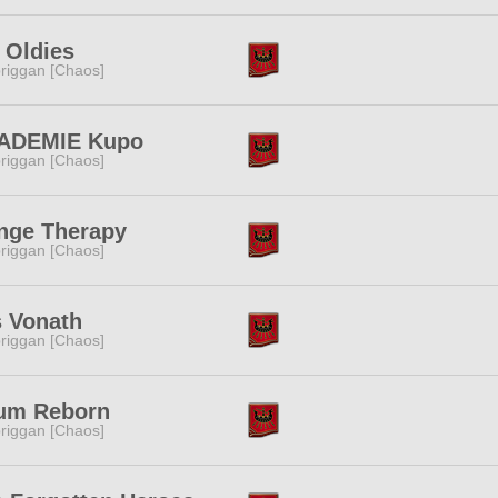
 Oldies
riggan [Chaos]
ADEMIE Kupo
riggan [Chaos]
nge Therapy
riggan [Chaos]
 Vonath
riggan [Chaos]
um Reborn
riggan [Chaos]