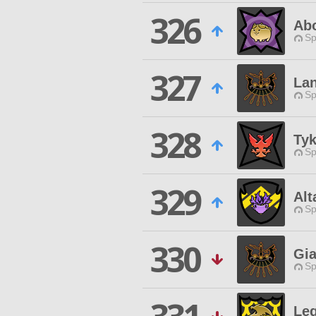
326
Ab
Sp
327
La
Sp
328
Tyk
Sp
329
Alt
Sp
330
Gia
Sp
Le