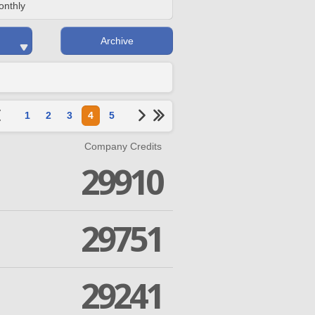
onthly
Archive
1
2
3
4
5
Company Credits
29910
29751
29241