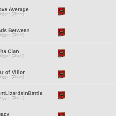
ove Average
riggan [Chaos]
nds Between
riggan [Chaos]
ha Clan
riggan [Chaos]
ar of Viilor
riggan [Chaos]
ntLizardsInBattle
riggan [Chaos]
gacy