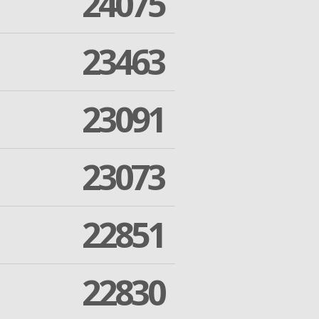
24075
23463
23091
23073
22851
22830