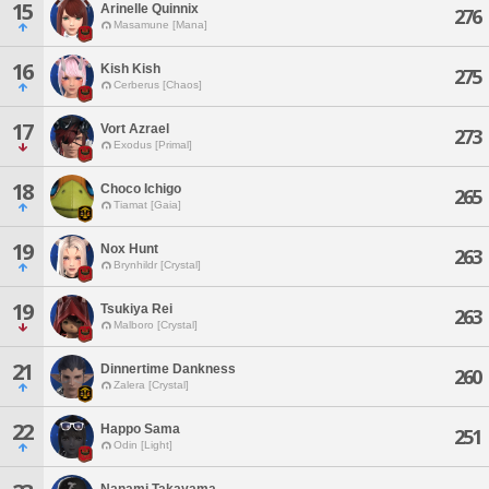
15
Arinelle Quinnix
276
Masamune [Mana]
16
Kish Kish
275
Cerberus [Chaos]
17
Vort Azrael
273
Exodus [Primal]
18
Choco Ichigo
265
Tiamat [Gaia]
19
Nox Hunt
263
Brynhildr [Crystal]
19
Tsukiya Rei
263
Malboro [Crystal]
21
Dinnertime Dankness
260
Zalera [Crystal]
22
Happo Sama
251
Odin [Light]
Nanami Takayama