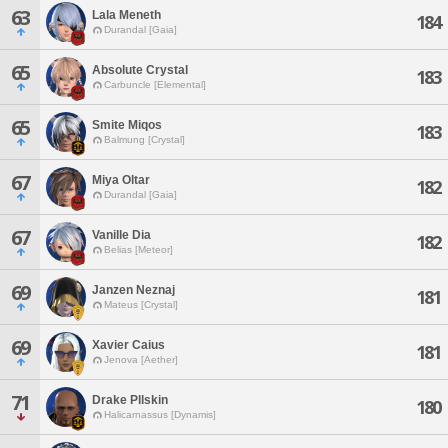
63
Lala Meneth
184
Durandal [Gaia]
65
Absolute Crystal
183
Carbuncle [Elemental]
65
Smite Miqos
183
Balmung [Crystal]
67
Miya Oltar
182
Durandal [Gaia]
67
Vanille Dia
182
Belias [Meteor]
69
Janzen Neznaj
181
Mateus [Crystal]
69
Xavier Caius
181
Jenova [Aether]
71
Drake Pllskin
180
Halicarnassus [Dynamis]