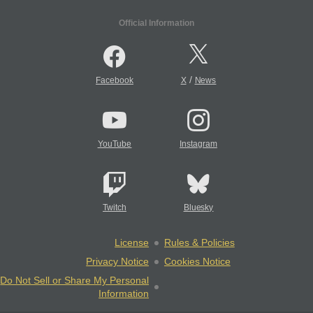
Official Information
/
Facebook
X
News
YouTube
Instagram
Twitch
Bluesky
License
Rules & Policies
Privacy Notice
Cookies Notice
Do Not Sell or Share My Personal
Information