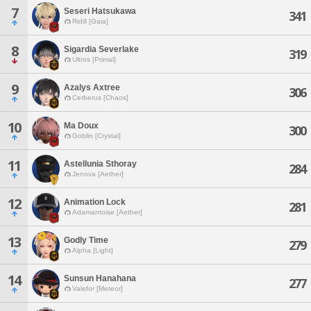
7
Seseri Hatsukawa
341
Ridill [Gaia]
8
Sigardia Severlake
319
Ultros [Primal]
9
Azalys Axtree
306
Cerberus [Chaos]
10
Ma Doux
300
Goblin [Crystal]
11
Astellunia Sthoray
284
Jenova [Aether]
12
Animation Lock
281
Adamantoise [Aether]
13
Godly Time
279
Alpha [Light]
14
Sunsun Hanahana
277
Valefor [Meteor]