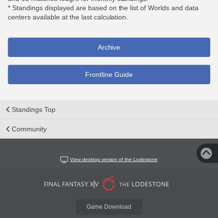
* Standings displayed are based on the list of Worlds and data
centers available at the last calculation.
Archive
Frontline Guide
Standings Top
Community
View desktop version of the Lodestone
Game Download