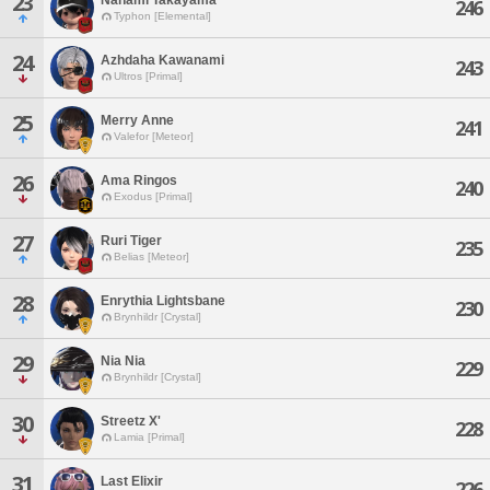
23
246
Typhon [Elemental]
24
Azhdaha Kawanami
243
Ultros [Primal]
25
Merry Anne
241
Valefor [Meteor]
26
Ama Ringos
240
Exodus [Primal]
27
Ruri Tiger
235
Belias [Meteor]
28
Enrythia Lightsbane
230
Brynhildr [Crystal]
29
Nia Nia
229
Brynhildr [Crystal]
30
Streetz X'
228
Lamia [Primal]
31
Last Elixir
226