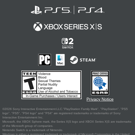
Privacy Notice
©2026 Sony Interactive Entertainment LLC."PlayStation Family Mark", "PlayStation", "PS5
logo", "PS5", "PS4 logo" and "PS4" are registered trademarks or trademarks of Sony
Interactive Entertainment Inc.
Microsoft, the XBOX Sphere mark, the Series X|S logo and XBOX Series X|S are trademarks
of the Microsoft group of companies.
Nintendo Switch is a trademark of Nintendo.
Windows is either a registered trademark or trademark of Microsoft Corporation in the United