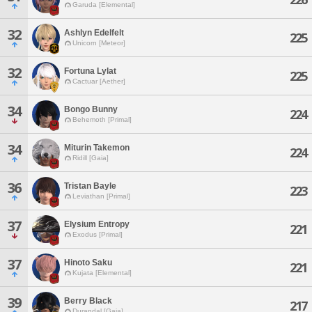
Garuda [Elemental]
32
Ashlyn Edelfelt
225
Unicorn [Meteor]
32
Fortuna Lylat
225
Cactuar [Aether]
34
Bongo Bunny
224
Behemoth [Primal]
34
Miturin Takemon
224
Ridill [Gaia]
36
Tristan Bayle
223
Leviathan [Primal]
37
Elysium Entropy
221
Exodus [Primal]
37
Hinoto Saku
221
Kujata [Elemental]
39
Berry Black
217
Durandal [Gaia]