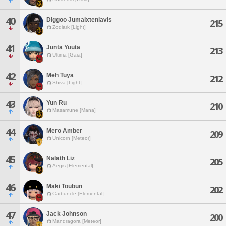
40
Diggoo Jumalxtenlavis
215
Zodiark [Light]
41
Junta Yuuta
213
Ultima [Gaia]
42
Meh Tuya
212
Shiva [Light]
43
Yun Ru
210
Masamune [Mana]
44
Mero Amber
209
Unicorn [Meteor]
45
Nalath Liz
205
Aegis [Elemental]
46
Maki Toubun
202
Carbuncle [Elemental]
47
Jack Johnson
200
Mandragora [Meteor]