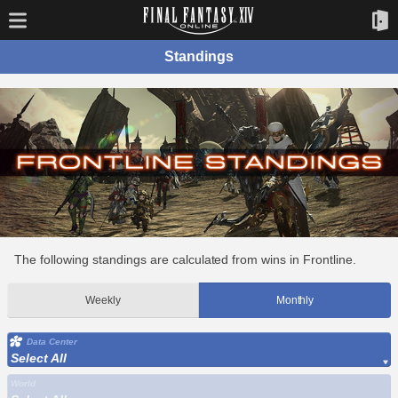
Standings
The following standings are calculated from wins in Frontline.
Weekly
Monthly
Data Center
Select All
World