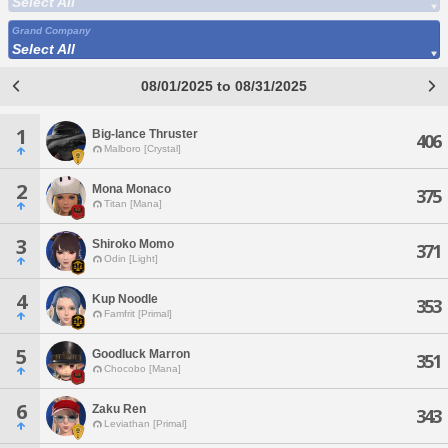
Select All
Grand Company
Select All
08/01/2025 to 08/31/2025
1
Big-lance Thruster
406
Malboro [Crystal]
2
Mona Monaco
375
Titan [Mana]
3
Shiroko Momo
371
Odin [Light]
4
Kup Noodle
353
Famfrit [Primal]
5
Goodluck Marron
351
Chocobo [Mana]
6
Zaku Ren
343
Leviathan [Primal]