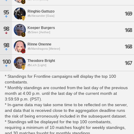
95
Ringhio Gattuzo
169
Alexander [Gaia]
98
Keeper Burgers
168
Siren [Aether]
98
Rinne Onenne
168
Mandragora [Meteor]
100
Theodore Bright
167
Lich [Light]
* Standings for Frontline campaigns will display the top 100
combatants.
* Monthly standings are counted from the last day of the previous
month at 4:00 p.m. until the last day of the current month at
3:59:59 p.m. (PST).
* In-game data may take some time to be reflected on the server,
and data that is received close to the aggregation deadline runs
the risk of being erroneously included in the subsequent dataset.
* Standings will be displayed for the top 100 combatants,
requiring a minimum of 10 matches fought for weekly standings,
and 30 matches fought for monthly standings.