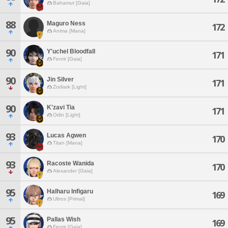
Bahamut [Gaia]
88
Maguro Ness
172
Anima [Mana]
90
Y'uchel Bloodfall
171
Fenrir [Gaia]
90
Jin Silver
171
Zodiark [Light]
90
K'zavi Tia
171
Odin [Light]
93
Lucas Agwen
170
Titan [Mana]
93
Racoste Wanida
170
Alexander [Gaia]
95
Halharu Infigaru
169
Ultros [Primal]
95
Pallas Wish
169
Fenrir [Gaia]