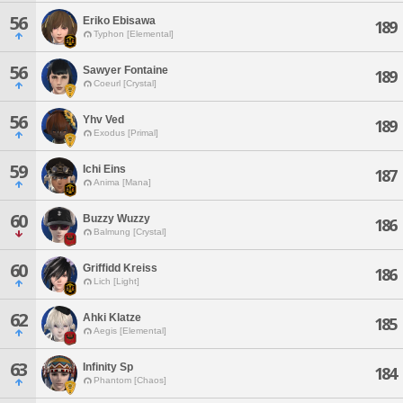
56
Eriko Ebisawa
189
Typhon [Elemental]
56
Sawyer Fontaine
189
Coeurl [Crystal]
56
Yhv Ved
189
Exodus [Primal]
59
Ichi Eins
187
Anima [Mana]
60
Buzzy Wuzzy
186
Balmung [Crystal]
60
Griffidd Kreiss
186
Lich [Light]
62
Ahki Klatze
185
Aegis [Elemental]
63
Infinity Sp
184
Phantom [Chaos]