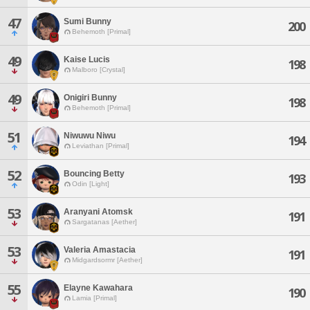
47
Sumi Bunny
200
Behemoth [Primal]
49
Kaise Lucis
198
Malboro [Crystal]
49
Onigiri Bunny
198
Behemoth [Primal]
51
Niwuwu Niwu
194
Leviathan [Primal]
52
Bouncing Betty
193
Odin [Light]
53
Aranyani Atomsk
191
Sargatanas [Aether]
53
Valeria Amastacia
191
Midgardsormr [Aether]
55
Elayne Kawahara
190
Lamia [Primal]