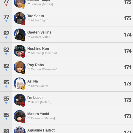
77
175
Jenova [Aether]
77
Tao Saeto
175
Alpha [Light]
82
Gaeten Veilins
174
Zodiark [Light]
82
Hoshino Ken
174
Atomos [Elemental]
82
Ray Raha
174
Typhon [Elemental]
85
Ari Na
173
Shiva [Light]
85
I'm Loser
173
Belias [Meteor]
85
Masiro Yuuki
173
Zeromus [Meteor]
88
Aqualine Halfrot
172