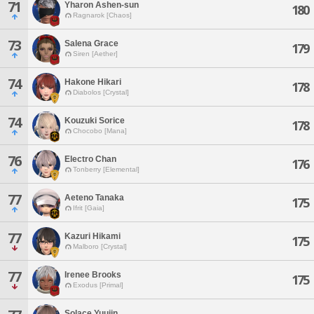
71
Yharon Ashen-sun
180
Ragnarok [Chaos]
73
Salena Grace
179
Siren [Aether]
74
Hakone Hikari
178
Diabolos [Crystal]
74
Kouzuki Sorice
178
Chocobo [Mana]
76
Electro Chan
176
Tonberry [Elemental]
77
Aeteno Tanaka
175
Ifrit [Gaia]
77
Kazuri Hikami
175
Malboro [Crystal]
77
Irenee Brooks
175
Exodus [Primal]
Solace Yuujin