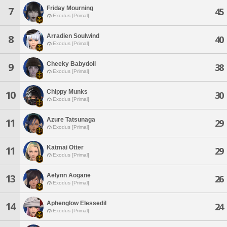
Friday Mourning
7
45
Exodus [Primal]
Arradien Soulwind
8
40
Exodus [Primal]
Cheeky Babydoll
9
38
Exodus [Primal]
Chippy Munks
10
30
Exodus [Primal]
Azure Tatsunaga
11
29
Exodus [Primal]
Katmai Otter
11
29
Exodus [Primal]
Aelynn Aogane
13
26
Exodus [Primal]
Aphenglow Elessedil
14
24
Exodus [Primal]