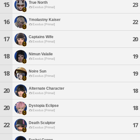
True North
15
23
Exodus [Primal]
Ymolastny Kaiser
16
22
Exodus [Primal]
Captains Wife
17
20
Exodus [Primal]
Nimun Valalie
18
19
Exodus [Primal]
Noire Sun
18
19
Exodus [Primal]
Alternate Character
20
18
Exodus [Primal]
Dystopia Eclipse
20
18
Exodus [Primal]
Death Sculptor
22
17
Exodus [Primal]
Fushai Crowe