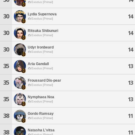
Exodus [Primal]
Lydia Supernova
30
14
Exodus [Primal]
Ritsuka Shibunuri
30
14
Exodus [Primal]
Udyr Ironbeard
30
14
Exodus [Primal]
Aria Gandall
35
13
Exodus [Primal]
Froussard Dis-pear
35
13
Exodus [Primal]
Nymphaea Noa
35
13
Exodus [Primal]
Gordo Ramsay
38
11
Exodus [Primal]
Natasha L'vitsa
38
11
Exodus [Primal]