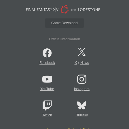
Game Download
Official Information
/
Facebook
X
News
YouTube
Instagram
Twitch
Bluesky