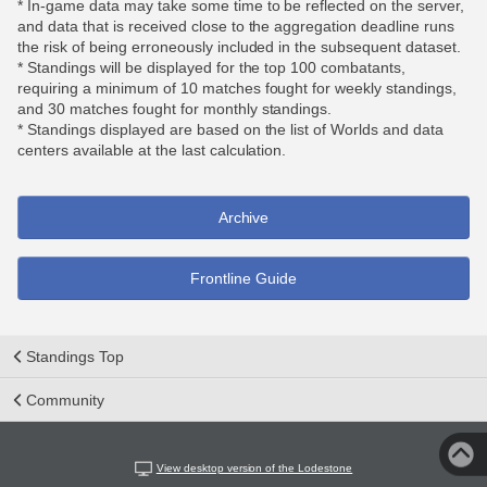
* In-game data may take some time to be reflected on the server,
and data that is received close to the aggregation deadline runs
the risk of being erroneously included in the subsequent dataset.
* Standings will be displayed for the top 100 combatants,
requiring a minimum of 10 matches fought for weekly standings,
and 30 matches fought for monthly standings.
* Standings displayed are based on the list of Worlds and data
centers available at the last calculation.
Archive
Frontline Guide
Standings Top
Community
View desktop version of the Lodestone