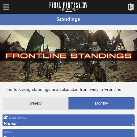
Standings
The following standings are calculated from wins in Frontline.
Weekly
Monthly
Data Center
Primal
World