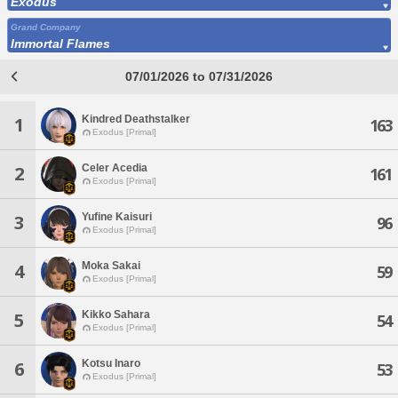
Exodus
Grand Company
Immortal Flames
07/01/2026 to 07/31/2026
Kindred Deathstalker
1
163
Exodus [Primal]
Celer Acedia
2
161
Exodus [Primal]
Yufine Kaisuri
3
96
Exodus [Primal]
Moka Sakai
4
59
Exodus [Primal]
Kikko Sahara
5
54
Exodus [Primal]
Kotsu Inaro
6
53
Exodus [Primal]