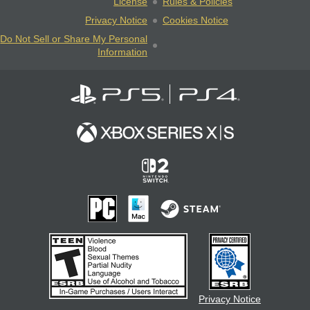
License
Rules & Policies
Privacy Notice
Cookies Notice
Do Not Sell or Share My Personal
Information
Privacy Notice