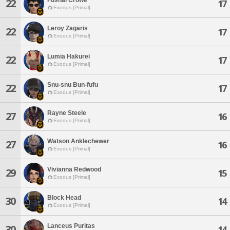
22
17
Exodus [Primal]
Leroy Zagaris
22
17
Exodus [Primal]
Lumia Hakurei
22
17
Exodus [Primal]
Snu-snu Bun-fufu
22
17
Exodus [Primal]
Rayne Steele
27
16
Exodus [Primal]
Watson Anklechewer
27
16
Exodus [Primal]
Vivianna Redwood
29
15
Exodus [Primal]
Block Head
30
14
Exodus [Primal]
Lanceus Puritas
30
14