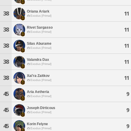
Oriana Ariark
38
11
Exodus [Primal]
Rivet Sargasso
38
11
Exodus [Primal]
Silas Aburame
38
11
Exodus [Primal]
Valandra Dax
38
11
Exodus [Primal]
Xai'ra Zaitkov
38
11
Exodus [Primal]
Aria Aetheria
45
9
Exodus [Primal]
Joseph Dirticous
45
9
Exodus [Primal]
Korin Felyne
45
9
Exodus [Primal]