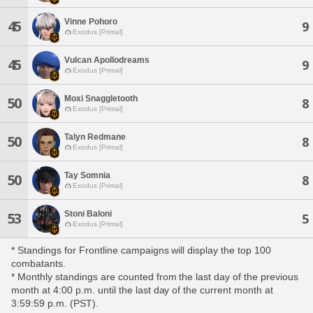
Vinne Pohoro
45
9
Exodus [Primal]
Vulcan Apollodreams
45
9
Exodus [Primal]
Moxi Snaggletooth
50
8
Exodus [Primal]
Talyn Redmane
50
8
Exodus [Primal]
Tay Somnia
50
8
Exodus [Primal]
Stoni Baloni
53
5
Exodus [Primal]
* Standings for Frontline campaigns will display the top 100
combatants.
* Monthly standings are counted from the last day of the previous
month at 4:00 p.m. until the last day of the current month at
3:59:59 p.m. (PST).