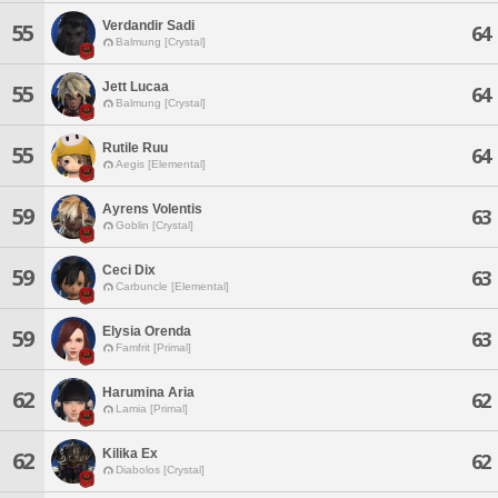
Verdandir Sadi
55
64
Balmung [Crystal]
Jett Lucaa
55
64
Balmung [Crystal]
Rutile Ruu
55
64
Aegis [Elemental]
Ayrens Volentis
59
63
Goblin [Crystal]
Ceci Dix
59
63
Carbuncle [Elemental]
Elysia Orenda
59
63
Famfrit [Primal]
Harumina Aria
62
62
Lamia [Primal]
Kilika Ex
62
62
Diabolos [Crystal]