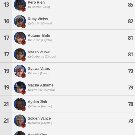
Pero Rien
13
85
Tiamat [Gaia]
Ruby Weiss
16
82
Goblin [Crystal]
Autumn Bolir
17
81
Goblin [Crystal]
Marsh Valow
17
81
Cerberus [Chaos]
Gyawa Vatos
19
79
Fenrir [Gaia]
Macha Athame
19
79
Brynhildr [Crystal]
Aydan Jinh
21
78
Faerie [Aether]
Solden Vance
21
78
Zalera [Crystal]
Anahil King