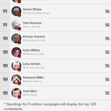
Seven Ofnine
91
56
Tonberry [Elemental]
Tom Heureux
91
56
Ixion [Mana]
Breeze Anemoi
99
55
Excalibur [Primal]
Ivory Willow
99
55
Mateus [Crystal]
Luna Varden
99
55
Jenova [Aether]
Nanayuri Miller
99
55
Belias [Mana]
Yumi Mari
99
55
Ifrit [Gaia]
* Standings for Frontline campaigns will display the top 100
combatants.