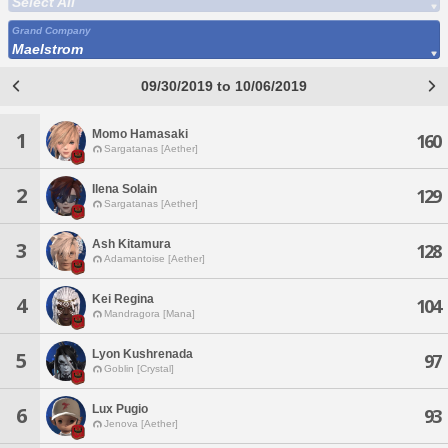
Select All
Grand Company
Maelstrom
09/30/2019 to 10/06/2019
Momo Hamasaki
1
160
Sargatanas [Aether]
Ilena Solain
2
129
Sargatanas [Aether]
Ash Kitamura
3
128
Adamantoise [Aether]
Kei Regina
4
104
Mandragora [Mana]
Lyon Kushrenada
5
97
Goblin [Crystal]
Lux Pugio
6
93
Jenova [Aether]