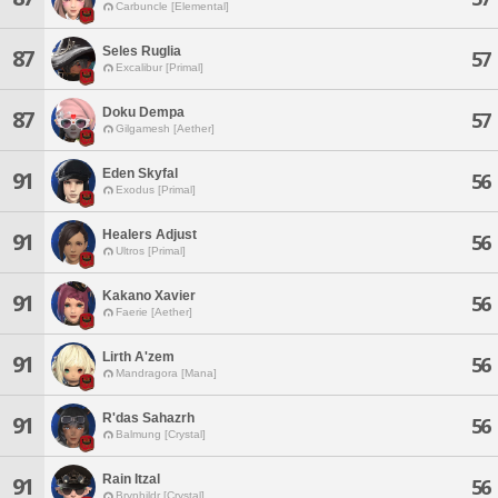
Carbuncle [Elemental]
Seles Ruglia
87
57
Excalibur [Primal]
Doku Dempa
87
57
Gilgamesh [Aether]
Eden Skyfal
91
56
Exodus [Primal]
Healers Adjust
91
56
Ultros [Primal]
Kakano Xavier
91
56
Faerie [Aether]
Lirth A'zem
91
56
Mandragora [Mana]
R'das Sahazrh
91
56
Balmung [Crystal]
Rain Itzal
91
56
Brynhildr [Crystal]