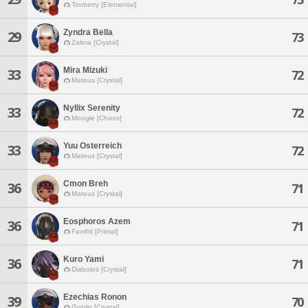
Tonberry [Elemental]
Zyndra Bella
29
73
Zalera [Crystal]
Mira Mizuki
33
72
Mateus [Crystal]
Nyllix Serenity
33
72
Moogle [Chaos]
Yuu Osterreich
33
72
Mateus [Crystal]
Cmon Breh
36
71
Mateus [Crystal]
Eosphoros Azem
36
71
Famfrit [Primal]
Kuro Yami
36
71
Diabolos [Crystal]
Ezechias Ronon
39
70
Goblin [Crystal]