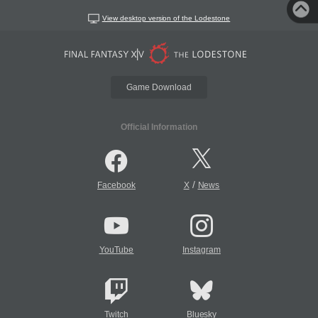
View desktop version of the Lodestone
Game Download
Official Information
/
Facebook
X
News
YouTube
Instagram
Twitch
Bluesky