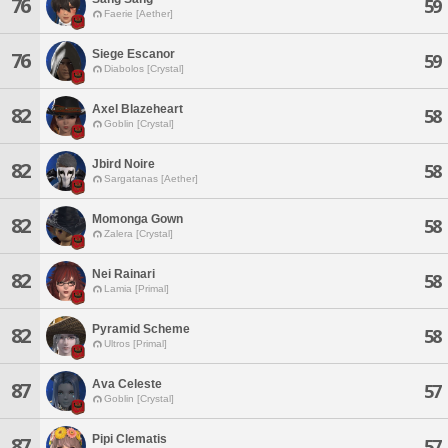
76
59
Faerie [Aether]
Siege Escanor
76
59
Diabolos [Crystal]
Axel Blazeheart
82
58
Goblin [Crystal]
Jbird Noire
82
58
Sargatanas [Aether]
Momonga Gown
82
58
Zalera [Crystal]
Nei Rainari
82
58
Lamia [Primal]
Pyramid Scheme
82
58
Ultros [Primal]
Ava Celeste
87
57
Goblin [Crystal]
Pipi Clematis
87
57