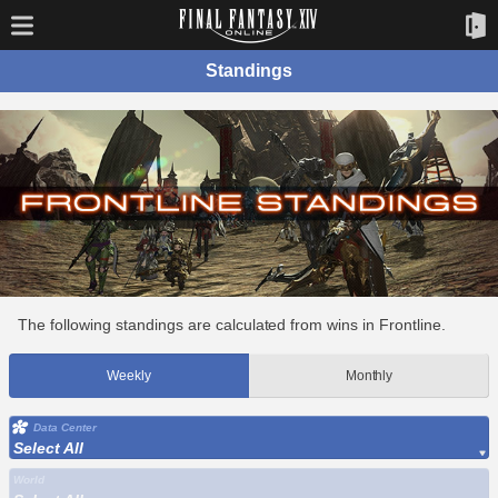
Standings
The following standings are calculated from wins in Frontline.
Weekly
Monthly
Data Center
Select All
World