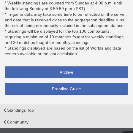
* Weekly standings are counted from Sunday at 4:00 p.m. until
the following Sunday at 3:59:59 p.m. (PST).
* In-game data may take some time to be reflected on the server,
and data that is received close to the aggregation deadline runs
the risk of being erroneously included in the subsequent dataset.
* Standings will be displayed for the top 100 combatants,
requiring a minimum of 10 matches fought for weekly standings,
and 30 matches fought for monthly standings.
* Standings displayed are based on the list of Worlds and data
centers available at the last calculation.
Archive
Frontline Guide
Standings Top
Community