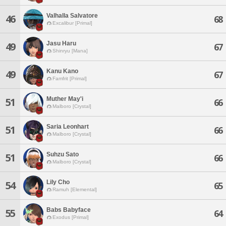
Valhalla Salvatore
46
68
Excalibur [Primal]
Jasu Haru
49
67
Shinryu [Mana]
Kanu Kano
49
67
Famfrit [Primal]
Muther May'i
51
66
Malboro [Crystal]
Saria Leonhart
51
66
Malboro [Crystal]
Suhzu Sato
51
66
Malboro [Crystal]
Lily Cho
54
65
Ramuh [Elemental]
Babs Babyface
55
64
Exodus [Primal]