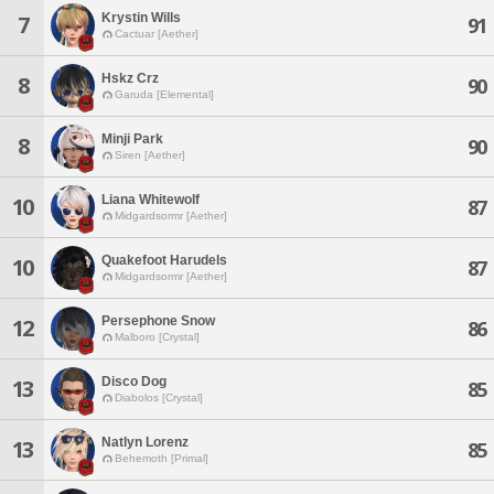
Krystin Wills
7
91
Cactuar [Aether]
Hskz Crz
8
90
Garuda [Elemental]
Minji Park
8
90
Siren [Aether]
Liana Whitewolf
10
87
Midgardsormr [Aether]
Quakefoot Harudels
10
87
Midgardsormr [Aether]
Persephone Snow
12
86
Malboro [Crystal]
Disco Dog
13
85
Diabolos [Crystal]
Natlyn Lorenz
13
85
Behemoth [Primal]