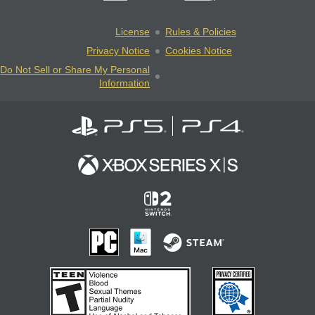
License
Rules & Policies
Privacy Notice
Cookies Notice
Do Not Sell or Share My Personal
Information