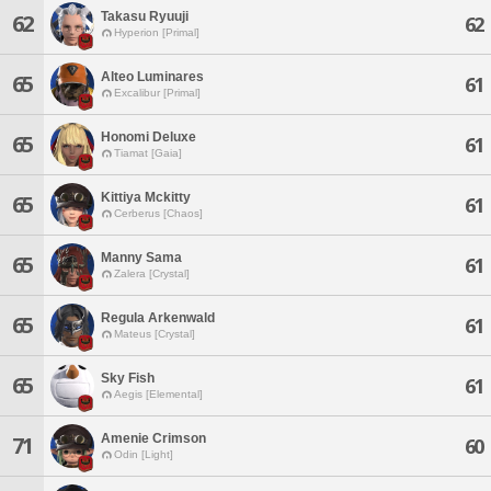
Takasu Ryuuji
62
62
Hyperion [Primal]
Alteo Luminares
65
61
Excalibur [Primal]
Honomi Deluxe
65
61
Tiamat [Gaia]
Kittiya Mckitty
65
61
Cerberus [Chaos]
Manny Sama
65
61
Zalera [Crystal]
Regula Arkenwald
65
61
Mateus [Crystal]
Sky Fish
65
61
Aegis [Elemental]
Amenie Crimson
71
60
Odin [Light]