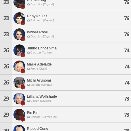
23
76
Brynhildr [Crystal]
Danyika Zef
23
76
Balmung [Crystal]
Isidora Rose
23
76
Diabolos [Crystal]
Junko Ennoshima
26
74
Cactuar [Aether]
Marie Adelaide
26
74
Fenrir [Gaia]
Michi Arunomi
26
74
Mateus [Crystal]
Lilliana Wolfshade
29
73
Coeurl [Crystal]
Pin Pin
29
73
Unicorn [Elemental]
Ripped Cone
29
73