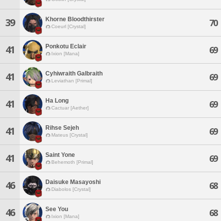
Khorne Bloodthirster
39
70
Coeurl [Crystal]
Ponkotu Eclair
41
69
Ixion [Mana]
Cyhiwraith Galbraith
41
69
Leviathan [Primal]
Ha Long
41
69
Cactuar [Aether]
Rihse Sejeh
41
69
Mateus [Crystal]
Saint Yone
41
69
Behemoth [Primal]
Daisuke Masayoshi
46
68
Diabolos [Crystal]
See You
46
68
Ixion [Mana]