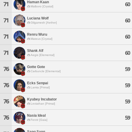
Haman Kaan
71
60
Malboro [Crystal]
Luciana Wolf
71
60
Gilgamesh [Aether]
Renru Wuru
71
60
Mateus [Crystal]
Shank Alf
71
60
Aegis [Elemental]
Gotte Gote
76
59
Carbuncle [Elemental]
Ecks Senpai
76
59
Lamia [Primal]
Kyubey Incubator
76
59
Leviathan [Primal]
Nasia Ideal
76
59
Fenrir [Gaia]
Sang Sang