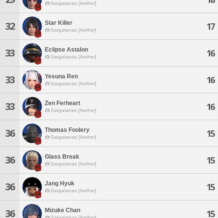
Sargatanas [Aether]
Star Killer
32
17
Sargatanas [Aether]
Eclipse Astalon
33
16
Sargatanas [Aether]
Yesuna Ren
33
16
Sargatanas [Aether]
Zen Ferheart
33
16
Sargatanas [Aether]
Thomas Foolery
36
15
Sargatanas [Aether]
Glass Break
36
15
Sargatanas [Aether]
Jang Hyuk
36
15
Sargatanas [Aether]
Mizuke Chan
36
15
Sargatanas [Aether]