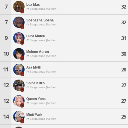
Lux Mas
7
32
Sargatanas [Aether]
Soshasha Sosha
7
32
Sargatanas [Aether]
Luna Matou
9
31
Sargatanas [Aether]
Melene Auren
10
30
Sargatanas [Aether]
Ara Myth
11
28
Sargatanas [Aether]
Shiba Kuzo
12
27
Sargatanas [Aether]
Queen Yona
12
27
Sargatanas [Aether]
Minji Park
14
25
Sargatanas [Aether]