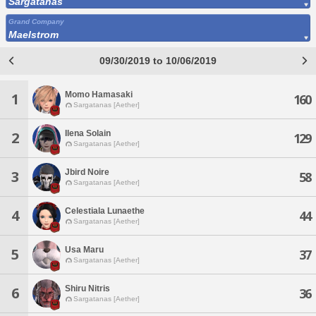
Sargatanas
Grand Company
Maelstrom
09/30/2019 to 10/06/2019
Momo Hamasaki
1
160
Sargatanas [Aether]
Ilena Solain
2
129
Sargatanas [Aether]
Jbird Noire
3
58
Sargatanas [Aether]
Celestiala Lunaethe
4
44
Sargatanas [Aether]
Usa Maru
5
37
Sargatanas [Aether]
Shiru Nitris
6
36
Sargatanas [Aether]