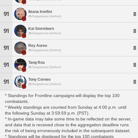
Ileana Ironfist
91
8
Sargatanas [Aether]
Kai Stormborn
91
8
Sargatanas [Aether]
Rey Aureo
91
8
Sargatanas [Aether]
Tang Rou
91
8
Sargatanas [Aether]
Tony Corneo
91
8
Sargatanas [Aether]
* Standings for Frontline campaigns will display the top 100
combatants.
* Weekly standings are counted from Sunday at 4:00 p.m. until
the following Sunday at 3:59:59 p.m. (PST).
* In-game data may take some time to be reflected on the server,
and data that is received close to the aggregation deadline runs
the risk of being erroneously included in the subsequent dataset.
* Standings will be displayed for the top 100 combatants,