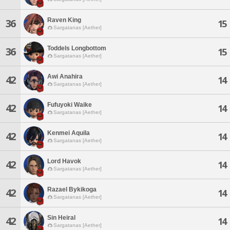
Raven King
36
15
Sargatanas [Aether]
Toddels Longbottom
36
15
Sargatanas [Aether]
Awi Anahira
42
14
Sargatanas [Aether]
Fufuyoki Waike
42
14
Sargatanas [Aether]
Kenmei Aquila
42
14
Sargatanas [Aether]
Lord Havok
42
14
Sargatanas [Aether]
Razael Bykikoga
42
14
Sargatanas [Aether]
Sin Heiral
42
14
Sargatanas [Aether]