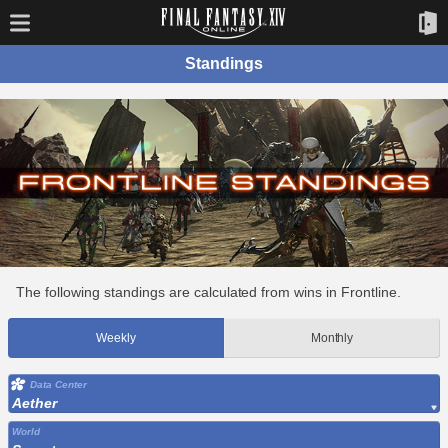
Standings
The following standings are calculated from wins in Frontline.
Weekly
Monthly
Data Center
Aether
World