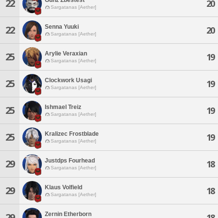
22
20
Sargatanas [Aether]
Senna Yuuki
22
20
Sargatanas [Aether]
Arylie Veraxian
25
19
Sargatanas [Aether]
Clockwork Usagi
25
19
Sargatanas [Aether]
Ishmael Treiz
25
19
Sargatanas [Aether]
Kralizec Frostblade
25
19
Sargatanas [Aether]
Justdps Fourhead
29
18
Sargatanas [Aether]
Klaus Volfield
29
18
Sargatanas [Aether]
Zernin Etherborn
29
18