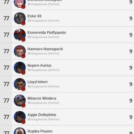
77
9
Sargatanas [Aether]
Eske Xll
77
9
Sargatanas [Aether]
Esmerelda Fluffypants
77
9
Sargatanas [Aether]
Hamtaro Hamaguchi
77
9
Sargatanas [Aether]
Ilegorn Aurius
77
9
Sargatanas [Aether]
Lloyd Inhert
77
9
Sargatanas [Aether]
Minaros Windera
77
9
Sargatanas [Aether]
Aggie Dellephine
77
9
Sargatanas [Aether]
Rupika Poumn
77
9