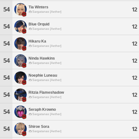
Tia Winters
54
12
Sargatanas [Aether]
Blue Orquid
54
12
Sargatanas [Aether]
Hikaru Ka
54
12
Sargatanas [Aether]
Ninda Hawkins
54
12
Sargatanas [Aether]
Noephie Luneau
54
12
Sargatanas [Aether]
Ritzia Flameshadow
54
12
Sargatanas [Aether]
Seraph Krowno
54
12
Sargatanas [Aether]
Shiroe Sora
54
12
Sargatanas [Aether]