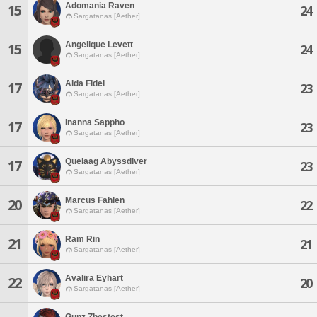
Adomania Raven
15
24
Sargatanas [Aether]
Angelique Levett
15
24
Sargatanas [Aether]
Aida Fidel
17
23
Sargatanas [Aether]
Inanna Sappho
17
23
Sargatanas [Aether]
Quelaag Abyssdiver
17
23
Sargatanas [Aether]
Marcus Fahlen
20
22
Sargatanas [Aether]
Ram Rin
21
21
Sargatanas [Aether]
Avalira Eyhart
22
20
Sargatanas [Aether]
Gunz Zbestest