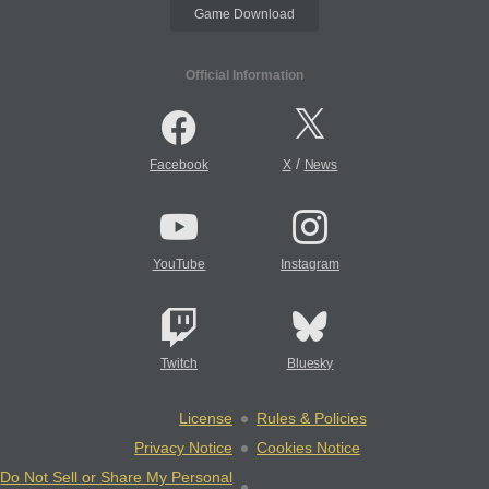
Game Download
Official Information
/
Facebook
X
News
YouTube
Instagram
Twitch
Bluesky
License
Rules & Policies
Privacy Notice
Cookies Notice
Do Not Sell or Share My Personal