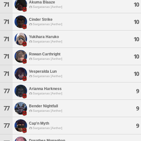
Akuma Blaaze
71
10
Sargatanas [Aether]
Cinder Strike
71
10
Sargatanas [Aether]
Yukihara Haruko
71
10
Sargatanas [Aether]
Rowan Carthright
71
10
Sargatanas [Aether]
Vesperalda Lun
71
10
Sargatanas [Aether]
Arianna Harkness
77
9
Sargatanas [Aether]
Bender Nightfall
77
9
Sargatanas [Aether]
Cap'n Myth
77
9
Sargatanas [Aether]
Dorothea Monaghan