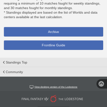
requiring a minimum of 10 matches fought for weekly standings,
and 30 matches fought for monthly standings.
* Standings displayed are based on the list of Worlds and data
centers available at the last calculation.
Archive
Frontline Guide
Standings Top
Community
View desktop version of the Lodestone