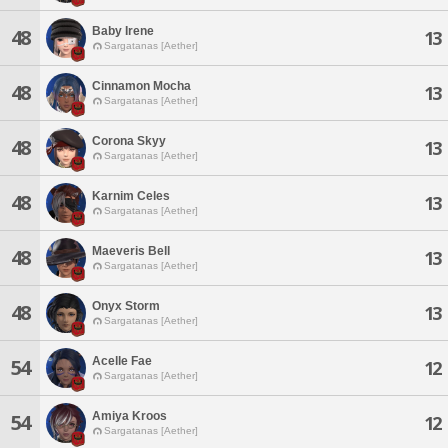
Baby Irene
48
13
Sargatanas [Aether]
Cinnamon Mocha
48
13
Sargatanas [Aether]
Corona Skyy
48
13
Sargatanas [Aether]
Karnim Celes
48
13
Sargatanas [Aether]
Maeveris Bell
48
13
Sargatanas [Aether]
Onyx Storm
48
13
Sargatanas [Aether]
Acelle Fae
54
12
Sargatanas [Aether]
Amiya Kroos
54
12
Sargatanas [Aether]