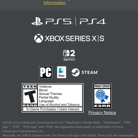
Information
Privacy Notice
©2026 Sony Interactive Entertainment LLC."PlayStation Family Mark", "PlayStation", "PS5
logo", "PS5", "PS4 logo" and "PS4" are registered trademarks or trademarks of Sony
Interactive Entertainment Inc.
Microsoft, the XBOX Sphere mark, the Series X|S logo and XBOX Series X|S are trademarks