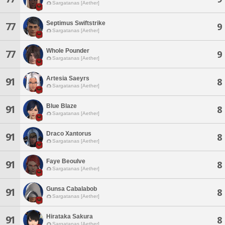
Sargatanas [Aether]
Septimus Swiftstrike
77
9
Sargatanas [Aether]
Whole Pounder
77
9
Sargatanas [Aether]
Artesia Saeyrs
91
8
Sargatanas [Aether]
Blue Blaze
91
8
Sargatanas [Aether]
Draco Xantorus
91
8
Sargatanas [Aether]
Faye Beoulve
91
8
Sargatanas [Aether]
Gunsa Cabalabob
91
8
Sargatanas [Aether]
Hirataka Sakura
91
8
Sargatanas [Aether]