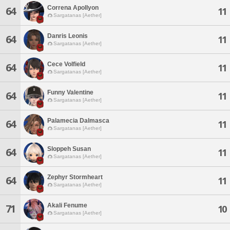
Correna Apollyon
64
11
Sargatanas [Aether]
Danris Leonis
64
11
Sargatanas [Aether]
Cece Volfield
64
11
Sargatanas [Aether]
Funny Valentine
64
11
Sargatanas [Aether]
Palamecia Dalmasca
64
11
Sargatanas [Aether]
Sloppeh Susan
64
11
Sargatanas [Aether]
Zephyr Stormheart
64
11
Sargatanas [Aether]
Akali Fenume
71
10
Sargatanas [Aether]