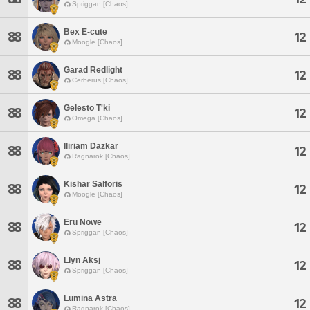
Spriggan [Chaos]
Bex E-cute
88
12
Moogle [Chaos]
Garad Redlight
88
12
Cerberus [Chaos]
Gelesto T'ki
88
12
Omega [Chaos]
Iliriam Dazkar
88
12
Ragnarok [Chaos]
Kishar Salforis
88
12
Moogle [Chaos]
Eru Nowe
88
12
Spriggan [Chaos]
Llyn Aksj
88
12
Spriggan [Chaos]
Lumina Astra
88
12
Ragnarok [Chaos]