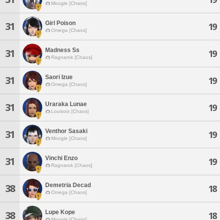
Moogle [Chaos]
Girl Poison
31
19
Omega [Chaos]
Madness Ss
31
19
Ragnarok [Chaos]
Saori Izue
31
19
Omega [Chaos]
Uraraka Lunae
31
19
Louisoix [Chaos]
Venthor Sasaki
31
19
Moogle [Chaos]
Vinchi Enzo
31
19
Ragnarok [Chaos]
Demetria Decad
38
18
Omega [Chaos]
Lupe Kope
38
18
Moogle [Chaos]