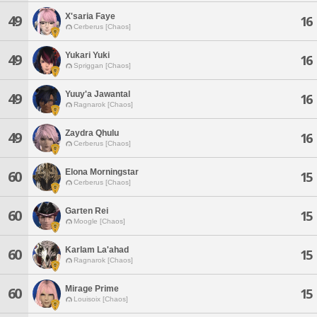
X'saria Faye
49
16
Cerberus [Chaos]
Yukari Yuki
49
16
Spriggan [Chaos]
Yuuy'a Jawantal
49
16
Ragnarok [Chaos]
Zaydra Qhulu
49
16
Cerberus [Chaos]
Elona Morningstar
60
15
Cerberus [Chaos]
Garten Rei
60
15
Moogle [Chaos]
Karlam La'ahad
60
15
Ragnarok [Chaos]
Mirage Prime
60
15
Louisoix [Chaos]