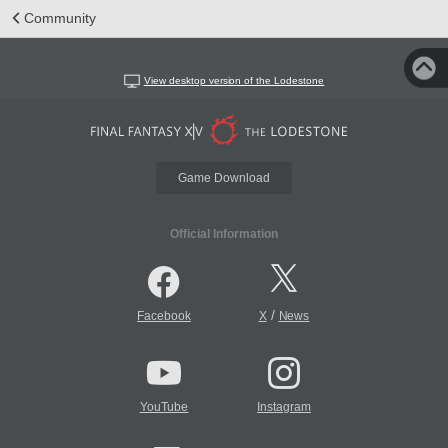
Community
View desktop version of the Lodestone
Game Download
Official Information
/
Facebook
X
News
YouTube
Instagram