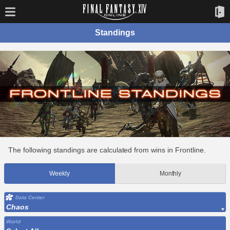
Standings
The following standings are calculated from wins in Frontline.
Weekly
Monthly
Data Center
Chaos
World