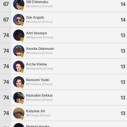
Xlll Chinmoku
67
14
Cerberus [Chaos]
Zok Argath
67
14
Cerberus [Chaos]
Ahri Vastaya
74
13
Ragnarok [Chaos]
Amelia Oakmoon
74
13
Cerberus [Chaos]
Arche Kleine
74
13
Ragnarok [Chaos]
Natsumi Yuuki
74
13
Cerberus [Chaos]
Hatsukin Sekkai
74
13
Cerberus [Chaos]
Kaiyuna Jin
74
13
Omega [Chaos]
Mehkkl Hawke