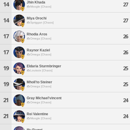
Jhin Khada
14
27
Moogle [Chaos]
Miya Orochi
14
27
Spriggan [Chaos]
Rhodia Aros
17
26
Omega [Chaos]
Raynor Kaziel
17
26
Omega [Chaos]
Eldaria Sturmbringer
19
25
Louisoix [Chaos]
Mholi'to Steiner
19
25
Omega [Chaos]
Gray Michael'vincent
21
24
Omega [Chaos]
Rei Valentine
21
24
Moogle [Chaos]
Illu Ragwi