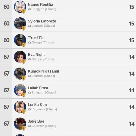
Nanou Reptilia
60
15
Spriggan [Chaos]
Syloria Laforeze
60
15
Louisoix [Chaos]
T'ruci Tia
60
15
Omega [Chaos]
Eva Night
67
14
Moogle [Chaos]
Kumokiri Kasanui
67
14
Louisoix [Chaos]
Lailah Frost
67
14
Spriggan [Chaos]
Lorika Ken
67
14
Ragnarok [Chaos]
Jake Bae
67
14
Cerberus [Chaos]