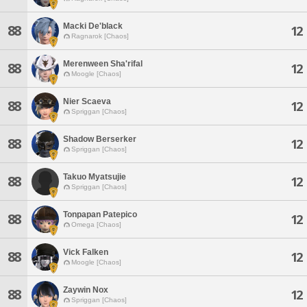
Macki De'black
88
12
Ragnarok [Chaos]
Merenween Sha'rifal
88
12
Moogle [Chaos]
Nier Scaeva
88
12
Spriggan [Chaos]
Shadow Berserker
88
12
Spriggan [Chaos]
Takuo Myatsujie
88
12
Spriggan [Chaos]
Tonpapan Patepico
88
12
Omega [Chaos]
Vick Falken
88
12
Moogle [Chaos]
Zaywin Nox
88
12
Spriggan [Chaos]