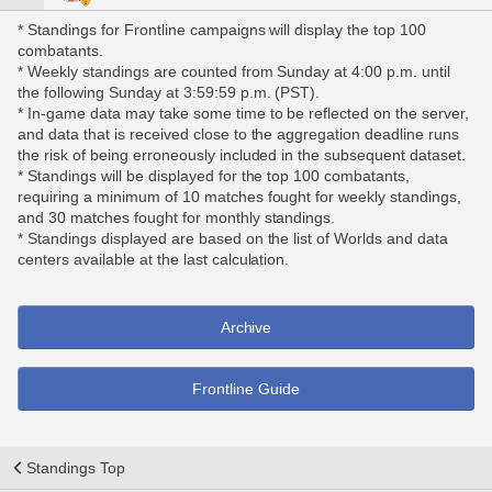
* Standings for Frontline campaigns will display the top 100
combatants.
* Weekly standings are counted from Sunday at 4:00 p.m. until
the following Sunday at 3:59:59 p.m. (PST).
* In-game data may take some time to be reflected on the server,
and data that is received close to the aggregation deadline runs
the risk of being erroneously included in the subsequent dataset.
* Standings will be displayed for the top 100 combatants,
requiring a minimum of 10 matches fought for weekly standings,
and 30 matches fought for monthly standings.
* Standings displayed are based on the list of Worlds and data
centers available at the last calculation.
Archive
Frontline Guide
Standings Top