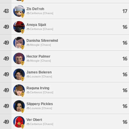
Zis Del'roh
43
17
Cerberus [Chaos]
Anoya Sijait
49
16
Cerberus [Chaos]
Danisha Silverwind
49
16
Moogle [Chaos]
Hector Palmer
49
16
Moogle [Chaos]
James Beleren
49
16
Louisoix [Chaos]
Raquna Irving
49
16
Cerberus [Chaos]
Slippery Pickles
49
16
Louisoix [Chaos]
Ver Obert
49
16
Cerberus [Chaos]