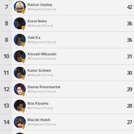
Ratsot Joyboy
7
42
Ragnarok [Chaos]
Kuroi Neko
8
36
Moogle [Chaos]
Yubi Ka
8
36
Ragnarok [Chaos]
Kissaki Mikazuki
10
31
Ragnarok [Chaos]
Kaine Schnee
11
30
Moogle [Chaos]
Daena Rosemarine
12
29
Ragnarok [Chaos]
Noa Kiyama
13
28
Omega [Chaos]
Blackk Holeh
14
27
Ragnarok [Chaos]