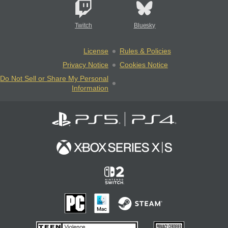
Twitch
Bluesky
License
Rules & Policies
Privacy Notice
Cookies Notice
Do Not Sell or Share My Personal
Information