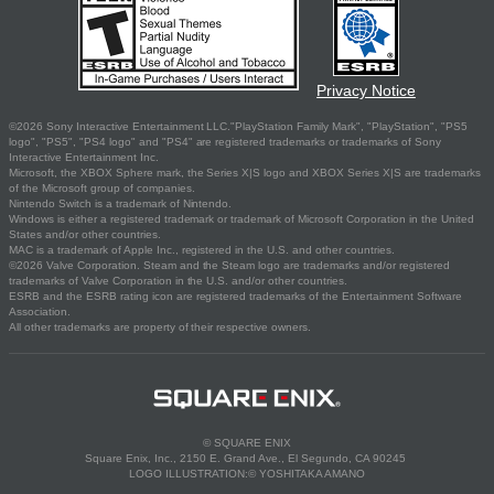
Privacy Notice
©2026 Sony Interactive Entertainment LLC."PlayStation Family Mark", "PlayStation", "PS5
logo", "PS5", "PS4 logo" and "PS4" are registered trademarks or trademarks of Sony
Interactive Entertainment Inc.
Microsoft, the XBOX Sphere mark, the Series X|S logo and XBOX Series X|S are trademarks
of the Microsoft group of companies.
Nintendo Switch is a trademark of Nintendo.
Windows is either a registered trademark or trademark of Microsoft Corporation in the United
States and/or other countries.
MAC is a trademark of Apple Inc., registered in the U.S. and other countries.
©2026 Valve Corporation. Steam and the Steam logo are trademarks and/or registered
trademarks of Valve Corporation in the U.S. and/or other countries.
ESRB and the ESRB rating icon are registered trademarks of the Entertainment Software
Association.
All other trademarks are property of their respective owners.
© SQUARE ENIX
Square Enix, Inc., 2150 E. Grand Ave., El Segundo, CA 90245
LOGO ILLUSTRATION:© YOSHITAKA AMANO