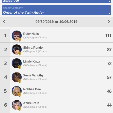
Select All
Grand Company
Order of the Twin Adder
09/30/2019 to 10/06/2019
Ruby Nails
1
111
Spriggan [Chaos]
Shinra Rondo
2
87
Ragnarok [Chaos]
Linaly Knox
3
72
Cerberus [Chaos]
Xevia Vanothy
4
57
Cerberus [Chaos]
Nobbee Bee
5
46
Cerberus [Chaos]
Azure Rain
6
44
Cerberus [Chaos]