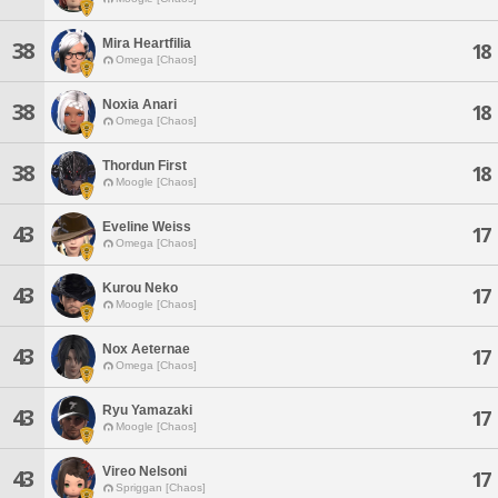
Mira Heartfilia
38
18
Omega [Chaos]
Noxia Anari
38
18
Omega [Chaos]
Thordun First
38
18
Moogle [Chaos]
Eveline Weiss
43
17
Omega [Chaos]
Kurou Neko
43
17
Moogle [Chaos]
Nox Aeternae
43
17
Omega [Chaos]
Ryu Yamazaki
43
17
Moogle [Chaos]
Vireo Nelsoni
43
17
Spriggan [Chaos]