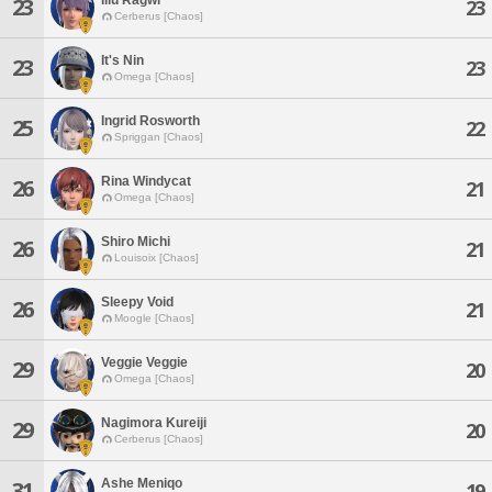
23
23
Cerberus [Chaos]
It's Nin
23
23
Omega [Chaos]
Ingrid Rosworth
25
22
Spriggan [Chaos]
Rina Windycat
26
21
Omega [Chaos]
Shiro Michi
26
21
Louisoix [Chaos]
Sleepy Void
26
21
Moogle [Chaos]
Veggie Veggie
29
20
Omega [Chaos]
Nagimora Kureiji
29
20
Cerberus [Chaos]
Ashe Meniqo
31
19