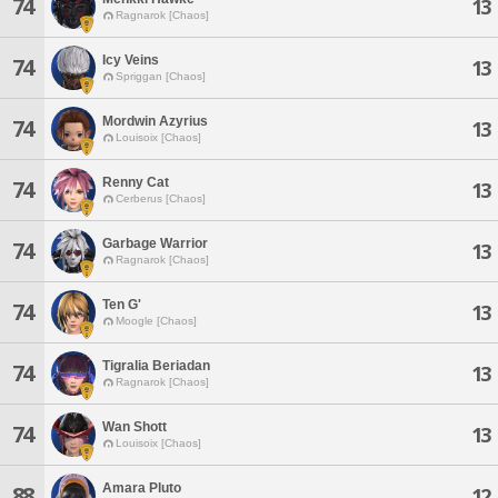
74
13
Ragnarok [Chaos]
Icy Veins
74
13
Spriggan [Chaos]
Mordwin Azyrius
74
13
Louisoix [Chaos]
Renny Cat
74
13
Cerberus [Chaos]
Garbage Warrior
74
13
Ragnarok [Chaos]
Ten G'
74
13
Moogle [Chaos]
Tigralia Beriadan
74
13
Ragnarok [Chaos]
Wan Shott
74
13
Louisoix [Chaos]
Amara Pluto
88
12